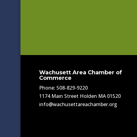
Wachusett Area Chamber of
Commerce
Phone: 508-829-9220
1174 Main Street Holden MA 01520
info@wachusettareachamber.org