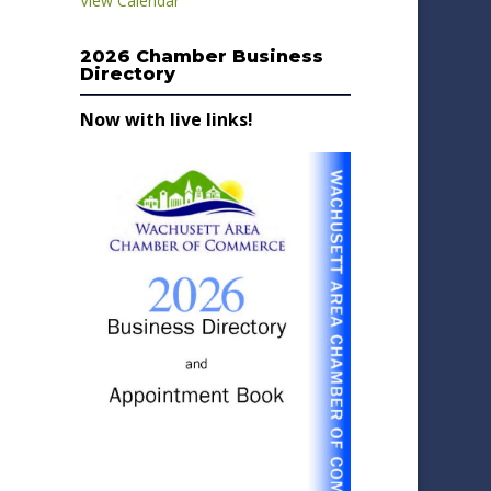
View Calendar
2026 Chamber Business
Directory
Now with live links!