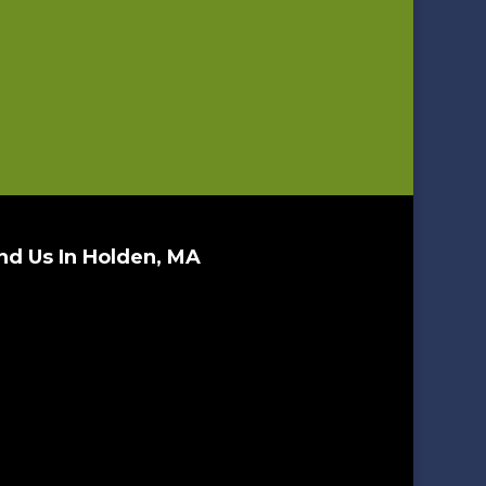
nd Us In Holden, MA