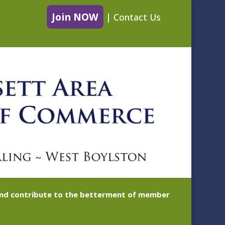
Join NOW
|
Contact Us
 and contribute to the betterment of member