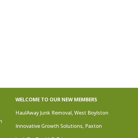
WELCOME TO OUR NEW MEMBERS
HaulAway Junk Removal, West Boylston
n
Innovative Growth Solutions, Paxton