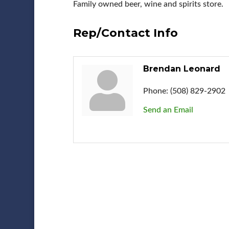
Family owned beer, wine and spirits store.
Rep/Contact Info
Brendan Leonard
Phone:
(508) 829-2902
Send an Email