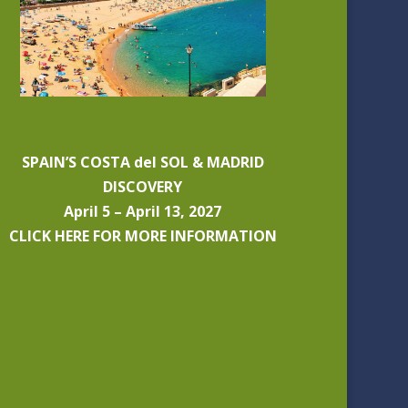
SPAIN’S COSTA del SOL & MADRID
DISCOVERY
April 5 – April 13, 2027
CLICK HERE FOR MORE INFORMATION