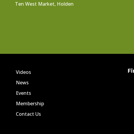
Ten West Market, Holden
Fi
Videos
News
Events
Membership
Contact Us