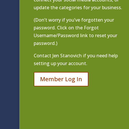
update the categories for your business.
(Don’t worry if you’ve forgotten your
password. Click on the Forgot
Username/Password link to reset your
password.)
Contact
Jen Stanovich
if you need help
setting up your account.
Member Log In