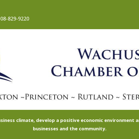
08-829-9220
siness climate, develop a positive economic environment
businesses and the community.