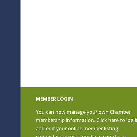
MEMBER LOGIN
You can now manage your own Chamber
membership information. Click
here to log i
and edit your online member listing
,
connect your social media accounts, or