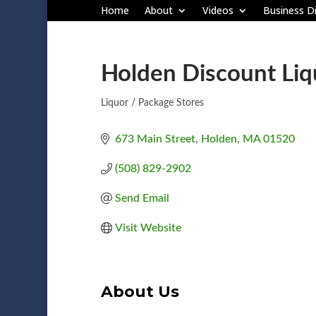
Home
About
Videos
Business Di
Holden Discount Liq
Liquor / Package Stores
Categories
673 Main Street
Holden
MA
01520
(508) 829-2902
Send Email
Visit Website
About Us