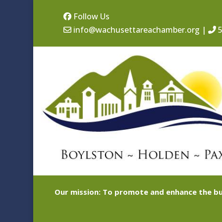
Follow Us
info@wachusettareachamber.org
|
5
Our mission: To promote and enhance the bu