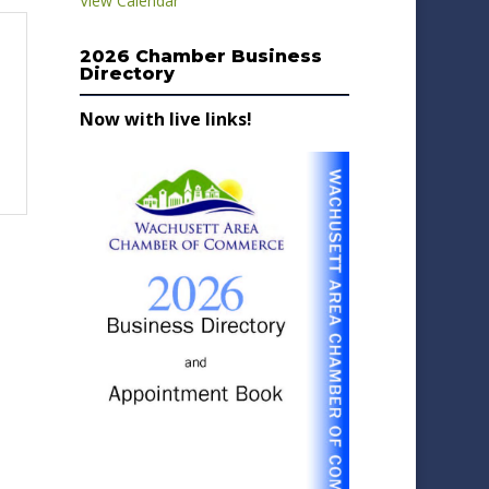
View Calendar
2026 Chamber Business
Directory
Now with live links!