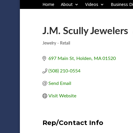
Home
About
Videos
Business Di
J.M. Scully Jewelers
Jewelry - Retail
Categories
697 Main St
Holden
MA
01520
(508) 210-0554
Send Email
Visit Website
Rep/Contact Info