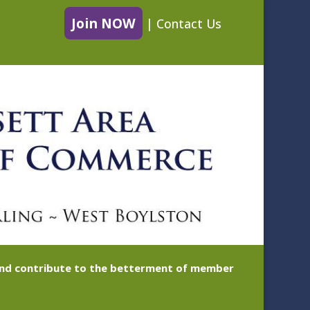
Join NOW
|
Contact Us
 and contribute to the betterment of member