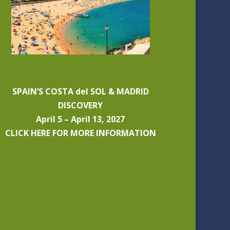
SPAIN’S COSTA del SOL & MADRID
DISCOVERY
April 5 – April 13, 2027
CLICK HERE FOR MORE INFORMATION