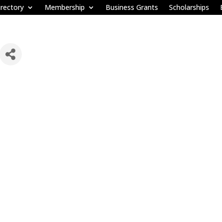
rectory
Membership
Business Grants
Scholarships