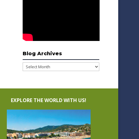
Blog Archives
Blog
Archives
EXPLORE THE WORLD WITH US!