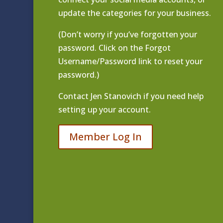
update the categories for your business.
(Don’t worry if you’ve forgotten your
password. Click on the Forgot
Username/Password link to reset your
password.)
Contact
Jen Stanovich
if you need help
setting up your account.
Member Log In