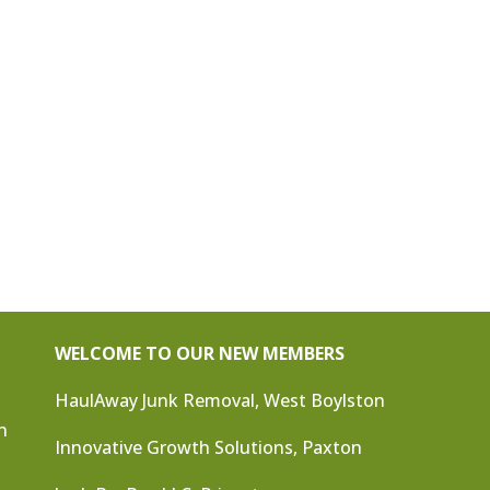
WELCOME TO OUR NEW MEMBERS
HaulAway Junk Removal, West Boylston
n
Innovative Growth Solutions, Paxton