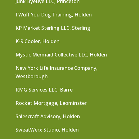
Junk ByeBye LLC, Princeton
I Wuff You Dog Training, Holden
KP Market Sterling LLC, Sterling
K-9 Cooler, Holden
Mystic Mermaid Collective LLC, Holden
New York Life Insurance Company,
Westborough
RMG Services LLC, Barre
Rocket Mortgage, Leominster
Salescraft Advisory, Holden
SweatWerx Studio, Holden