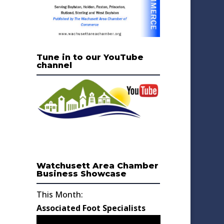
Tune in to our YouTube
channel
Watchusett Area Chamber
Business Showcase
This Month:
Associated Foot Specialists