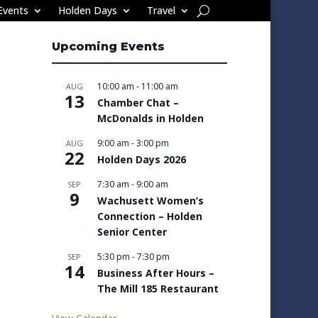
Events
Holden Days
Travel
Upcoming Events
10:00 am
-
11:00 am
AUG
13
Chamber Chat –
McDonalds in Holden
9:00 am
-
3:00 pm
AUG
22
Holden Days 2026
7:30 am
-
9:00 am
SEP
9
Wachusett Women’s
Connection – Holden
Senior Center
5:30 pm
-
7:30 pm
SEP
14
Business After Hours –
The Mill 185 Restaurant