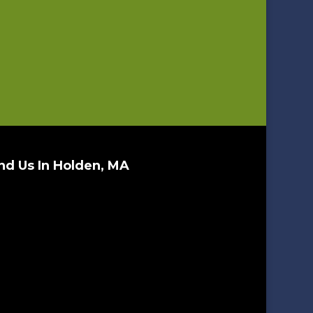
nd Us In Holden, MA