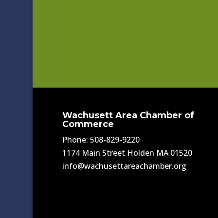
Wachusett Area Chamber of
Commerce
Phone: 508-829-9220
1174 Main Street Holden MA 01520
info@wachusettareachamber.org