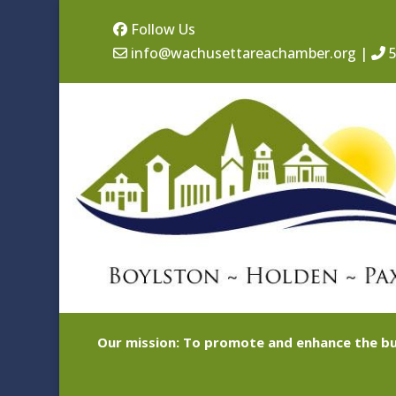
Follow Us
info@wachusettareachamber.org
|
5
Our mission: To promote and enhance the bu