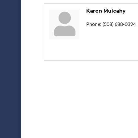
Karen Mulcahy
Phone:
(508) 688-0394