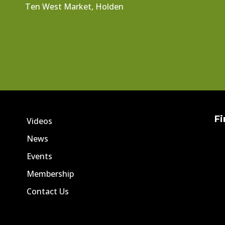
Ten West Market, Holden
Fi
Videos
News
Events
Membership
Contact Us