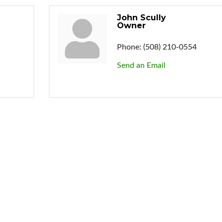
John Scully
Owner
Phone:
(508) 210-0554
Send an Email