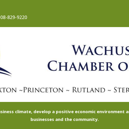
08-829-9220
siness climate, develop a positive economic environment
businesses and the community.