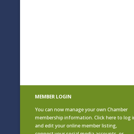
MEMBER LOGIN
You can now manage your own Chamber
membership information. Click
here to log i
and edit your online member listing
,
connect your social media accounts, or