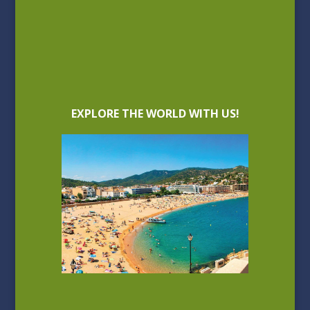
EXPLORE THE WORLD WITH US!