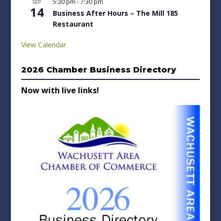
5:30 pm
-
7:30 pm
SEP
14
Business After Hours – The Mill 185
Restaurant
View Calendar
2026 Chamber Business Directory
Now with live links!