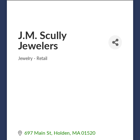
J.M. Scully
Jewelers
Jewelry - Retail
Categories
697 Main St
Holden
MA
01520