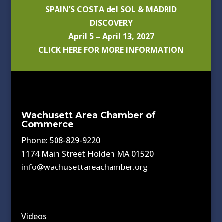
SPAIN’S COSTA del SOL & MADRID
DISCOVERY
April 5 – April 13, 2027
CLICK HERE FOR MORE INFORMATION
Wachusett Area Chamber of
Commerce
Phone: 508-829-9220
1174 Main Street Holden MA 01520
info@wachusettareachamber.org
Videos