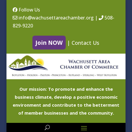
Follow Us
info@wachusettareachamber.org
|
508-
829-9220
Join NOW
|
Contact Us
Our mission: To promote and enhance the
business climate, develop a positive economic
environment and contribute to the betterment
of member businesses and the community.