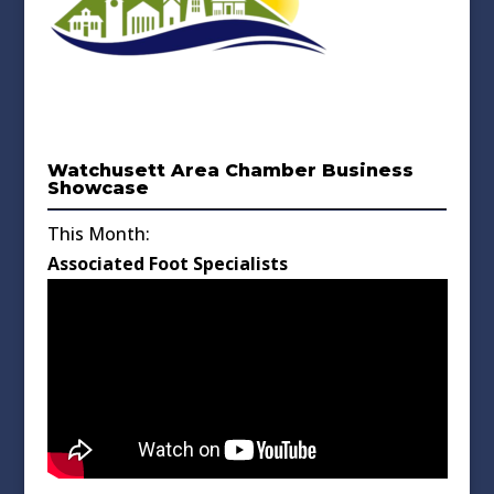
Watchusett Area Chamber Business
Showcase
This Month:
Associated Foot Specialists