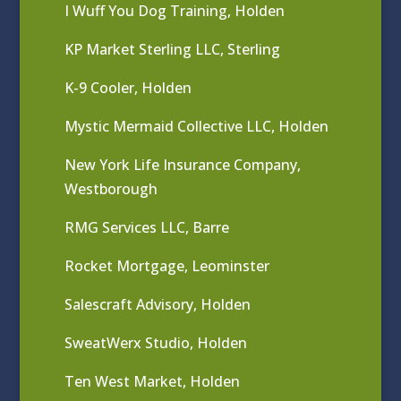
I Wuff You Dog Training, Holden
KP Market Sterling LLC, Sterling
K-9 Cooler, Holden
Mystic Mermaid Collective LLC, Holden
New York Life Insurance Company,
Westborough
RMG Services LLC, Barre
Rocket Mortgage, Leominster
Salescraft Advisory, Holden
SweatWerx Studio, Holden
Ten West Market, Holden