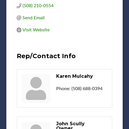
(508) 210-0554
Send Email
Visit Website
Rep/Contact Info
Karen Mulcahy
Phone:
(508) 688-0394
John Scully
Owner