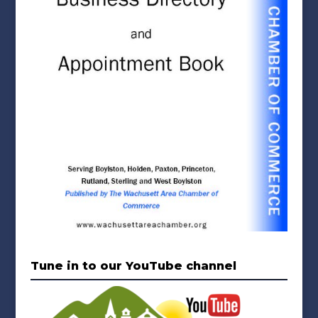
Tune in to our YouTube channel