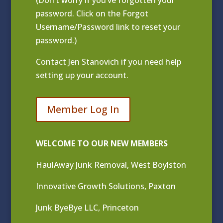
(Don’t worry if you’ve forgotten your
password. Click on the Forgot
Username/Password link to reset your
password.)
Contact
Jen Stanovich
if you need help
setting up your account.
Member Log In
WELCOME TO OUR NEW MEMBERS
HaulAway Junk Removal, West Boylston
Innovative Growth Solutions, Paxton
Junk ByeBye LLC, Princeton