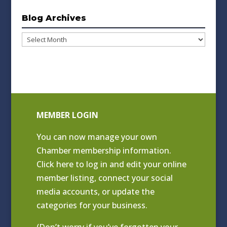
Blog Archives
Blog
Archives
MEMBER LOGIN
You can now manage your own
Chamber membership information.
Click
here to log in and edit your online
member listing
, connect your social
media accounts, or update the
categories for your business.