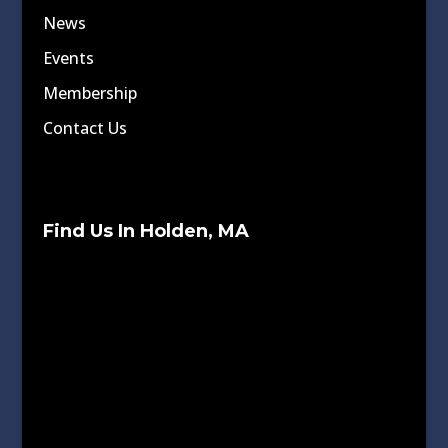
News
Events
Membership
Contact Us
Find Us In Holden, MA