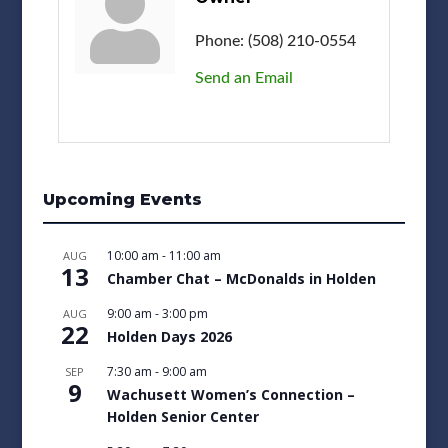
Phone:
(508) 210-0554
Send an Email
Upcoming Events
10:00 am
-
11:00 am
AUG
13
Chamber Chat – McDonalds in Holden
9:00 am
-
3:00 pm
AUG
22
Holden Days 2026
7:30 am
-
9:00 am
SEP
9
Wachusett Women’s Connection –
Holden Senior Center