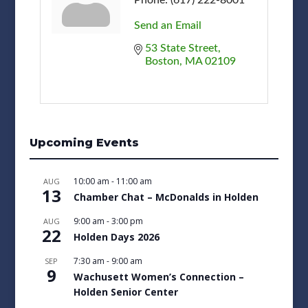
Send an Email
53 State Street
Boston
MA
02109
Upcoming Events
10:00 am
-
11:00 am
AUG
13
Chamber Chat – McDonalds in Holden
9:00 am
-
3:00 pm
AUG
22
Holden Days 2026
7:30 am
-
9:00 am
SEP
9
Wachusett Women’s Connection –
Holden Senior Center