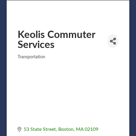
Keolis Commuter
Services
Transportation
Categories
53 State Street
Boston
MA
02109