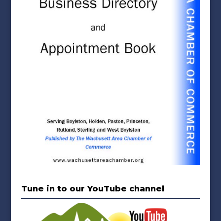
Tune in to our YouTube channel