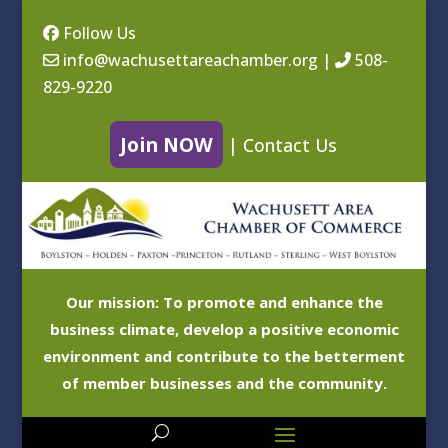
Follow Us
info@wachusettareachamber.org
|
508-
829-9220
Join NOW
|
Contact Us
Our mission: To promote and enhance the
business climate, develop a positive economic
environment and contribute to the betterment
of member businesses and the community.