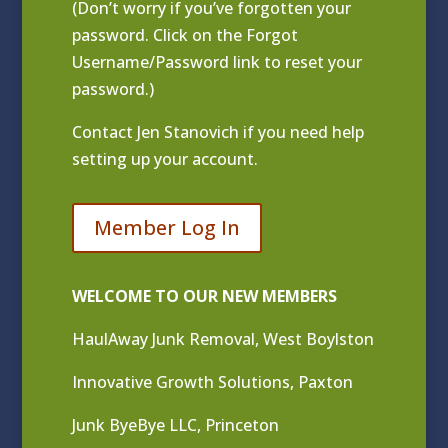
(Don’t worry if you’ve forgotten your
password. Click on the Forgot
Username/Password link to reset your
password.)
Contact
Jen Stanovich
if you need help
setting up your account.
Member Log In
WELCOME TO OUR NEW MEMBERS
HaulAway Junk Removal, West Boylston
Innovative Growth Solutions, Paxton
Junk ByeBye LLC, Princeton