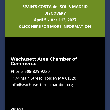
SPAIN’S COSTA del SOL & MADRID
DISCOVERY
April 5 – April 13, 2027
CLICK HERE FOR MORE INFORMATION
Wachusett Area Chamber of
Commerce
Phone: 508-829-9220
1174 Main Street Holden MA 01520
info@wachusettareachamber.org
Videos