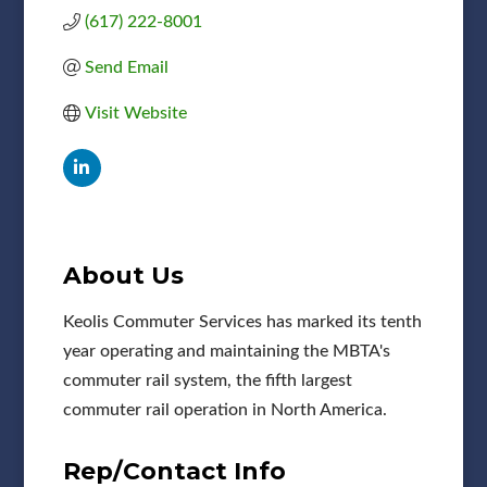
(617) 222-8001
Send Email
Visit Website
About Us
Keolis Commuter Services has marked its tenth
year operating and maintaining the MBTA's
commuter rail system, the fifth largest
commuter rail operation in North America.
Rep/Contact Info