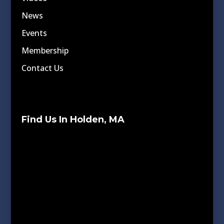
News
Events
Membership
Contact Us
Find Us In Holden, MA