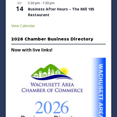
5:30 pm
-
7:30 pm
SEP
14
Business After Hours – The Mill 185
Restaurant
View Calendar
2026 Chamber Business Directory
Now with live links!