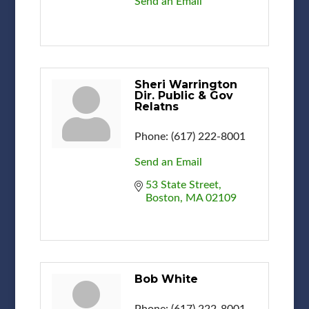
Send an Email
Sheri Warrington
Dir. Public & Gov
Relatns
Phone:
(617) 222-8001
Send an Email
53 State Street
Boston
MA
02109
Bob White
Phone:
(617) 222-8001