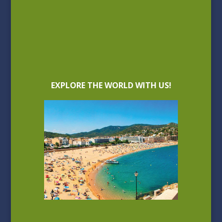
EXPLORE THE WORLD WITH US!