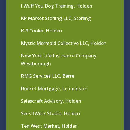
I Wuff You Dog Training, Holden
KP Market Sterling LLC, Sterling
K-9 Cooler, Holden
Mystic Mermaid Collective LLC, Holden
New York Life Insurance Company,
Westborough
RMG Services LLC, Barre
Rocket Mortgage, Leominster
Salescraft Advisory, Holden
SweatWerx Studio, Holden
Ten West Market, Holden