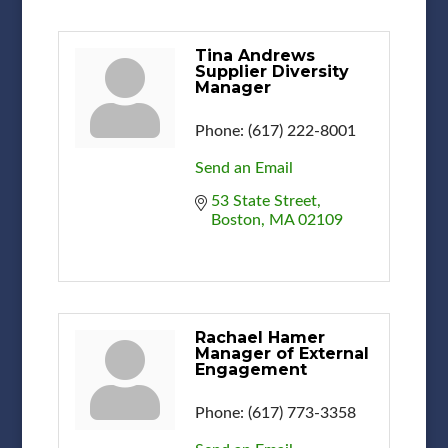
Tina Andrews
Supplier Diversity
Manager
Phone:
(617) 222-8001
Send an Email
53 State Street
Boston
MA
02109
Rachael Hamer
Manager of External
Engagement
Phone:
(617) 773-3358