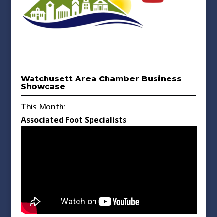
Watchusett Area Chamber Business
Showcase
This Month:
Associated Foot Specialists