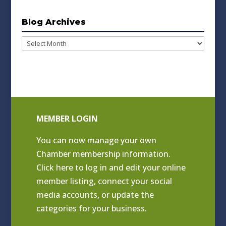
Blog Archives
Blog
Archives
MEMBER LOGIN
You can now manage your own
Chamber membership information.
Click
here to log in and edit your online
member listing
, connect your social
media accounts, or update the
categories for your business.