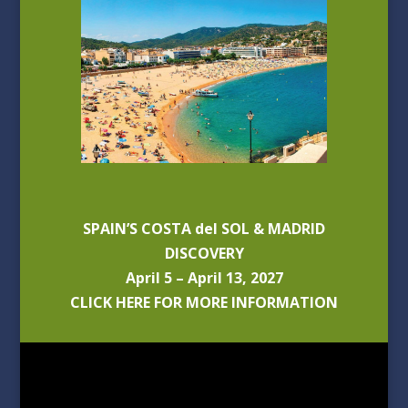
SPAIN’S COSTA del SOL & MADRID
DISCOVERY
April 5 – April 13, 2027
CLICK HERE FOR MORE INFORMATION