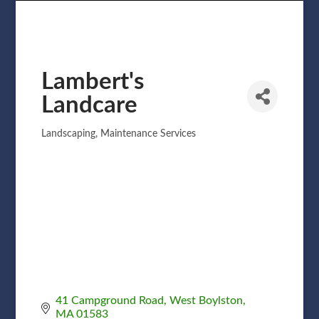
Lambert's
Landcare
Landscaping
Maintenance Services
Categories
41 Campground Road
West Boylston
MA
01583