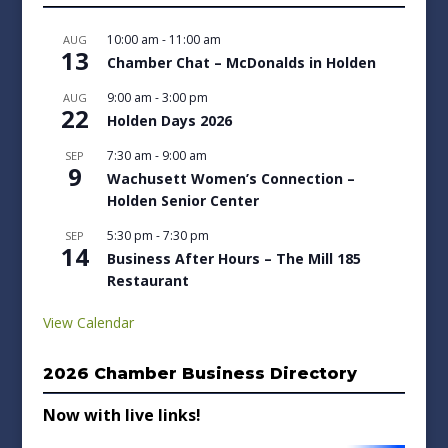
10:00 am
-
11:00 am
AUG
13
Chamber Chat – McDonalds in Holden
9:00 am
-
3:00 pm
AUG
22
Holden Days 2026
7:30 am
-
9:00 am
SEP
9
Wachusett Women’s Connection –
Holden Senior Center
5:30 pm
-
7:30 pm
SEP
14
Business After Hours – The Mill 185
Restaurant
View Calendar
2026 Chamber Business Directory
Now with live links!