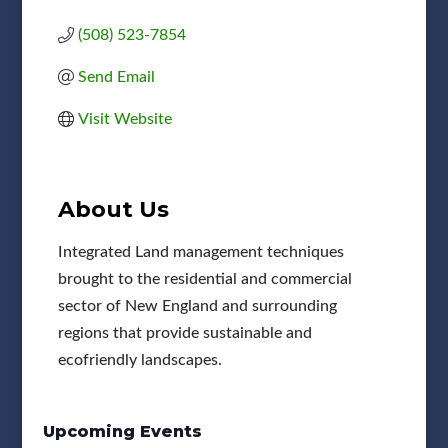
(508) 523-7854
Send Email
Visit Website
About Us
Integrated Land management techniques
brought to the residential and commercial
sector of New England and surrounding
regions that provide sustainable and
ecofriendly landscapes.
Upcoming Events