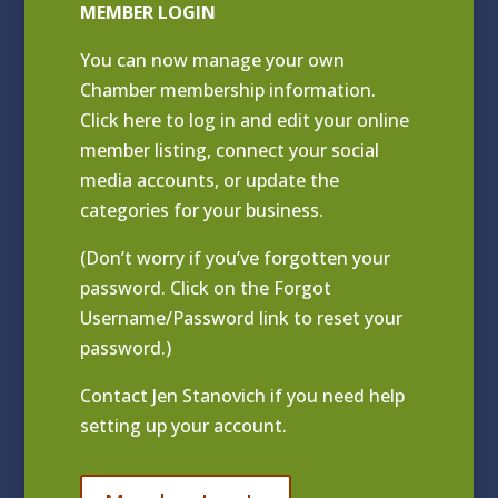
MEMBER LOGIN
You can now manage your own
Chamber membership information.
Click
here to log in and edit your online
member listing
, connect your social
media accounts, or update the
categories for your business.
(Don’t worry if you’ve forgotten your
password. Click on the Forgot
Username/Password link to reset your
password.)
Contact
Jen Stanovich
if you need help
setting up your account.