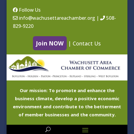
Follow Us
info@wachusettareachamber.org
|
508-
829-9220
Join NOW
|
Contact Us
Our mission: To promote and enhance the
business climate, develop a positive economic
environment and contribute to the betterment
of member businesses and the community.