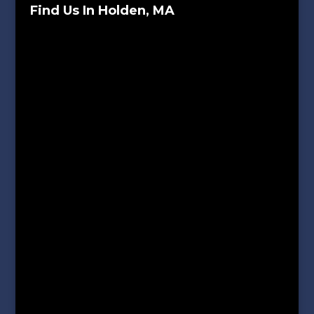
Find Us In Holden, MA