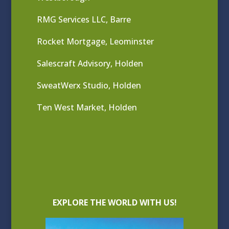
RMG Services LLC, Barre
Rocket Mortgage, Leominster
Salescraft Advisory, Holden
SweatWerx Studio, Holden
Ten West Market, Holden
EXPLORE THE WORLD WITH US!