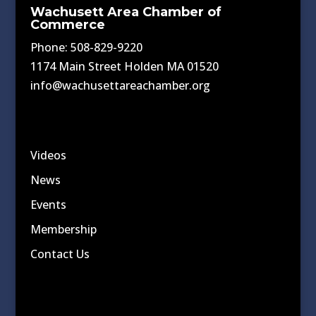
Wachusett Area Chamber of
Commerce
Phone: 508-829-9220
1174 Main Street Holden MA 01520
info@wachusettareachamber.org
Videos
News
Events
Membership
Contact Us