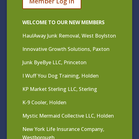
Member Log In
WELCOME TO OUR NEW MEMBERS
HaulAway Junk Removal, West Boylston
Innovative Growth Solutions, Paxton
Junk ByeBye LLC, Princeton
I Wuff You Dog Training, Holden
KP Market Sterling LLC, Sterling
K-9 Cooler, Holden
Mystic Mermaid Collective LLC, Holden
New York Life Insurance Company,
Westborough