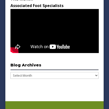
Associated Foot Specialists
Blog Archives
Blog
Archives