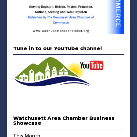
Tune in to our YouTube channel
Watchusett Area Chamber Business
Showcase
This Month: