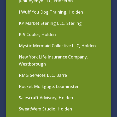
Junk ByeBye LLC, Princeton
I Wuff You Dog Training, Holden
KP Market Sterling LLC, Sterling
K-9 Cooler, Holden
Mystic Mermaid Collective LLC, Holden
New York Life Insurance Company,
Westborough
RMG Services LLC, Barre
Rocket Mortgage, Leominster
Salescraft Advisory, Holden
SweatWerx Studio, Holden