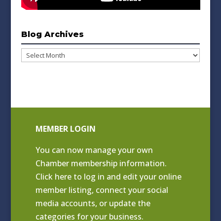
Blog Archives
Blog
Archives
MEMBER LOGIN
You can now manage your own
Chamber membership information.
Click
here to log in and edit your online
member listing
, connect your social
media accounts, or update the
categories for your business.