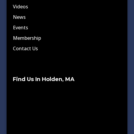
Videos
News
Events
Membership
Contact Us
Find Us In Holden, MA