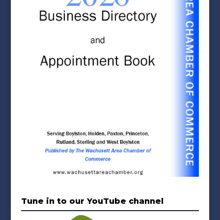
Tune in to our YouTube channel