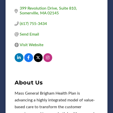
399 Revolution Drive
Suite 810
Somerville
MA
02145
(617) 755-3434
Send Email
Visit Website
About Us
Mass General Brigham Health Plan is
advancing a highly integrated model of value-
based care to transform the customer