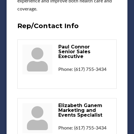
experience and improve both health care and
coverage.
Rep/Contact Info
Paul Connor
Senior Sales
Executive
Phone:
(617) 755-3434
Elizabeth Ganem
Marketing and
Events Specialist
Phone:
(617) 755-3434