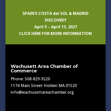
SPAIN’S COSTA del SOL & MADRID
DISCOVERY
April 5 – April 13, 2027
CLICK HERE FOR MORE INFORMATION
Wachusett Area Chamber of
Commerce
Phone: 508-829-9220
1174 Main Street Holden MA 01520
info@wachusettareachamber.org