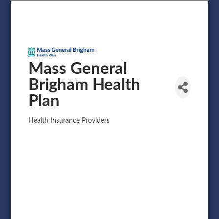
Mass General
Brigham Health
Plan
Health Insurance Providers
Categories