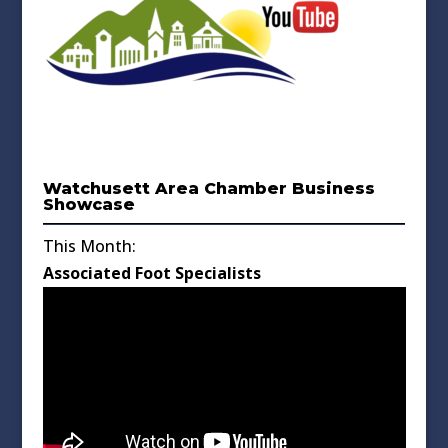
Watchusett Area Chamber Business
Showcase
This Month:
Associated Foot Specialists