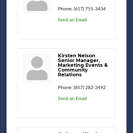
Phone:
(617) 755-3434
Send an Email
Kirsten Nelson
Senior Manager,
Marketing Events &
Community
Relations
Phone:
(857) 282-2492
Send an Email