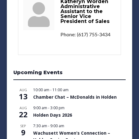
Katheryn Worden
Administrative
Assistant to the
Senior Vice
President of Sales
Phone:
(617) 755-3434
Upcoming Events
10:00 am
-
11:00 am
AUG
13
Chamber Chat – McDonalds in Holden
9:00 am
-
3:00 pm
AUG
22
Holden Days 2026
7:30 am
-
9:00 am
SEP
9
Wachusett Women’s Connection –