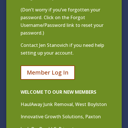
(Don’t worry if you’ve forgotten your
password. Click on the Forgot
Username/Password link to reset your
password.)
Contact
Jen Stanovich
if you need help
setting up your account.
Member Log In
WELCOME TO OUR NEW MEMBERS
HaulAway Junk Removal, West Boylston
Innovative Growth Solutions, Paxton