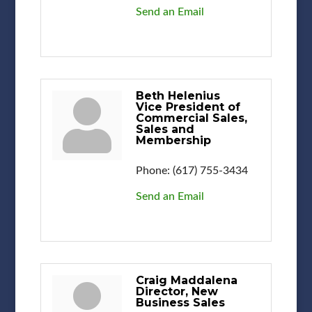
Send an Email
Beth Helenius
Vice President of
Commercial Sales,
Sales and
Membership
Phone:
(617) 755-3434
Send an Email
Craig Maddalena
Director, New
Business Sales