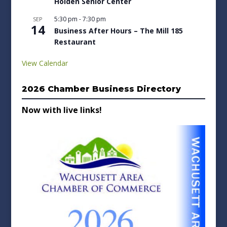
Holden Senior Center
5:30 pm
-
7:30 pm
SEP
14
Business After Hours – The Mill 185
Restaurant
View Calendar
2026 Chamber Business Directory
Now with live links!