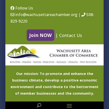
Follow Us
info@wachusettareachamber.org
|
508-
829-9220
Join NOW
|
Contact Us
Our mission: To promote and enhance the
business climate, develop a positive economic
environment and contribute to the betterment
of member businesses and the community.