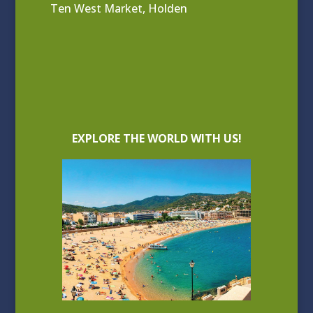
Ten West Market, Holden
EXPLORE THE WORLD WITH US!