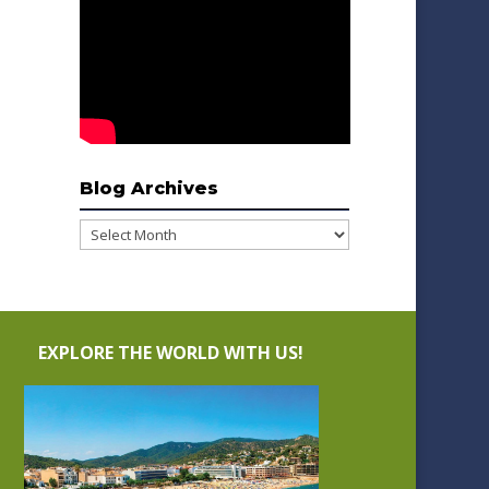
Blog Archives
Blog
Archives
EXPLORE THE WORLD WITH US!