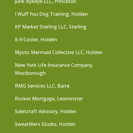
Junk ByeBye LLC, Princeton
I Wuff You Dog Training, Holden
KP Market Sterling LLC, Sterling
K-9 Cooler, Holden
Mystic Mermaid Collective LLC, Holden
New York Life Insurance Company,
Westborough
RMG Services LLC, Barre
Rocket Mortgage, Leominster
Salescraft Advisory, Holden
SweatWerx Studio, Holden