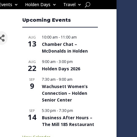
Events
Holden Days
Travel
Upcoming Events
10:00 am
-
11:00 am
AUG
13
Chamber Chat –
McDonalds in Holden
9:00 am
-
3:00 pm
AUG
22
Holden Days 2026
7:30 am
-
9:00 am
SEP
9
Wachusett Women’s
Connection – Holden
Senior Center
5:30 pm
-
7:30 pm
SEP
14
Business After Hours –
The Mill 185 Restaurant