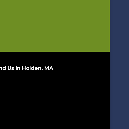
nd Us In Holden, MA