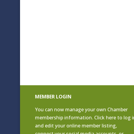
MEMBER LOGIN
You can now manage your own Chamber
membership information. Click
here to log i
and edit your online member listing
,
connect your social media accounts, or