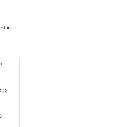
estors
m
9912
3