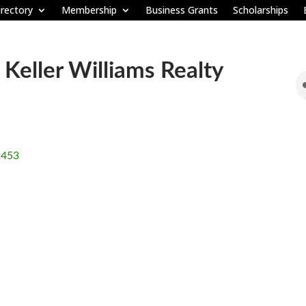
rectory
Membership
Business Grants
Scholarships
Keller Williams Realty
1453