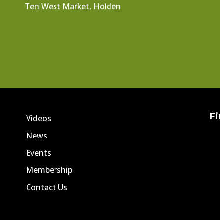
Ten West Market, Holden
Fi
Videos
News
Events
Membership
Contact Us