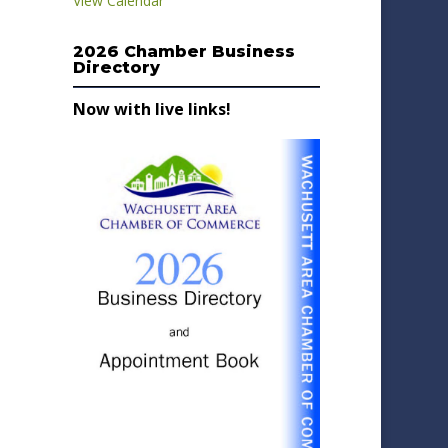
View Calendar
2026 Chamber Business
Directory
Now with live links!