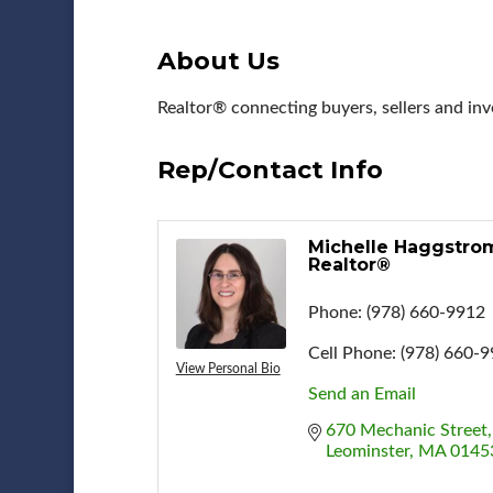
About Us
Realtor® connecting buyers, sellers and inv
Rep/Contact Info
Michelle Haggstro
Realtor®
Phone:
(978) 660-9912
Cell Phone:
(978) 660-
View Personal Bio
Send an Email
670 Mechanic Street
Leominster
MA
0145