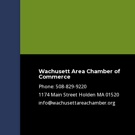
Wachusett Area Chamber of
Commerce
Phone: 508-829-9220
1174 Main Street Holden MA 01520
info@wachusettareachamber.org