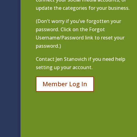
update the categories for your business.
(Don’t worry if you’ve forgotten your
password. Click on the Forgot
Username/Password link to reset your
password.)
Contact
Jen Stanovich
if you need help
setting up your account.
Member Log In