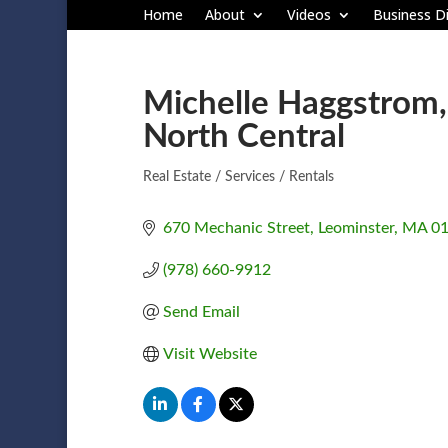
Home
About
Videos
Business Di
Michelle Haggstrom, 
North Central
Real Estate / Services / Rentals
Categories
670 Mechanic Street
Leominster
MA
0
(978) 660-9912
Send Email
Visit Website