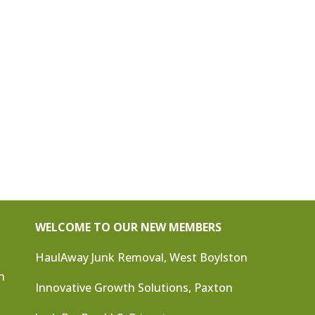
WELCOME TO OUR NEW MEMBERS
HaulAway Junk Removal, West Boylston
n
Innovative Growth Solutions, Paxton