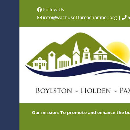
Follow Us
info@wachusettareachamber.org
|
5
Our mission: To promote and enhance the bu