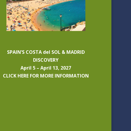
SPAIN’S COSTA del SOL & MADRID
DISCOVERY
April 5 – April 13, 2027
CLICK HERE FOR MORE INFORMATION