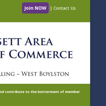
Join NOW
|
Contact Us
 and contribute to the betterment of member