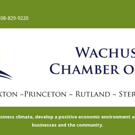
08-829-9220
siness climate, develop a positive economic environment
businesses and the community.