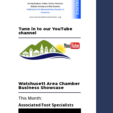
Tune in to our YouTube
channel
Watchusett Area Chamber
Business Showcase
This Month:
Associated Foot Specialists