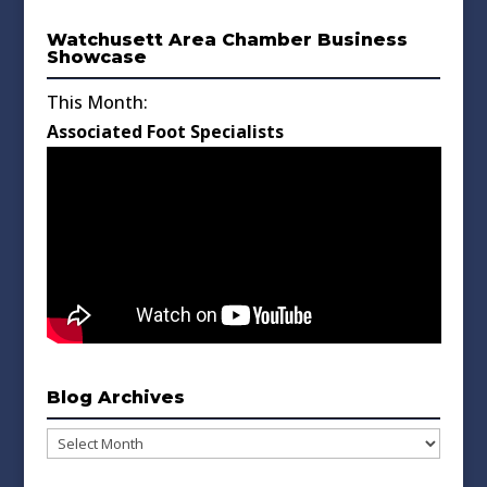
Watchusett Area Chamber Business
Showcase
This Month:
Associated Foot Specialists
Blog Archives
Blog
Archives