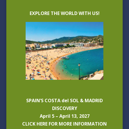
EXPLORE THE WORLD WITH US!
SPAIN’S COSTA del SOL & MADRID
DISCOVERY
April 5 – April 13, 2027
CLICK HERE FOR MORE INFORMATION