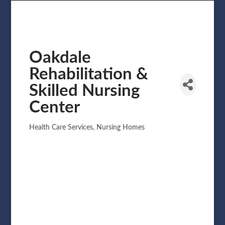
Oakdale
Rehabilitation &
Skilled Nursing
Center
Health Care Services
Nursing Homes
Categories