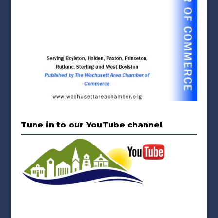
Tune in to our YouTube channel