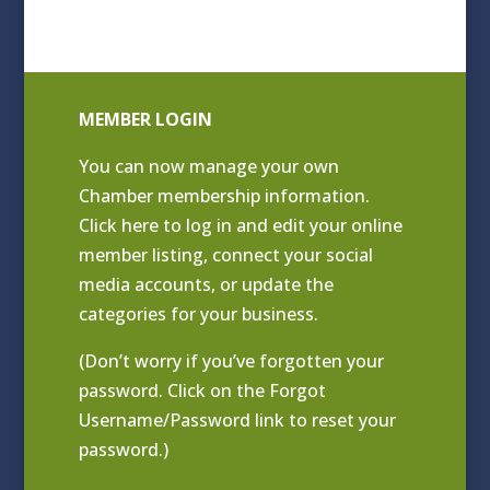
MEMBER LOGIN
You can now manage your own
Chamber membership information.
Click
here to log in and edit your online
member listing
, connect your social
media accounts, or update the
categories for your business.
(Don’t worry if you’ve forgotten your
password. Click on the Forgot
Username/Password link to reset your
password.)