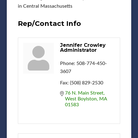
in Central Massachusetts
Rep/Contact Info
Jennifer Crowley
Administrator
Phone:
508-774-450-
3607
Fax:
(508) 829-2530
76 N. Main Street
West Boylston
MA
01583