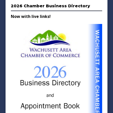
2026 Chamber Business Directory
Now with live links!