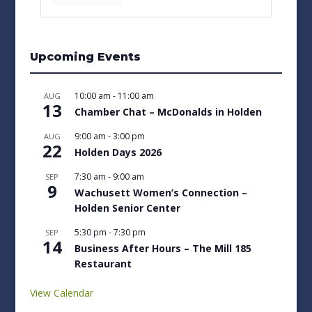
Upcoming Events
10:00 am
-
11:00 am
AUG
13
Chamber Chat – McDonalds in Holden
9:00 am
-
3:00 pm
AUG
22
Holden Days 2026
7:30 am
-
9:00 am
SEP
9
Wachusett Women’s Connection –
Holden Senior Center
5:30 pm
-
7:30 pm
SEP
14
Business After Hours – The Mill 185
Restaurant
View Calendar