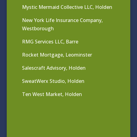
Mystic Mermaid Collective LLC, Holden
New York Life Insurance Company,
Westborough
RMG Services LLC, Barre
Rocket Mortgage, Leominster
Salescraft Advisory, Holden
SweatWerx Studio, Holden
Ten West Market, Holden