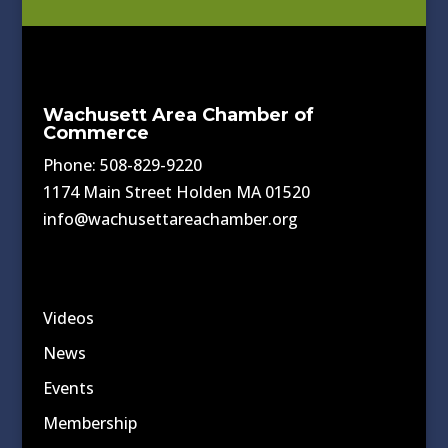
Wachusett Area Chamber of
Commerce
Phone: 508-829-9220
1174 Main Street Holden MA 01520
info@wachusettareachamber.org
Videos
News
Events
Membership