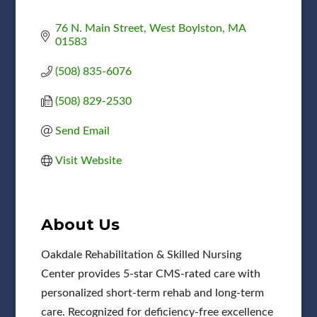
76 N. Main Street
West Boylston
MA
01583
(508) 835-6076
(508) 829-2530
Send Email
Visit Website
About Us
Oakdale Rehabilitation & Skilled Nursing
Center provides 5-star CMS-rated care with
personalized short-term rehab and long-term
care. Recognized for deficiency-free excellence