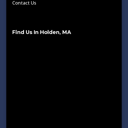
Contact Us
Find Us In Holden, MA