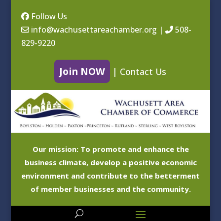
Follow Us
info@wachusettareachamber.org
|
508-
829-9220
Join NOW
|
Contact Us
Our mission: To promote and enhance the
business climate, develop a positive economic
environment and contribute to the betterment
of member businesses and the community.