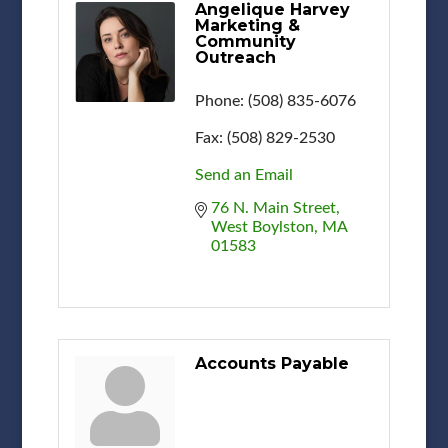
Angelique Harvey
Marketing &
Community
Outreach
Phone:
(508) 835-6076
Fax:
(508) 829-2530
Send an Email
76 N. Main Street
West Boylston
MA
01583
Accounts Payable