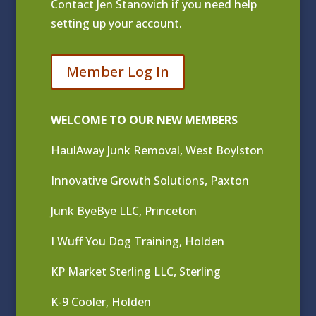
Contact
Jen Stanovich
if you need help
setting up your account.
Member Log In
WELCOME TO OUR NEW MEMBERS
HaulAway Junk Removal, West Boylston
Innovative Growth Solutions, Paxton
Junk ByeBye LLC, Princeton
I Wuff You Dog Training, Holden
KP Market Sterling LLC, Sterling
K-9 Cooler, Holden