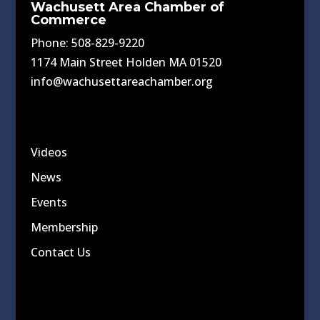
Wachusett Area Chamber of
Commerce
Phone: 508-829-9220
1174 Main Street Holden MA 01520
info@wachusettareachamber.org
Videos
News
Events
Membership
Contact Us