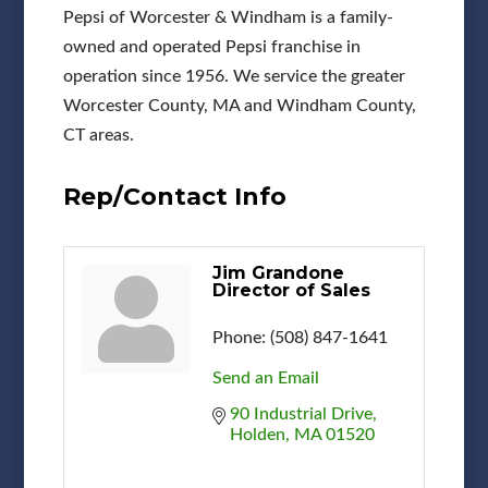
Pepsi of Worcester & Windham is a family-
owned and operated Pepsi franchise in
operation since 1956. We service the greater
Worcester County, MA and Windham County,
CT areas.
Rep/Contact Info
Jim Grandone
Director of Sales
Phone:
(508) 847-1641
Send an Email
90 Industrial Drive
Holden
MA
01520