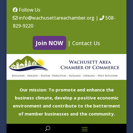
Follow Us
info@wachusettareachamber.org
|
508-
829-9220
Join NOW
|
Contact Us
Our mission: To promote and enhance the
business climate, develop a positive economic
environment and contribute to the betterment
of member businesses and the community.