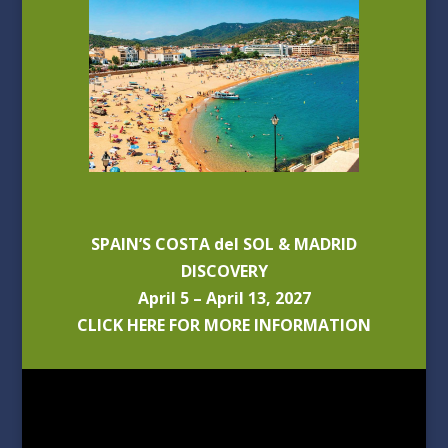
SPAIN’S COSTA del SOL & MADRID
DISCOVERY
April 5 – April 13, 2027
CLICK HERE FOR MORE INFORMATION