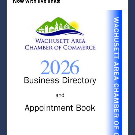
Now with live links!