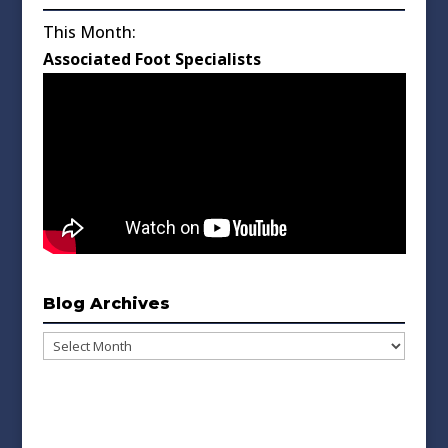
This Month:
Associated Foot Specialists
Blog Archives
Blog
Archives