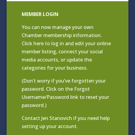
MEMBER LOGIN
You can now manage your own
Chamber membership information.
Click
here to log in and edit your online
member listing
, connect your social
media accounts, or update the
categories for your business.
(Don’t worry if you’ve forgotten your
password. Click on the Forgot
Username/Password link to reset your
password.)
Contact
Jen Stanovich
if you need help
setting up your account.