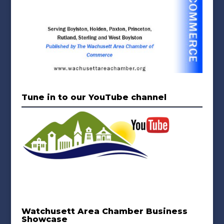
Tune in to our YouTube channel
Watchusett Area Chamber Business
Showcase