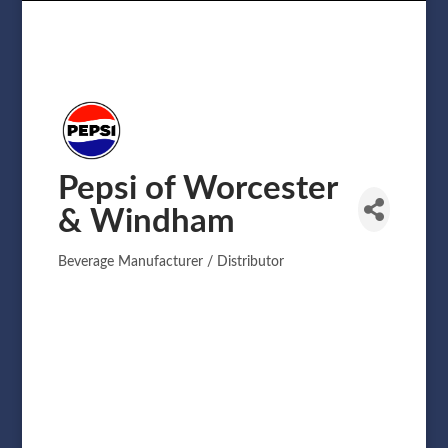
Pepsi of Worcester
& Windham
Beverage Manufacturer / Distributor
Categories