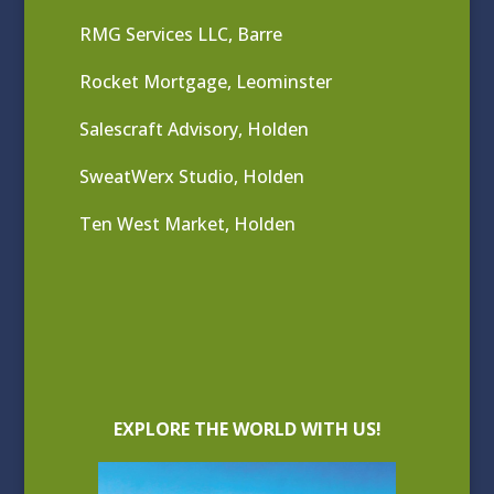
RMG Services LLC, Barre
Rocket Mortgage, Leominster
Salescraft Advisory, Holden
SweatWerx Studio, Holden
Ten West Market, Holden
EXPLORE THE WORLD WITH US!