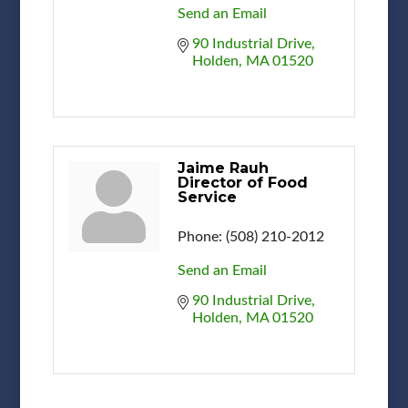
Send an Email
90 Industrial Drive
Holden
MA
01520
Jaime Rauh
Director of Food
Service
Phone:
(508) 210-2012
Send an Email
90 Industrial Drive
Holden
MA
01520