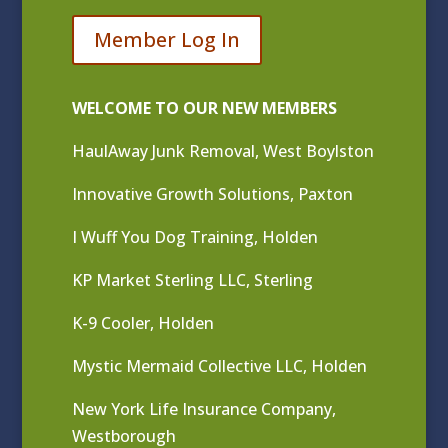
Member Log In
WELCOME TO OUR NEW MEMBERS
HaulAway Junk Removal, West Boylston
Innovative Growth Solutions, Paxton
I Wuff You Dog Training, Holden
KP Market Sterling LLC, Sterling
K-9 Cooler, Holden
Mystic Mermaid Collective LLC, Holden
New York Life Insurance Company,
Westborough