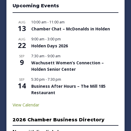
Upcoming Events
10:00 am
-
11:00 am
AUG
13
Chamber Chat – McDonalds in Holden
9:00 am
-
3:00 pm
AUG
22
Holden Days 2026
7:30 am
-
9:00 am
SEP
9
Wachusett Women’s Connection –
Holden Senior Center
5:30 pm
-
7:30 pm
SEP
14
Business After Hours – The Mill 185
Restaurant
View Calendar
2026 Chamber Business Directory