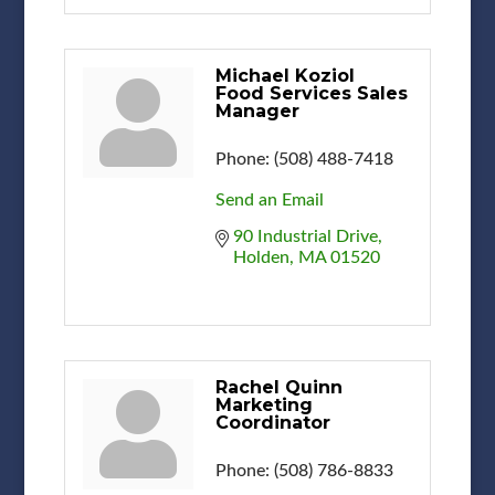
Michael Koziol
Food Services Sales
Manager
Phone:
(508) 488-7418
Send an Email
90 Industrial Drive
Holden
MA
01520
Rachel Quinn
Marketing
Coordinator
Phone:
(508) 786-8833