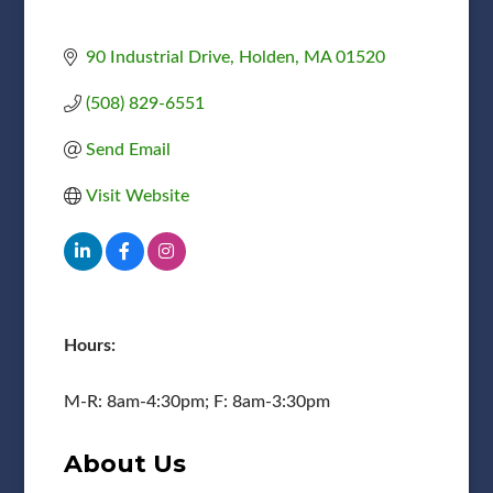
90 Industrial Drive
Holden
MA
01520
(508) 829-6551
Send Email
Visit Website
Hours:
M-R: 8am-4:30pm; F: 8am-3:30pm
About Us