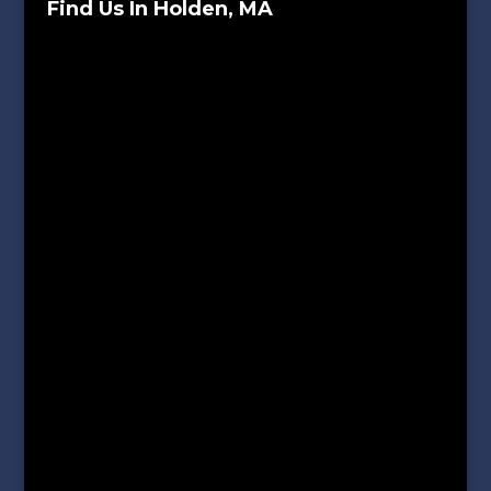
Find Us In Holden, MA