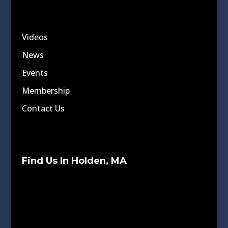
Videos
News
Events
Membership
Contact Us
Find Us In Holden, MA