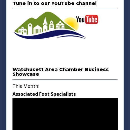
Tune in to our YouTube channel
Watchusett Area Chamber Business
Showcase
This Month:
Associated Foot Specialists