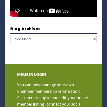
Blog Archives
Blog
Archives
MEMBER LOGIN
You can now manage your own
Chamber membership information.
Click
here to log in and edit your online
member listing
, connect your social