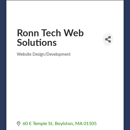
Ronn Tech Web
Solutions
Website Design/Development
Categories
60 E Temple St
Boylston
MA
01505