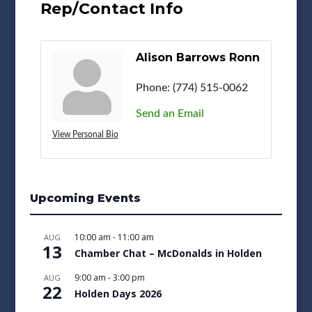
Rep/Contact Info
Alison Barrows Ronn
Phone:
(774) 515-0062
Send an Email
View Personal Bio
Upcoming Events
10:00 am
-
11:00 am
AUG
13
Chamber Chat – McDonalds in Holden
9:00 am
-
3:00 pm
AUG
22
Holden Days 2026