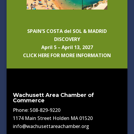
SPAIN’S COSTA del SOL & MADRID
DISCOVERY
April 5 – April 13, 2027
CLICK HERE FOR MORE INFORMATION
Wachusett Area Chamber of
Commerce
Phone: 508-829-9220
1174 Main Street Holden MA 01520
info@wachusettareachamber.org