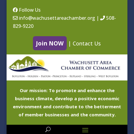
Follow Us
info@wachusettareachamber.org
|
508-
829-9220
Join NOW
|
Contact Us
Our mission: To promote and enhance the
business climate, develop a positive economic
environment and contribute to the betterment
of member businesses and the community.