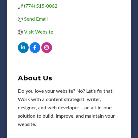
(774) 515-0062
Send Email
Visit Website
About Us
Do you love your website? No? Let's fix that!
Work with a content strategist, writer,
designer, and web developer – an all-in-one
solution to build, improve, and maintain your
website.