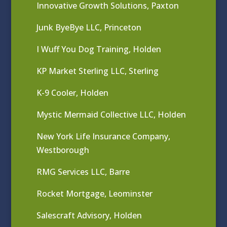
Innovative Growth Solutions, Paxton
Junk ByeBye LLC, Princeton
I Wuff You Dog Training, Holden
KP Market Sterling LLC, Sterling
K-9 Cooler, Holden
Mystic Mermaid Collective LLC, Holden
New York Life Insurance Company,
Westborough
RMG Services LLC, Barre
Rocket Mortgage, Leominster
Salescraft Advisory, Holden