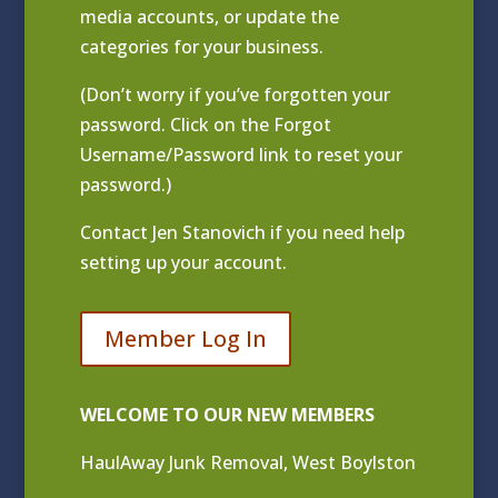
media accounts, or update the
categories for your business.
(Don’t worry if you’ve forgotten your
password. Click on the Forgot
Username/Password link to reset your
password.)
Contact
Jen Stanovich
if you need help
setting up your account.
Member Log In
WELCOME TO OUR NEW MEMBERS
HaulAway Junk Removal, West Boylston