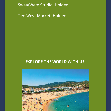
SweatWerx Studio, Holden
Ten West Market, Holden
EXPLORE THE WORLD WITH US!