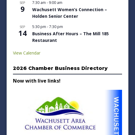
7:30 am
-
9:00 am
SEP
9
Wachusett Women’s Connection –
Holden Senior Center
5:30 pm
-
7:30 pm
SEP
14
Business After Hours – The Mill 185
Restaurant
View Calendar
2026 Chamber Business Directory
Now with live links!