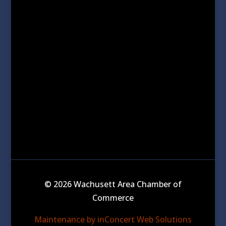
© 2026 Wachusett Area Chamber of
Commerce
Maintenance by inConcert Web Solutions