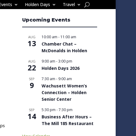
Events
Holden Days
Travel
Upcoming Events
10:00 am
-
11:00 am
AUG
13
Chamber Chat –
McDonalds in Holden
9:00 am
-
3:00 pm
AUG
22
Holden Days 2026
7:30 am
-
9:00 am
SEP
9
Wachusett Women’s
Connection – Holden
Senior Center
5:30 pm
-
7:30 pm
SEP
14
Business After Hours –
The Mill 185 Restaurant
lps