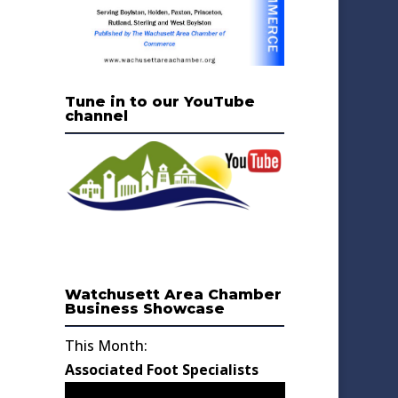
Tune in to our YouTube
channel
Watchusett Area Chamber
Business Showcase
This Month:
Associated Foot Specialists