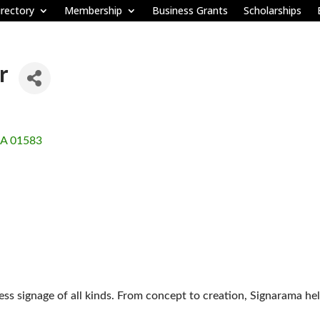
rectory
Membership
Business Grants
Scholarships
r
A
01583
ss signage of all kinds. From concept to creation, Signarama he