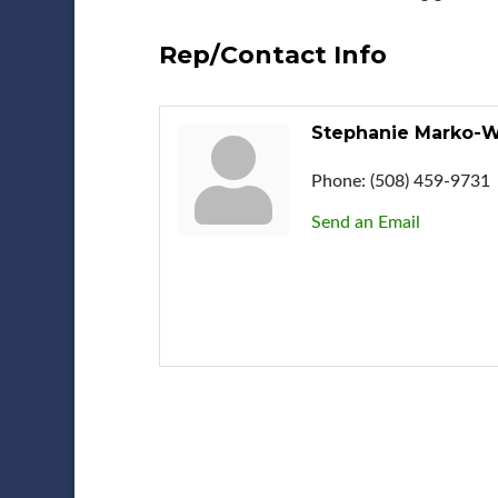
Rep/Contact Info
Stephanie Marko-
Phone:
(508) 459-9731
Send an Email