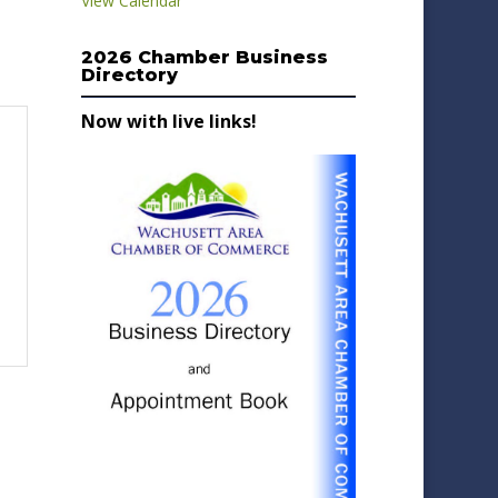
View Calendar
2026 Chamber Business
Directory
Now with live links!