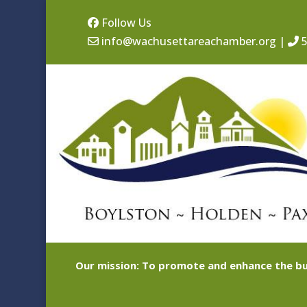
Follow Us
info@wachusettareachamber.org
|
5
Our mission: To promote and enhance the bu