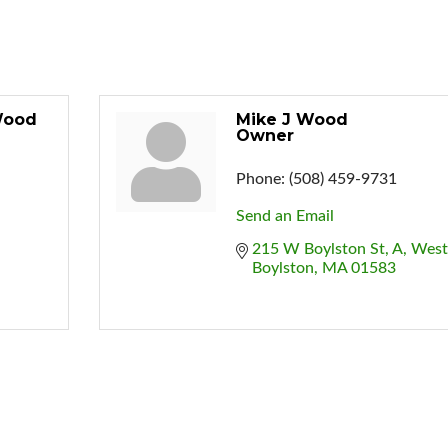
Wood
Mike J Wood
Owner
Phone:
(508) 459-9731
Send an Email
215 W Boylston St
A
West 
Boylston
MA
01583