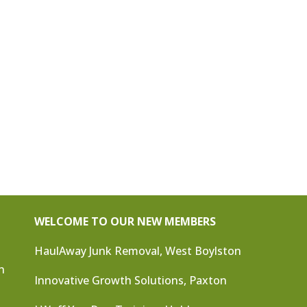
WELCOME TO OUR NEW MEMBERS
HaulAway Junk Removal, West Boylston
n
Innovative Growth Solutions, Paxton