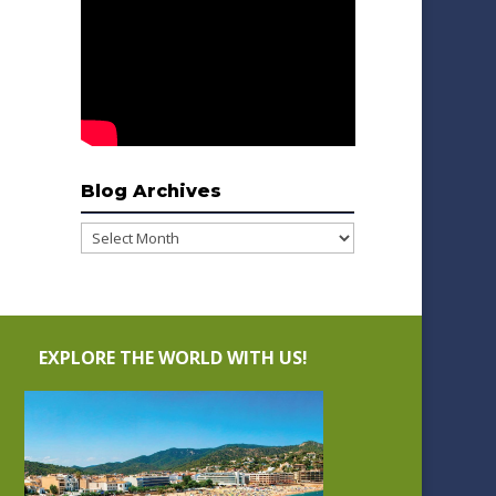
Blog Archives
Blog
Archives
EXPLORE THE WORLD WITH US!