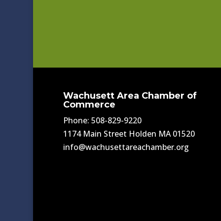
Wachusett Area Chamber of
Commerce
Phone: 508-829-9220
1174 Main Street Holden MA 01520
info@wachusettareachamber.org