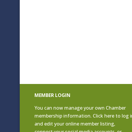
MEMBER LOGIN
You can now manage your own Chamber
membership information. Click
here to log i
and edit your online member listing
,
connect your social media accounts, or