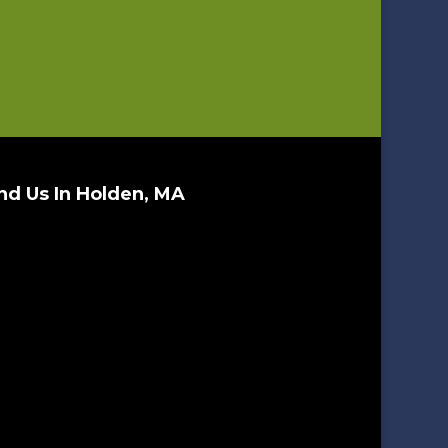
nd Us In Holden, MA