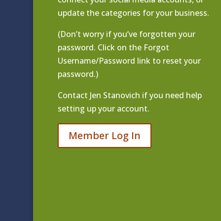
update the categories for your business.
(Don’t worry if you’ve forgotten your
password. Click on the Forgot
Username/Password link to reset your
password.)
Contact
Jen Stanovich
if you need help
setting up your account.
Member Log In