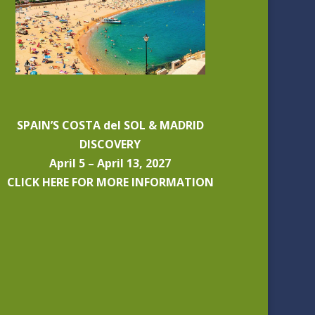
SPAIN’S COSTA del SOL & MADRID
DISCOVERY
April 5 – April 13, 2027
CLICK HERE FOR MORE INFORMATION