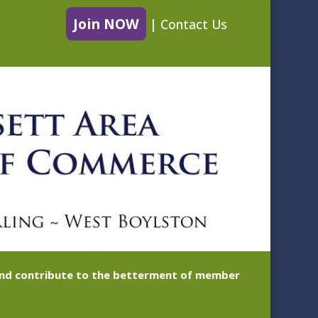
Join NOW
|
Contact Us
 and contribute to the betterment of member