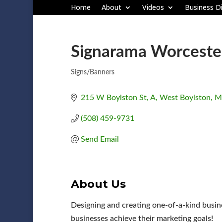
Home
About
Videos
Business Di
Signarama Worceste
Signs/Banners
Categories
215 W Boylston St
A
West Boylston
M
(508) 459-9731
Send Email
About Us
Designing and creating one-of-a-kind busine
businesses achieve their marketing goals!