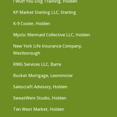
I Wuff You Dog Training, Holden
KP Market Sterling LLC, Sterling
K-9 Cooler, Holden
Mystic Mermaid Collective LLC, Holden
New York Life Insurance Company,
Westborough
RMG Services LLC, Barre
Rocket Mortgage, Leominster
Salescraft Advisory, Holden
SweatWerx Studio, Holden
Ten West Market, Holden