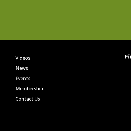
Fi
Videos
News
Events
Membership
Contact Us