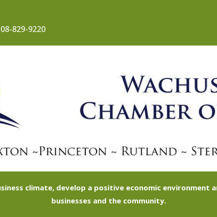
08-829-9220
siness climate, develop a positive economic environment
businesses and the community.