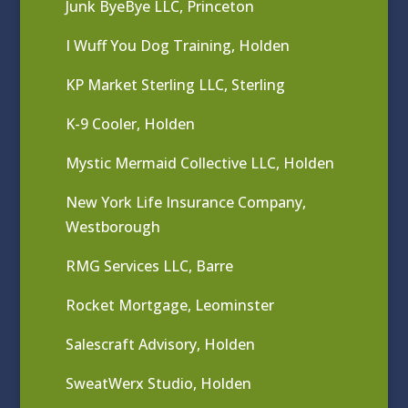
Junk ByeBye LLC, Princeton
I Wuff You Dog Training, Holden
KP Market Sterling LLC, Sterling
K-9 Cooler, Holden
Mystic Mermaid Collective LLC, Holden
New York Life Insurance Company,
Westborough
RMG Services LLC, Barre
Rocket Mortgage, Leominster
Salescraft Advisory, Holden
SweatWerx Studio, Holden