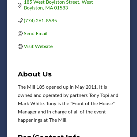
185 West Boylston Street
West 
Boylston
MA
01583
(774) 261-8585
Send Email
Visit Website
About Us
The Mill 185 opened up in May 2011. It is
owned and operated by partners Tony Topi and
Mark White. Tony is the ''Front of the House''
Manager and in charge of all of the event
happenings at The Mill.