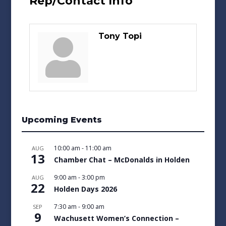
Rep/Contact Info
Tony Topi
Upcoming Events
10:00 am
-
11:00 am
AUG
13
Chamber Chat – McDonalds in Holden
9:00 am
-
3:00 pm
AUG
22
Holden Days 2026
7:30 am
-
9:00 am
SEP
9
Wachusett Women’s Connection –