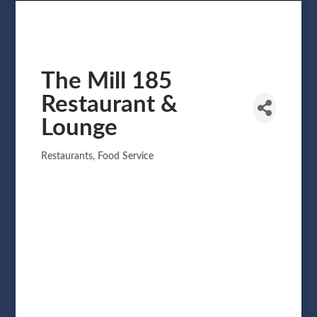
The Mill 185
Restaurant &
Lounge
Restaurants
Food Service
Categories