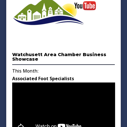
Watchusett Area Chamber Business
Showcase
This Month:
Associated Foot Specialists