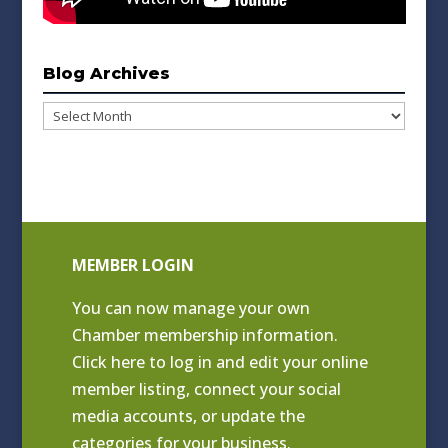
Blog Archives
Blog
Archives
MEMBER LOGIN
You can now manage your own
Chamber membership information.
Click
here to log in and edit your online
member listing
, connect your social
media accounts, or update the
categories for your business.