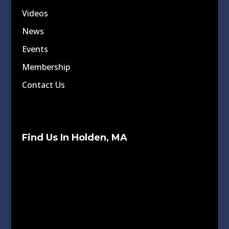
Videos
News
Events
Membership
Contact Us
Find Us In Holden, MA