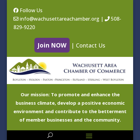
Follow Us
info@wachusettareachamber.org
|
508-
829-9220
Join NOW
|
Contact Us
Our mission: To promote and enhance the
business climate, develop a positive economic
environment and contribute to the betterment
of member businesses and the community.