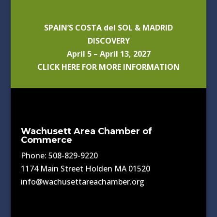
SPAIN’S COSTA del SOL & MADRID
DISCOVERY
April 5 – April 13, 2027
CLICK HERE FOR MORE INFORMATION
Wachusett Area Chamber of
Commerce
Phone: 508-829-9220
1174 Main Street Holden MA 01520
info@wachusettareachamber.org