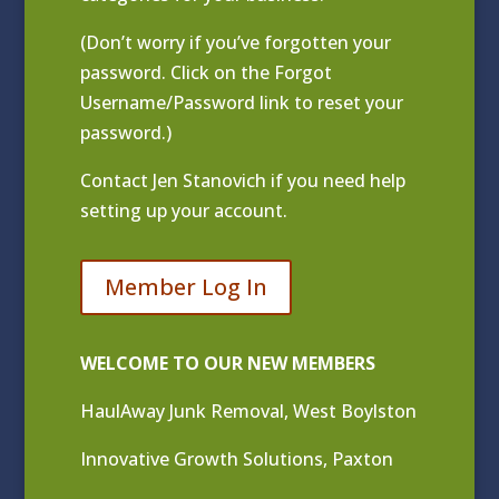
(Don’t worry if you’ve forgotten your
password. Click on the Forgot
Username/Password link to reset your
password.)
Contact
Jen Stanovich
if you need help
setting up your account.
Member Log In
WELCOME TO OUR NEW MEMBERS
HaulAway Junk Removal, West Boylston
Innovative Growth Solutions, Paxton