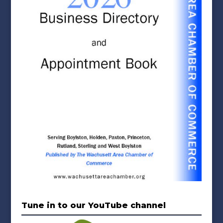
Tune in to our YouTube channel