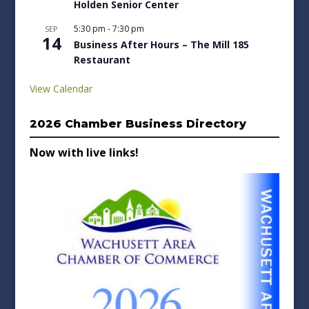
Holden Senior Center
5:30 pm
-
7:30 pm
SEP
14
Business After Hours – The Mill 185
Restaurant
View Calendar
2026 Chamber Business Directory
Now with live links!