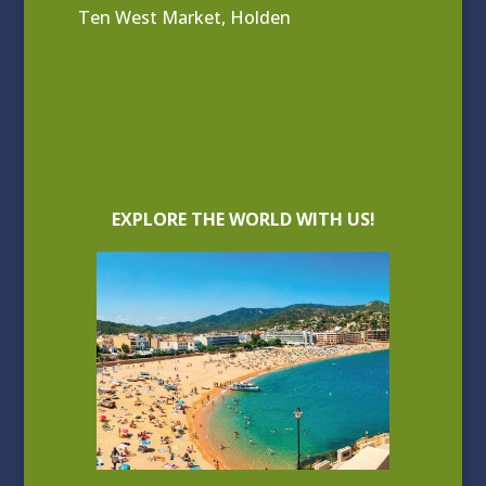
Ten West Market, Holden
EXPLORE THE WORLD WITH US!