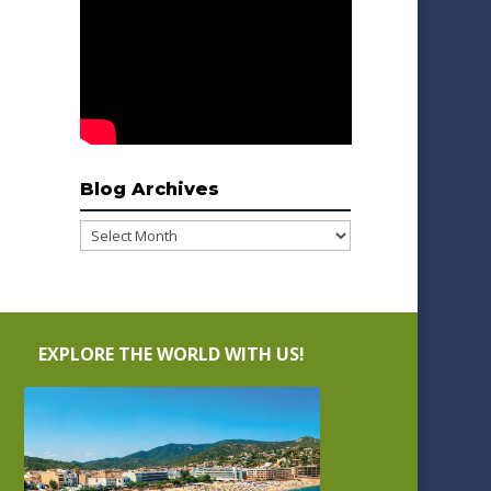
Blog Archives
Blog
Archives
EXPLORE THE WORLD WITH US!