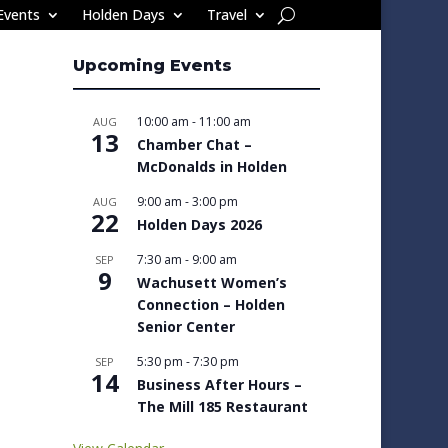
Events
Holden Days
Travel
Upcoming Events
10:00 am
-
11:00 am
AUG
13
Chamber Chat –
McDonalds in Holden
9:00 am
-
3:00 pm
AUG
22
Holden Days 2026
7:30 am
-
9:00 am
SEP
9
Wachusett Women’s
Connection – Holden
Senior Center
5:30 pm
-
7:30 pm
SEP
14
Business After Hours –
The Mill 185 Restaurant