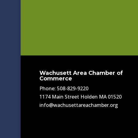
Wachusett Area Chamber of
Commerce
Phone: 508-829-9220
1174 Main Street Holden MA 01520
info@wachusettareachamber.org