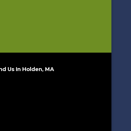
nd Us In Holden, MA