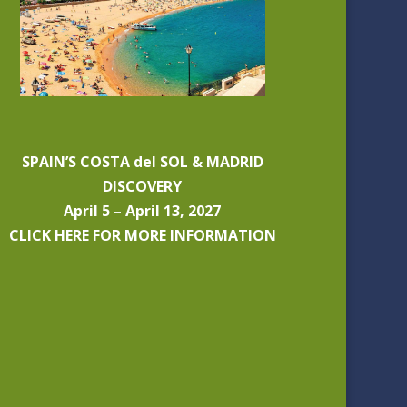
SPAIN’S COSTA del SOL & MADRID
DISCOVERY
April 5 – April 13, 2027
CLICK HERE FOR MORE INFORMATION