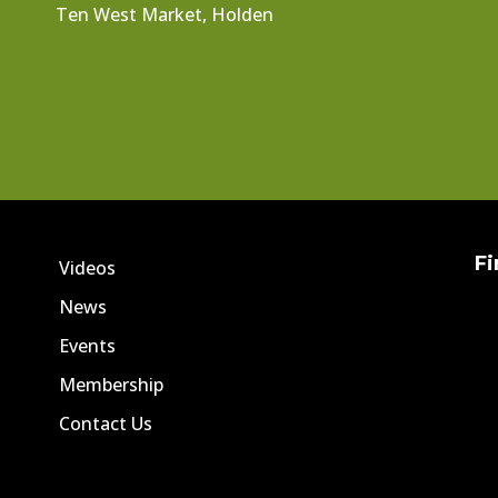
Ten West Market, Holden
Fi
Videos
News
Events
Membership
Contact Us