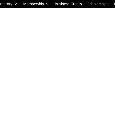
rectory
Membership
Business Grants
Scholarships