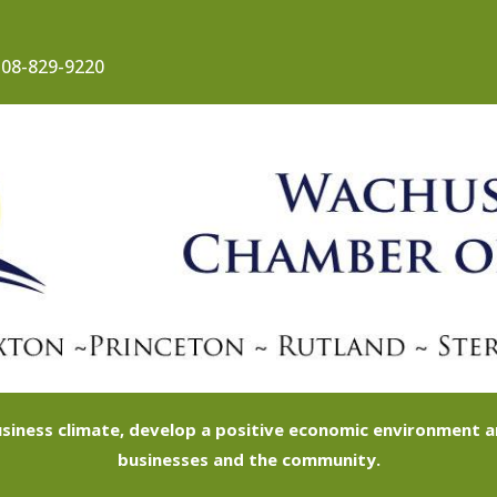
08-829-9220
siness climate, develop a positive economic environment
businesses and the community.