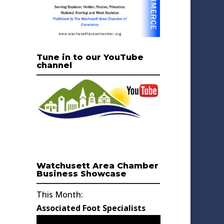
Tune in to our YouTube
channel
Watchusett Area Chamber
Business Showcase
This Month:
Associated Foot Specialists