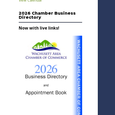
View Calendar
2026 Chamber Business
Directory
Now with live links!