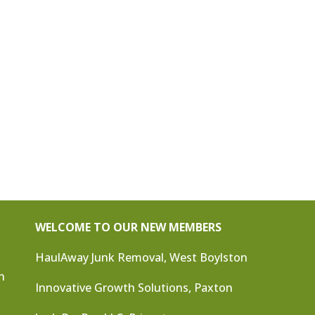
WELCOME TO OUR NEW MEMBERS
HaulAway Junk Removal, West Boylston
n
Innovative Growth Solutions, Paxton