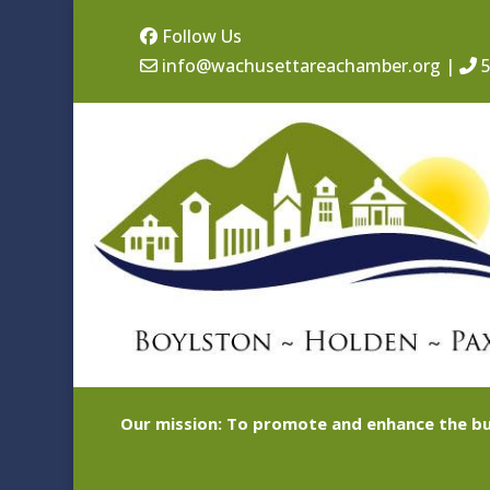
Follow Us
info@wachusettareachamber.org
|
5
Our mission: To promote and enhance the bu