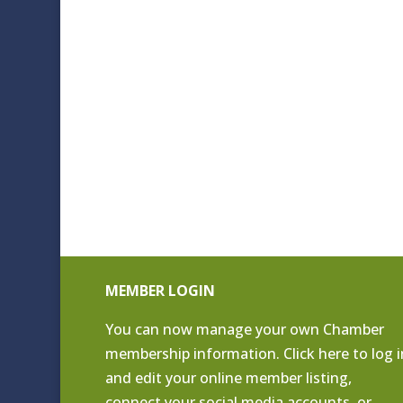
MEMBER LOGIN
You can now manage your own Chamber
membership information. Click
here to log i
and edit your online member listing
,
connect your social media accounts, or