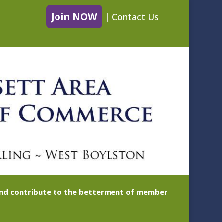
Join NOW
|
Contact Us
 and contribute to the betterment of member