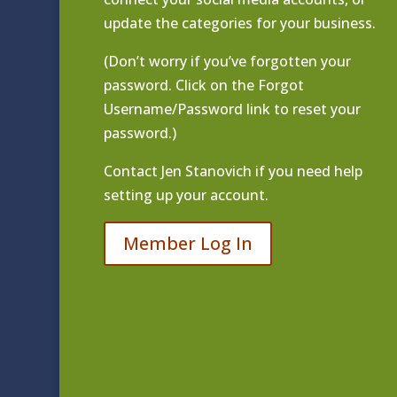
update the categories for your business.
(Don’t worry if you’ve forgotten your
password. Click on the Forgot
Username/Password link to reset your
password.)
Contact
Jen Stanovich
if you need help
setting up your account.
Member Log In