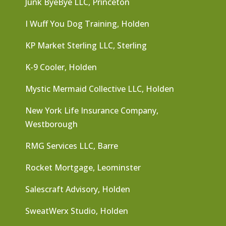
Junk ByeBye LLC, Princeton
I Wuff You Dog Training, Holden
KP Market Sterling LLC, Sterling
K-9 Cooler, Holden
Mystic Mermaid Collective LLC, Holden
New York Life Insurance Company,
Westborough
RMG Services LLC, Barre
Rocket Mortgage, Leominster
Salescraft Advisory, Holden
SweatWerx Studio, Holden