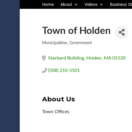
Home
About
Videos
Business Di
Town of Holden
Municipalities
Government
Categories
Starbard Building
Holden
MA
01520
(508) 210-5501
About Us
Town Offices