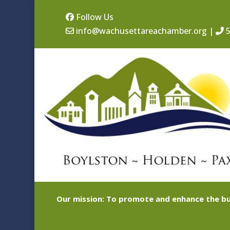
Follow Us
info@wachusettareachamber.org
|
5
Our mission: To promote and enhance the bu