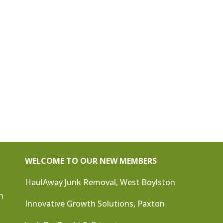
WELCOME TO OUR NEW MEMBERS
HaulAway Junk Removal, West Boylston
n
Innovative Growth Solutions, Paxton