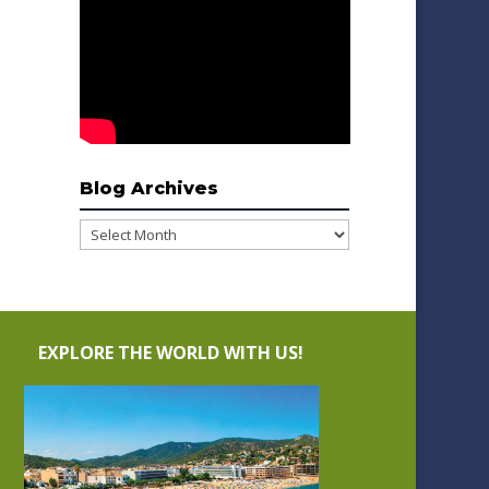
Blog Archives
Blog
Archives
EXPLORE THE WORLD WITH US!