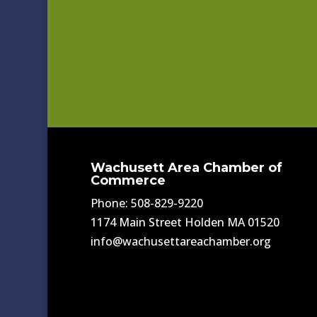
Wachusett Area Chamber of
Commerce
Phone: 508-829-9220
1174 Main Street Holden MA 01520
info@wachusettareachamber.org