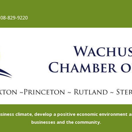
08-829-9220
siness climate, develop a positive economic environment
businesses and the community.