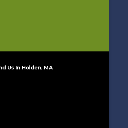
nd Us In Holden, MA