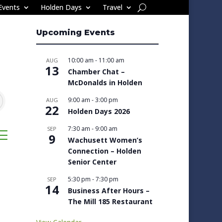
Events
Holden Days
Travel
Upcoming Events
10:00 am
-
11:00 am
AUG
13
Chamber Chat –
McDonalds in Holden
9:00 am
-
3:00 pm
AUG
22
Holden Days 2026
7:30 am
-
9:00 am
SEP
sted dropdown
9
Wachusett Women’s
Connection – Holden
Senior Center
5:30 pm
-
7:30 pm
SEP
14
Business After Hours –
The Mill 185 Restaurant