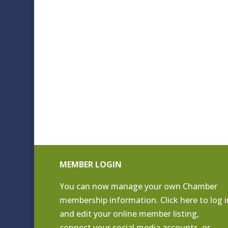
MEMBER LOGIN
You can now manage your own Chamber
membership information. Click
here to log i
and edit your online member listing
,
connect your social media accounts, or