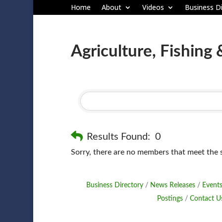
Home
About
Videos
Business Di
Agriculture, Fishing 
Results Found:
0
Sorry, there are no members that meet the sp
Business Directory
News Releases
Events
Postings
Contact U