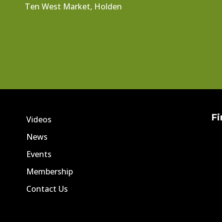
Ten West Market, Holden
Fi
Videos
News
Events
Membership
Contact Us