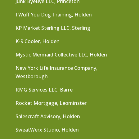
Junk ByeBye LLC, Princeton
I Wuff You Dog Training, Holden
KP Market Sterling LLC, Sterling
K-9 Cooler, Holden
Mystic Mermaid Collective LLC, Holden
New York Life Insurance Company,
Westborough
RMG Services LLC, Barre
Rocket Mortgage, Leominster
Salescraft Advisory, Holden
SweatWerx Studio, Holden