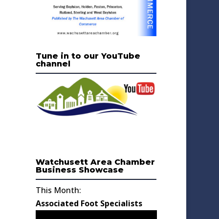
Tune in to our YouTube
channel
Watchusett Area Chamber
Business Showcase
This Month:
Associated Foot Specialists