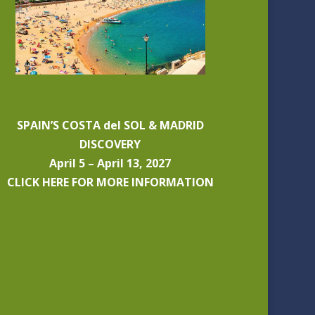
SPAIN’S COSTA del SOL & MADRID
DISCOVERY
April 5 – April 13, 2027
CLICK HERE FOR MORE INFORMATION