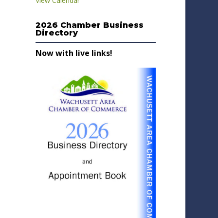
View Calendar
2026 Chamber Business
Directory
Now with live links!