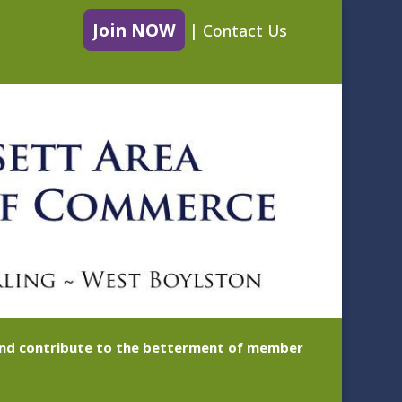
Join NOW
|
Contact Us
 and contribute to the betterment of member