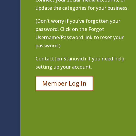
update the categories for your business.
(Don’t worry if you’ve forgotten your
password. Click on the Forgot
Username/Password link to reset your
password.)
Contact
Jen Stanovich
if you need help
setting up your account.
Member Log In