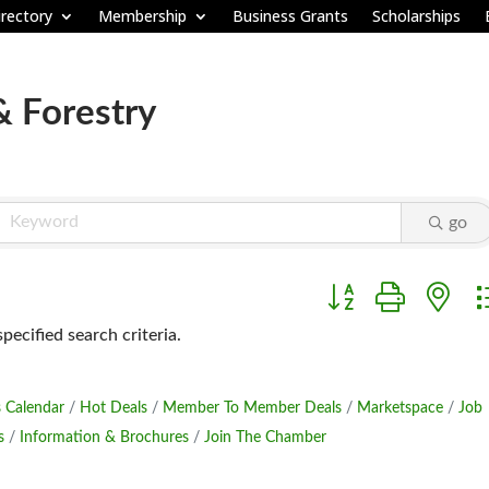
rectory
Membership
Business Grants
Scholarships
& Forestry
go
Button group with ne
ecified search criteria.
 Calendar
Hot Deals
Member To Member Deals
Marketspace
Job
s
Information & Brochures
Join The Chamber