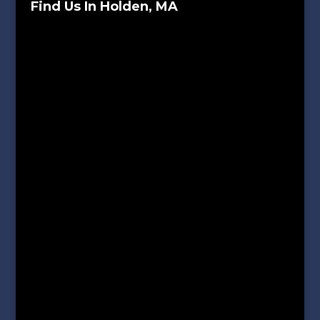
Find Us In Holden, MA