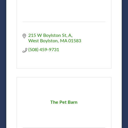
215 W Boylston St
A
West Boylston
MA
01583
(508) 459-9731
The Pet Barn