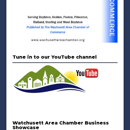
Tune in to our YouTube channel
Watchusett Area Chamber Business
Showcase