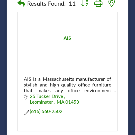
Button group with nested
Results Found:
11
AIS
AIS is a Massachusetts manufacturer of
stylish and high quality office furniture
that makes any office environment
efficient and attractive at affordable
25 Tucker Drive 
prices.
Leominster 
MA
01453
(616) 560-2502