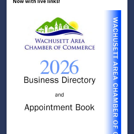
Now with live links!