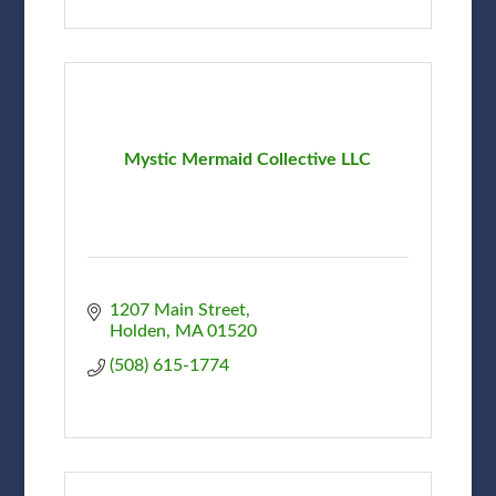
Mystic Mermaid Collective LLC
1207 Main Street
Holden
MA
01520
(508) 615-1774