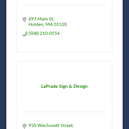
697 Main St
Holden
MA
01520
(508) 210-0554
LaPrade Sign & Design
950 Wachusett Street