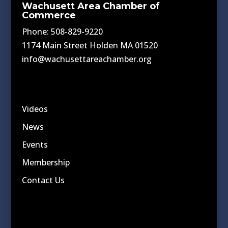
Wachusett Area Chamber of
Commerce
Phone: 508-829-9220
1174 Main Street Holden MA 01520
info@wachusettareachamber.org
Videos
News
Events
Membership
Contact Us