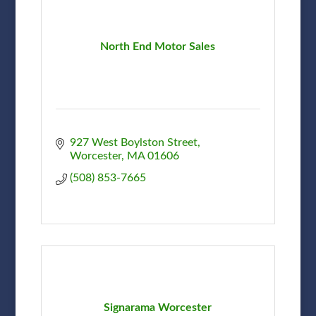
North End Motor Sales
927 West Boylston Street
Worcester
MA
01606
(508) 853-7665
Signarama Worcester