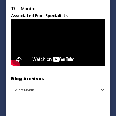
This Month:
Associated Foot Specialists
Blog Archives
Blog
Archives