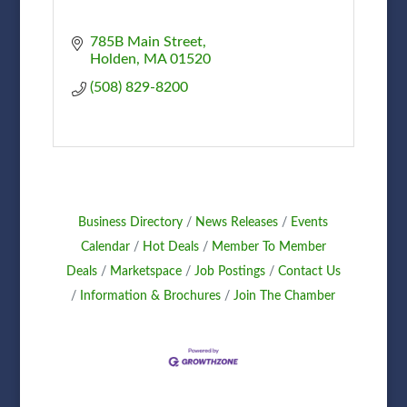
785B Main Street
Holden
MA
01520
(508) 829-8200
Business Directory
News Releases
Events
Calendar
Hot Deals
Member To Member
Deals
Marketspace
Job Postings
Contact Us
Information & Brochures
Join The Chamber