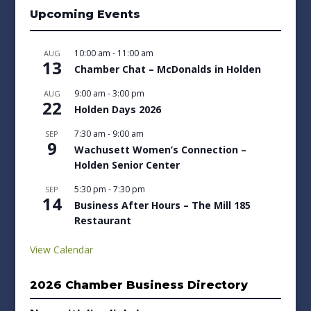
Upcoming Events
10:00 am
-
11:00 am
AUG
13
Chamber Chat – McDonalds in Holden
9:00 am
-
3:00 pm
AUG
22
Holden Days 2026
7:30 am
-
9:00 am
SEP
9
Wachusett Women’s Connection –
Holden Senior Center
5:30 pm
-
7:30 pm
SEP
14
Business After Hours – The Mill 185
Restaurant
View Calendar
2026 Chamber Business Directory