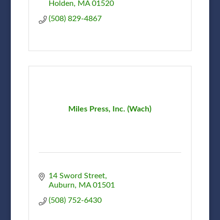
Holden
MA
01520
(508) 829-4867
Miles Press, Inc. (Wach)
14 Sword Street
Auburn
MA
01501
(508) 752-6430