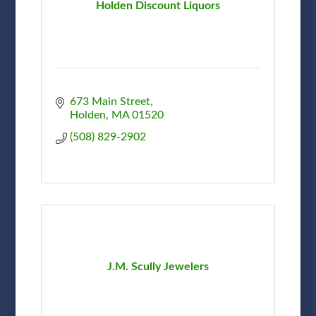
Holden Discount Liquors
673 Main Street
Holden
MA
01520
(508) 829-2902
J.M. Scully Jewelers