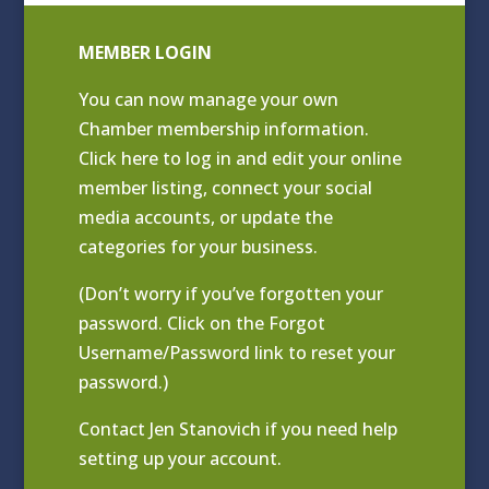
MEMBER LOGIN
You can now manage your own
Chamber membership information.
Click
here to log in and edit your online
member listing
, connect your social
media accounts, or update the
categories for your business.
(Don’t worry if you’ve forgotten your
password. Click on the Forgot
Username/Password link to reset your
password.)
Contact
Jen Stanovich
if you need help
setting up your account.