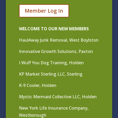
Member Log In
WELCOME TO OUR NEW MEMBERS
HaulAway Junk Removal, West Boylston
Innovative Growth Solutions, Paxton
I Wuff You Dog Training, Holden
KP Market Sterling LLC, Sterling
K-9 Cooler, Holden
Mystic Mermaid Collective LLC, Holden
New York Life Insurance Company,
Westborough