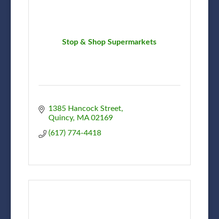
Stop & Shop Supermarkets
1385 Hancock Street
Quincy
MA
02169
(617) 774-4418