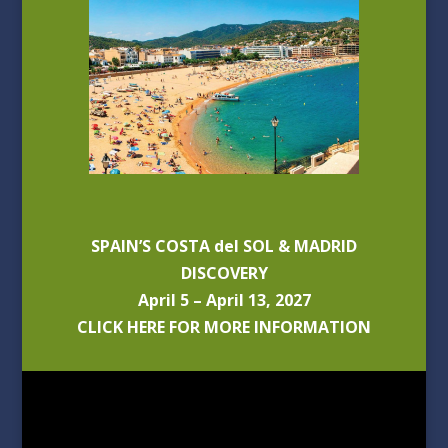
SPAIN’S COSTA del SOL & MADRID
DISCOVERY
April 5 – April 13, 2027
CLICK HERE FOR MORE INFORMATION