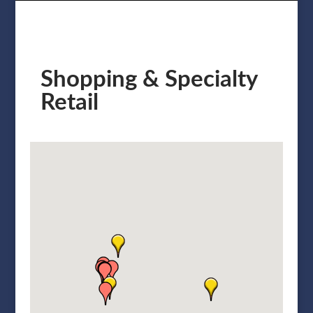
Shopping & Specialty
Retail