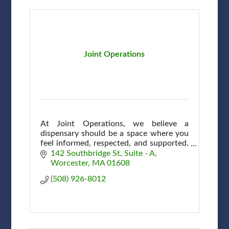
Joint Operations
At Joint Operations, we believe a
dispensary should be a space where you
feel informed, respected, and supported.
A community, connection & shared
142 Southbridge St
Suite - A
commitment to wellness here in
Worcester
MA
01608
Worcester.
(508) 926-8012