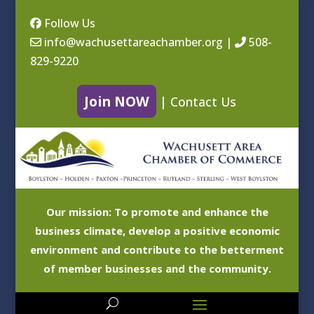
Follow Us
info@wachusettareachamber.org
|
508-
829-9220
Join NOW
|
Contact Us
Our mission: To promote and enhance the
business climate, develop a positive economic
environment and contribute to the betterment
of member businesses and the community.