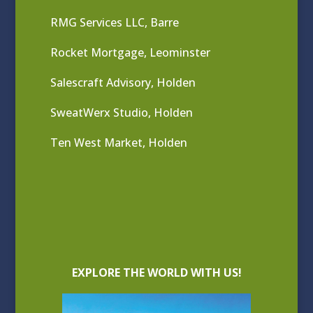
RMG Services LLC, Barre
Rocket Mortgage, Leominster
Salescraft Advisory, Holden
SweatWerx Studio, Holden
Ten West Market, Holden
EXPLORE THE WORLD WITH US!