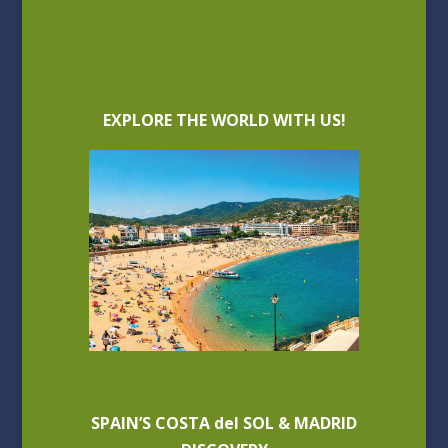
EXPLORE THE WORLD WITH US!
SPAIN’S COSTA del SOL & MADRID