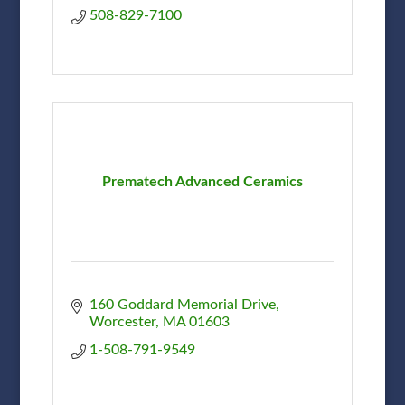
508-829-7100
Prematech Advanced Ceramics
160 Goddard Memorial Drive
Worcester
MA
01603
1-508-791-9549