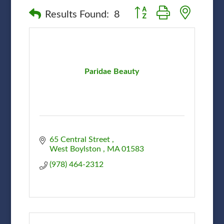
Button group with nested
Results Found:
8
Paridae Beauty
65 Central Street 
West Boylston 
MA
01583
(978) 464-2312