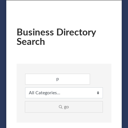
Business Directory
Search
go