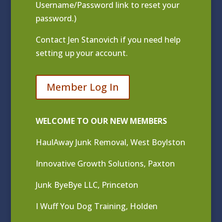
Username/Password link to reset your
password.)
Contact
Jen Stanovich
if you need help
setting up your account.
Member Log In
WELCOME TO OUR NEW MEMBERS
HaulAway Junk Removal, West Boylston
Innovative Growth Solutions, Paxton
Junk ByeBye LLC, Princeton
I Wuff You Dog Training, Holden