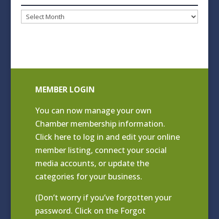
Blog
Archives
MEMBER LOGIN
You can now manage your own
Chamber membership information.
Click
here to log in and edit your online
member listing
, connect your social
media accounts, or update the
categories for your business.
(Don’t worry if you’ve forgotten your
password. Click on the Forgot