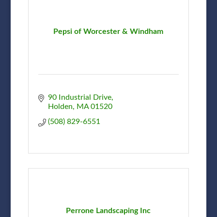
Pepsi of Worcester & Windham
90 Industrial Drive
Holden
MA
01520
(508) 829-6551
Perrone Landscaping Inc