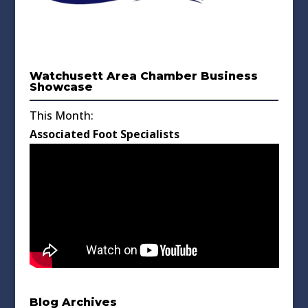
Watchusett Area Chamber Business
Showcase
This Month:
Associated Foot Specialists
Blog Archives