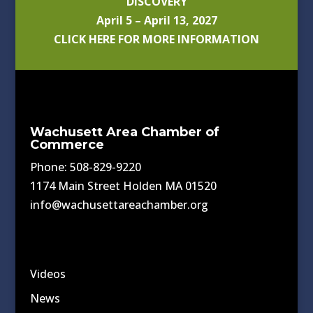
DISCOVERY
April 5 – April 13, 2027
CLICK HERE FOR MORE INFORMATION
Wachusett Area Chamber of
Commerce
Phone: 508-829-9220
1174 Main Street Holden MA 01520
info@wachusettareachamber.org
Videos
News