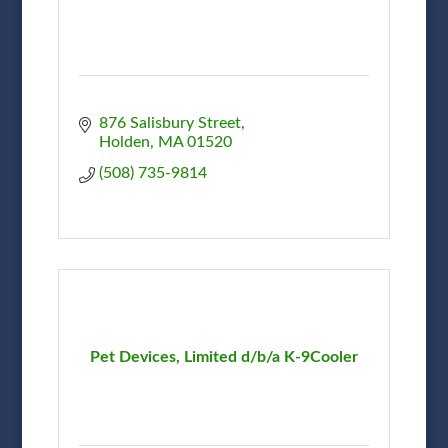
876 Salisbury Street
Holden
MA
01520
(508) 735-9814
Pet Devices, Limited d/b/a K-9Cooler