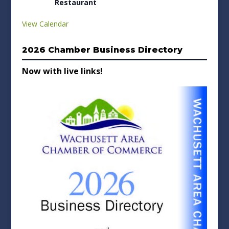
Restaurant
View Calendar
2026 Chamber Business Directory
Now with live links!