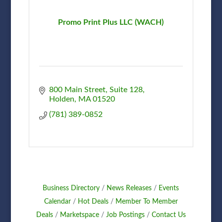
Promo Print Plus LLC (WACH)
800 Main Street
Suite 128
Holden
MA
01520
(781) 389-0852
Business Directory
News Releases
Events
Calendar
Hot Deals
Member To Member
Deals
Marketspace
Job Postings
Contact Us