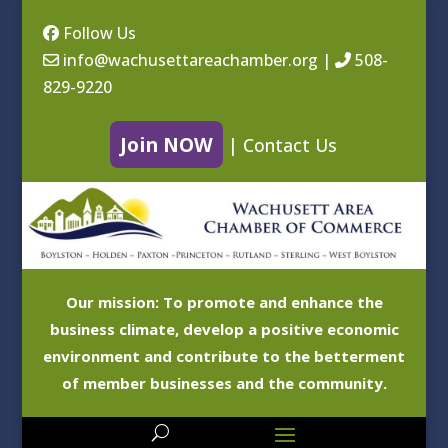
Follow Us
info@wachusettareachamber.org
|
508-
829-9220
Join NOW
|
Contact Us
Our mission: To promote and enhance the
business climate, develop a positive economic
environment and contribute to the betterment
of member businesses and the community.