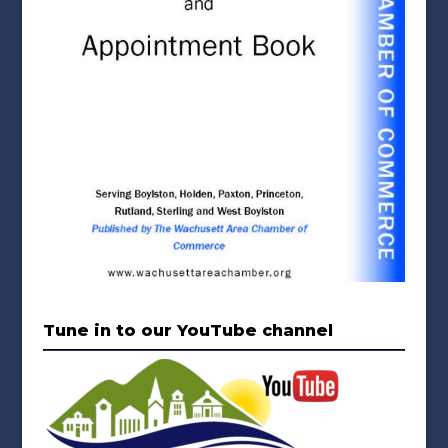
Tune in to our YouTube channel