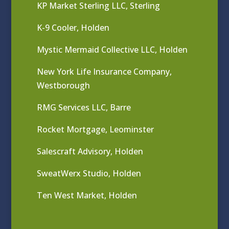
KP Market Sterling LLC, Sterling
K-9 Cooler, Holden
Mystic Mermaid Collective LLC, Holden
New York Life Insurance Company,
Westborough
RMG Services LLC, Barre
Rocket Mortgage, Leominster
Salescraft Advisory, Holden
SweatWerx Studio, Holden
Ten West Market, Holden