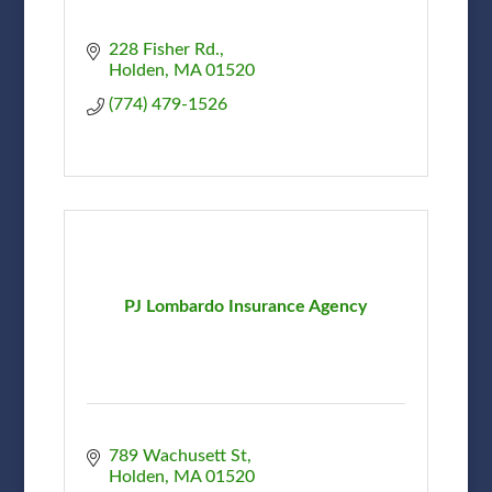
228 Fisher Rd.
Holden
MA
01520
(774) 479-1526
PJ Lombardo Insurance Agency
789 Wachusett St
Holden
MA
01520