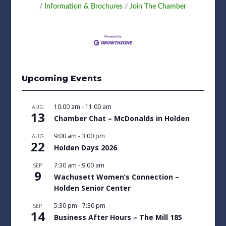
Information & Brochures
Join The Chamber
Upcoming Events
10:00 am
-
11:00 am
AUG
13
Chamber Chat – McDonalds in Holden
9:00 am
-
3:00 pm
AUG
22
Holden Days 2026
7:30 am
-
9:00 am
SEP
9
Wachusett Women’s Connection –
Holden Senior Center
5:30 pm
-
7:30 pm
SEP
14
Business After Hours – The Mill 185