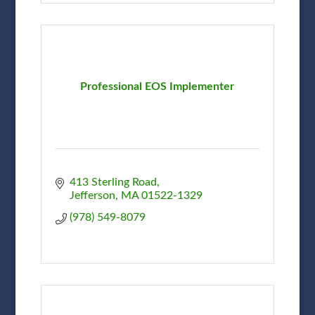
Professional EOS Implementer
413 Sterling Road
Jefferson
MA
01522-1329
(978) 549-8079