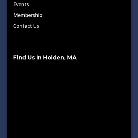
Events
Membership
Contact Us
Find Us In Holden, MA