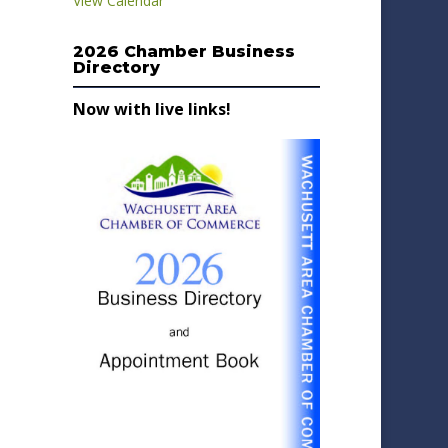
View Calendar
2026 Chamber Business
Directory
Now with live links!