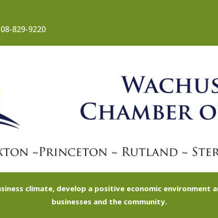
08-829-9220
siness climate, develop a positive economic environment
businesses and the community.