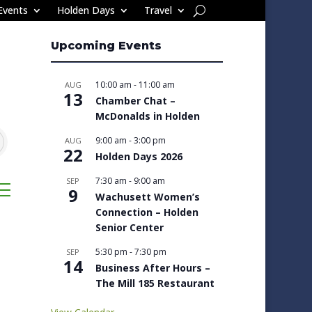
Events
Holden Days
Travel
Upcoming Events
10:00 am
-
11:00 am
AUG
13
Chamber Chat –
McDonalds in Holden
9:00 am
-
3:00 pm
AUG
22
Holden Days 2026
7:30 am
-
9:00 am
SEP
sted dropdown
9
Wachusett Women’s
Connection – Holden
Senior Center
5:30 pm
-
7:30 pm
SEP
14
Business After Hours –
The Mill 185 Restaurant