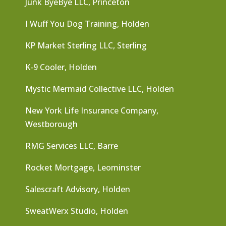
Junk ByeBye LLC, Princeton
I Wuff You Dog Training, Holden
KP Market Sterling LLC, Sterling
K-9 Cooler, Holden
Mystic Mermaid Collective LLC, Holden
New York Life Insurance Company,
Westborough
RMG Services LLC, Barre
Rocket Mortgage, Leominster
Salescraft Advisory, Holden
SweatWerx Studio, Holden