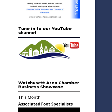
Tune in to our YouTube
channel
Watchusett Area Chamber
Business Showcase
This Month:
Associated Foot Specialists