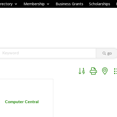
rectory
Membership
Business Grants
Scholarships
go
Button group with ne
Computer Central