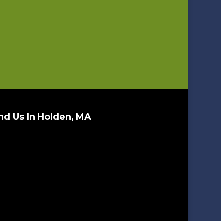
nd Us In Holden, MA