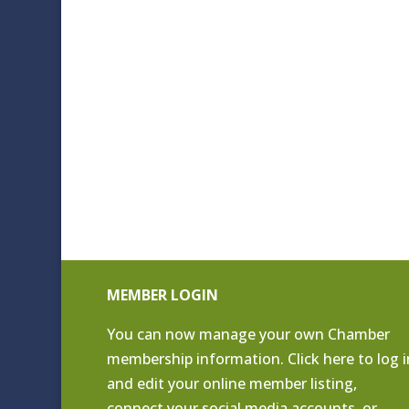
MEMBER LOGIN
You can now manage your own Chamber
membership information. Click
here to log i
and edit your online member listing
,
connect your social media accounts, or