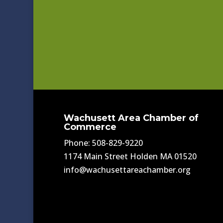
Wachusett Area Chamber of
Commerce
Phone: 508-829-9220
1174 Main Street Holden MA 01520
info@wachusettareachamber.org