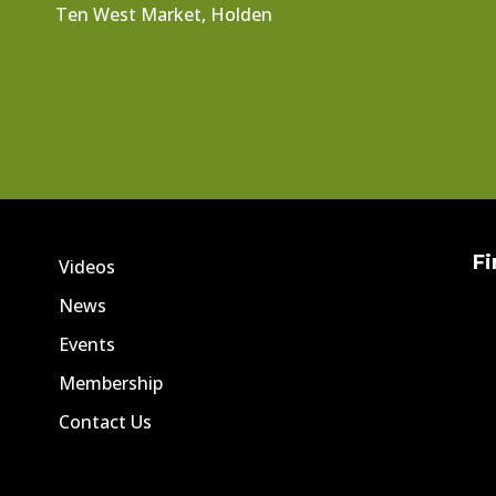
Ten West Market, Holden
Fi
Videos
News
Events
Membership
Contact Us