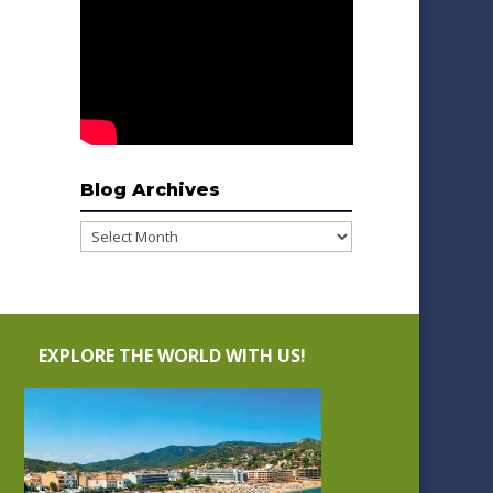
Blog Archives
Blog
Archives
EXPLORE THE WORLD WITH US!