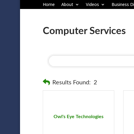
Home
About
Videos
Business Di
Computer Services
Results Found:
2
Owl's Eye Technologies