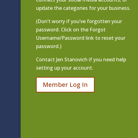
update the categories for your business.
(Don’t worry if you’ve forgotten your
password. Click on the Forgot
Username/Password link to reset your
password.)
Contact
Jen Stanovich
if you need help
setting up your account.
Member Log In