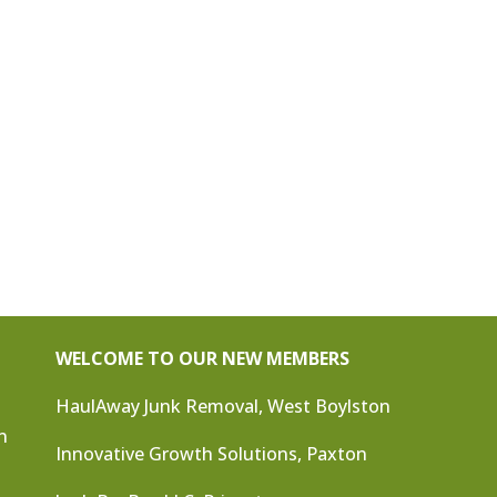
WELCOME TO OUR NEW MEMBERS
HaulAway Junk Removal, West Boylston
n
Innovative Growth Solutions, Paxton