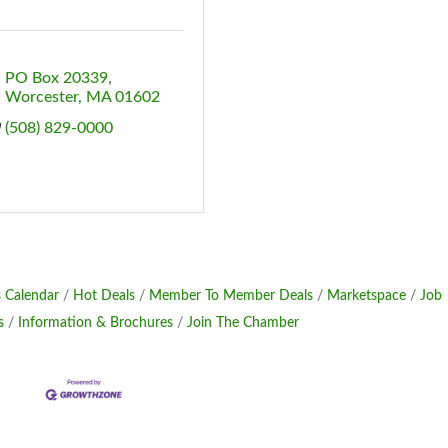
PO Box 20339
Worcester
MA
01602
(508) 829-0000
 Calendar
Hot Deals
Member To Member Deals
Marketspace
Job
s
Information & Brochures
Join The Chamber