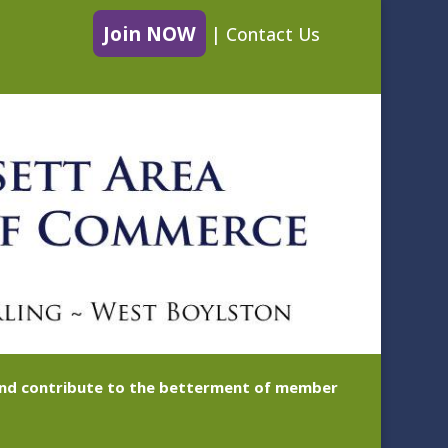
Join NOW
|
Contact Us
 and contribute to the betterment of member