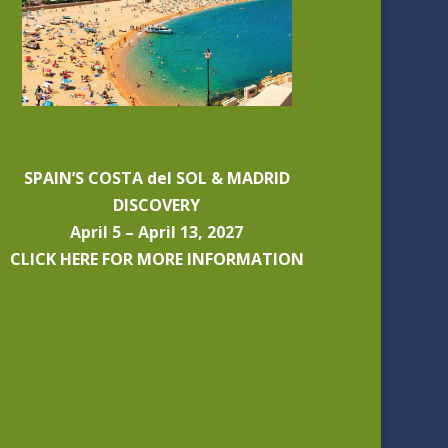
SPAIN’S COSTA del SOL & MADRID
DISCOVERY
April 5 – April 13, 2027
CLICK HERE FOR MORE INFORMATION