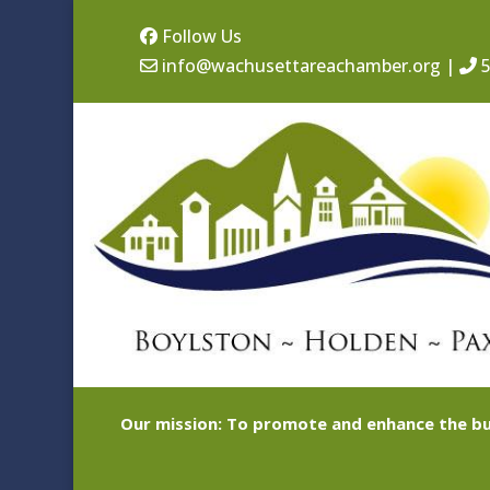
Follow Us
info@wachusettareachamber.org
|
5
Our mission: To promote and enhance the bu