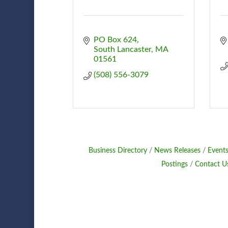
PO Box 624
South Lancaster
MA
01561
(508) 556-3079
Business Directory
News Releases
Events
Postings
Contact U