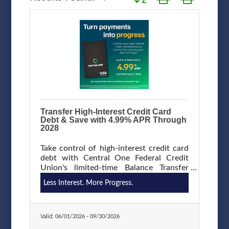
Transfer High-Interest Credit Card
Debt & Save with 4.99% APR Through
2028
Take control of high-interest credit card
debt with Central One Federal Credit
Union's limited-time Balance Transfer
Promotion. Transfer eligible balances
Less Interest. More Progress.
from another financial institution and
enjoy a low 4.99% APR through February
17, 2028, with no balance transfer fee,
and no annual fee. Save money on
Valid:
06/01/2026
-
09/30/2026
interest and put more of your payment