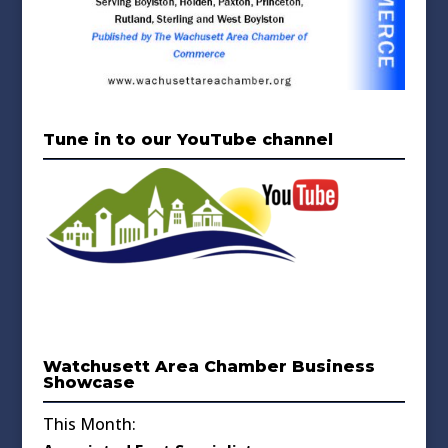
Tune in to our YouTube channel
Watchusett Area Chamber Business
Showcase
This Month: