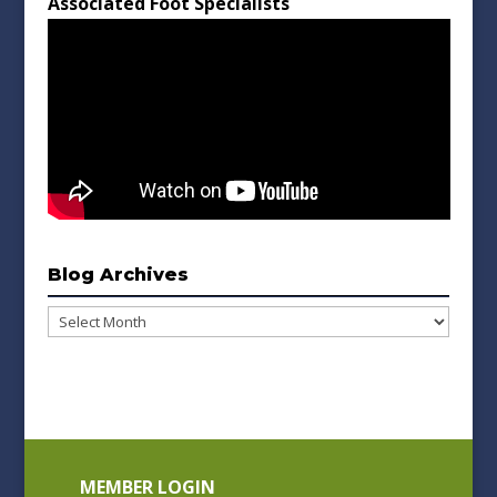
Associated Foot Specialists
Blog Archives
Blog
Archives
MEMBER LOGIN