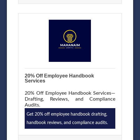
20% Off Employee Handbook
Services
20% Off Employee Handbook Services—
Drafting, Reviews, and Compliance
Audits.
Get 20% off employee handbook drafting,
handbook reviews, and compliance audits.