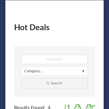
Hot Deals
Search
Button group with nested 
Results Found:
4