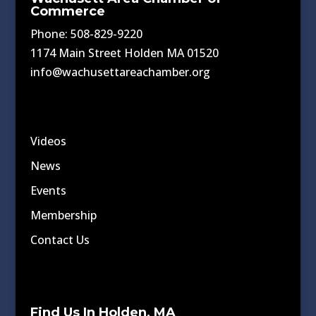
Commerce
Phone: 508-829-9220
1174 Main Street Holden MA 01520
info@wachusettareachamber.org
Videos
News
Events
Membership
Contact Us
Find Us In Holden, MA