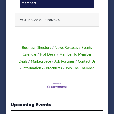
members.
Valid:
11/05/2025
-
11/01/2035
Business Directory
News Releases
Events
Calendar
Hot Deals
Member To Member
Deals
Marketspace
Job Postings
Contact Us
Information & Brochures
Join The Chamber
Upcoming Events