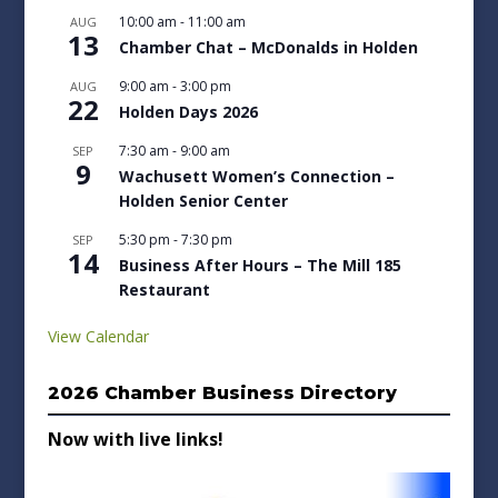
10:00 am
-
11:00 am
AUG
13
Chamber Chat – McDonalds in Holden
9:00 am
-
3:00 pm
AUG
22
Holden Days 2026
7:30 am
-
9:00 am
SEP
9
Wachusett Women’s Connection –
Holden Senior Center
5:30 pm
-
7:30 pm
SEP
14
Business After Hours – The Mill 185
Restaurant
View Calendar
2026 Chamber Business Directory
Now with live links!