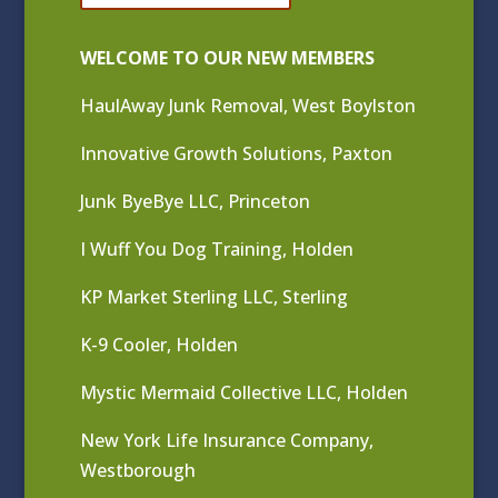
WELCOME TO OUR NEW MEMBERS
HaulAway Junk Removal, West Boylston
Innovative Growth Solutions, Paxton
Junk ByeBye LLC, Princeton
I Wuff You Dog Training, Holden
KP Market Sterling LLC, Sterling
K-9 Cooler, Holden
Mystic Mermaid Collective LLC, Holden
New York Life Insurance Company,
Westborough