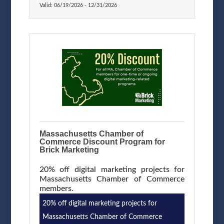
Valid:
06/19/2026
-
12/31/2026
Massachusetts Chamber of
Commerce Discount Program for
Brick Marketing
20% off digital marketing projects for
Massachusetts Chamber of Commerce
members.
20% off digital marketing projects for
Massachusetts Chamber of Commerce