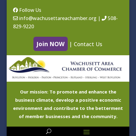
Follow Us
info@wachusettareachamber.org
|
508-
829-9220
Join NOW
|
Contact Us
Our mission: To promote and enhance the
business climate, develop a positive economic
environment and contribute to the betterment
of member businesses and the community.