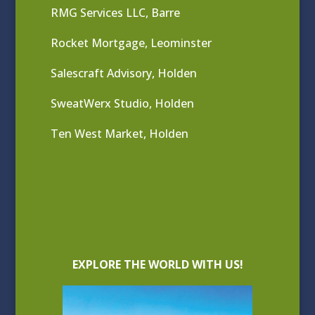
RMG Services LLC, Barre
Rocket Mortgage, Leominster
Salescraft Advisory, Holden
SweatWerx Studio, Holden
Ten West Market, Holden
EXPLORE THE WORLD WITH US!