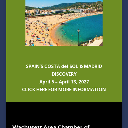
SPAIN’S COSTA del SOL & MADRID
DISCOVERY
April 5 – April 13, 2027
CLICK HERE FOR MORE INFORMATION
Wachusett Area Chamber of