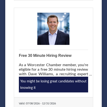
toward reducing debt. Offer valid
through September 30, 2026.
Free 30 Minute Hiring Review
As a Worcester Chamber member, you're
eligible for a free 30 minute hiring review
with Dave Williams, a recruiting expert
with nearly 20 years of experience. We'll
You might be losing great candidates without
look at how you're finding and hiring
people and identify where you might be
knowing it
losing time, money, or great candidates.
No pitch. No obligation. Just honest
advice.
Valid:
07/08/2026
-
12/31/2026