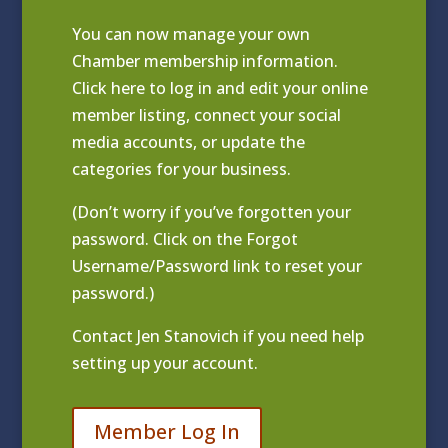
You can now manage your own
Chamber membership information.
Click
here to log in and edit your online
member listing
, connect your social
media accounts, or update the
categories for your business.
(Don’t worry if you’ve forgotten your
password. Click on the Forgot
Username/Password link to reset your
password.)
Contact
Jen Stanovich
if you need help
setting up your account.
Member Log In