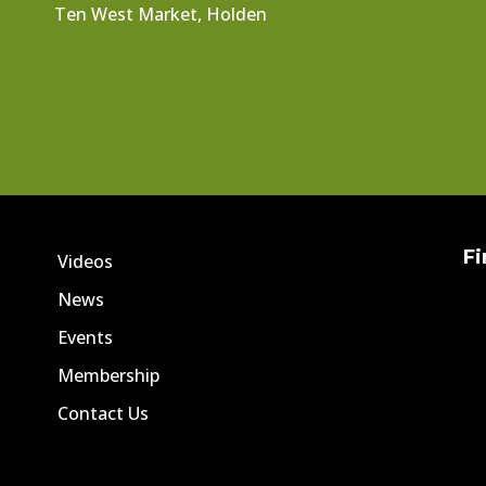
Ten West Market, Holden
Fi
Videos
News
Events
Membership
Contact Us