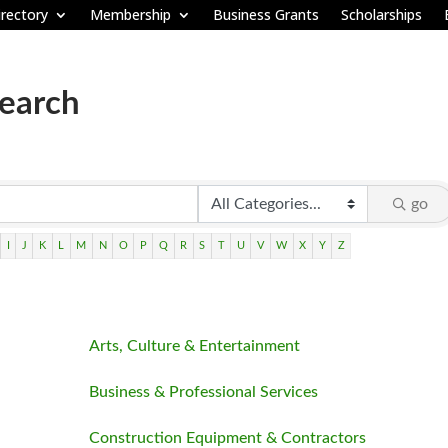
rectory
Membership
Business Grants
Scholarships
Search
go
I
J
K
L
M
N
O
P
Q
R
S
T
U
V
W
X
Y
Z
Arts, Culture & Entertainment
Business & Professional Services
Construction Equipment & Contractors