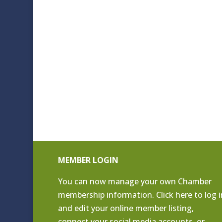
MEMBER LOGIN
You can now manage your own Chamber
membership information. Click
here to log i
and edit your online member listing
,
connect your social media accounts, or