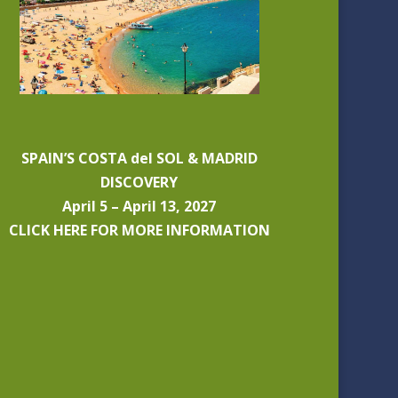
SPAIN’S COSTA del SOL & MADRID
DISCOVERY
April 5 – April 13, 2027
CLICK HERE FOR MORE INFORMATION