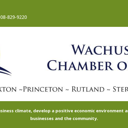
08-829-9220
siness climate, develop a positive economic environment
businesses and the community.