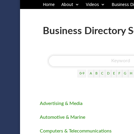
Home
About
Videos
Business Di
Business Directory 
0-9
A
B
C
D
E
F
G
H
Advertising & Media
Automotive & Marine
Computers & Telecommunications