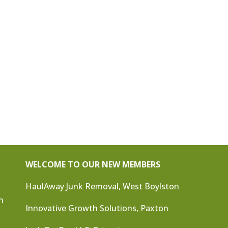
WELCOME TO OUR NEW MEMBERS
HaulAway Junk Removal, West Boylston
n
Innovative Growth Solutions, Paxton