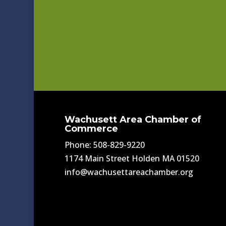
Wachusett Area Chamber of
Commerce
Phone: 508-829-9220
1174 Main Street Holden MA 01520
info@wachusettareachamber.org