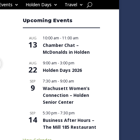
Events
Holden Days
Travel
Upcoming Events
10:00 am
-
11:00 am
AUG
13
Chamber Chat –
McDonalds in Holden
9:00 am
-
3:00 pm
AUG
22
Holden Days 2026
7:30 am
-
9:00 am
SEP
9
Wachusett Women’s
Connection – Holden
Senior Center
5:30 pm
-
7:30 pm
SEP
14
Business After Hours –
The Mill 185 Restaurant