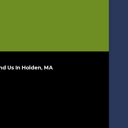
nd Us In Holden, MA