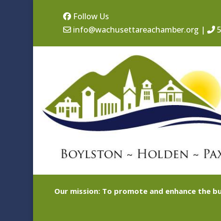
Follow Us
info@wachusettareachamber.org
|
5
Our mission: To promote and enhance the bu