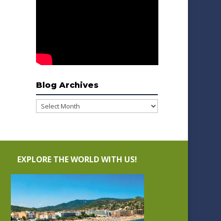
Blog Archives
Blog
Archives
EXPLORE THE WORLD WITH US!