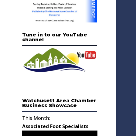
Tune in to our YouTube
channel
Watchusett Area Chamber
Business Showcase
This Month:
Associated Foot Specialists