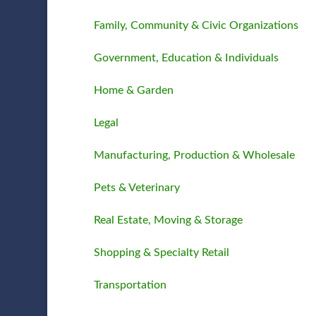
Family, Community & Civic Organizations
Government, Education & Individuals
Home & Garden
Legal
Manufacturing, Production & Wholesale
Pets & Veterinary
Real Estate, Moving & Storage
Shopping & Specialty Retail
Transportation