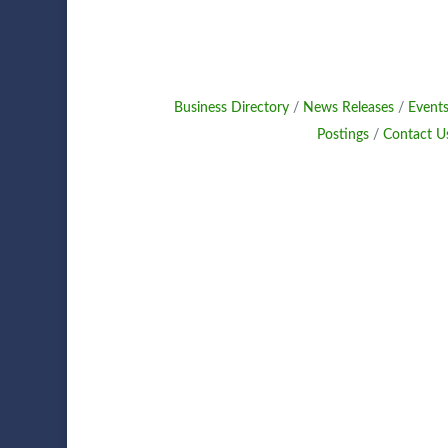
Business Directory
News Releases
Events
Postings
Contact U