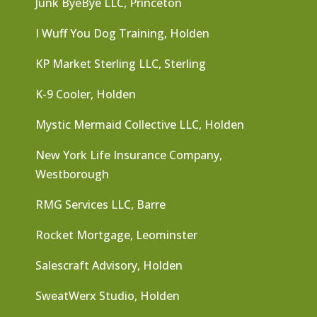
Junk ByeBye LLC, Princeton
I Wuff You Dog Training, Holden
KP Market Sterling LLC, Sterling
K-9 Cooler, Holden
Mystic Mermaid Collective LLC, Holden
New York Life Insurance Company,
Westborough
RMG Services LLC, Barre
Rocket Mortgage, Leominster
Salescraft Advisory, Holden
SweatWerx Studio, Holden