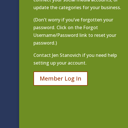
update the categories for your business.
(Don’t worry if you’ve forgotten your
password. Click on the Forgot
Username/Password link to reset your
password.)
Contact
Jen Stanovich
if you need help
setting up your account.
Member Log In