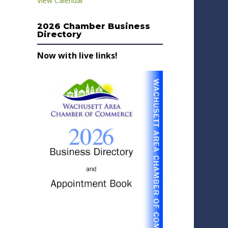
View Calendar
2026 Chamber Business
Directory
Now with live links!