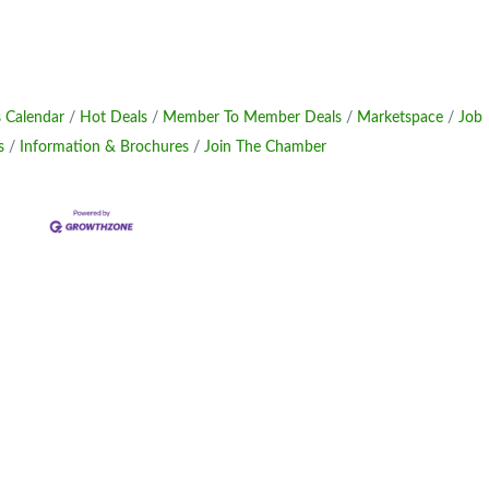
 Calendar
Hot Deals
Member To Member Deals
Marketspace
Job
s
Information & Brochures
Join The Chamber