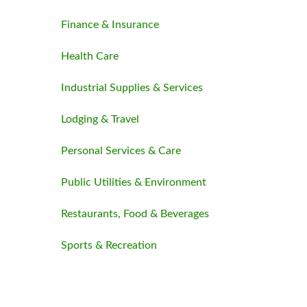
Finance & Insurance
Health Care
Industrial Supplies & Services
Lodging & Travel
Personal Services & Care
Public Utilities & Environment
Restaurants, Food & Beverages
Sports & Recreation