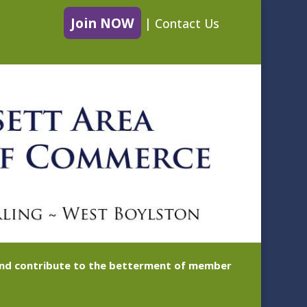
Join NOW
|
Contact Us
 and contribute to the betterment of member