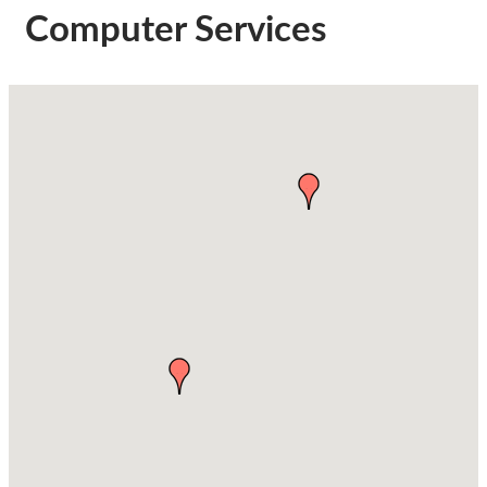
Computer Services