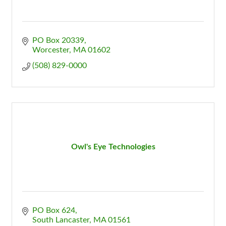
PO Box 20339
Worcester
MA
01602
(508) 829-0000
Owl's Eye Technologies
PO Box 624
South Lancaster
MA
01561