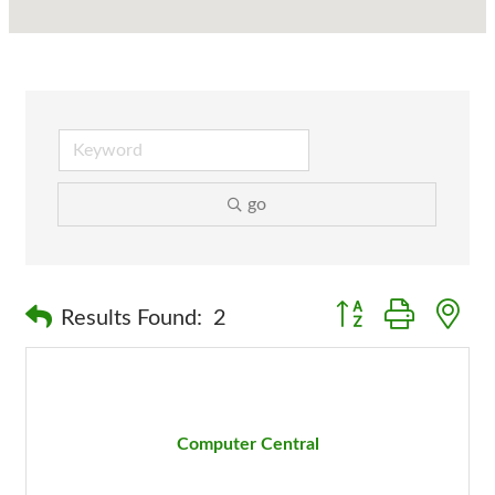
go
Button group with n
Results Found:
2
Computer Central