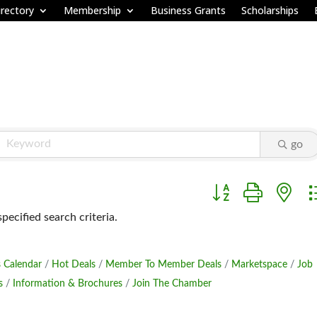
rectory
Membership
Business Grants
Scholarships
go
Button group with ne
ecified search criteria.
 Calendar
Hot Deals
Member To Member Deals
Marketspace
Job
s
Information & Brochures
Join The Chamber