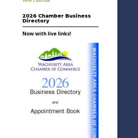
View Calendar
2026 Chamber Business
Directory
Now with live links!