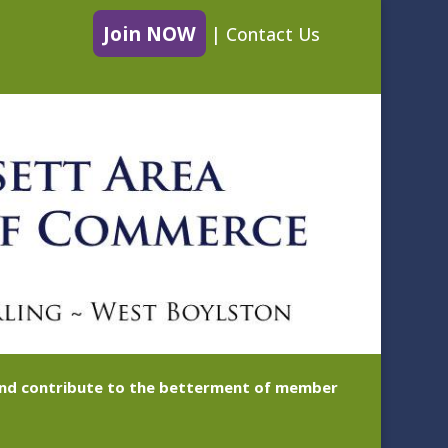
Join NOW
|
Contact Us
 and contribute to the betterment of member