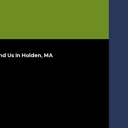
nd Us In Holden, MA