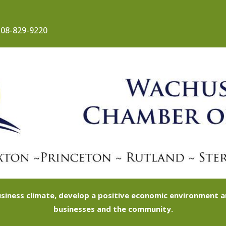
08-829-9220
siness climate, develop a positive economic environment
businesses and the community.