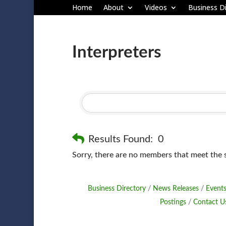
Home
About
Videos
Business Di
Interpreters
Results Found:
0
Sorry, there are no members that meet the sp
Business Directory
News Releases
Events
Postings
Contact U