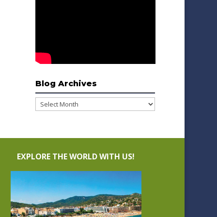
Blog Archives
Blog
Archives
EXPLORE THE WORLD WITH US!