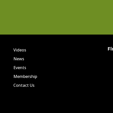
Fi
Videos
News
Events
Membership
Contact Us