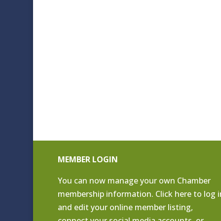
MEMBER LOGIN
You can now manage your own Chamber
membership information. Click
here to log i
and edit your online member listing
,
connect your social media accounts, or