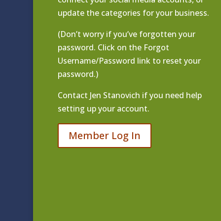
update the categories for your business.
(Don’t worry if you’ve forgotten your
password. Click on the Forgot
Username/Password link to reset your
password.)
Contact
Jen Stanovich
if you need help
setting up your account.
Member Log In