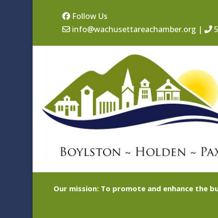
Follow Us
info@wachusettareachamber.org
|
5
Our mission: To promote and enhance the bu