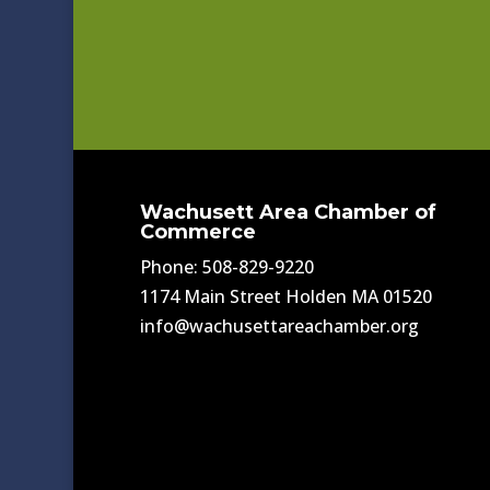
Wachusett Area Chamber of
Commerce
Phone: 508-829-9220
1174 Main Street Holden MA 01520
info@wachusettareachamber.org