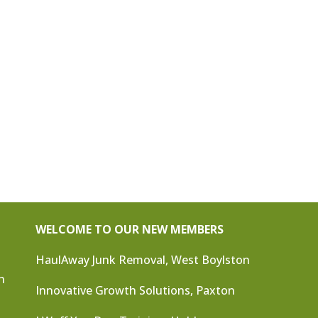
WELCOME TO OUR NEW MEMBERS
HaulAway Junk Removal, West Boylston
n
Innovative Growth Solutions, Paxton