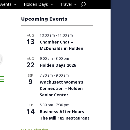
Events
Holden Days
Travel
Upcoming Events
10:00 am
-
11:00 am
AUG
13
Chamber Chat –
McDonalds in Holden
9:00 am
-
3:00 pm
AUG
22
Holden Days 2026
7:30 am
-
9:00 am
SEP
sted dropdown
9
Wachusett Women’s
Connection – Holden
Senior Center
5:30 pm
-
7:30 pm
SEP
14
Business After Hours –
The Mill 185 Restaurant