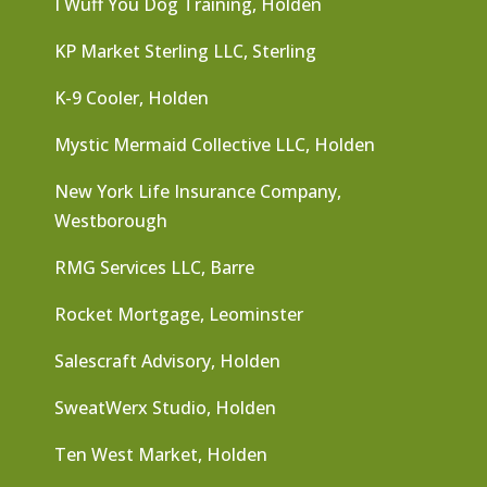
I Wuff You Dog Training, Holden
KP Market Sterling LLC, Sterling
K-9 Cooler, Holden
Mystic Mermaid Collective LLC, Holden
New York Life Insurance Company,
Westborough
RMG Services LLC, Barre
Rocket Mortgage, Leominster
Salescraft Advisory, Holden
SweatWerx Studio, Holden
Ten West Market, Holden