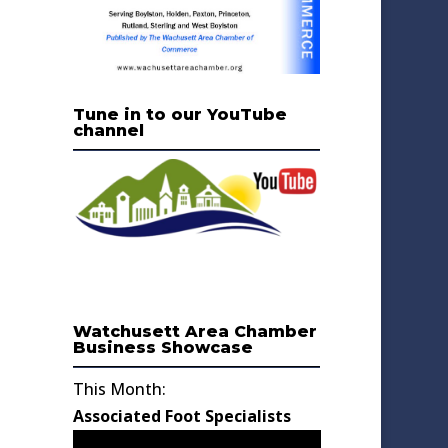
Tune in to our YouTube
channel
Watchusett Area Chamber
Business Showcase
This Month:
Associated Foot Specialists