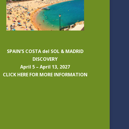
SPAIN’S COSTA del SOL & MADRID
DISCOVERY
April 5 – April 13, 2027
CLICK HERE FOR MORE INFORMATION