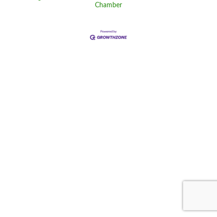
Chamber