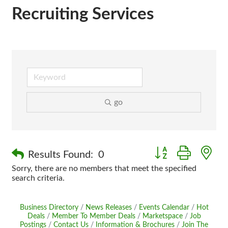
Recruiting Services
go
Button group with n
Results Found:
0
Sorry, there are no members that meet the specified
search criteria.
Business Directory
News Releases
Events Calendar
Hot
Deals
Member To Member Deals
Marketspace
Job
Postings
Contact Us
Information & Brochures
Join The