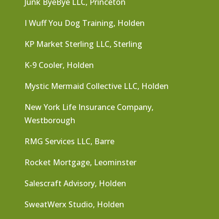
Junk ByeBye LLC, Princeton
I Wuff You Dog Training, Holden
KP Market Sterling LLC, Sterling
K-9 Cooler, Holden
Mystic Mermaid Collective LLC, Holden
New York Life Insurance Company,
Westborough
RMG Services LLC, Barre
Rocket Mortgage, Leominster
Salescraft Advisory, Holden
SweatWerx Studio, Holden