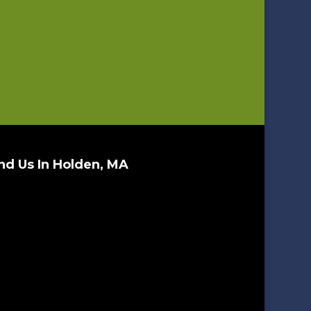
nd Us In Holden, MA