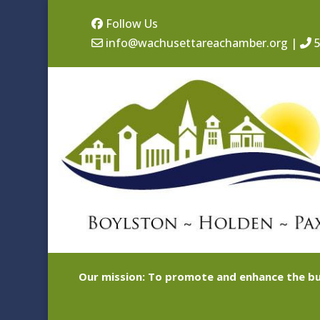
Follow Us
info@wachusettareachamber.org
|
5
Our mission: To promote and enhance the bu