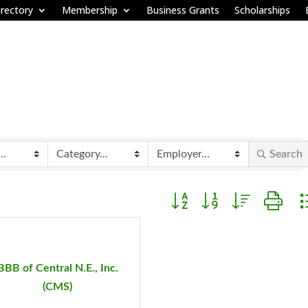
rectory
Membership
Business Grants
Scholarships
Search
Button group with nested d
BBB of Central N.E., Inc.
(CMS)