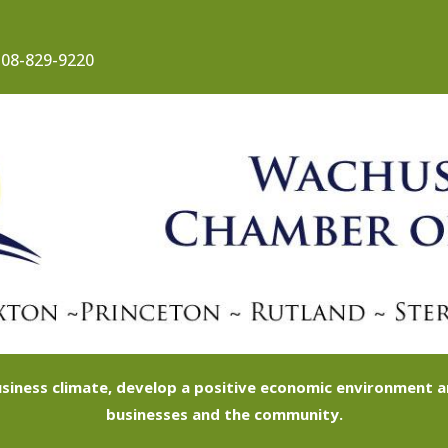
08-829-9220
siness climate, develop a positive economic environment
businesses and the community.