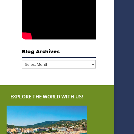
Blog Archives
Blog
Archives
EXPLORE THE WORLD WITH US!