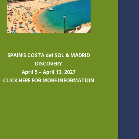
SPAIN’S COSTA del SOL & MADRID
DISCOVERY
April 5 – April 13, 2027
CLICK HERE FOR MORE INFORMATION