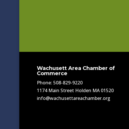
Wachusett Area Chamber of
Commerce
Phone: 508-829-9220
1174 Main Street Holden MA 01520
info@wachusettareachamber.org