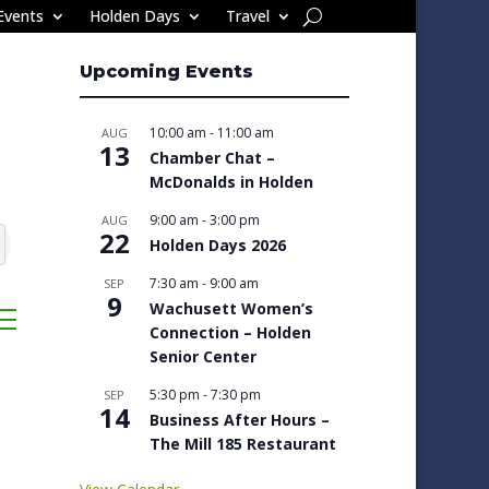
Events
Holden Days
Travel
Upcoming Events
10:00 am
-
11:00 am
AUG
13
Chamber Chat –
McDonalds in Holden
9:00 am
-
3:00 pm
AUG
22
Holden Days 2026
7:30 am
-
9:00 am
SEP
9
Wachusett Women’s
ropdown
Connection – Holden
Senior Center
5:30 pm
-
7:30 pm
SEP
14
Business After Hours –
The Mill 185 Restaurant