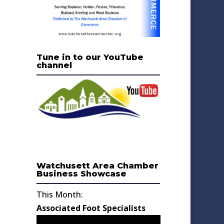
Tune in to our YouTube
channel
Watchusett Area Chamber
Business Showcase
This Month:
Associated Foot Specialists