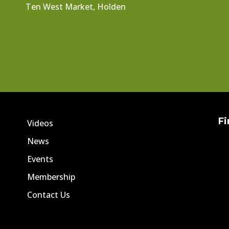
Ten West Market, Holden
Fi
Videos
News
Events
Membership
Contact Us