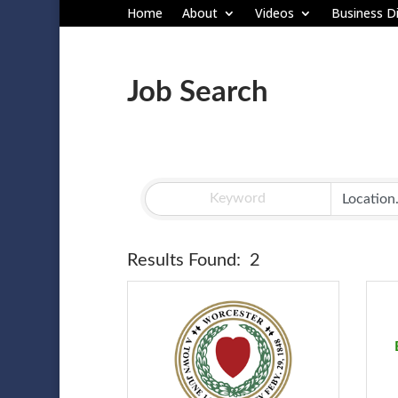
Home
About
Videos
Business Di
Job Search
Results Found:
2