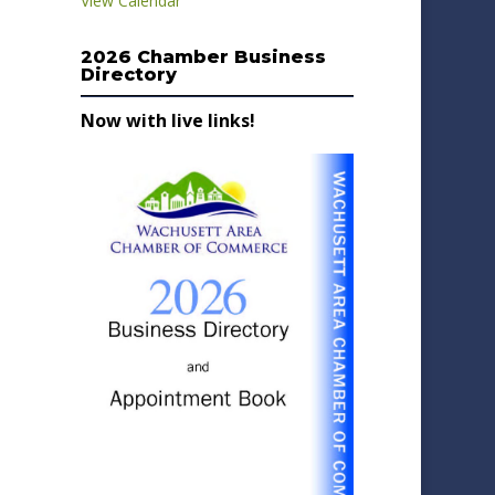
View Calendar
2026 Chamber Business
Directory
Now with live links!