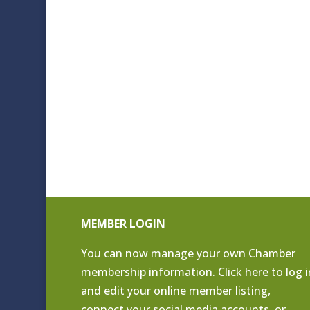
MEMBER LOGIN
You can now manage your own Chamber
membership information. Click
here to log i
and edit your online member listing
,
connect your social media accounts, or