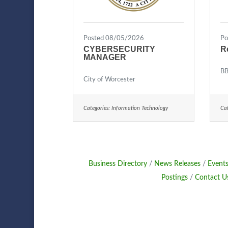
Posted 08/05/2026
Po
CYBERSECURITY
R
MANAGER
BB
City of Worcester
Categories:
Information Technology
Cat
Business Directory
News Releases
Events
Postings
Contact U