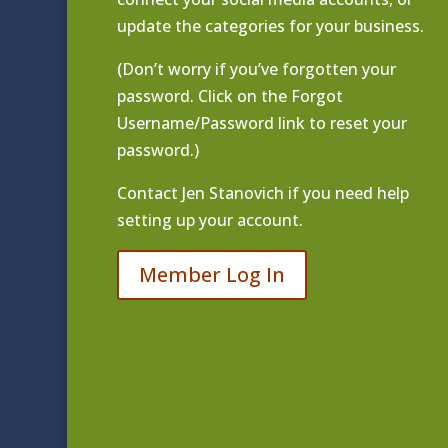
update the categories for your business.
(Don’t worry if you’ve forgotten your
password. Click on the Forgot
Username/Password link to reset your
password.)
Contact
Jen Stanovich
if you need help
setting up your account.
Member Log In