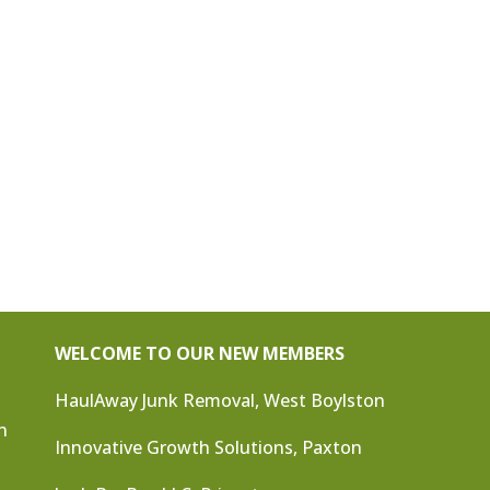
WELCOME TO OUR NEW MEMBERS
HaulAway Junk Removal, West Boylston
n
Innovative Growth Solutions, Paxton