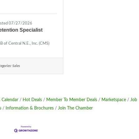
sted 07/27/2026
etention Specialist
B of Central N.E., Inc. (CMS)
egories:
Sales
 Calendar
Hot Deals
Member To Member Deals
Marketspace
Job
s
Information & Brochures
Join The Chamber