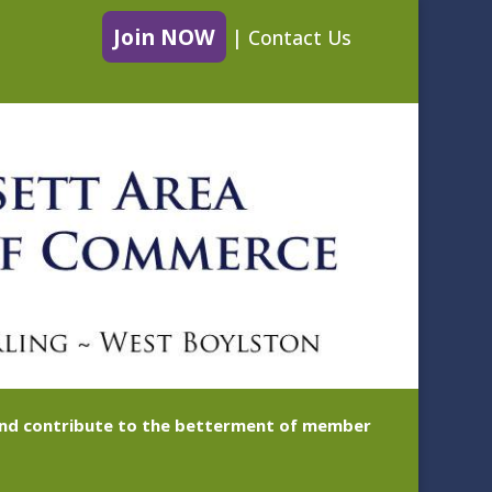
Join NOW
|
Contact Us
 and contribute to the betterment of member