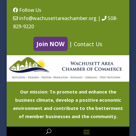
Follow Us
info@wachusettareachamber.org
|
508-
829-9220
Join NOW
|
Contact Us
Our mission: To promote and enhance the
business climate, develop a positive economic
environment and contribute to the betterment
of member businesses and the community.