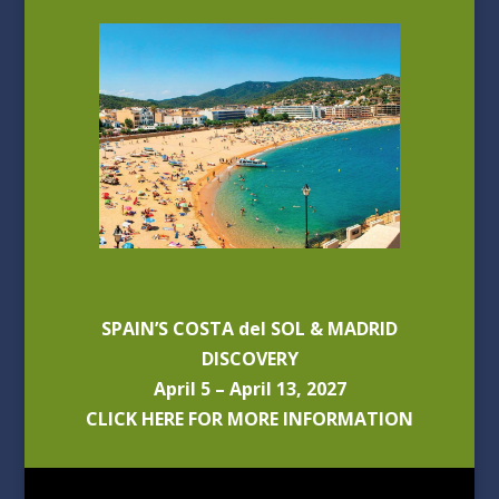
SPAIN’S COSTA del SOL & MADRID
DISCOVERY
April 5 – April 13, 2027
CLICK HERE FOR MORE INFORMATION