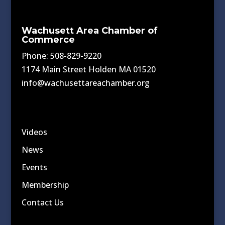
Wachusett Area Chamber of
Commerce
Phone: 508-829-9220
1174 Main Street Holden MA 01520
info@wachusettareachamber.org
Videos
News
Events
Membership
Contact Us