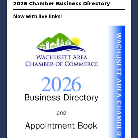
2026 Chamber Business Directory
Now with live links!