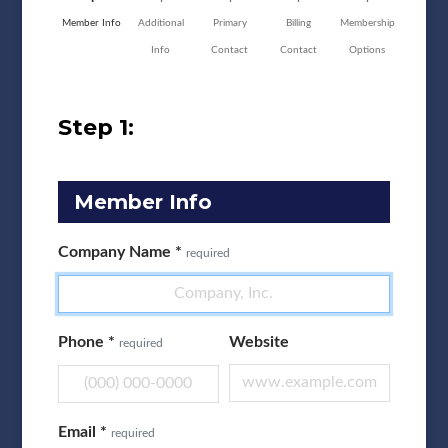
Member Info
Additional
Primary
Billing
Membership
Info
Contact
Contact
Options
Step 1:
Member Info
Company Name
*
required
Phone
*
Website
required
Email
*
required