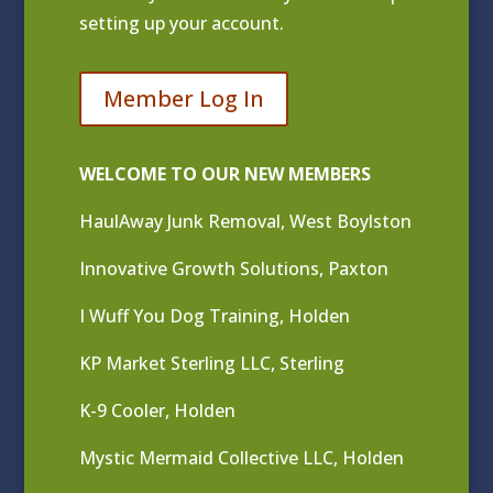
setting up your account.
Member Log In
WELCOME TO OUR NEW MEMBERS
HaulAway Junk Removal, West Boylston
Innovative Growth Solutions, Paxton
I Wuff You Dog Training, Holden
KP Market Sterling LLC, Sterling
K-9 Cooler, Holden
Mystic Mermaid Collective LLC, Holden