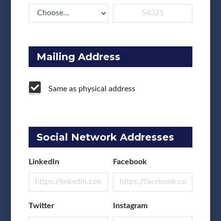
Mailing Address
Same as physical address
Social Network Addresses
LinkedIn
Facebook
Twitter
Instagram