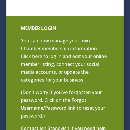
MEMBER LOGIN
You can now manage your own
Chamber membership information.
Click
here to log in and edit your online
member listing
, connect your social
media accounts, or update the
categories for your business.
(Don’t worry if you’ve forgotten your
password. Click on the Forgot
Username/Password link to reset your
password.)
Contact
Jen Stanovich
if you need help