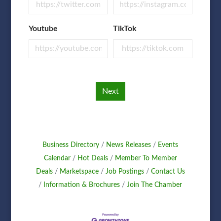
Youtube
TikTok
Next
Business Directory
News Releases
Events
Calendar
Hot Deals
Member To Member
Deals
Marketspace
Job Postings
Contact Us
Information & Brochures
Join The Chamber