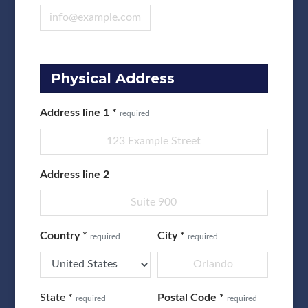
Physical Address
Address line 1
*
required
Address line 2
Country
*
City
*
required
required
State
*
Postal Code
*
required
required