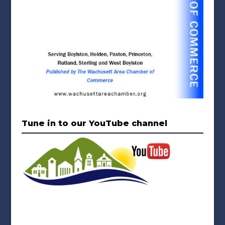
Tune in to our YouTube channel