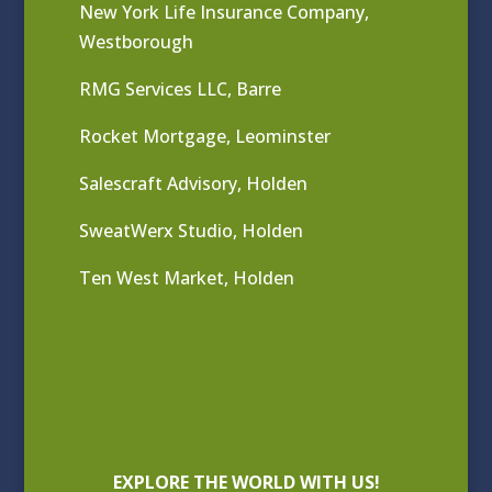
New York Life Insurance Company,
Westborough
RMG Services LLC, Barre
Rocket Mortgage, Leominster
Salescraft Advisory, Holden
SweatWerx Studio, Holden
Ten West Market, Holden
EXPLORE THE WORLD WITH US!