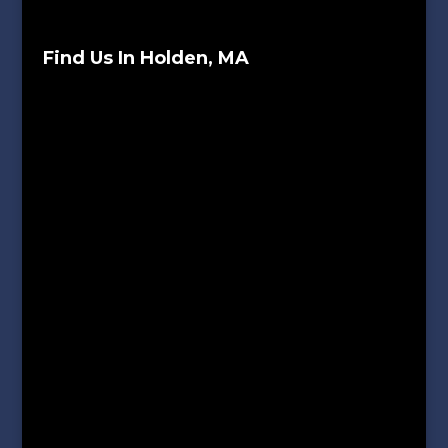
Find Us In Holden, MA