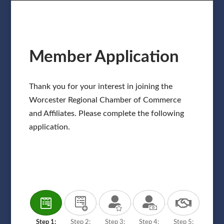
Member Application
Thank you for your interest in joining the
Worcester Regional Chamber of Commerce
and Affiliates. Please complete the following
application.
Step 1:
Step 2:
Step 3:
Step 4:
Step 5: