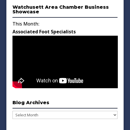
Watchusett Area Chamber Business
Showcase
This Month:
Associated Foot Specialists
Blog Archives
Blog
Archives