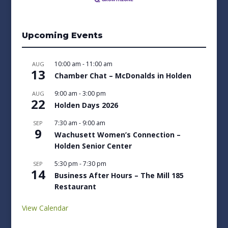
Upcoming Events
10:00 am
-
11:00 am
AUG
13
Chamber Chat – McDonalds in Holden
9:00 am
-
3:00 pm
AUG
22
Holden Days 2026
7:30 am
-
9:00 am
SEP
9
Wachusett Women’s Connection –
Holden Senior Center
5:30 pm
-
7:30 pm
SEP
14
Business After Hours – The Mill 185
Restaurant
View Calendar