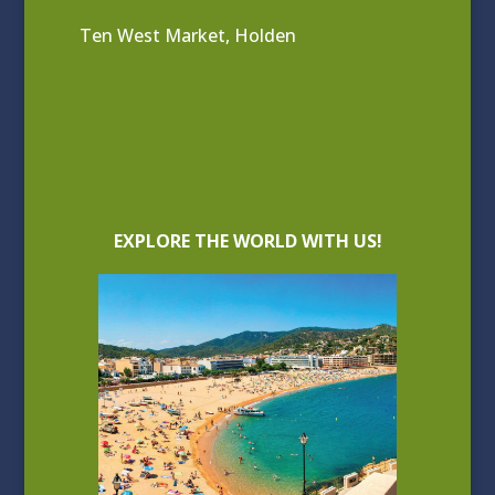
Ten West Market, Holden
EXPLORE THE WORLD WITH US!