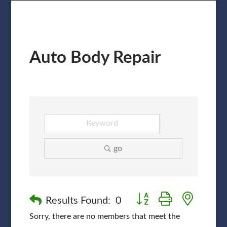
Auto Body Repair
go
Button group with nested
Results Found:
0
Sorry, there are no members that meet the