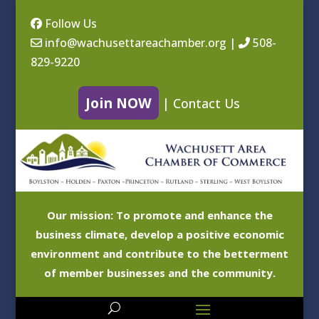
Follow Us
info@wachusettareachamber.org
|
508-
829-9220
Join NOW
|
Contact Us
Our mission: To promote and enhance the
business climate, develop a positive economic
environment and contribute to the betterment
of member businesses and the community.