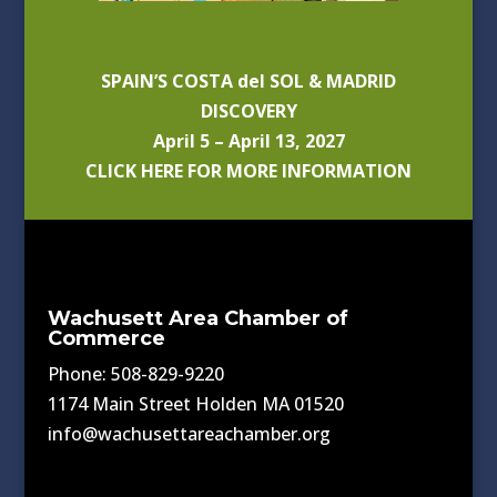
SPAIN’S COSTA del SOL & MADRID
DISCOVERY
April 5 – April 13, 2027
CLICK HERE FOR MORE INFORMATION
Wachusett Area Chamber of
Commerce
Phone: 508-829-9220
1174 Main Street Holden MA 01520
info@wachusettareachamber.org