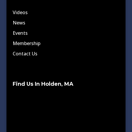
Videos
News
Events
Membership
Contact Us
Find Us In Holden, MA