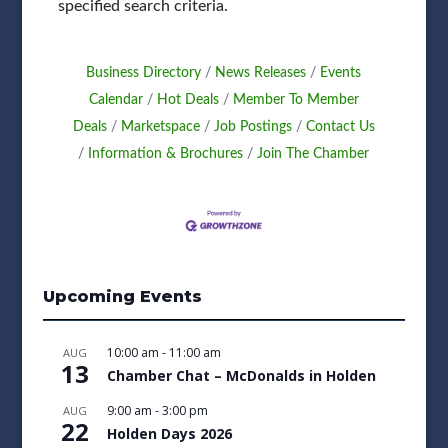
specified search criteria.
Business Directory
News Releases
Events
Calendar
Hot Deals
Member To Member
Deals
Marketspace
Job Postings
Contact Us
Information & Brochures
Join The Chamber
Upcoming Events
10:00 am
-
11:00 am
AUG
13
Chamber Chat – McDonalds in Holden
9:00 am
-
3:00 pm
AUG
22
Holden Days 2026