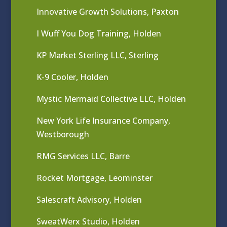
Innovative Growth Solutions, Paxton
I Wuff You Dog Training, Holden
KP Market Sterling LLC, Sterling
K-9 Cooler, Holden
Mystic Mermaid Collective LLC, Holden
New York Life Insurance Company,
Westborough
RMG Services LLC, Barre
Rocket Mortgage, Leominster
Salescraft Advisory, Holden
SweatWerx Studio, Holden