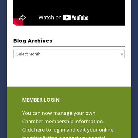
Blog Archives
Blog
Archives
MEMBER LOGIN
You can now manage your own
Chamber membership information.
Click
here to log in and edit your online
member listing
, connect your social