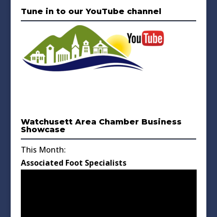
Tune in to our YouTube channel
Watchusett Area Chamber Business
Showcase
This Month:
Associated Foot Specialists