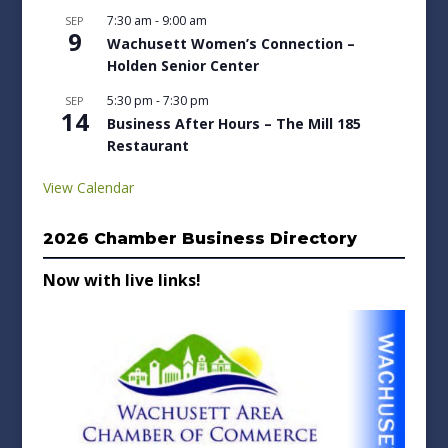
7:30 am
-
9:00 am
SEP
9
Wachusett Women’s Connection –
Holden Senior Center
5:30 pm
-
7:30 pm
SEP
14
Business After Hours – The Mill 185
Restaurant
View Calendar
2026 Chamber Business Directory
Now with live links!