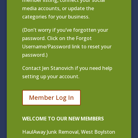
media accounts, or update the
categories for your business.
(Don’t worry if you’ve forgotten your
password. Click on the Forgot
Username/Password link to reset your
password.)
Contact
Jen Stanovich
if you need help
setting up your account.
Member Log In
WELCOME TO OUR NEW MEMBERS
HaulAway Junk Removal, West Boylston