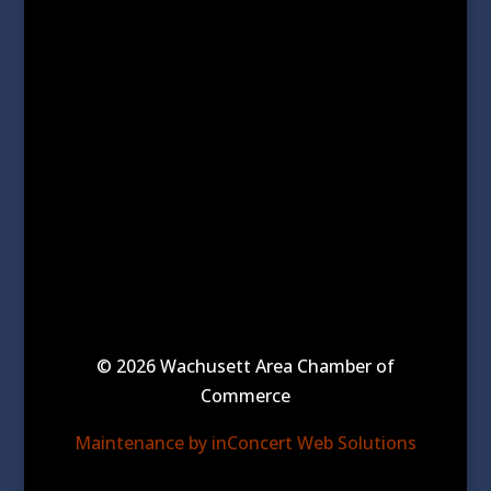
© 2026 Wachusett Area Chamber of
Commerce
Maintenance by inConcert Web Solutions