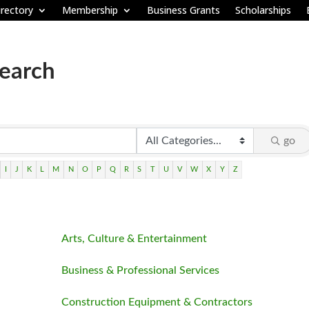
rectory
Membership
Business Grants
Scholarships
Search
go
I
J
K
L
M
N
O
P
Q
R
S
T
U
V
W
X
Y
Z
Arts, Culture & Entertainment
Business & Professional Services
Construction Equipment & Contractors