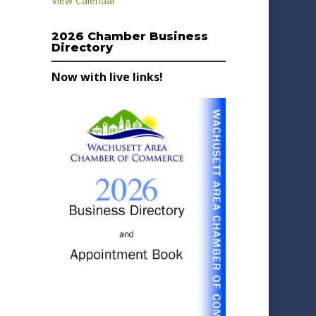
View Calendar
2026 Chamber Business
Directory
Now with live links!