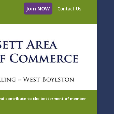
Join NOW
|
Contact Us
 and contribute to the betterment of member