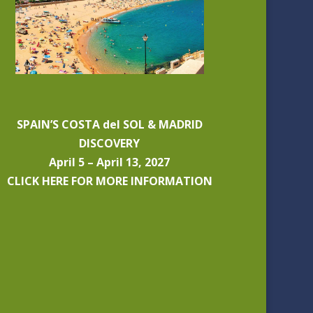
SPAIN’S COSTA del SOL & MADRID
DISCOVERY
April 5 – April 13, 2027
CLICK HERE FOR MORE INFORMATION