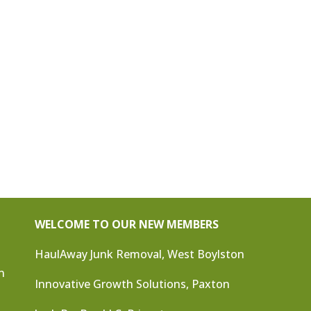
WELCOME TO OUR NEW MEMBERS
HaulAway Junk Removal, West Boylston
n
Innovative Growth Solutions, Paxton