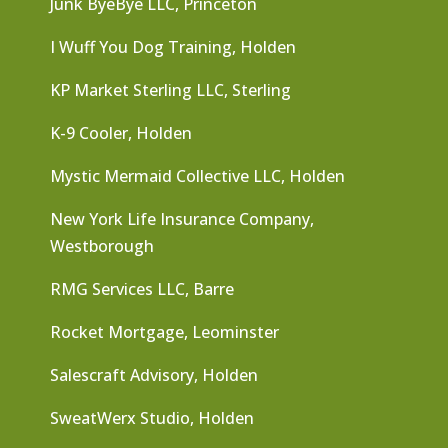
Junk ByeBye LLC, Princeton
I Wuff You Dog Training, Holden
KP Market Sterling LLC, Sterling
K-9 Cooler, Holden
Mystic Mermaid Collective LLC, Holden
New York Life Insurance Company,
Westborough
RMG Services LLC, Barre
Rocket Mortgage, Leominster
Salescraft Advisory, Holden
SweatWerx Studio, Holden