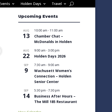
Events
Holden Days
Travel
Upcoming Events
10:00 am
-
11:00 am
AUG
13
Chamber Chat –
McDonalds in Holden
9:00 am
-
3:00 pm
AUG
22
Holden Days 2026
7:30 am
-
9:00 am
SEP
9
Wachusett Women’s
Connection – Holden
Senior Center
5:30 pm
-
7:30 pm
SEP
14
Business After Hours –
The Mill 185 Restaurant