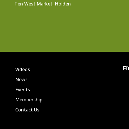
Ten West Market, Holden
Fi
Videos
News
Events
Membership
Contact Us