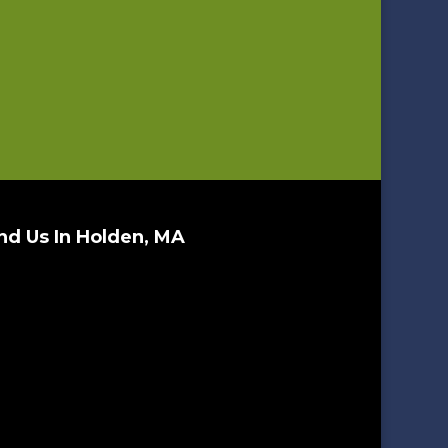
nd Us In Holden, MA