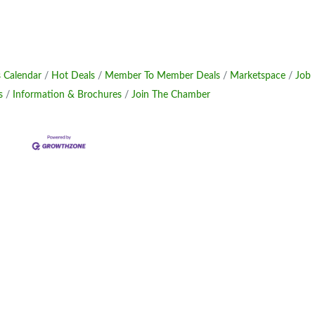
 Calendar
Hot Deals
Member To Member Deals
Marketspace
Job
s
Information & Brochures
Join The Chamber