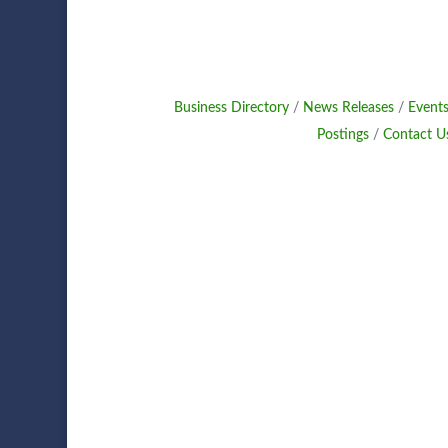
Business Directory
News Releases
Events
Postings
Contact U