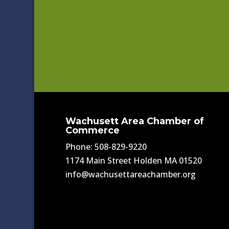
Wachusett Area Chamber of
Commerce
Phone: 508-829-9220
1174 Main Street Holden MA 01520
info@wachusettareachamber.org