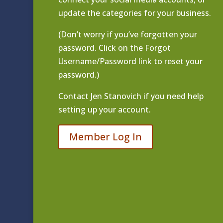
update the categories for your business.
(Don’t worry if you’ve forgotten your
password. Click on the Forgot
Username/Password link to reset your
password.)
Contact
Jen Stanovich
if you need help
setting up your account.
Member Log In