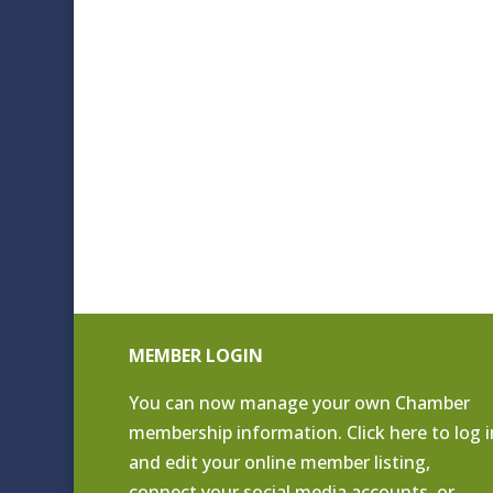
MEMBER LOGIN
You can now manage your own Chamber
membership information. Click
here to log i
and edit your online member listing
,
connect your social media accounts, or