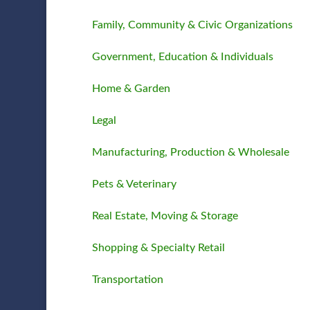
Family, Community & Civic Organizations
Government, Education & Individuals
Home & Garden
Legal
Manufacturing, Production & Wholesale
Pets & Veterinary
Real Estate, Moving & Storage
Shopping & Specialty Retail
Transportation