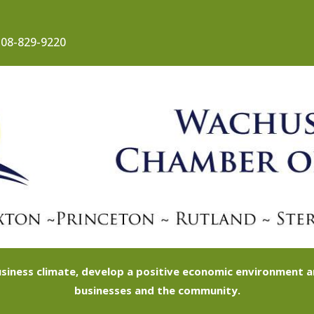
08-829-9220
siness climate, develop a positive economic environment
businesses and the community.