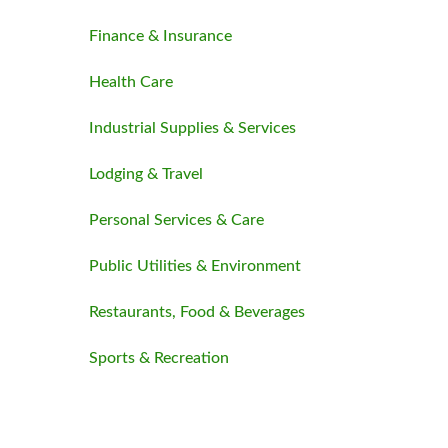
Finance & Insurance
Health Care
Industrial Supplies & Services
Lodging & Travel
Personal Services & Care
Public Utilities & Environment
Restaurants, Food & Beverages
Sports & Recreation