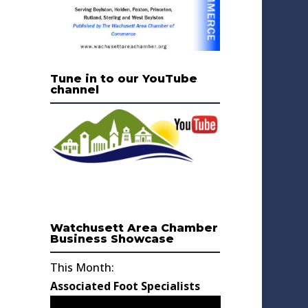
Tune in to our YouTube
channel
Watchusett Area Chamber
Business Showcase
This Month:
Associated Foot Specialists