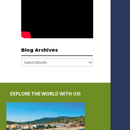
Blog Archives
Blog
Archives
EXPLORE THE WORLD WITH US!