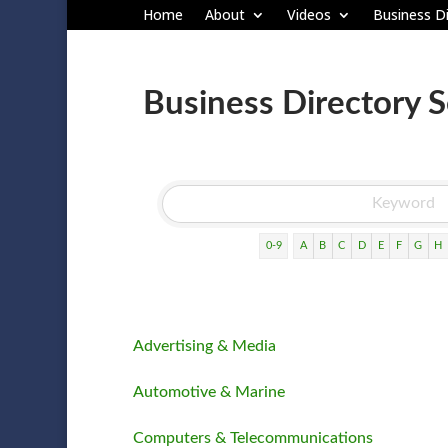
Home
About
Videos
Business Di
Business Directory 
0-9
A
B
C
D
E
F
G
H
Advertising & Media
Automotive & Marine
Computers & Telecommunications