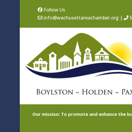
Follow Us
info@wachusettareachamber.org
|
5
Our mission: To promote and enhance the bu