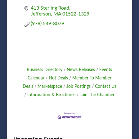
413 Sterling Road
Jefferson
MA
01522-1329
(978) 549-8079
Business Directory
News Releases
Events
Calendar
Hot Deals
Member To Member
Deals
Marketspace
Job Postings
Contact Us
Information & Brochures
Join The Chamber