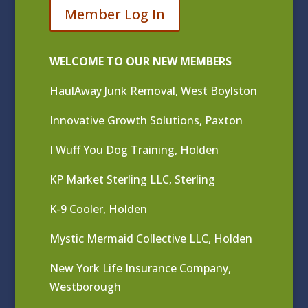
Member Log In
WELCOME TO OUR NEW MEMBERS
HaulAway Junk Removal, West Boylston
Innovative Growth Solutions, Paxton
I Wuff You Dog Training, Holden
KP Market Sterling LLC, Sterling
K-9 Cooler, Holden
Mystic Mermaid Collective LLC, Holden
New York Life Insurance Company,
Westborough