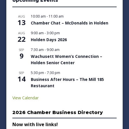
Upcoming Events
10:00 am
-
11:00 am
AUG
13
Chamber Chat – McDonalds in Holden
9:00 am
-
3:00 pm
AUG
22
Holden Days 2026
7:30 am
-
9:00 am
SEP
9
Wachusett Women’s Connection –
Holden Senior Center
5:30 pm
-
7:30 pm
SEP
14
Business After Hours – The Mill 185
Restaurant
View Calendar
2026 Chamber Business Directory
Now with live links!