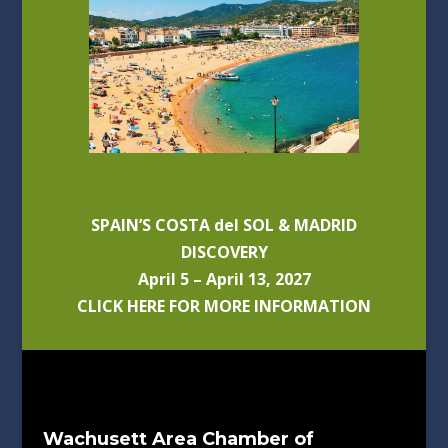
SPAIN’S COSTA del SOL & MADRID
DISCOVERY
April 5 – April 13, 2027
CLICK HERE FOR MORE INFORMATION
Wachusett Area Chamber of