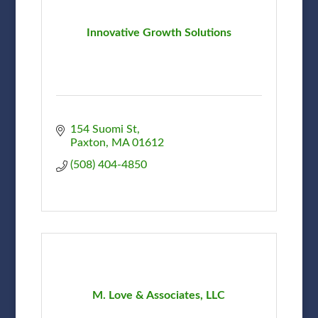
Innovative Growth Solutions
154 Suomi St
Paxton
MA
01612
(508) 404-4850
M. Love & Associates, LLC