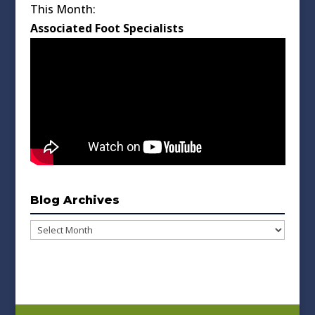
This Month:
Associated Foot Specialists
Blog Archives
Blog
Archives