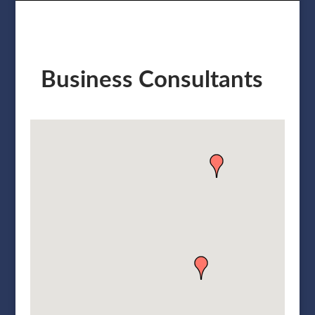
Business Consultants