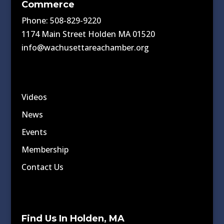
Commerce
Phone: 508-829-9220
1174 Main Street Holden MA 01520
info@wachusettareachamber.org
Videos
News
Events
Membership
Contact Us
Find Us In Holden, MA