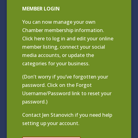
MEMBER LOGIN
You can now manage your own
Chamber membership information.
Click
here to log in and edit your online
member listing
, connect your social
media accounts, or update the
categories for your business.
(Don’t worry if you’ve forgotten your
password. Click on the Forgot
Username/Password link to reset your
password.)
Contact
Jen Stanovich
if you need help
setting up your account.