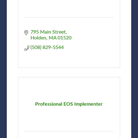
795 Main Street
Holden
MA
01520
(508) 829-5544
Professional EOS Implementer