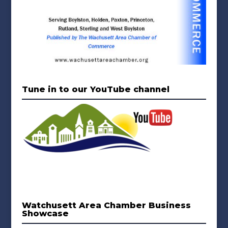
Tune in to our YouTube channel
Watchusett Area Chamber Business
Showcase