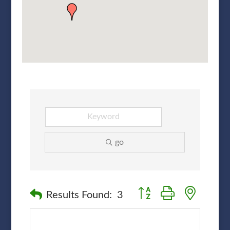
go
Button group with nested
Results Found:
3