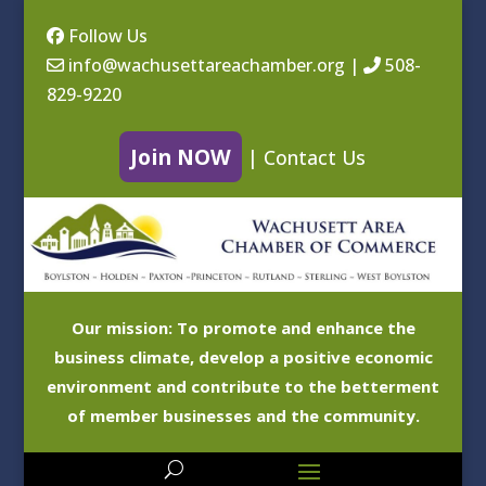
Follow Us
info@wachusettareachamber.org
|
508-
829-9220
Join NOW
|
Contact Us
Our mission: To promote and enhance the
business climate, develop a positive economic
environment and contribute to the betterment
of member businesses and the community.