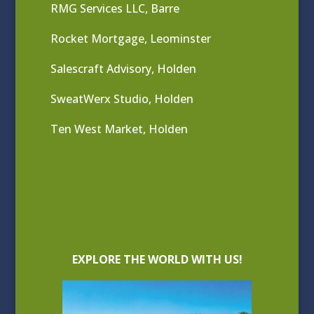
RMG Services LLC, Barre
Rocket Mortgage, Leominster
Salescraft Advisory, Holden
SweatWerx Studio, Holden
Ten West Market, Holden
EXPLORE THE WORLD WITH US!