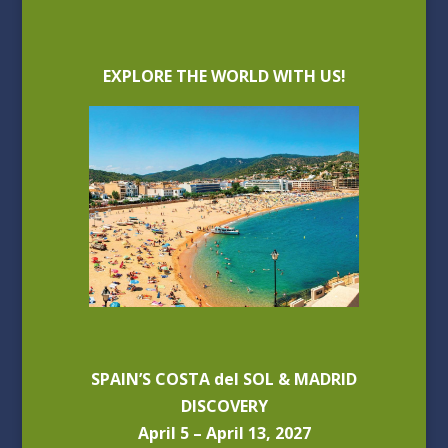
EXPLORE THE WORLD WITH US!
SPAIN’S COSTA del SOL & MADRID
DISCOVERY
April 5 – April 13, 2027