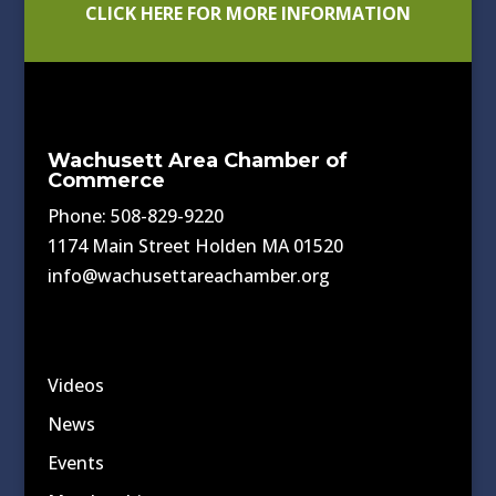
CLICK HERE FOR MORE INFORMATION
Wachusett Area Chamber of
Commerce
Phone: 508-829-9220
1174 Main Street Holden MA 01520
info@wachusettareachamber.org
Videos
News
Events