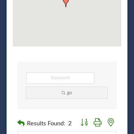
go
Button group with nested
Results Found:
2