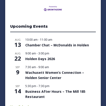
Upcoming Events
10:00 am
-
11:00 am
AUG
13
Chamber Chat – McDonalds in Holden
9:00 am
-
3:00 pm
AUG
22
Holden Days 2026
7:30 am
-
9:00 am
SEP
9
Wachusett Women’s Connection –
Holden Senior Center
5:30 pm
-
7:30 pm
SEP
14
Business After Hours – The Mill 185
Restaurant