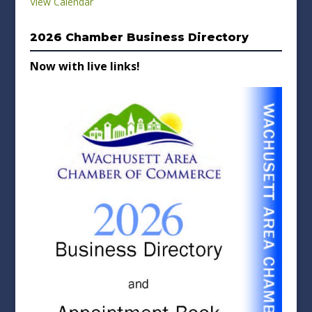
View Calendar
2026 Chamber Business Directory
Now with live links!