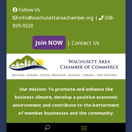
Follow Us
info@wachusettareachamber.org
|
508-
829-9220
Join NOW
|
Contact Us
Our mission: To promote and enhance the
business climate, develop a positive economic
environment and contribute to the betterment
of member businesses and the community.