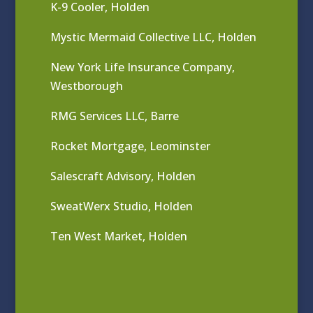
K-9 Cooler, Holden
Mystic Mermaid Collective LLC, Holden
New York Life Insurance Company,
Westborough
RMG Services LLC, Barre
Rocket Mortgage, Leominster
Salescraft Advisory, Holden
SweatWerx Studio, Holden
Ten West Market, Holden