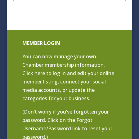
Archives
MEMBER LOGIN
You can now manage your own
Chamber membership information.
Click
here to log in and edit your online
member listing
, connect your social
media accounts, or update the
categories for your business.
(Don’t worry if you’ve forgotten your
password. Click on the Forgot
Username/Password link to reset your
password.)