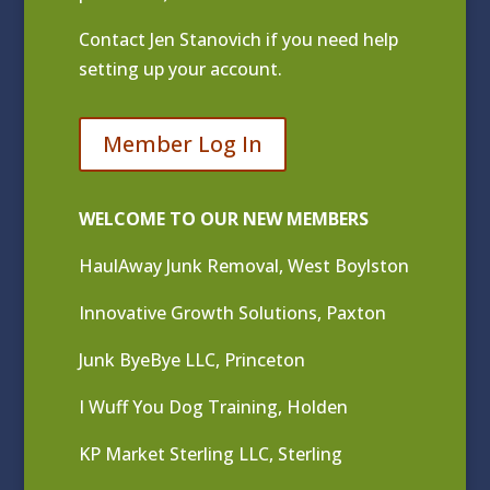
Contact
Jen Stanovich
if you need help
setting up your account.
Member Log In
WELCOME TO OUR NEW MEMBERS
HaulAway Junk Removal, West Boylston
Innovative Growth Solutions, Paxton
Junk ByeBye LLC, Princeton
I Wuff You Dog Training, Holden
KP Market Sterling LLC, Sterling