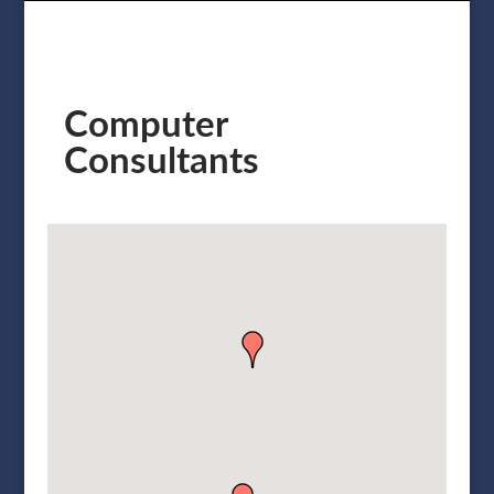
Computer
Consultants