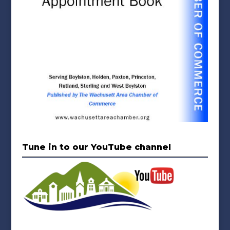
Tune in to our YouTube channel