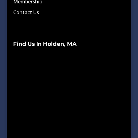
Membership
Contact Us
Find Us In Holden, MA