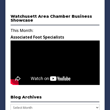
Watchusett Area Chamber Business
Showcase
This Month:
Associated Foot Specialists
Blog Archives
Blog