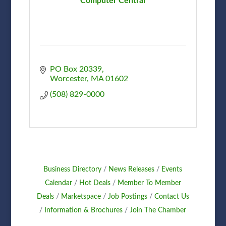
Computer Central
PO Box 20339
Worcester
MA
01602
(508) 829-0000
Business Directory
News Releases
Events
Calendar
Hot Deals
Member To Member
Deals
Marketspace
Job Postings
Contact Us
Information & Brochures
Join The Chamber