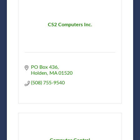
CS2 Computers Inc.
PO Box 436
Holden
MA
01520
(508) 755-9540