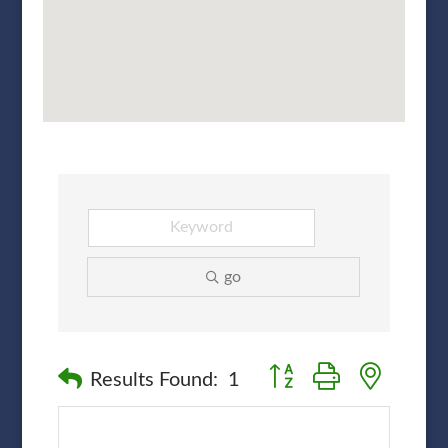
go
Button group with nested
Results Found:
1