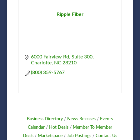
Ripple Fiber
6000 Fairview Rd
Suite 300
Charlotte
NC
28210
(800) 359-5767
Business Directory
News Releases
Events
Calendar
Hot Deals
Member To Member
Deals
Marketspace
Job Postings
Contact Us