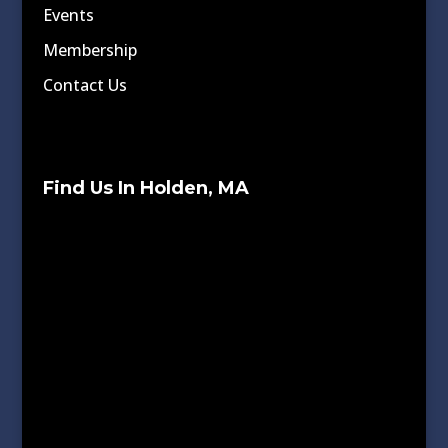
Events
Membership
Contact Us
Find Us In Holden, MA