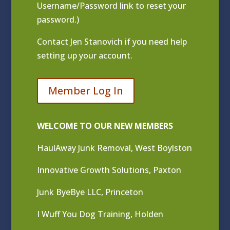
Username/Password link to reset your
password.)
Contact
Jen Stanovich
if you need help
setting up your account.
Member Log In
WELCOME TO OUR NEW MEMBERS
HaulAway Junk Removal, West Boylston
Innovative Growth Solutions, Paxton
Junk ByeBye LLC, Princeton
I Wuff You Dog Training, Holden