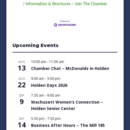
Information & Brochures
Join The Chamber
Upcoming Events
10:00 am
-
11:00 am
AUG
13
Chamber Chat – McDonalds in Holden
9:00 am
-
3:00 pm
AUG
22
Holden Days 2026
7:30 am
-
9:00 am
SEP
9
Wachusett Women’s Connection –
Holden Senior Center
5:30 pm
-
7:30 pm
SEP
14
Business After Hours – The Mill 185