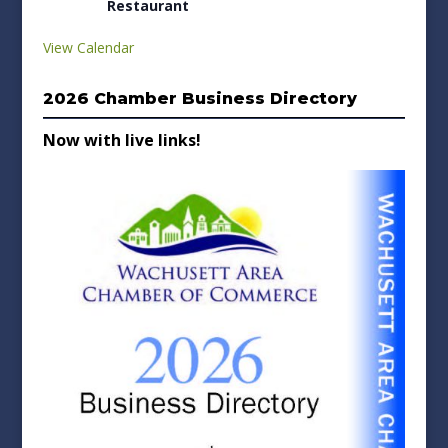
Restaurant
View Calendar
2026 Chamber Business Directory
Now with live links!