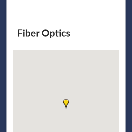
Fiber Optics