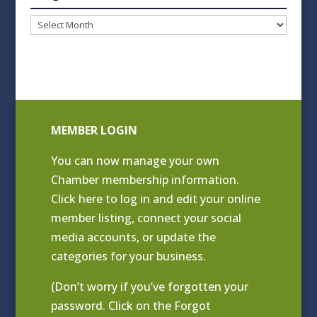
Blog
Archives
MEMBER LOGIN
You can now manage your own
Chamber membership information.
Click
here to log in and edit your online
member listing
, connect your social
media accounts, or update the
categories for your business.
(Don’t worry if you’ve forgotten your
password. Click on the Forgot