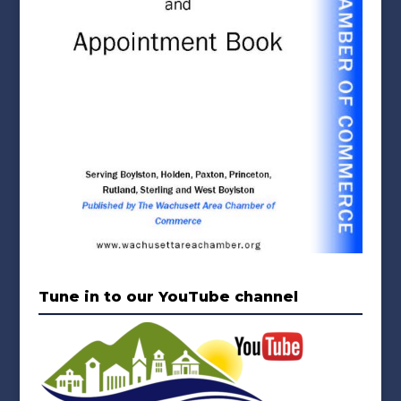
Tune in to our YouTube channel