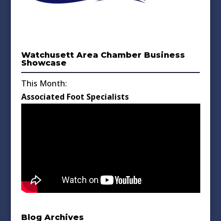
Watchusett Area Chamber Business
Showcase
This Month:
Associated Foot Specialists
Blog Archives