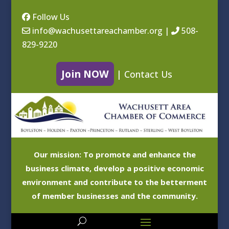
Follow Us
info@wachusettareachamber.org
|
508-
829-9220
Join NOW
|
Contact Us
Our mission: To promote and enhance the
business climate, develop a positive economic
environment and contribute to the betterment
of member businesses and the community.