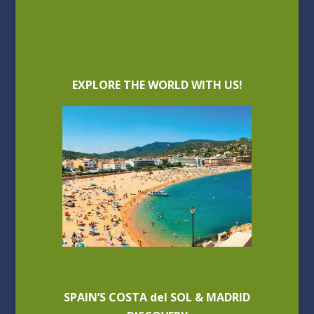
EXPLORE THE WORLD WITH US!
SPAIN’S COSTA del SOL & MADRID