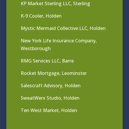
KP Market Sterling LLC, Sterling
K-9 Cooler, Holden
Mystic Mermaid Collective LLC, Holden
New York Life Insurance Company,
Westborough
RMG Services LLC, Barre
Rocket Mortgage, Leominster
Salescraft Advisory, Holden
SweatWerx Studio, Holden
Ten West Market, Holden