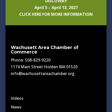
DISCOVERY
April 5 – April 13, 2027
CLICK HERE FOR MORE INFORMATION
Wachusett Area Chamber of
Commerce
Phone: 508-829-9220
1174 Main Street Holden MA 01520
info@wachusettareachamber.org
Videos
News