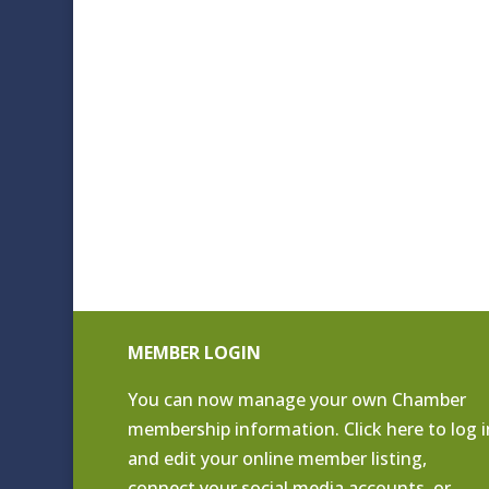
MEMBER LOGIN
You can now manage your own Chamber
membership information. Click
here to log i
and edit your online member listing
,
connect your social media accounts, or