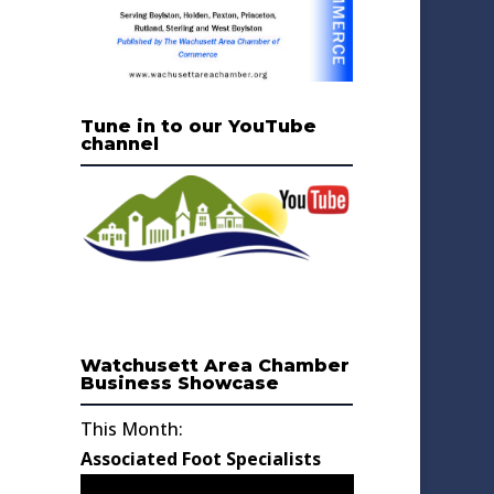
Tune in to our YouTube
channel
Watchusett Area Chamber
Business Showcase
This Month:
Associated Foot Specialists