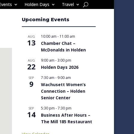
Events
Holden Days
Travel
Upcoming Events
10:00 am
-
11:00 am
AUG
13
Chamber Chat –
McDonalds in Holden
9:00 am
-
3:00 pm
AUG
22
Holden Days 2026
7:30 am
-
9:00 am
SEP
9
Wachusett Women’s
Connection – Holden
Senior Center
5:30 pm
-
7:30 pm
SEP
14
Business After Hours –
The Mill 185 Restaurant