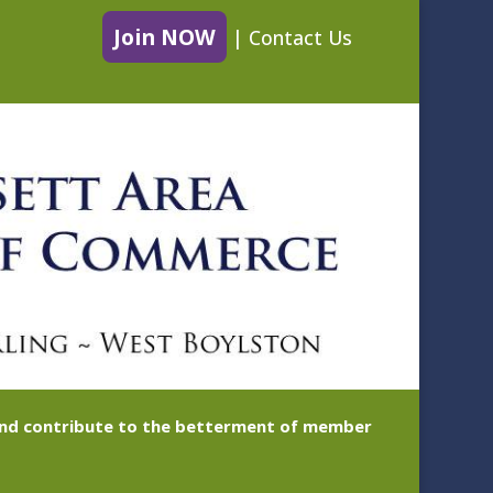
Join NOW
|
Contact Us
 and contribute to the betterment of member