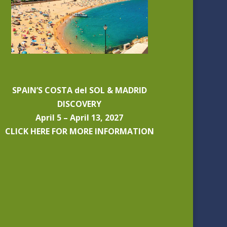
SPAIN’S COSTA del SOL & MADRID
DISCOVERY
April 5 – April 13, 2027
CLICK HERE FOR MORE INFORMATION