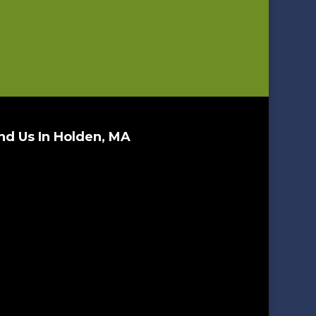
nd Us In Holden, MA