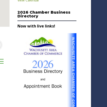
View Calendar
2026 Chamber Business
Directory
Now with live links!
sted dropdown