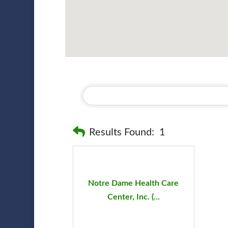
Results Found:
1
Notre Dame Health Care
Center, Inc. (...