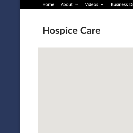
Home
About
Videos
Business Di
Hospice Care