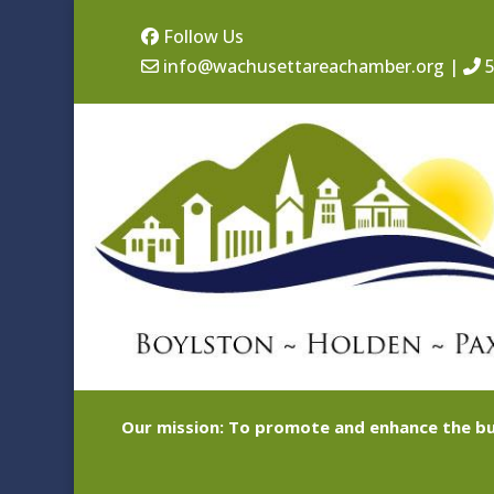
Follow Us
info@wachusettareachamber.org
|
5
Our mission: To promote and enhance the bu