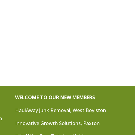
WELCOME TO OUR NEW MEMBERS
HaulAway Junk Removal, West Boylston
n
Innovative Growth Solutions, Paxton