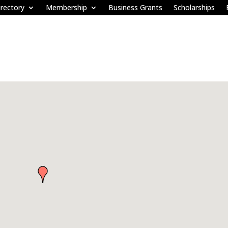
rectory
Membership
Business Grants
Scholarships