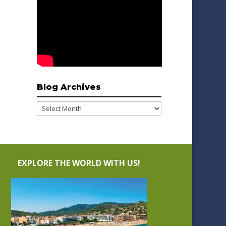
Blog Archives
Blog
Archives
EXPLORE THE WORLD WITH US!