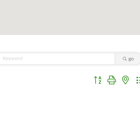
go
Button group with ne