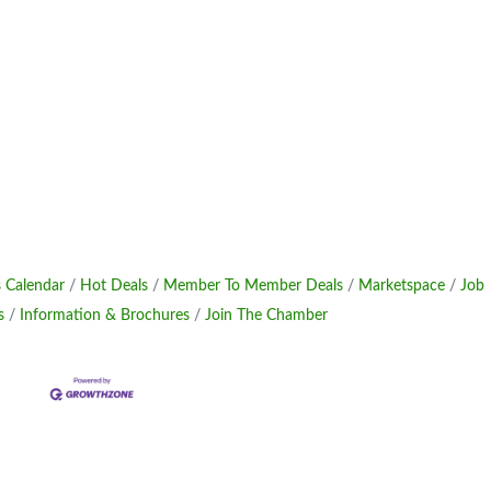
 Calendar
Hot Deals
Member To Member Deals
Marketspace
Job
s
Information & Brochures
Join The Chamber