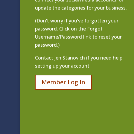
update the categories for your business.
(Don’t worry if you’ve forgotten your
password. Click on the Forgot
Username/Password link to reset your
password.)
Contact
Jen Stanovich
if you need help
setting up your account.
Member Log In