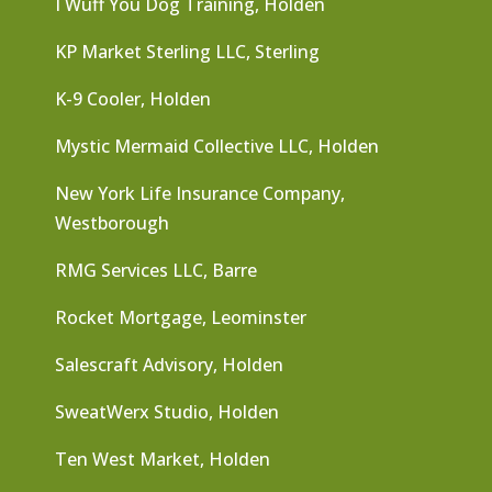
I Wuff You Dog Training, Holden
KP Market Sterling LLC, Sterling
K-9 Cooler, Holden
Mystic Mermaid Collective LLC, Holden
New York Life Insurance Company,
Westborough
RMG Services LLC, Barre
Rocket Mortgage, Leominster
Salescraft Advisory, Holden
SweatWerx Studio, Holden
Ten West Market, Holden