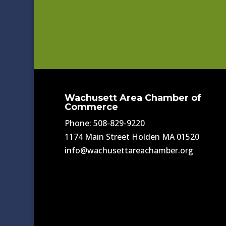
Wachusett Area Chamber of
Commerce
Phone: 508-829-9220
1174 Main Street Holden MA 01520
info@wachusettareachamber.org