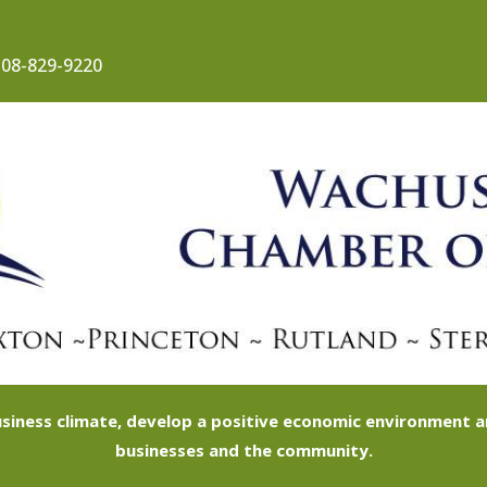
08-829-9220
siness climate, develop a positive economic environment
businesses and the community.