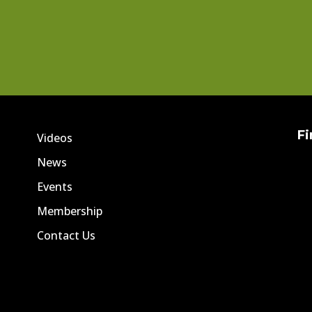
Fi
Videos
News
Events
Membership
Contact Us