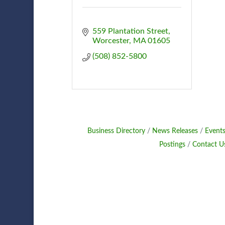
559 Plantation Street
Worcester
MA
01605
(508) 852-5800
Business Directory
News Releases
Events
Postings
Contact U