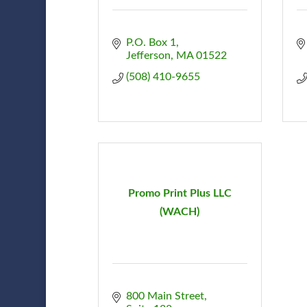
P.O. Box 1
Jefferson
MA
01522
(508) 410-9655
Promo Print Plus LLC
(WACH)
800 Main Street