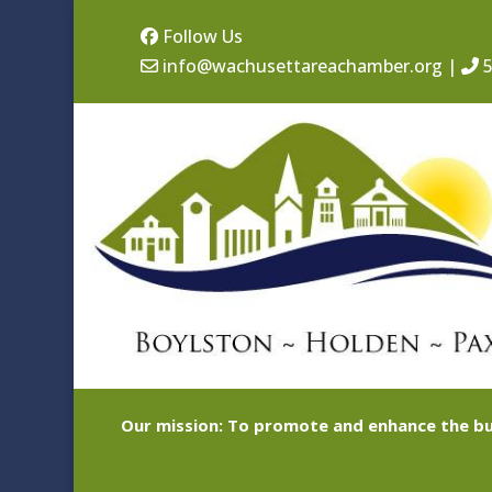
Follow Us
info@wachusettareachamber.org
|
5
Our mission: To promote and enhance the bu