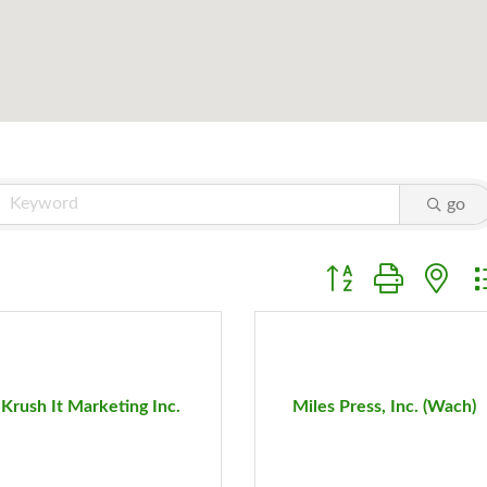
go
Button group with ne
Krush It Marketing Inc.
Miles Press, Inc. (Wach)