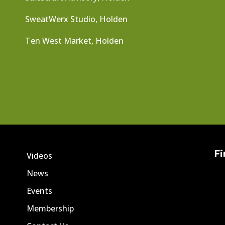
SweatWerx Studio, Holden
Ten West Market, Holden
Fi
Videos
News
Events
Membership