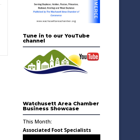
Tune in to our YouTube
channel
Watchusett Area Chamber
Business Showcase
This Month:
Associated Foot Specialists