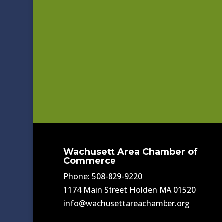
Wachusett Area Chamber of
Commerce
Phone: 508-829-9220
1174 Main Street Holden MA 01520
info@wachusettareachamber.org