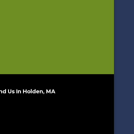
nd Us In Holden, MA