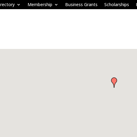
rectory
Membership
Business Grants
Scholarships