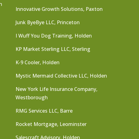
n
Innovative Growth Solutions, Paxton
Junk ByeBye LLC, Princeton
I Wuff You Dog Training, Holden
KP Market Sterling LLC, Sterling
K-9 Cooler, Holden
Mystic Mermaid Collective LLC, Holden
New York Life Insurance Company,
Westborough
RMG Services LLC, Barre
Rocket Mortgage, Leominster
Salescraft Advisory, Holden