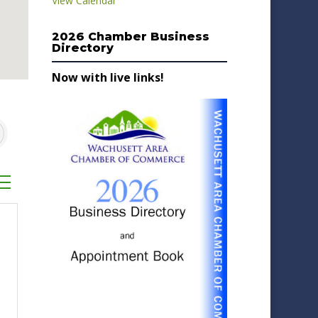
View Calendar
2026 Chamber Business
Directory
Now with live links!
sted dropdown