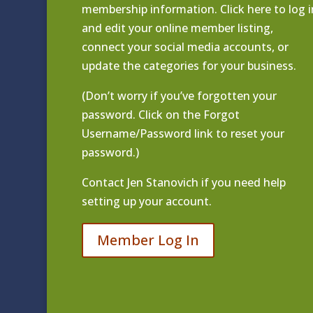
membership information. Click
here to log i
and edit your online member listing
,
connect your social media accounts, or
update the categories for your business.
(Don’t worry if you’ve forgotten your
password. Click on the Forgot
Username/Password link to reset your
password.)
Contact
Jen Stanovich
if you need help
setting up your account.
Member Log In