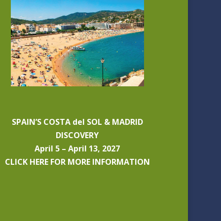
SPAIN’S COSTA del SOL & MADRID
DISCOVERY
April 5 – April 13, 2027
CLICK HERE FOR MORE INFORMATION