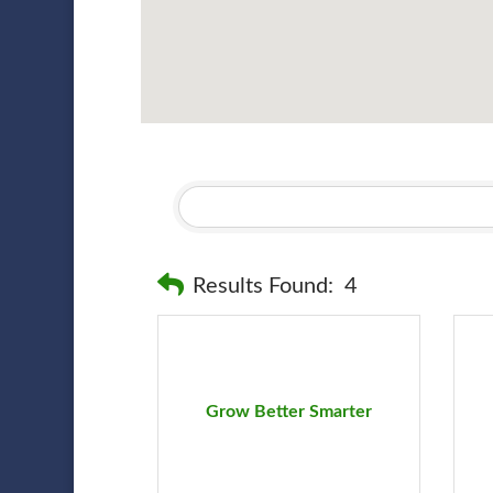
Results Found:
4
Grow Better Smarter