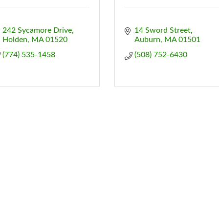
242 Sycamore Drive
14 Sword Street
Holden
MA
01520
Auburn
MA
01501
(774) 535-1458
(508) 752-6430