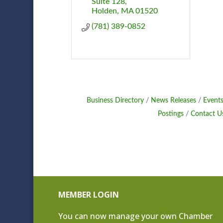
Suite 128
Holden
MA
01520
(781) 389-0852
Business Directory
News Releases
Events
Postings
Contact U
MEMBER LOGIN
You can now manage your own Chamber