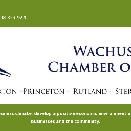
08-829-9220
siness climate, develop a positive economic environment
businesses and the community.