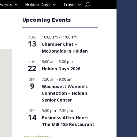
Events
Holden Days
Travel
Upcoming Events
10:00 am
-
11:00 am
AUG
13
Chamber Chat –
McDonalds in Holden
9:00 am
-
3:00 pm
AUG
22
Holden Days 2026
7:30 am
-
9:00 am
SEP
9
Wachusett Women’s
Connection – Holden
Senior Center
5:30 pm
-
7:30 pm
SEP
14
Business After Hours –
The Mill 185 Restaurant