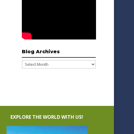
Blog Archives
Blog
Archives
EXPLORE THE WORLD WITH US!