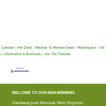
 Calendar
Hot Deals
Member To Member Deals
Marketspace
Job
s
Information & Brochures
Join The Chamber
WELCOME TO OUR NEW MEMBERS
HaulAway Junk Removal, West Boylston