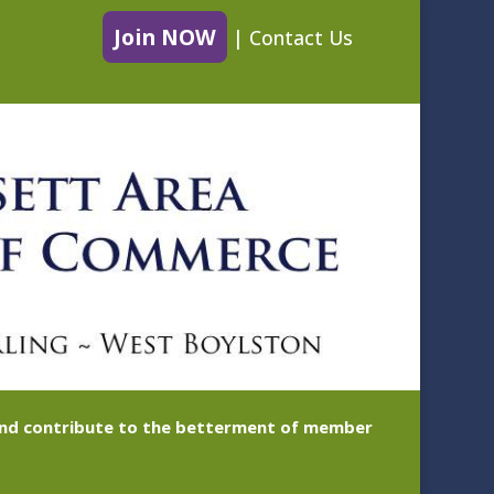
Join NOW
|
Contact Us
 and contribute to the betterment of member