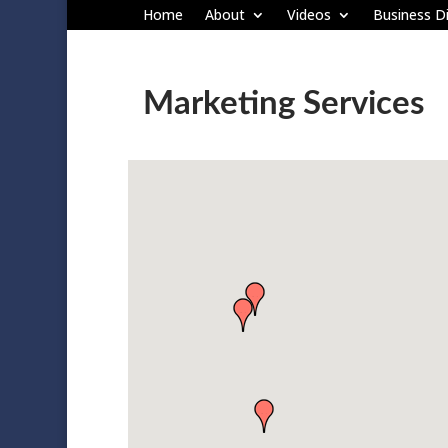
Home
About
Videos
Business Di
Marketing Services