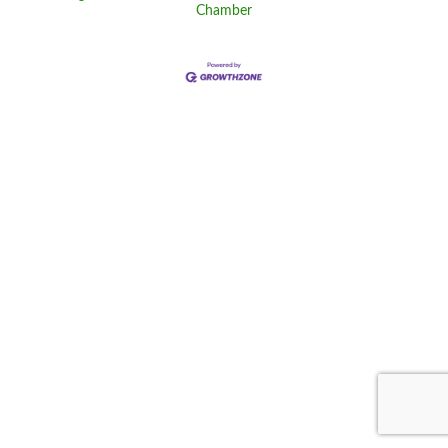
Chamber