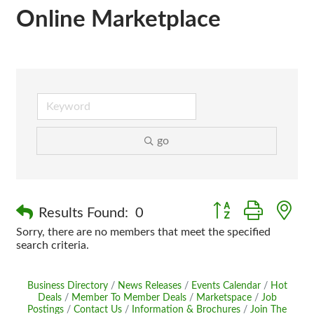
Online Marketplace
go
Button group with n
Results Found:
0
Sorry, there are no members that meet the specified
search criteria.
Business Directory
News Releases
Events Calendar
Hot
Deals
Member To Member Deals
Marketspace
Job
Postings
Contact Us
Information & Brochures
Join The