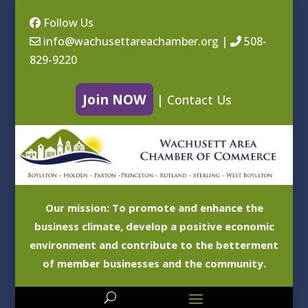
Follow Us
info@wachusettareachamber.org
|
508-
829-9220
Join NOW
|
Contact Us
Our mission: To promote and enhance the
business climate, develop a positive economic
environment and contribute to the betterment
of member businesses and the community.