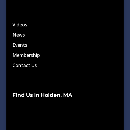
Videos
News
Events
Membership
Contact Us
Find Us In Holden, MA