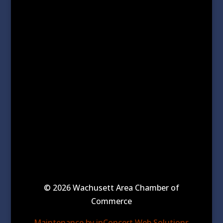
© 2026 Wachusett Area Chamber of
Commerce
Maintenance by inConcert Web Solutions