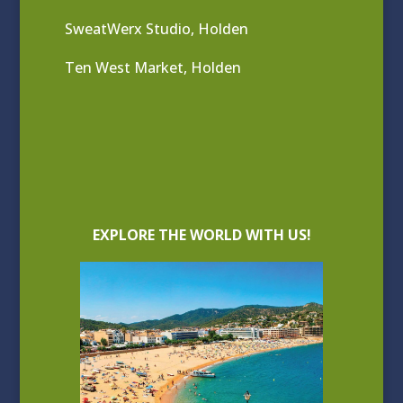
SweatWerx Studio, Holden
Ten West Market, Holden
EXPLORE THE WORLD WITH US!