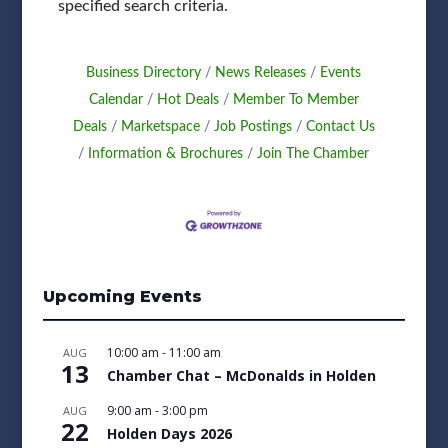
specified search criteria.
Business Directory
News Releases
Events
Calendar
Hot Deals
Member To Member
Deals
Marketspace
Job Postings
Contact Us
Information & Brochures
Join The Chamber
Upcoming Events
10:00 am
-
11:00 am
AUG
13
Chamber Chat – McDonalds in Holden
9:00 am
-
3:00 pm
AUG
22
Holden Days 2026