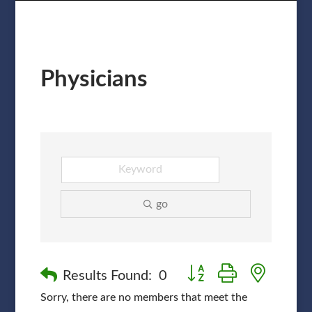
Physicians
go
Button group with nested
Results Found:
0
Sorry, there are no members that meet the