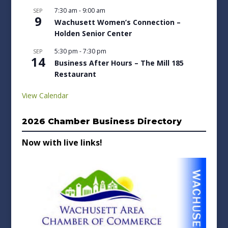
7:30 am
-
9:00 am
SEP
9
Wachusett Women’s Connection –
Holden Senior Center
5:30 pm
-
7:30 pm
SEP
14
Business After Hours – The Mill 185
Restaurant
View Calendar
2026 Chamber Business Directory
Now with live links!