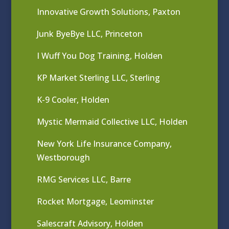
Innovative Growth Solutions, Paxton
Junk ByeBye LLC, Princeton
I Wuff You Dog Training, Holden
KP Market Sterling LLC, Sterling
K-9 Cooler, Holden
Mystic Mermaid Collective LLC, Holden
New York Life Insurance Company,
Westborough
RMG Services LLC, Barre
Rocket Mortgage, Leominster
Salescraft Advisory, Holden