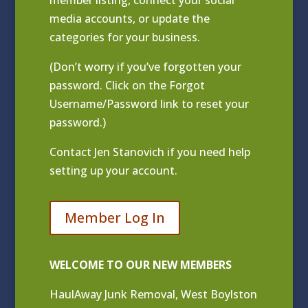
media accounts, or update the
categories for your business.
(Don’t worry if you’ve forgotten your
password. Click on the Forgot
Username/Password link to reset your
password.)
Contact
Jen Stanovich
if you need help
setting up your account.
Member Log In
WELCOME TO OUR NEW MEMBERS
HaulAway Junk Removal, West Boylston