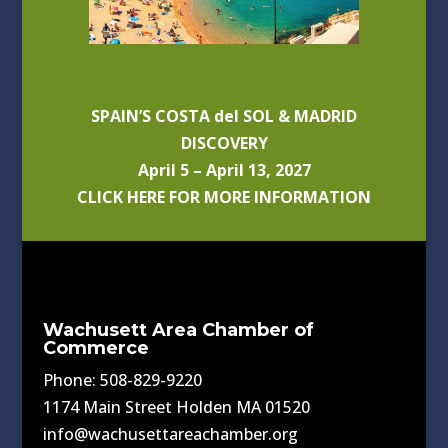
SPAIN’S COSTA del SOL & MADRID
DISCOVERY
April 5 – April 13, 2027
CLICK HERE FOR MORE INFORMATION
Wachusett Area Chamber of
Commerce
Phone: 508-829-9220
1174 Main Street Holden MA 01520
info@wachusettareachamber.org