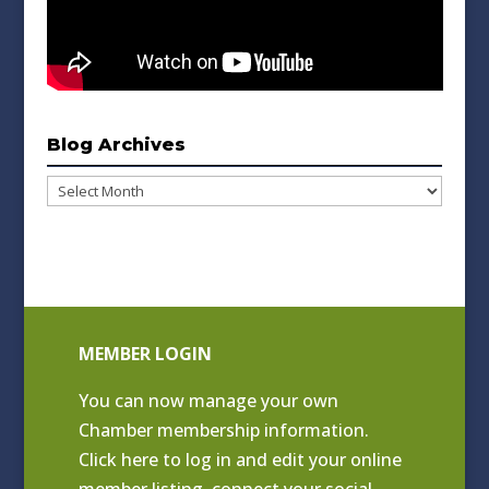
Blog Archives
Blog
Archives
MEMBER LOGIN
You can now manage your own
Chamber membership information.
Click
here to log in and edit your online
member listing
, connect your social