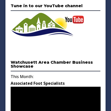
Tune in to our YouTube channel
Watchusett Area Chamber Business
Showcase
This Month:
Associated Foot Specialists