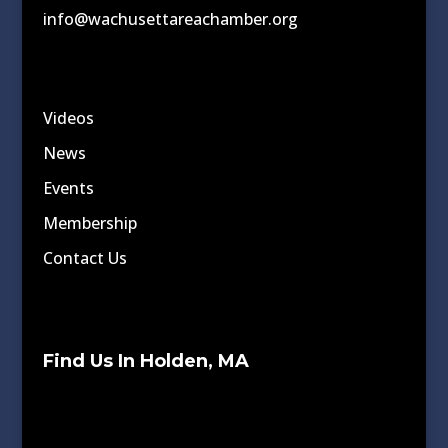
info@wachusettareachamber.org
Videos
News
Events
Membership
Contact Us
Find Us In Holden, MA