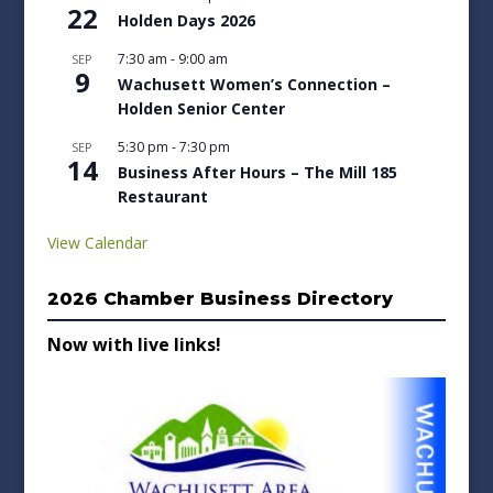
22
Holden Days 2026
7:30 am
-
9:00 am
SEP
9
Wachusett Women’s Connection –
Holden Senior Center
5:30 pm
-
7:30 pm
SEP
14
Business After Hours – The Mill 185
Restaurant
View Calendar
2026 Chamber Business Directory
Now with live links!