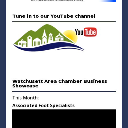
Tune in to our YouTube channel
Watchusett Area Chamber Business
Showcase
This Month:
Associated Foot Specialists