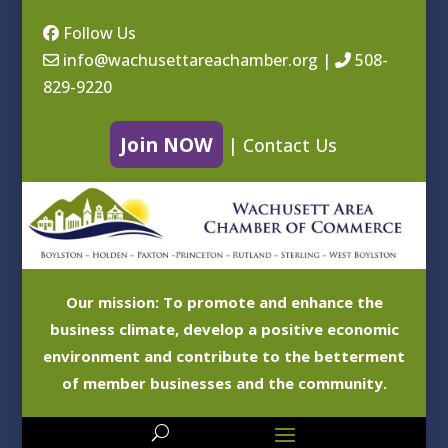
Follow Us
info@wachusettareachamber.org
|
508-
829-9220
Join NOW
|
Contact Us
Our mission: To promote and enhance the
business climate, develop a positive economic
environment and contribute to the betterment
of member businesses and the community.