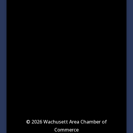
© 2026 Wachusett Area Chamber of
Commerce