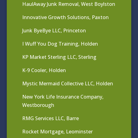
HaulAway Junk Removal, West Boylston
Innovative Growth Solutions, Paxton
Junk ByeBye LLC, Princeton
I Wuff You Dog Training, Holden
KP Market Sterling LLC, Sterling
K-9 Cooler, Holden
Mystic Mermaid Collective LLC, Holden
New York Life Insurance Company,
Westborough
RMG Services LLC, Barre
Rocket Mortgage, Leominster