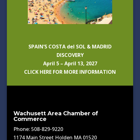
SPAIN’S COSTA del SOL & MADRID
DISCOVERY
April 5 – April 13, 2027
CLICK HERE FOR MORE INFORMATION
Wachusett Area Chamber of
Commerce
Phone: 508-829-9220
1174 Main Street Holden MA 01520