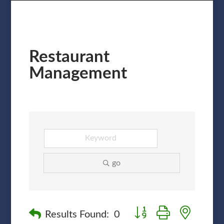
Restaurant
Management
go
Button group with nested
Results Found:
0