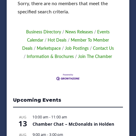
Sorry, there are no members that meet the
specified search criteria.
Business Directory
News Releases
Events
Calendar
Hot Deals
Member To Member
Deals
Marketspace
Job Postings
Contact Us
Information & Brochures
Join The Chamber
Upcoming Events
10:00 am
-
11:00 am
AUG
13
Chamber Chat – McDonalds in Holden
9:00 am
-
3:00 pm
AUG