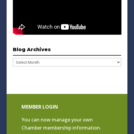
Blog Archives
Blog
Archives
MEMBER LOGIN
You can now manage your own
Chamber membership information.