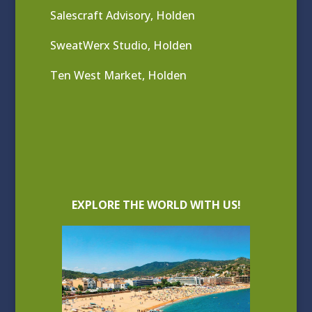
Salescraft Advisory, Holden
SweatWerx Studio, Holden
Ten West Market, Holden
EXPLORE THE WORLD WITH US!