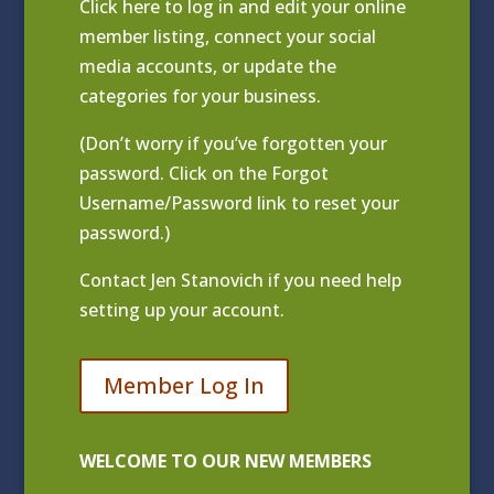
Click
here to log in and edit your online
member listing
, connect your social
media accounts, or update the
categories for your business.
(Don’t worry if you’ve forgotten your
password. Click on the Forgot
Username/Password link to reset your
password.)
Contact
Jen Stanovich
if you need help
setting up your account.
Member Log In
WELCOME TO OUR NEW MEMBERS