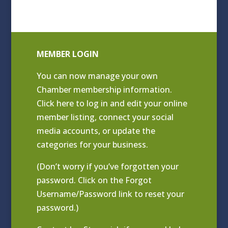
MEMBER LOGIN
You can now manage your own
Chamber membership information.
Click
here to log in and edit your online
member listing
, connect your social
media accounts, or update the
categories for your business.
(Don’t worry if you’ve forgotten your
password. Click on the Forgot
Username/Password link to reset your
password.)