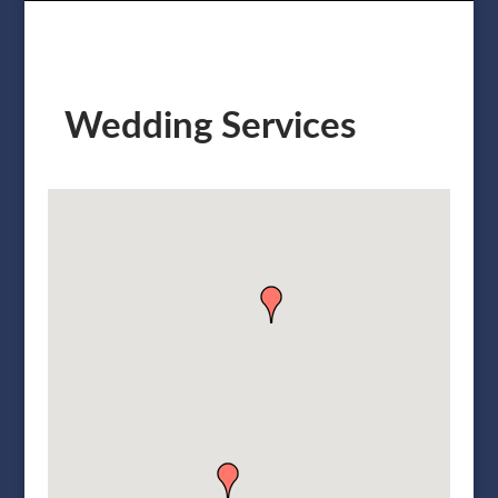
Wedding Services