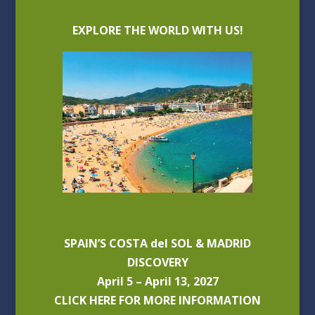
EXPLORE THE WORLD WITH US!
SPAIN’S COSTA del SOL & MADRID
DISCOVERY
April 5 – April 13, 2027
CLICK HERE FOR MORE INFORMATION