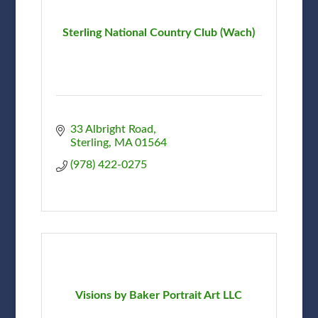
Sterling National Country Club (Wach)
33 Albright Road
Sterling
MA
01564
(978) 422-0275
Visions by Baker Portrait Art LLC