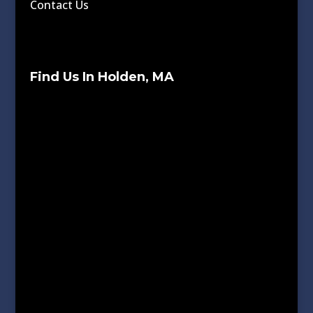
Contact Us
Find Us In Holden, MA