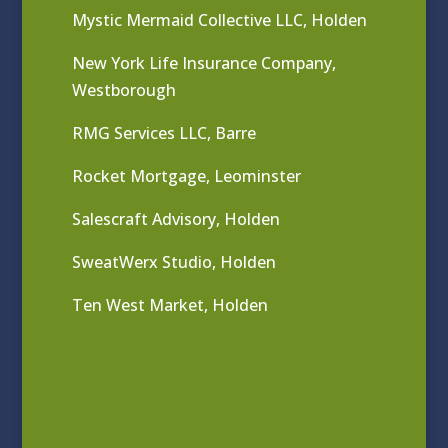
Mystic Mermaid Collective LLC, Holden
New York Life Insurance Company,
Westborough
RMG Services LLC, Barre
Rocket Mortgage, Leominster
Salescraft Advisory, Holden
SweatWerx Studio, Holden
Ten West Market, Holden