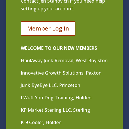
Contact
Jen Stanovich
if you need help
setting up your account.
Member Log In
WELCOME TO OUR NEW MEMBERS
HaulAway Junk Removal, West Boylston
Innovative Growth Solutions, Paxton
Junk ByeBye LLC, Princeton
I Wuff You Dog Training, Holden
KP Market Sterling LLC, Sterling
K-9 Cooler, Holden