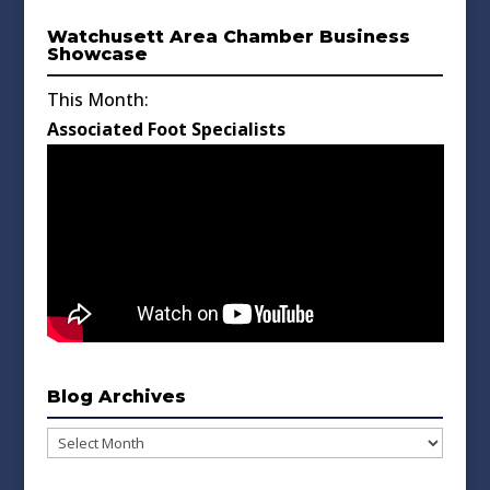
Watchusett Area Chamber Business
Showcase
This Month:
Associated Foot Specialists
Blog Archives
Blog
Archives