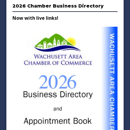
2026 Chamber Business Directory
Now with live links!