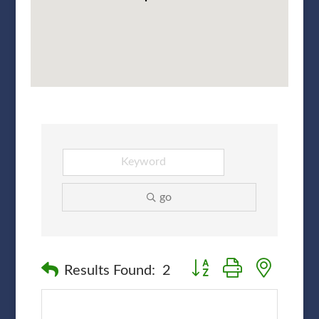
go
Button group with nested
Results Found:
2