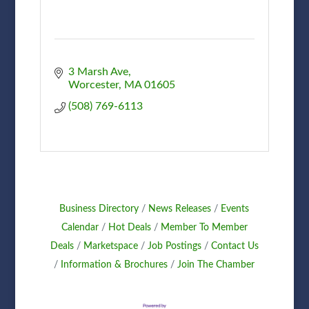
3 Marsh Ave
Worcester
MA
01605
(508) 769-6113
Business Directory
News Releases
Events
Calendar
Hot Deals
Member To Member
Deals
Marketspace
Job Postings
Contact Us
Information & Brochures
Join The Chamber