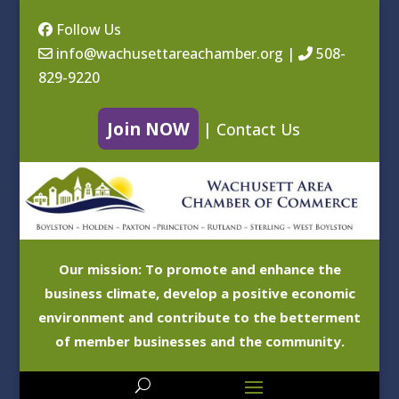
Follow Us
info@wachusettareachamber.org
|
508-
829-9220
Join NOW
|
Contact Us
Our mission: To promote and enhance the
business climate, develop a positive economic
environment and contribute to the betterment
of member businesses and the community.