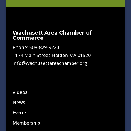
Wachusett Area Chamber of
Commerce
Phone: 508-829-9220
1174 Main Street Holden MA 01520
info@wachusettareachamber.org
Videos
News
Events
Membership