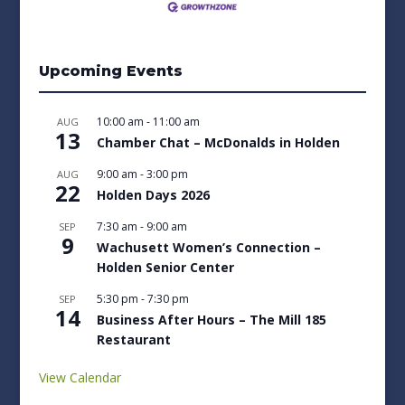
Upcoming Events
10:00 am
-
11:00 am
AUG
13
Chamber Chat – McDonalds in Holden
9:00 am
-
3:00 pm
AUG
22
Holden Days 2026
7:30 am
-
9:00 am
SEP
9
Wachusett Women’s Connection –
Holden Senior Center
5:30 pm
-
7:30 pm
SEP
14
Business After Hours – The Mill 185
Restaurant
View Calendar