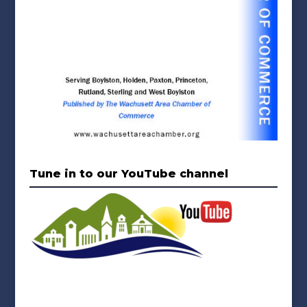
Tune in to our YouTube channel