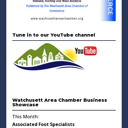
Tune in to our YouTube channel
Watchusett Area Chamber Business
Showcase
This Month:
Associated Foot Specialists