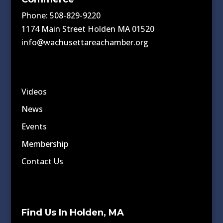
Phone: 508-829-9220
1174 Main Street Holden MA 01520
info@wachusettareachamber.org
Videos
News
Events
Membership
Contact Us
Find Us In Holden, MA