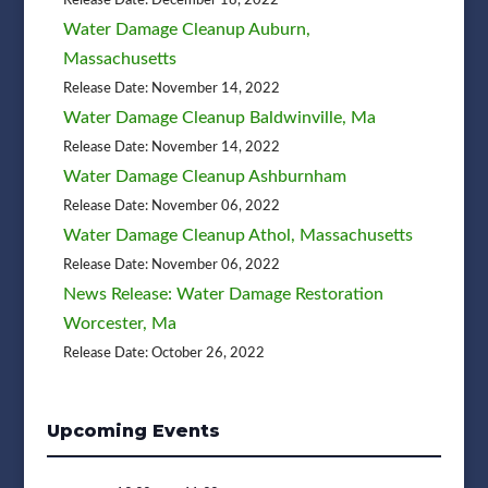
Water Damage Cleanup Auburn,
Massachusetts
Release Date: November 14, 2022
Water Damage Cleanup Baldwinville, Ma
Release Date: November 14, 2022
Water Damage Cleanup Ashburnham
Release Date: November 06, 2022
Water Damage Cleanup Athol, Massachusetts
Release Date: November 06, 2022
News Release: Water Damage Restoration
Worcester, Ma
Release Date: October 26, 2022
Upcoming Events