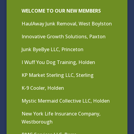
WELCOME TO OUR NEW MEMBERS
HaulAway Junk Removal, West Boylston
Innovative Growth Solutions, Paxton
Junk ByeBye LLC, Princeton
I Wuff You Dog Training, Holden
KP Market Sterling LLC, Sterling
K-9 Cooler, Holden
Mystic Mermaid Collective LLC, Holden
New York Life Insurance Company,
Westborough