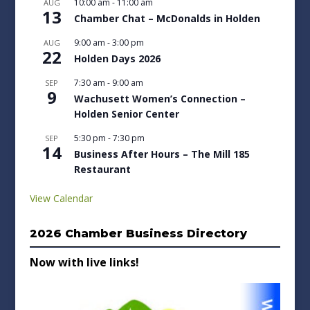
10:00 am
-
11:00 am
AUG
13
Chamber Chat – McDonalds in Holden
9:00 am
-
3:00 pm
AUG
22
Holden Days 2026
7:30 am
-
9:00 am
SEP
9
Wachusett Women’s Connection –
Holden Senior Center
5:30 pm
-
7:30 pm
SEP
14
Business After Hours – The Mill 185
Restaurant
View Calendar
2026 Chamber Business Directory
Now with live links!