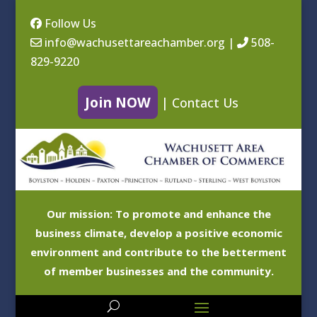
Follow Us
info@wachusettareachamber.org
|
508-
829-9220
Join NOW
|
Contact Us
Our mission: To promote and enhance the
business climate, develop a positive economic
environment and contribute to the betterment
of member businesses and the community.