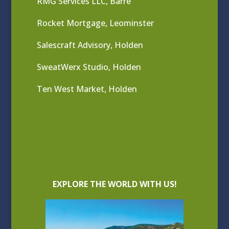
RMG Services LLC, Barre
Rocket Mortgage, Leominster
Salescraft Advisory, Holden
SweatWerx Studio, Holden
Ten West Market, Holden
EXPLORE THE WORLD WITH US!