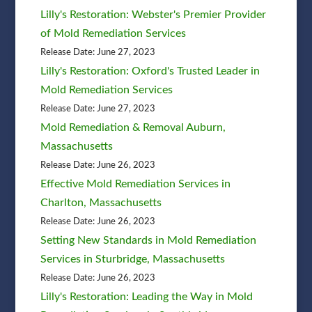
Lilly's Restoration: Webster's Premier Provider
of Mold Remediation Services
Release Date: June 27, 2023
Lilly's Restoration: Oxford's Trusted Leader in
Mold Remediation Services
Release Date: June 27, 2023
Mold Remediation & Removal Auburn,
Massachusetts
Release Date: June 26, 2023
Effective Mold Remediation Services in
Charlton, Massachusetts
Release Date: June 26, 2023
Setting New Standards in Mold Remediation
Services in Sturbridge, Massachusetts
Release Date: June 26, 2023
Lilly's Restoration: Leading the Way in Mold