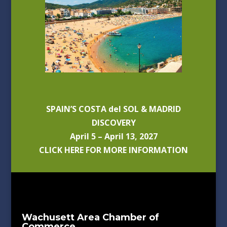
SPAIN’S COSTA del SOL & MADRID
DISCOVERY
April 5 – April 13, 2027
CLICK HERE FOR MORE INFORMATION
Wachusett Area Chamber of
Commerce