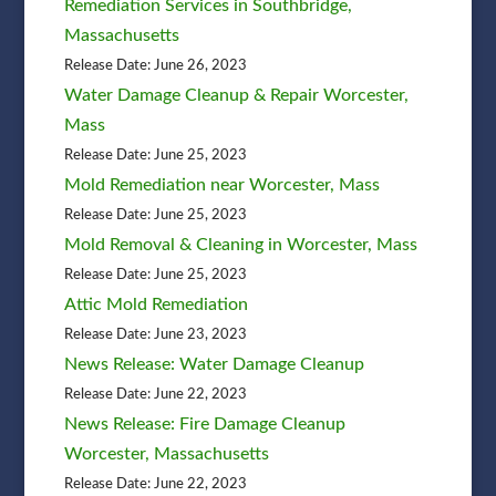
Remediation Services in Southbridge,
Massachusetts
Release Date: June 26, 2023
Water Damage Cleanup & Repair Worcester,
Mass
Release Date: June 25, 2023
Mold Remediation near Worcester, Mass
Release Date: June 25, 2023
Mold Removal & Cleaning in Worcester, Mass
Release Date: June 25, 2023
Attic Mold Remediation
Release Date: June 23, 2023
News Release: Water Damage Cleanup
Release Date: June 22, 2023
News Release: Fire Damage Cleanup
Worcester, Massachusetts
Release Date: June 22, 2023