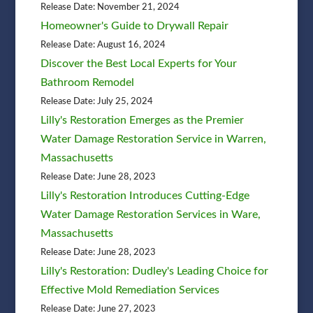
Release Date: November 21, 2024
Homeowner's Guide to Drywall Repair
Release Date: August 16, 2024
Discover the Best Local Experts for Your
Bathroom Remodel
Release Date: July 25, 2024
Lilly's Restoration Emerges as the Premier
Water Damage Restoration Service in Warren,
Massachusetts
Release Date: June 28, 2023
Lilly's Restoration Introduces Cutting-Edge
Water Damage Restoration Services in Ware,
Massachusetts
Release Date: June 28, 2023
Lilly's Restoration: Dudley's Leading Choice for
Effective Mold Remediation Services
Release Date: June 27, 2023