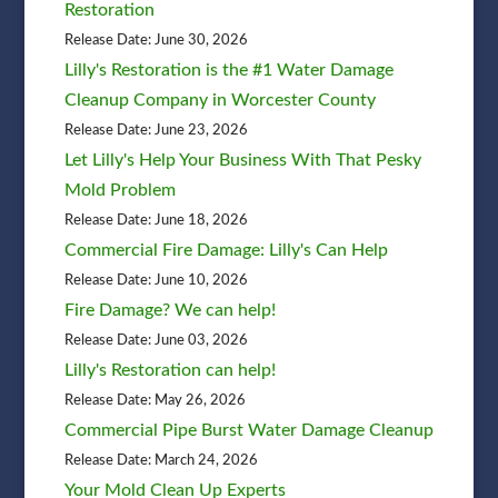
Restoration
Release Date: June 30, 2026
Lilly's Restoration is the #1 Water Damage
Cleanup Company in Worcester County
Release Date: June 23, 2026
Let Lilly's Help Your Business With That Pesky
Mold Problem
Release Date: June 18, 2026
Commercial Fire Damage: Lilly's Can Help
Release Date: June 10, 2026
Fire Damage? We can help!
Release Date: June 03, 2026
Lilly's Restoration can help!
Release Date: May 26, 2026
Commercial Pipe Burst Water Damage Cleanup
Release Date: March 24, 2026
Your Mold Clean Up Experts