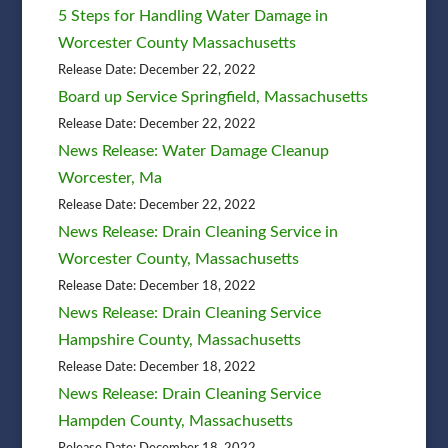
5 Steps for Handling Water Damage in
Worcester County Massachusetts
Release Date: December 22, 2022
Board up Service Springfield, Massachusetts
Release Date: December 22, 2022
News Release: Water Damage Cleanup
Worcester, Ma
Release Date: December 22, 2022
News Release: Drain Cleaning Service in
Worcester County, Massachusetts
Release Date: December 18, 2022
News Release: Drain Cleaning Service
Hampshire County, Massachusetts
Release Date: December 18, 2022
News Release: Drain Cleaning Service
Hampden County, Massachusetts
Release Date: December 18, 2022