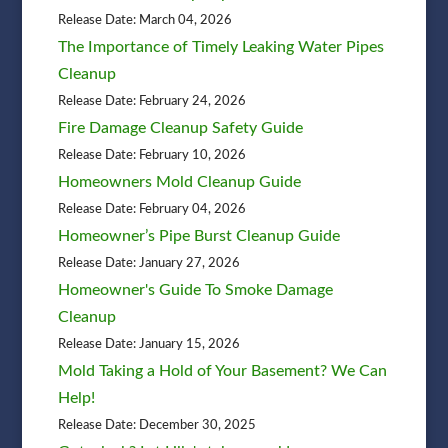
Release Date: March 04, 2026
The Importance of Timely Leaking Water Pipes
Cleanup
Release Date: February 24, 2026
Fire Damage Cleanup Safety Guide
Release Date: February 10, 2026
Homeowners Mold Cleanup Guide
Release Date: February 04, 2026
Homeowner’s Pipe Burst Cleanup Guide
Release Date: January 27, 2026
Homeowner's Guide To Smoke Damage
Cleanup
Release Date: January 15, 2026
Mold Taking a Hold of Your Basement? We Can
Help!
Release Date: December 30, 2025