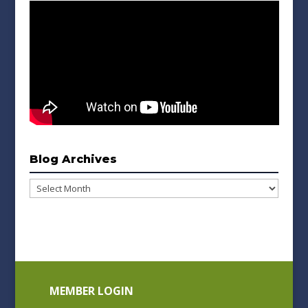
Blog Archives
Blog
Archives
MEMBER LOGIN