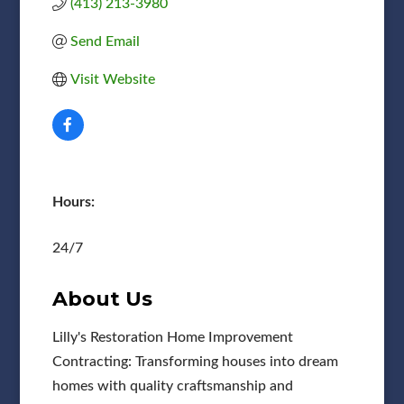
(413) 213-3980
Send Email
Visit Website
Hours:
24/7
About Us
Lilly's Restoration Home Improvement
Contracting: Transforming houses into dream
homes with quality craftsmanship and