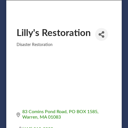
Lilly's Restoration
Disaster Restoration
Categories
83 Comins Pond Road
PO BOX 1585
Warren
MA
01083