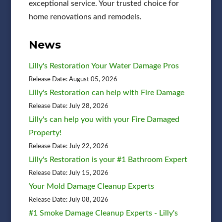
exceptional service. Your trusted choice for
home renovations and remodels.
News
Lilly's Restoration Your Water Damage Pros
Release Date: August 05, 2026
Lilly's Restoration can help with Fire Damage
Release Date: July 28, 2026
Lilly's can help you with your Fire Damaged
Property!
Release Date: July 22, 2026
Lilly's Restoration is your #1 Bathroom Expert
Release Date: July 15, 2026
Your Mold Damage Cleanup Experts
Release Date: July 08, 2026
#1 Smoke Damage Cleanup Experts - Lilly's