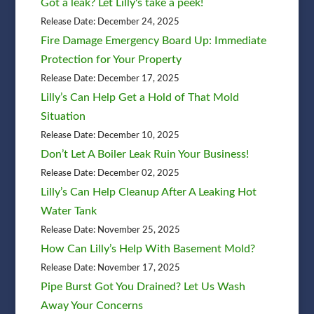
Got a leak? Let Lilly's take a peek!
Release Date: December 24, 2025
Fire Damage Emergency Board Up: Immediate
Protection for Your Property
Release Date: December 17, 2025
Lilly’s Can Help Get a Hold of That Mold
Situation
Release Date: December 10, 2025
Don’t Let A Boiler Leak Ruin Your Business!
Release Date: December 02, 2025
Lilly’s Can Help Cleanup After A Leaking Hot
Water Tank
Release Date: November 25, 2025
How Can Lilly’s Help With Basement Mold?
Release Date: November 17, 2025
Pipe Burst Got You Drained? Let Us Wash
Away Your Concerns