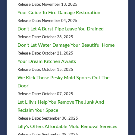
Release Date: November 13, 2025
Your Guide To Fire Damage Restoration
Release Date: November 04, 2025
Don't Let A Burst Pipe Leave You Drained
Release Date: October 28, 2025
Don't Let Water Damage Your Beautiful Home
Release Date: October 21, 2025
Your Dream Kitchen Awaits
Release Date: October 15, 2025
We Kick Those Pesky Mold Spores Out The
Door!
Release Date: October 07, 2025
Let Lilly's Help You Remove The Junk And
Reclaim Your Space
Release Date: September 30, 2025
Lilly's Offers Affordable Mold Removal Services
Release Date: September 09, 2025