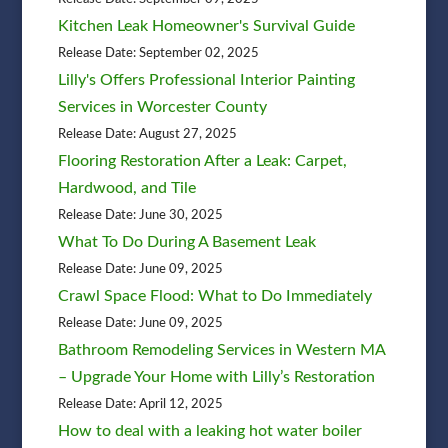
Kitchen Leak Homeowner's Survival Guide
Release Date: September 02, 2025
Lilly's Offers Professional Interior Painting
Services in Worcester County
Release Date: August 27, 2025
Flooring Restoration After a Leak: Carpet,
Hardwood, and Tile
Release Date: June 30, 2025
What To Do During A Basement Leak
Release Date: June 09, 2025
Crawl Space Flood: What to Do Immediately
Release Date: June 09, 2025
Bathroom Remodeling Services in Western MA
– Upgrade Your Home with Lilly’s Restoration
Release Date: April 12, 2025
How to deal with a leaking hot water boiler