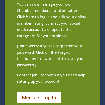
You can now manage your own
Chamber membership information.
Click
here to log in and edit your online
member listing
, connect your social
media accounts, or update the
categories for your business.
(Don’t worry if you’ve forgotten your
password. Click on the Forgot
Username/Password link to reset your
password.)
Contact
Jen Stanovich
if you need help
setting up your account.
Member Log In