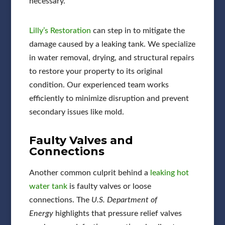
necessary.
Lilly’s Restoration
can step in to mitigate the
damage caused by a leaking tank. We specialize
in water removal, drying, and structural repairs
to restore your property to its original
condition. Our experienced team works
efficiently to minimize disruption and prevent
secondary issues like mold.
Faulty Valves and
Connections
Another common culprit behind a
leaking hot
water tank
is faulty valves or loose
connections. The
U.S. Department of
Energy
highlights that pressure relief valves