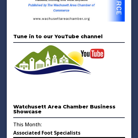
Tune in to our YouTube channel
Watchusett Area Chamber Business
Showcase
This Month:
Associated Foot Specialists