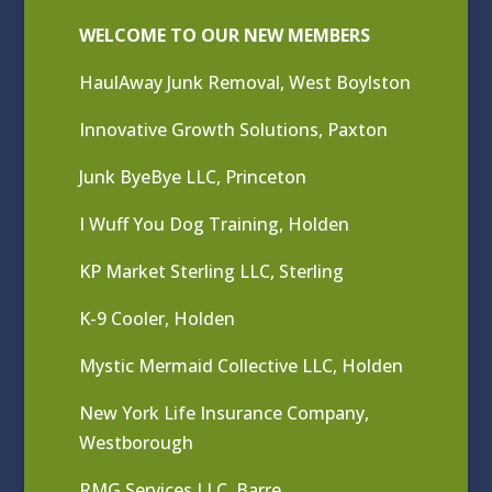
WELCOME TO OUR NEW MEMBERS
HaulAway Junk Removal, West Boylston
Innovative Growth Solutions, Paxton
Junk ByeBye LLC, Princeton
I Wuff You Dog Training, Holden
KP Market Sterling LLC, Sterling
K-9 Cooler, Holden
Mystic Mermaid Collective LLC, Holden
New York Life Insurance Company,
Westborough
RMG Services LLC, Barre