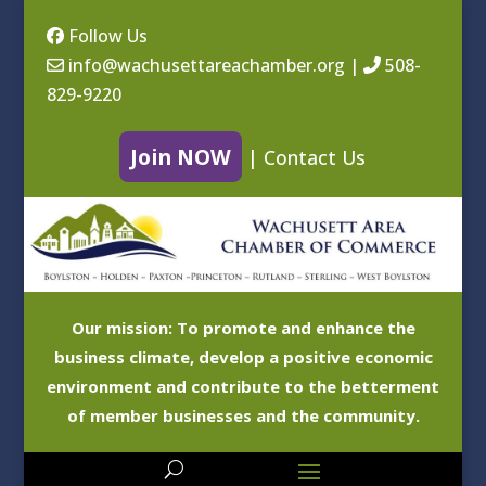
Follow Us
info@wachusettareachamber.org
|
508-
829-9220
Join NOW
|
Contact Us
Our mission: To promote and enhance the
business climate, develop a positive economic
environment and contribute to the betterment
of member businesses and the community.