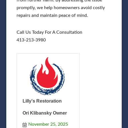
promptly, we help homeowners avoid costly
repairs and maintain peace of mind.
Call Us Today For A Consultation
413-213-3980
Lilly's Restoration
Ori Klibansky Owner
November 25, 2025