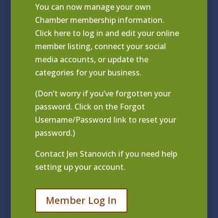
You can now manage your own
Chamber membership information.
Click
here to log in and edit your online
member listing
, connect your social
media accounts, or update the
categories for your business.
(Don’t worry if you’ve forgotten your
password. Click on the Forgot
Username/Password link to reset your
password.)
Contact
Jen Stanovich
if you need help
setting up your account.
Member Log In