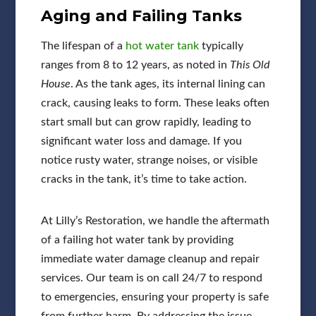
Aging and Failing Tanks
The lifespan of a
hot water tank
typically
ranges from 8 to 12 years, as noted in
This Old
House
. As the tank ages, its internal lining can
crack, causing leaks to form. These leaks often
start small but can grow rapidly, leading to
significant water loss and damage. If you
notice rusty water, strange noises, or visible
cracks in the tank, it’s time to take action.
At Lilly’s Restoration, we handle the aftermath
of a failing hot water tank by providing
immediate water damage cleanup and repair
services. Our team is on call 24/7 to respond
to emergencies, ensuring your property is safe
from further harm. By addressing the issue