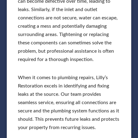
can become defective over time, leading to
leaks. Similarly, if the inlet and outlet
connections are not secure, water can escape,
creating a mess and potentially damaging
surrounding areas. Tightening or replacing
these components can sometimes solve the
problem, but professional assistance is often
required for a thorough inspection.
When it comes to plumbing repairs, Lilly’s
Restoration excels in identifying and fixing
leaks at the source. Our team provides
seamless service, ensuring all connections are
secure and the plumbing system functions as it
should. This prevents future leaks and protects
your property from recurring issues.