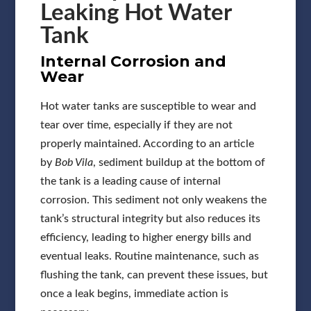
Leaking Hot Water
Tank
Internal Corrosion and
Wear
Hot water tanks are susceptible to wear and
tear over time, especially if they are not
properly maintained. According to an article
by
Bob Vila
, sediment buildup at the bottom of
the tank is a leading cause of internal
corrosion. This sediment not only weakens the
tank’s structural integrity but also reduces its
efficiency, leading to higher energy bills and
eventual leaks. Routine maintenance, such as
flushing the tank, can prevent these issues, but
once a leak begins, immediate action is