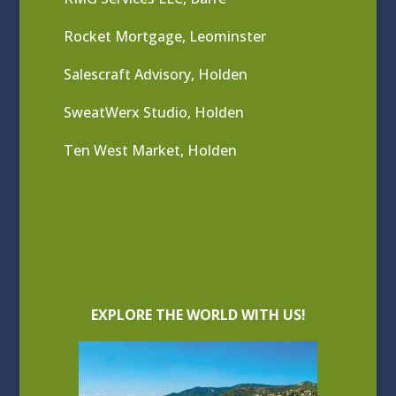
Rocket Mortgage, Leominster
Salescraft Advisory, Holden
SweatWerx Studio, Holden
Ten West Market, Holden
EXPLORE THE WORLD WITH US!