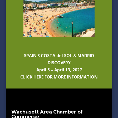
SPAIN’S COSTA del SOL & MADRID
DISCOVERY
April 5 – April 13, 2027
CLICK HERE FOR MORE INFORMATION
Wachusett Area Chamber of
Commerce