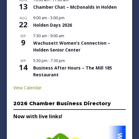
13
Chamber Chat – McDonalds in Holden
9:00 am
-
3:00 pm
AUG
22
Holden Days 2026
7:30 am
-
9:00 am
SEP
9
Wachusett Women’s Connection –
Holden Senior Center
5:30 pm
-
7:30 pm
SEP
14
Business After Hours – The Mill 185
Restaurant
View Calendar
2026 Chamber Business Directory
Now with live links!