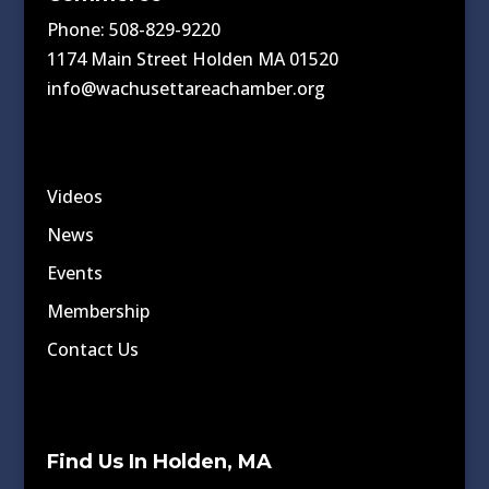
Phone: 508-829-9220
1174 Main Street Holden MA 01520
info@wachusettareachamber.org
Videos
News
Events
Membership
Contact Us
Find Us In Holden, MA