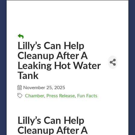
Lilly’s Can Help
Cleanup After A
Leaking Hot Water
Tank
November 25, 2025
Chamber
Press Release
Fun Facts
Lilly’s Can Help
Cleanup After A