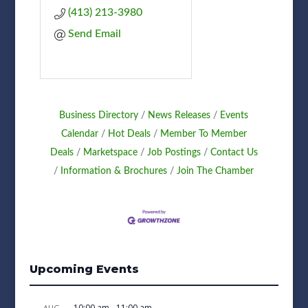
(413) 213-3980
Send Email
Business Directory
News Releases
Events
Calendar
Hot Deals
Member To Member
Deals
Marketspace
Job Postings
Contact Us
Information & Brochures
Join The Chamber
Upcoming Events
10:00 am
-
11:00 am
AUG