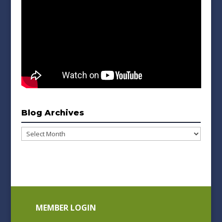
Blog Archives
Blog
Archives
MEMBER LOGIN