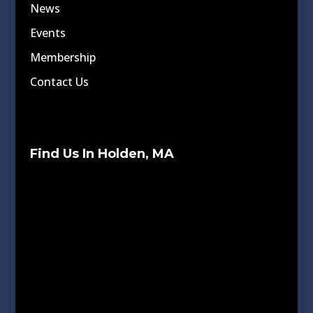
News
Events
Membership
Contact Us
Find Us In Holden, MA