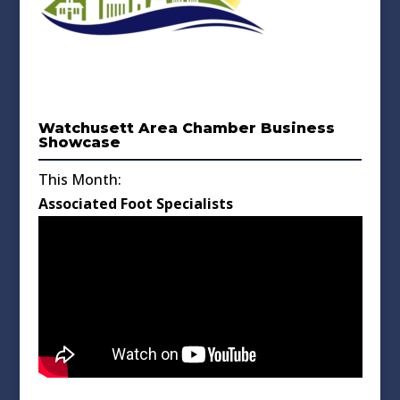
Watchusett Area Chamber Business
Showcase
This Month:
Associated Foot Specialists