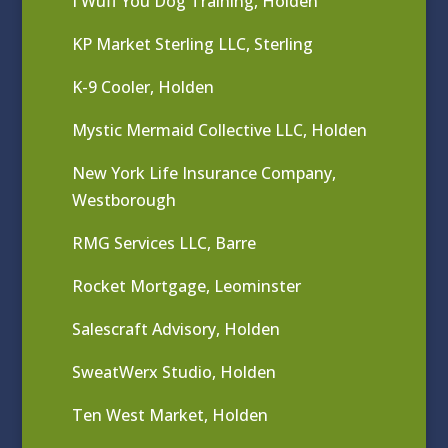
I Wuff You Dog Training, Holden
KP Market Sterling LLC, Sterling
K-9 Cooler, Holden
Mystic Mermaid Collective LLC, Holden
New York Life Insurance Company,
Westborough
RMG Services LLC, Barre
Rocket Mortgage, Leominster
Salescraft Advisory, Holden
SweatWerx Studio, Holden
Ten West Market, Holden