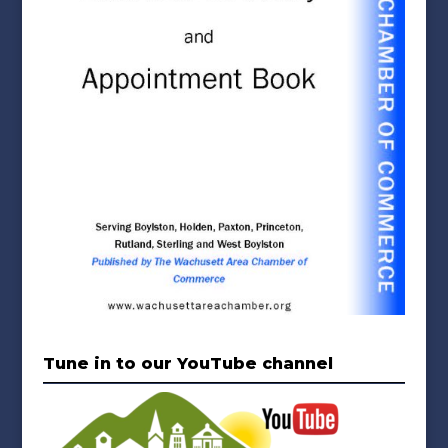
Tune in to our YouTube channel