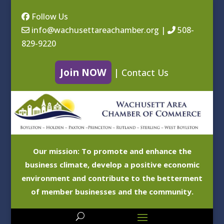
Follow Us
info@wachusettareachamber.org
|
508-
829-9220
Join NOW
|
Contact Us
Our mission: To promote and enhance the
business climate, develop a positive economic
environment and contribute to the betterment
of member businesses and the community.