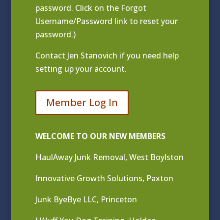
password. Click on the Forgot
Username/Password link to reset your
password.)
Contact
Jen Stanovich
if you need help
setting up your account.
Member Log In
WELCOME TO OUR NEW MEMBERS
HaulAway Junk Removal, West Boylston
Innovative Growth Solutions, Paxton
Junk ByeBye LLC, Princeton