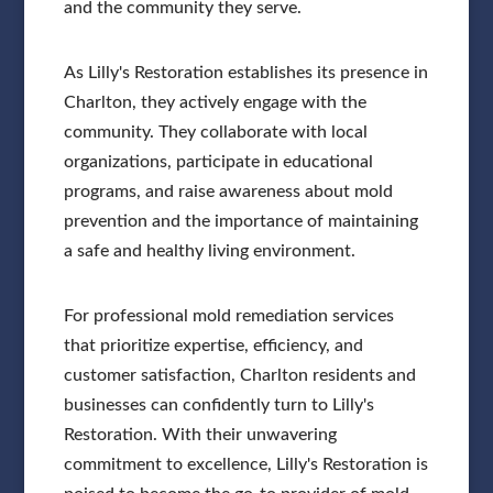
and the community they serve.
As Lilly's Restoration establishes its presence in
Charlton, they actively engage with the
community. They collaborate with local
organizations, participate in educational
programs, and raise awareness about mold
prevention and the importance of maintaining
a safe and healthy living environment.
For professional mold remediation services
that prioritize expertise, efficiency, and
customer satisfaction, Charlton residents and
businesses can confidently turn to Lilly's
Restoration. With their unwavering
commitment to excellence, Lilly's Restoration is