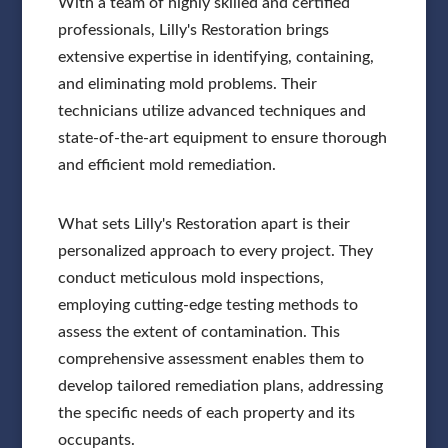
With a team of highly skilled and certified
professionals, Lilly's Restoration brings
extensive expertise in identifying, containing,
and eliminating mold problems. Their
technicians utilize advanced techniques and
state-of-the-art equipment to ensure thorough
and efficient mold remediation.
What sets Lilly's Restoration apart is their
personalized approach to every project. They
conduct meticulous mold inspections,
employing cutting-edge testing methods to
assess the extent of contamination. This
comprehensive assessment enables them to
develop tailored remediation plans, addressing
the specific needs of each property and its
occupants.