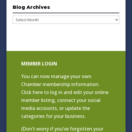
Blog Archives
Blog
Archives
MEMBER LOGIN
You can now manage your own
Chamber membership information.
Click
here to log in and edit your online
member listing
, connect your social
media accounts, or update the
categories for your business.
(Don’t worry if you’ve forgotten your