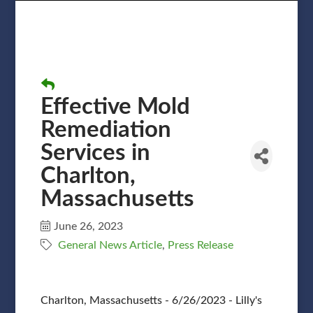
Effective Mold
Remediation
Services in
Charlton,
Massachusetts
June 26, 2023
General News Article
Press Release
Charlton, Massachusetts - 6/26/2023 - Lilly's