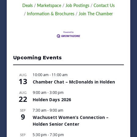
Deals
Marketspace
Job Postings
Contact Us
Information & Brochures
Join The Chamber
Upcoming Events
10:00 am
-
11:00 am
AUG
13
Chamber Chat – McDonalds in Holden
9:00 am
-
3:00 pm
AUG
22
Holden Days 2026
7:30 am
-
9:00 am
SEP
9
Wachusett Women’s Connection –
Holden Senior Center
5:30 pm
-
7:30 pm
SEP