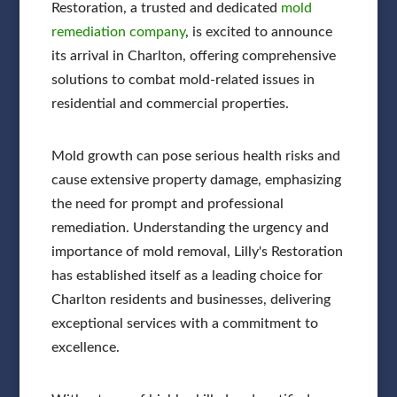
Restoration, a trusted and dedicated
mold
remediation company
, is excited to announce
its arrival in Charlton, offering comprehensive
solutions to combat mold-related issues in
residential and commercial properties.
Mold growth can pose serious health risks and
cause extensive property damage, emphasizing
the need for prompt and professional
remediation. Understanding the urgency and
importance of mold removal, Lilly's Restoration
has established itself as a leading choice for
Charlton residents and businesses, delivering
exceptional services with a commitment to
excellence.