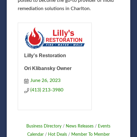
poised to become the go-to provider of mold
remediation solutions in Charlton.
Lilly's Restoration
Ori Klibansky Owner
June 26, 2023
(413) 213-3980
Business Directory
News Releases
Events
Calendar
Hot Deals
Member To Member