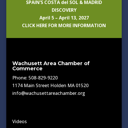
SPAIN’S COSTA del SOL & MADRID
DISCOVERY
April 5 – April 13, 2027
CLICK HERE FOR MORE INFORMATION
Wachusett Area Chamber of
Commerce
Phone: 508-829-9220
1174 Main Street Holden MA 01520
info@wachusettareachamber.org
Videos