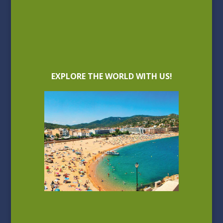
EXPLORE THE WORLD WITH US!