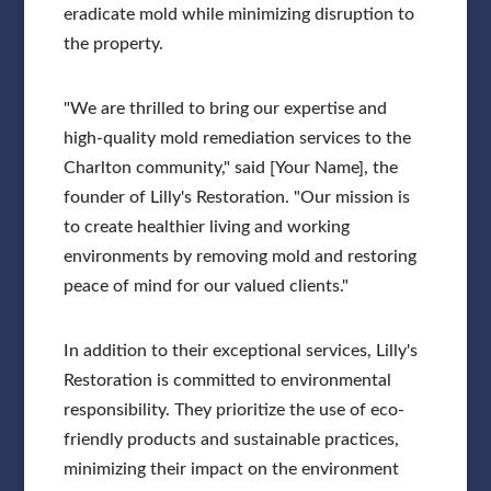
eradicate mold while minimizing disruption to
the property.
"We are thrilled to bring our expertise and
high-quality mold remediation services to the
Charlton community," said [Your Name], the
founder of Lilly's Restoration. "Our mission is
to create healthier living and working
environments by removing mold and restoring
peace of mind for our valued clients."
In addition to their exceptional services, Lilly's
Restoration is committed to environmental
responsibility. They prioritize the use of eco-
friendly products and sustainable practices,
minimizing their impact on the environment