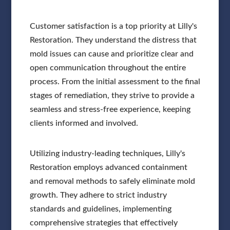
Customer satisfaction is a top priority at Lilly's
Restoration. They understand the distress that
mold issues can cause and prioritize clear and
open communication throughout the entire
process. From the initial assessment to the final
stages of remediation, they strive to provide a
seamless and stress-free experience, keeping
clients informed and involved.
Utilizing industry-leading techniques, Lilly's
Restoration employs advanced containment
and removal methods to safely eliminate mold
growth. They adhere to strict industry
standards and guidelines, implementing
comprehensive strategies that effectively