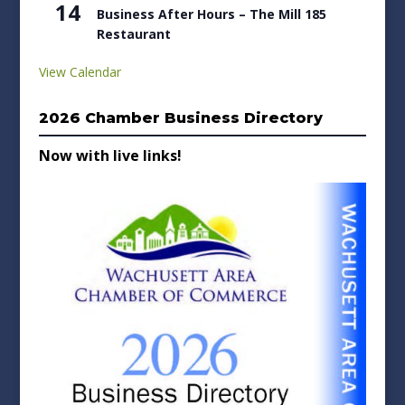
14
Business After Hours – The Mill 185
Restaurant
View Calendar
2026 Chamber Business Directory
Now with live links!