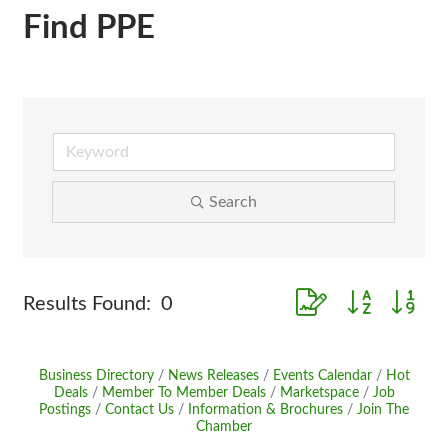
Find PPE
Search
Button group with ne
Results Found:
0
Business Directory
News Releases
Events Calendar
Hot
Deals
Member To Member Deals
Marketspace
Job
Postings
Contact Us
Information & Brochures
Join The
Chamber