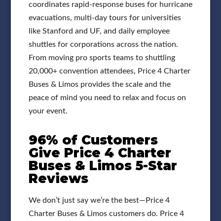
coordinates rapid-response buses for hurricane
evacuations, multi-day tours for universities
like Stanford and UF, and daily employee
shuttles for corporations across the nation.
From moving pro sports teams to shuttling
20,000+ convention attendees, Price 4 Charter
Buses & Limos provides the scale and the
peace of mind you need to relax and focus on
your event.
96% of Customers
Give Price 4 Charter
Buses & Limos 5-Star
Reviews
We don’t just say we’re the best—Price 4
Charter Buses & Limos customers do. Price 4