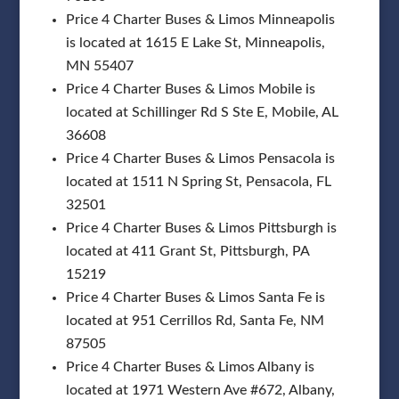
Price 4 Charter Buses & Limos Minneapolis
is located at 1615 E Lake St, Minneapolis,
MN 55407
Price 4 Charter Buses & Limos Mobile is
located at Schillinger Rd S Ste E, Mobile, AL
36608
Price 4 Charter Buses & Limos Pensacola is
located at 1511 N Spring St, Pensacola, FL
32501
Price 4 Charter Buses & Limos Pittsburgh is
located at 411 Grant St, Pittsburgh, PA
15219
Price 4 Charter Buses & Limos Santa Fe is
located at 951 Cerrillos Rd, Santa Fe, NM
87505
Price 4 Charter Buses & Limos Albany is
located at 1971 Western Ave #672, Albany,