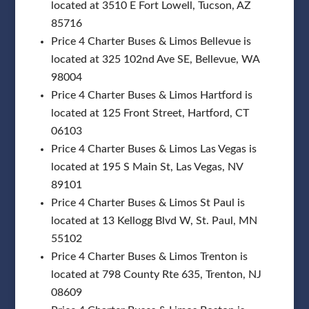
located at 3510 E Fort Lowell, Tucson, AZ
85716
Price 4 Charter Buses & Limos Bellevue is
located at 325 102nd Ave SE, Bellevue, WA
98004
Price 4 Charter Buses & Limos Hartford is
located at 125 Front Street, Hartford, CT
06103
Price 4 Charter Buses & Limos Las Vegas is
located at 195 S Main St, Las Vegas, NV
89101
Price 4 Charter Buses & Limos St Paul is
located at 13 Kellogg Blvd W, St. Paul, MN
55102
Price 4 Charter Buses & Limos Trenton is
located at 798 County Rte 635, Trenton, NJ
08609