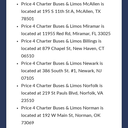
Price 4 Charter Buses & Limos McAllen is
located at 195 S 11th St A, McAllen, TX
78501
Price 4 Charter Buses & Limos Miramar is
located at 11955 Red Rd, Miramar, FL 33025
Price 4 Charter Buses & Limos Billings is
located at 879 Chapel St, New Haven, CT
06510
Price 4 Charter Buses & Limos Newark is
located at 386 South St. #1, Newark, NJ
07105
Price 4 Charter Buses & Limos Norfolk is
located at 219 St Pauls Blvd, Norfolk, VA
23510
Price 4 Charter Buses & Limos Norman is
located at 192 W Main St, Norman, OK
73069