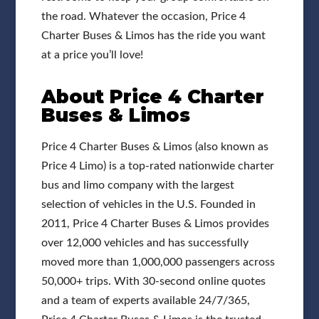
the road. Whatever the occasion, Price 4
Charter Buses & Limos has the ride you want
at a price you’ll love!
About Price 4 Charter
Buses & Limos
Price 4 Charter Buses & Limos (also known as
Price 4 Limo) is a top-rated nationwide charter
bus and limo company with the largest
selection of vehicles in the U.S. Founded in
2011, Price 4 Charter Buses & Limos provides
over 12,000 vehicles and has successfully
moved more than 1,000,000 passengers across
50,000+ trips. With 30-second online quotes
and a team of experts available 24/7/365,