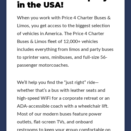
in the USA!
When you work with Price 4 Charter Buses &
Limos, you get access to the biggest selection
of vehicles in America. The Price 4 Charter
Buses & Limos fleet of 12,000+ vehicles
includes everything from limos and party buses
to sprinter vans, minibuses, and full-size 56-
passenger motorcoaches.
We’ll help you find the “just right” ride—
whether that’s a bus with leather seats and
high-speed WiFi for a corporate retreat or an
ADA-accessible coach with a wheelchair lift.
Most of our modern buses feature power
outlets, flat-screen TVs, and onboard
restrooms to keep your group comfortable on