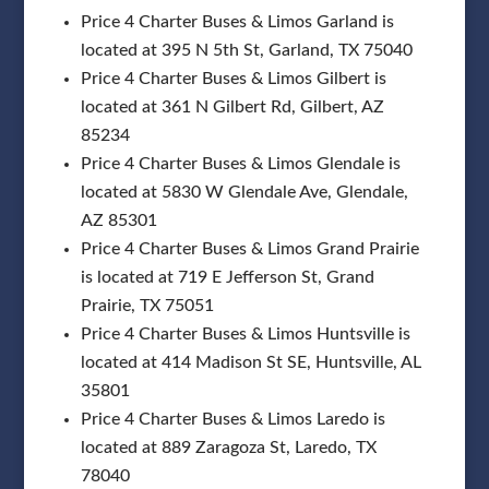
Price 4 Charter Buses & Limos Garland is
located at 395 N 5th St, Garland, TX 75040
Price 4 Charter Buses & Limos Gilbert is
located at 361 N Gilbert Rd, Gilbert, AZ
85234
Price 4 Charter Buses & Limos Glendale is
located at 5830 W Glendale Ave, Glendale,
AZ 85301
Price 4 Charter Buses & Limos Grand Prairie
is located at 719 E Jefferson St, Grand
Prairie, TX 75051
Price 4 Charter Buses & Limos Huntsville is
located at 414 Madison St SE, Huntsville, AL
35801
Price 4 Charter Buses & Limos Laredo is
located at 889 Zaragoza St, Laredo, TX
78040