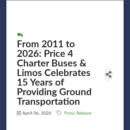
From 2011 to
2026: Price 4
Charter Buses &
Limos Celebrates
15 Years of
Providing Ground
Transportation
April 06, 2026
Press Release