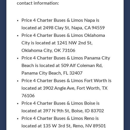
contact information:
Price 4 Charter Buses & Limos Napa is
located at 2498 Clay St, Napa, CA 94559
Price 4 Charter Buses & Limos Oklahoma
City is located at 1241 NW 2nd St,
Oklahoma City, OK 73106
Price 4 Charter Buses & Limos Panama City
Beach is located at 509 Alf Coleman Rd,
Panama City Beach, FL 32407
Price 4 Charter Buses & Limos Fort Worth is
located at 3902 Angle Ave, Fort Worth, TX
76106
Price 4 Charter Buses & Limos Boise is
located at 397 N 9th St, Boise, ID 83702
Price 4 Charter Buses & Limos Reno is
located at 135 W 3rd St, Reno, NV 89501