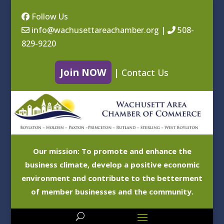
Follow Us
info@wachusettareachamber.org
|
508-
829-9220
Join NOW
|
Contact Us
Our mission: To promote and enhance the
business climate, develop a positive economic
environment and contribute to the betterment
of member businesses and the community.