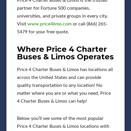
Price 4 Charter Buses & Limos is the trusted
partner for Fortune 500 companies,
universities, and private groups in every city.
Visit
www.price4limo.com
or call (866) 265-
5479 for your free quote.
Where Price 4 Charter
Buses & Limos Operates
Price 4 Charter Buses & Limos has locations all
across the United States and can provide
quality transportation to any location! No
matter where you are or what you need, Price
4 Charter Buses & Limos can help!
Below you’ll see some of the most popular
Price 4 Charter Buses & Limos locations with