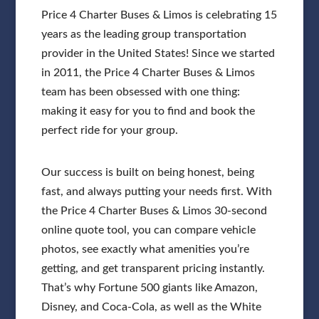
Price 4 Charter Buses & Limos is celebrating 15
years as the leading group transportation
provider in the United States! Since we started
in 2011, the Price 4 Charter Buses & Limos
team has been obsessed with one thing:
making it easy for you to find and book the
perfect ride for your group.
Our success is built on being honest, being
fast, and always putting your needs first. With
the Price 4 Charter Buses & Limos 30-second
online quote tool, you can compare vehicle
photos, see exactly what amenities you’re
getting, and get transparent pricing instantly.
That’s why Fortune 500 giants like Amazon,
Disney, and Coca-Cola, as well as the White