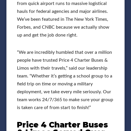
from quick airport runs to massive logistical
hauls for federal agencies and major airlines.
We’ve been featured in The New York Times,
Forbes, and CNBC because we actually show
up and get the job done right.
“We are incredibly humbled that over a million
people have trusted Price 4 Charter Buses &
Limos with their travels,” said our leadership
team. “Whether it’s getting a school group to a
field trip on time or moving a military
deployment, we take every mile seriously. Our
team works 24/7/365 to make sure your group
is taken care of from start to finish!”
Price 4 Charter Buses