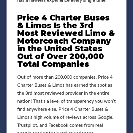
has a flawless experience every single time.
Price 4 Charter Buses
& Limos Is the 3rd
Most Reviewed Limo &
Motorcoach Company
in the United States
Out of Over 200,000
Total Companies
Out of more than 200,000 companies, Price 4
Charter Buses & Limos has earned the spot as
the 3rd most reviewed provider in the entire
nation! That’s a level of transparency you won’t
find anywhere else. Price 4 Charter Buses &
Limos's high volume of reviews across Google,
Trustpilot, and Facebook comes from real