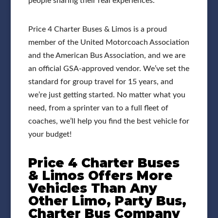
people sharing their real experiences.
Price 4 Charter Buses & Limos is a proud
member of the United Motorcoach Association
and the American Bus Association, and we are
an official GSA-approved vendor. We’ve set the
standard for group travel for 15 years, and
we’re just getting started. No matter what you
need, from a sprinter van to a full fleet of
coaches, we’ll help you find the best vehicle for
your budget!
Price 4 Charter Buses
& Limos Offers More
Vehicles Than Any
Other Limo, Party Bus,
Charter Bus Company