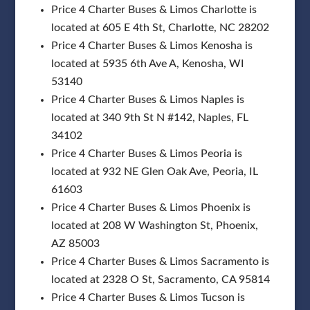
Price 4 Charter Buses & Limos Charlotte is
located at 605 E 4th St, Charlotte, NC 28202
Price 4 Charter Buses & Limos Kenosha is
located at 5935 6th Ave A, Kenosha, WI
53140
Price 4 Charter Buses & Limos Naples is
located at 340 9th St N #142, Naples, FL
34102
Price 4 Charter Buses & Limos Peoria is
located at 932 NE Glen Oak Ave, Peoria, IL
61603
Price 4 Charter Buses & Limos Phoenix is
located at 208 W Washington St, Phoenix,
AZ 85003
Price 4 Charter Buses & Limos Sacramento is
located at 2328 O St, Sacramento, CA 95814
Price 4 Charter Buses & Limos Tucson is