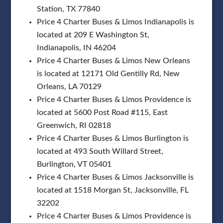
Station, TX 77840
Price 4 Charter Buses & Limos Indianapolis is
located at 209 E Washington St,
Indianapolis, IN 46204
Price 4 Charter Buses & Limos New Orleans
is located at 12171 Old Gentilly Rd, New
Orleans, LA 70129
Price 4 Charter Buses & Limos Providence is
located at 5600 Post Road #115, East
Greenwich, RI 02818
Price 4 Charter Buses & Limos Burlington is
located at 493 South Willard Street,
Burlington, VT 05401
Price 4 Charter Buses & Limos Jacksonville is
located at 1518 Morgan St, Jacksonville, FL
32202
Price 4 Charter Buses & Limos Providence is