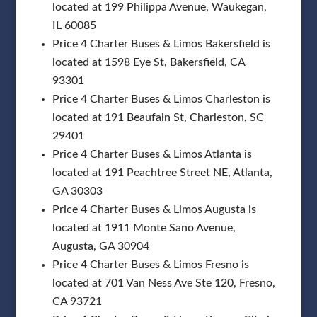
located at 199 Philippa Avenue, Waukegan,
IL 60085
Price 4 Charter Buses & Limos Bakersfield is
located at 1598 Eye St, Bakersfield, CA
93301
Price 4 Charter Buses & Limos Charleston is
located at 191 Beaufain St, Charleston, SC
29401
Price 4 Charter Buses & Limos Atlanta is
located at 191 Peachtree Street NE, Atlanta,
GA 30303
Price 4 Charter Buses & Limos Augusta is
located at 1911 Monte Sano Avenue,
Augusta, GA 30904
Price 4 Charter Buses & Limos Fresno is
located at 701 Van Ness Ave Ste 120, Fresno,
CA 93721