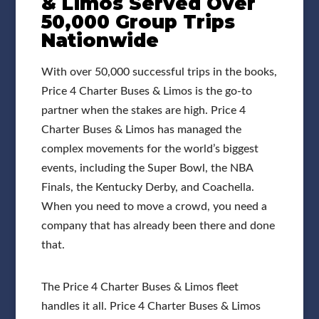
& Limos Served Over
50,000 Group Trips
Nationwide
With over 50,000 successful trips in the books,
Price 4 Charter Buses & Limos is the go-to
partner when the stakes are high. Price 4
Charter Buses & Limos has managed the
complex movements for the world’s biggest
events, including the Super Bowl, the NBA
Finals, the Kentucky Derby, and Coachella.
When you need to move a crowd, you need a
company that has already been there and done
that.
The Price 4 Charter Buses & Limos fleet
handles it all. Price 4 Charter Buses & Limos