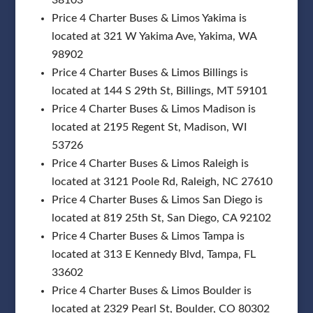
Price 4 Charter Buses & Limos Yakima is
located at 321 W Yakima Ave, Yakima, WA
98902
Price 4 Charter Buses & Limos Billings is
located at 144 S 29th St, Billings, MT 59101
Price 4 Charter Buses & Limos Madison is
located at 2195 Regent St, Madison, WI
53726
Price 4 Charter Buses & Limos Raleigh is
located at 3121 Poole Rd, Raleigh, NC 27610
Price 4 Charter Buses & Limos San Diego is
located at 819 25th St, San Diego, CA 92102
Price 4 Charter Buses & Limos Tampa is
located at 313 E Kennedy Blvd, Tampa, FL
33602
Price 4 Charter Buses & Limos Boulder is
located at 2329 Pearl St, Boulder, CO 80302