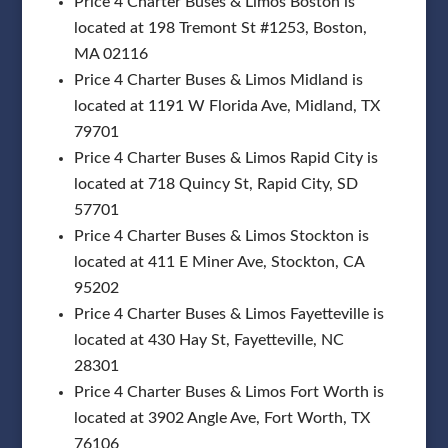
Price 4 Charter Buses & Limos Boston is
located at 198 Tremont St #1253, Boston,
MA 02116
Price 4 Charter Buses & Limos Midland is
located at 1191 W Florida Ave, Midland, TX
79701
Price 4 Charter Buses & Limos Rapid City is
located at 718 Quincy St, Rapid City, SD
57701
Price 4 Charter Buses & Limos Stockton is
located at 411 E Miner Ave, Stockton, CA
95202
Price 4 Charter Buses & Limos Fayetteville is
located at 430 Hay St, Fayetteville, NC
28301
Price 4 Charter Buses & Limos Fort Worth is
located at 3902 Angle Ave, Fort Worth, TX
76106