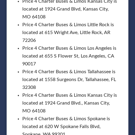
Price 4 Charter Buses & Limos Kansas City is
located at 1924 Grand Blvd, Kansas City,
MO 64108
Price 4 Charter Buses & Limos Little Rock is
located at 615 Wright Ave, Little Rock, AR
72206
Price 4 Charter Buses & Limos Los Angeles is
located at 655 S Flower St, Los Angeles, CA
90017
Price 4 Charter Buses & Limos Tallahassee is
located at 1558 Surgeons Dr, Tallahassee, FL
32308
Price 4 Charter Buses & Limos Kansas City is
located at 1924 Grand Blvd., Kansas City,
MO 64108
Price 4 Charter Buses & Limos Spokane is
located at 620 W Spokane Falls Blvd,
Spokane, WA 99201