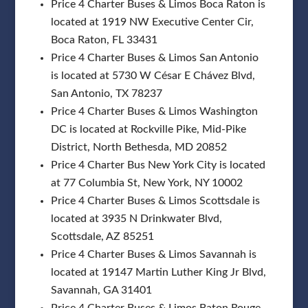
Price 4 Charter Buses & Limos Boca Raton is
located at 1919 NW Executive Center Cir,
Boca Raton, FL 33431
Price 4 Charter Buses & Limos San Antonio
is located at 5730 W César E Chávez Blvd,
San Antonio, TX 78237
Price 4 Charter Buses & Limos Washington
DC is located at Rockville Pike, Mid-Pike
District, North Bethesda, MD 20852
Price 4 Charter Bus New York City is located
at 77 Columbia St, New York, NY 10002
Price 4 Charter Buses & Limos Scottsdale is
located at 3935 N Drinkwater Blvd,
Scottsdale, AZ 85251
Price 4 Charter Buses & Limos Savannah is
located at 19147 Martin Luther King Jr Blvd,
Savannah, GA 31401
Price 4 Charter Buses & Limos Baton Rouge