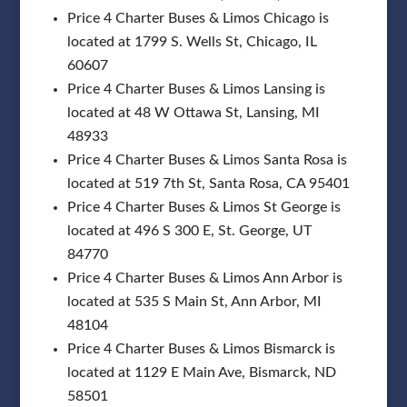
Price 4 Charter Buses & Limos Chicago is
located at 1799 S. Wells St, Chicago, IL
60607
Price 4 Charter Buses & Limos Lansing is
located at 48 W Ottawa St, Lansing, MI
48933
Price 4 Charter Buses & Limos Santa Rosa is
located at 519 7th St, Santa Rosa, CA 95401
Price 4 Charter Buses & Limos St George is
located at 496 S 300 E, St. George, UT
84770
Price 4 Charter Buses & Limos Ann Arbor is
located at 535 S Main St, Ann Arbor, MI
48104
Price 4 Charter Buses & Limos Bismarck is
located at 1129 E Main Ave, Bismarck, ND
58501