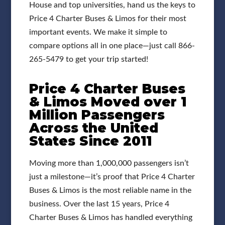
House and top universities, hand us the keys to
Price 4 Charter Buses & Limos for their most
important events. We make it simple to
compare options all in one place—just call 866-
265-5479 to get your trip started!
Price 4 Charter Buses
& Limos Moved over 1
Million Passengers
Across the United
States Since 2011
Moving more than 1,000,000 passengers isn’t
just a milestone—it’s proof that Price 4 Charter
Buses & Limos is the most reliable name in the
business. Over the last 15 years, Price 4
Charter Buses & Limos has handled everything