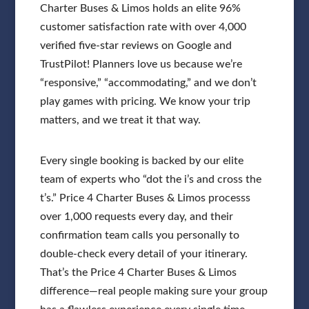
Charter Buses & Limos holds an elite 96%
customer satisfaction rate with over 4,000
verified five-star reviews on Google and
TrustPilot! Planners love us because we’re
“responsive,” “accommodating,” and we don’t
play games with pricing. We know your trip
matters, and we treat it that way.
Every single booking is backed by our elite
team of experts who “dot the i’s and cross the
t’s.” Price 4 Charter Buses & Limos processs
over 1,000 requests every day, and their
confirmation team calls you personally to
double-check every detail of your itinerary.
That’s the Price 4 Charter Buses & Limos
difference—real people making sure your group