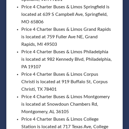
Price 4 Charter Buses & Limos Springfield is
located at 639 S Campbell Ave, Springfield,
MO 65806
Price 4 Charter Buses & Limos Grand Rapids
is located at 759 Fuller Ave NE, Grand
Rapids, MI 49503
Price 4 Charter Buses & Limos Philadelphia
is located at 982 Kennedy Blvd, Philadelphia,
PA 19107
Price 4 Charter Buses & Limos Corpus
Christi is located at 919 Buffalo St, Corpus
Christi, TX 78401
Price 4 Charter Buses & Limos Montgomery
is located at Snowdoun Chambers Rd,
Montgomery, AL 36105
Price 4 Charter Buses & Limos College
Station is located at 717 Texas Ave, College