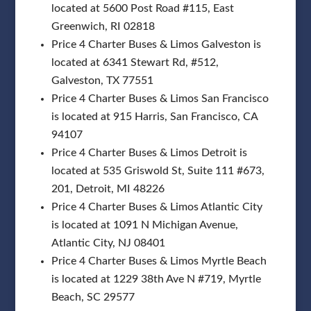
located at 5600 Post Road #115, East
Greenwich, RI 02818
Price 4 Charter Buses & Limos Galveston is
located at 6341 Stewart Rd, #512,
Galveston, TX 77551
Price 4 Charter Buses & Limos San Francisco
is located at 915 Harris, San Francisco, CA
94107
Price 4 Charter Buses & Limos Detroit is
located at 535 Griswold St, Suite 111 #673,
201, Detroit, MI 48226
Price 4 Charter Buses & Limos Atlantic City
is located at 1091 N Michigan Avenue,
Atlantic City, NJ 08401
Price 4 Charter Buses & Limos Myrtle Beach
is located at 1229 38th Ave N #719, Myrtle
Beach, SC 29577