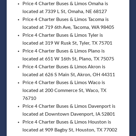
Price 4 Charter Buses & Limos Omaha is
located at 7339 L St, Omaha, NE 68127
Price 4 Charter Buses & Limos Tacoma is
located at 719 6th Ave, Tacoma, WA 98405
Price 4 Charter Buses & Limos Tyler is
located at 319 W Rusk St, Tyler, TX 75701
Price 4 Charter Buses & Limos Plano is
located at 651 W 16th St, Plano, TX 75075
Price 4 Charter Buses & Limos Akron is
located at 626 S Main St, Akron, OH 44311
Price 4 Charter Buses & Limos Waco is
located at 200 Commerce St, Waco, TX
76710
Price 4 Charter Buses & Limos Davenport is
located at Downtown Davenport, IA 52801
Price 4 Charter Buses & Limos Houston is
located at 909 Bagby St, Houston, TX 77002