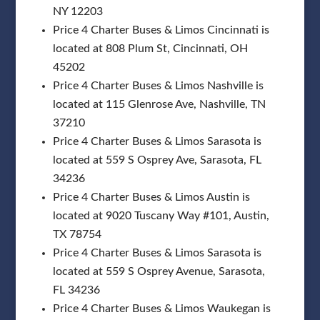
NY 12203
Price 4 Charter Buses & Limos Cincinnati is
located at 808 Plum St, Cincinnati, OH
45202
Price 4 Charter Buses & Limos Nashville is
located at 115 Glenrose Ave, Nashville, TN
37210
Price 4 Charter Buses & Limos Sarasota is
located at 559 S Osprey Ave, Sarasota, FL
34236
Price 4 Charter Buses & Limos Austin is
located at 9020 Tuscany Way #101, Austin,
TX 78754
Price 4 Charter Buses & Limos Sarasota is
located at 559 S Osprey Avenue, Sarasota,
FL 34236
Price 4 Charter Buses & Limos Waukegan is