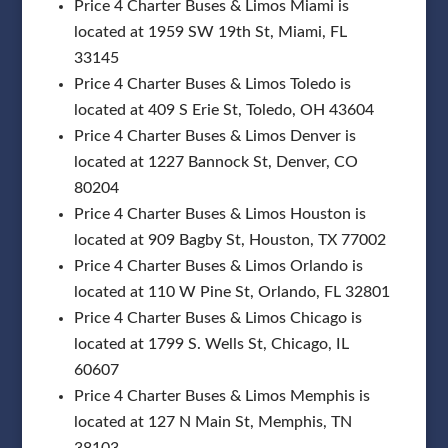
Price 4 Charter Buses & Limos Miami is
located at 1959 SW 19th St, Miami, FL
33145
Price 4 Charter Buses & Limos Toledo is
located at 409 S Erie St, Toledo, OH 43604
Price 4 Charter Buses & Limos Denver is
located at 1227 Bannock St, Denver, CO
80204
Price 4 Charter Buses & Limos Houston is
located at 909 Bagby St, Houston, TX 77002
Price 4 Charter Buses & Limos Orlando is
located at 110 W Pine St, Orlando, FL 32801
Price 4 Charter Buses & Limos Chicago is
located at 1799 S. Wells St, Chicago, IL
60607
Price 4 Charter Buses & Limos Memphis is
located at 127 N Main St, Memphis, TN
38103