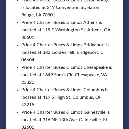
is located at 319 Convention St, Baton
Rouge, LA 70801
Price 4 Charter Buses & Limos Athens is
located at 119 E Washington St, Athens, GA
30601
Price 4 Charter Buses & Limos Bridgeport is
located at 383 Golden Hill, Bridgeport, CT
06604
Price 4 Charter Buses & Limos Chesapeake is
located at 1649 Sam's Cir, Chesapeake, VA
23320
Price 4 Charter Buses & Limos Columbus is
located at 419 S High St, Columbus, OH
43215
Price 4 Charter Buses & Limos Gainesville is
located at 316 NE 13th Ave, Gainesville, FL
32601