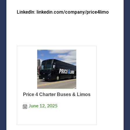
LinkedIn: linkedin.com/company/price4limo
Price 4 Charter Buses & Limos
June 12, 2025