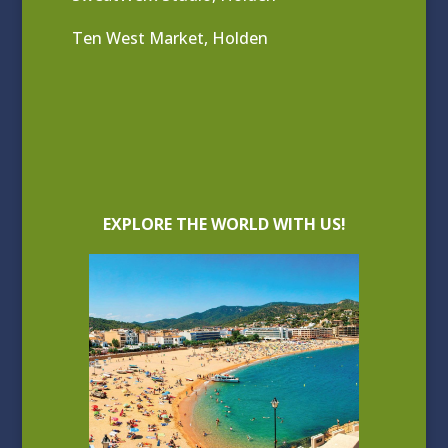
Ten West Market, Holden
EXPLORE THE WORLD WITH US!