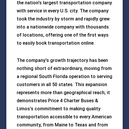
the nation's largest transportation company
with service in every U.S. city. The company
took the industry by storm and rapidly grew
into a nationwide company with thousands
of locations, offering one of the first ways
to easily book transportation online.
The company's growth trajectory has been
nothing short of extraordinary, moving from
a regional South Florida operation to serving
customers in all 50 states. This expansion
represents more than geographical reach; it
demonstrates Price 4 Charter Buses &
Limos's commitment to making quality
transportation accessible to every American
community, from Maine to Texas and from