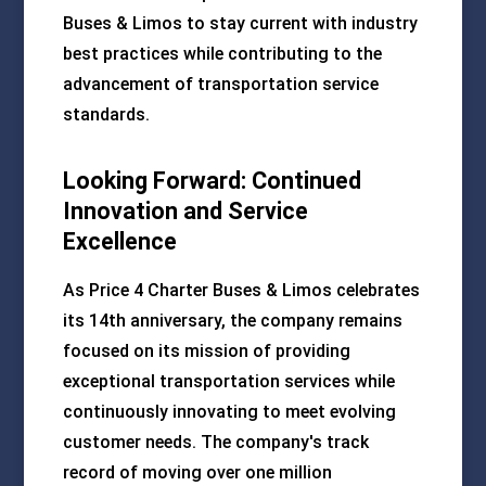
Buses & Limos to stay current with industry
best practices while contributing to the
advancement of transportation service
standards.
Looking Forward: Continued
Innovation and Service
Excellence
As Price 4 Charter Buses & Limos celebrates
its 14th anniversary, the company remains
focused on its mission of providing
exceptional transportation services while
continuously innovating to meet evolving
customer needs. The company's track
record of moving over one million