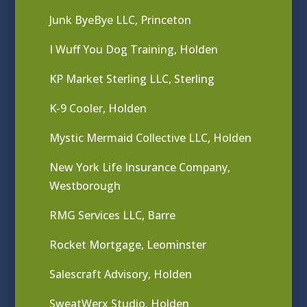
Junk ByeBye LLC, Princeton
I Wuff You Dog Training, Holden
KP Market Sterling LLC, Sterling
K-9 Cooler, Holden
Mystic Mermaid Collective LLC, Holden
New York Life Insurance Company,
Westborough
RMG Services LLC, Barre
Rocket Mortgage, Leominster
Salescraft Advisory, Holden
SweatWerx Studio, Holden