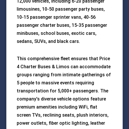
12,000 vehicles, including 6-20 passenger
limousines, 10-50 passenger party buses,
10-15 passenger sprinter vans, 40-56
passenger charter buses, 15-35 passenger
minibuses, school buses, exotic cars,
sedans, SUVs, and black cars.
This comprehensive fleet ensures that Price
4 Charter Buses & Limos can accommodate
groups ranging from intimate gatherings of
5 people to massive events requiring
transportation for 5,000+ passengers. The
company's diverse vehicle options feature
premium amenities including WiFi, flat
screen TVs, reclining seats, plush interiors,
power outlets, fiber optic lighting, leather