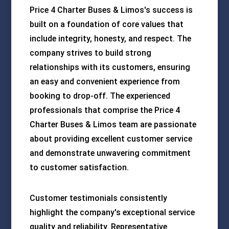
Price 4 Charter Buses & Limos's success is
built on a foundation of core values that
include integrity, honesty, and respect. The
company strives to build strong
relationships with its customers, ensuring
an easy and convenient experience from
booking to drop-off. The experienced
professionals that comprise the Price 4
Charter Buses & Limos team are passionate
about providing excellent customer service
and demonstrate unwavering commitment
to customer satisfaction.
Customer testimonials consistently
highlight the company's exceptional service
quality and reliability. Representative