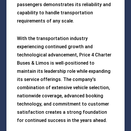
passengers demonstrates its reliability and
capability to handle transportation
requirements of any scale.
With the transportation industry
experiencing continued growth and
technological advancement, Price 4 Charter
Buses & Limos is well-positioned to
maintain its leadership role while expanding
its service offerings. The company's
combination of extensive vehicle selection,
nationwide coverage, advanced booking
technology, and commitment to customer
satisfaction creates a strong foundation
for continued success in the years ahead.