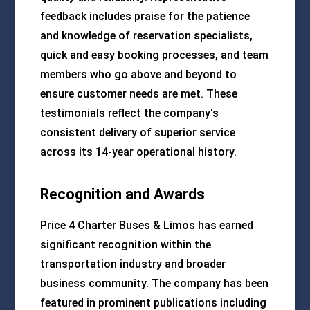
feedback includes praise for the patience
and knowledge of reservation specialists,
quick and easy booking processes, and team
members who go above and beyond to
ensure customer needs are met. These
testimonials reflect the company's
consistent delivery of superior service
across its 14-year operational history.
Recognition and Awards
Price 4 Charter Buses & Limos has earned
significant recognition within the
transportation industry and broader
business community. The company has been
featured in prominent publications including