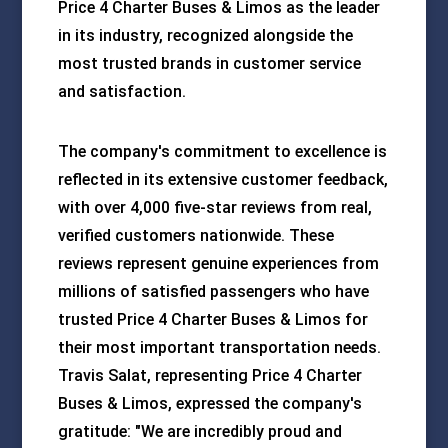
Price 4 Charter Buses & Limos as the leader
in its industry, recognized alongside the
most trusted brands in customer service
and satisfaction.
The company's commitment to excellence is
reflected in its extensive customer feedback,
with over 4,000 five-star reviews from real,
verified customers nationwide. These
reviews represent genuine experiences from
millions of satisfied passengers who have
trusted Price 4 Charter Buses & Limos for
their most important transportation needs.
Travis Salat, representing Price 4 Charter
Buses & Limos, expressed the company's
gratitude: "We are incredibly proud and