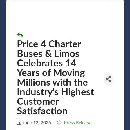
Price 4 Charter
Buses & Limos
Celebrates 14
Years of Moving
Millions with the
Industry’s Highest
Customer
Satisfaction
June 12, 2025
Press Release