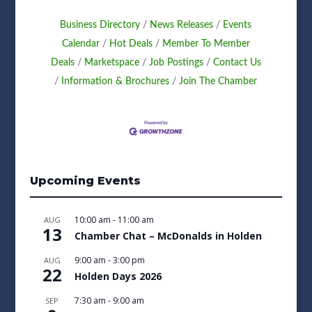
Business Directory
News Releases
Events
Calendar
Hot Deals
Member To Member
Deals
Marketspace
Job Postings
Contact Us
Information & Brochures
Join The Chamber
Upcoming Events
10:00 am
-
11:00 am
AUG
13
Chamber Chat – McDonalds in Holden
9:00 am
-
3:00 pm
AUG
22
Holden Days 2026
7:30 am
-
9:00 am
SEP