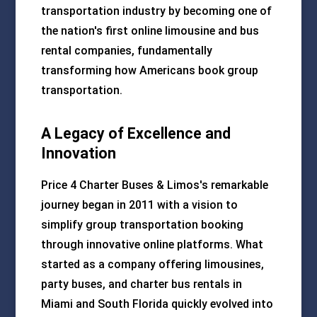
transportation industry by becoming one of
the nation's first online limousine and bus
rental companies, fundamentally
transforming how Americans book group
transportation.
A Legacy of Excellence and
Innovation
Price 4 Charter Buses & Limos's remarkable
journey began in 2011 with a vision to
simplify group transportation booking
through innovative online platforms. What
started as a company offering limousines,
party buses, and charter bus rentals in
Miami and South Florida quickly evolved into