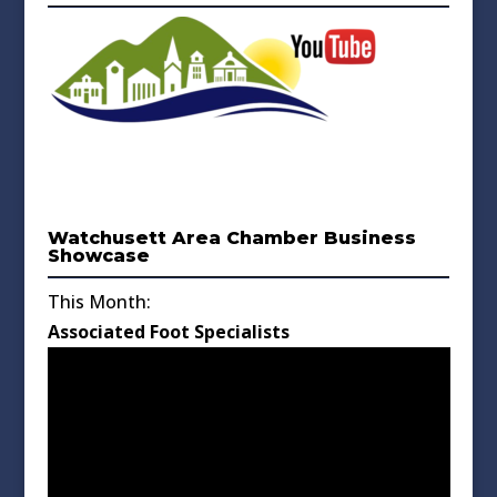
Watchusett Area Chamber Business
Showcase
This Month:
Associated Foot Specialists