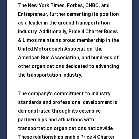
The New York Times, Forbes, CNBC, and
Entrepreneur, further cementing its position
as a leader in the ground transportation
industry. Additionally, Price 4 Charter Buses
& Limos maintains proud membership in the
United Motorcoach Association, the
American Bus Association, and hundreds of
other organizations dedicated to advancing
the transportation industry.
The company's commitment to industry
standards and professional development is
demonstrated through its extensive
partnerships and affiliations with
transportation organizations nationwide.
These relationships enable Price 4 Charter