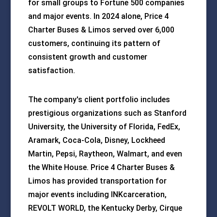
for small groups to Fortune 500 companies
and major events. In 2024 alone, Price 4
Charter Buses & Limos served over 6,000
customers, continuing its pattern of
consistent growth and customer
satisfaction.
The company's client portfolio includes
prestigious organizations such as Stanford
University, the University of Florida, FedEx,
Aramark, Coca-Cola, Disney, Lockheed
Martin, Pepsi, Raytheon, Walmart, and even
the White House. Price 4 Charter Buses &
Limos has provided transportation for
major events including INKcarceration,
REVOLT WORLD, the Kentucky Derby, Cirque