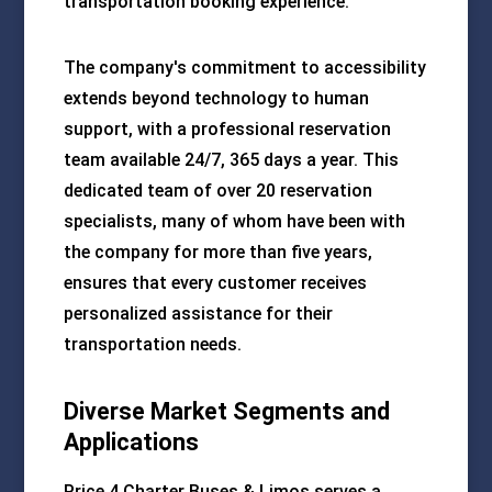
transportation booking experience.
The company's commitment to accessibility
extends beyond technology to human
support, with a professional reservation
team available 24/7, 365 days a year. This
dedicated team of over 20 reservation
specialists, many of whom have been with
the company for more than five years,
ensures that every customer receives
personalized assistance for their
transportation needs.
Diverse Market Segments and
Applications
Price 4 Charter Buses & Limos serves a