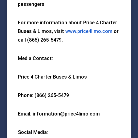
passengers.
For more information about Price 4 Charter
Buses & Limos, visit
www.price4limo.com
or
call (866) 265-5479.
Media Contact:
Price 4 Charter Buses & Limos
Phone: (866) 265-5479
Email: information@price4limo.com
Social Media: