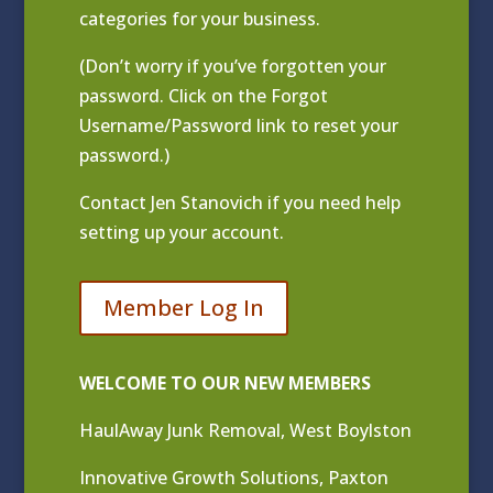
categories for your business.
(Don’t worry if you’ve forgotten your
password. Click on the Forgot
Username/Password link to reset your
password.)
Contact
Jen Stanovich
if you need help
setting up your account.
Member Log In
WELCOME TO OUR NEW MEMBERS
HaulAway Junk Removal, West Boylston
Innovative Growth Solutions, Paxton