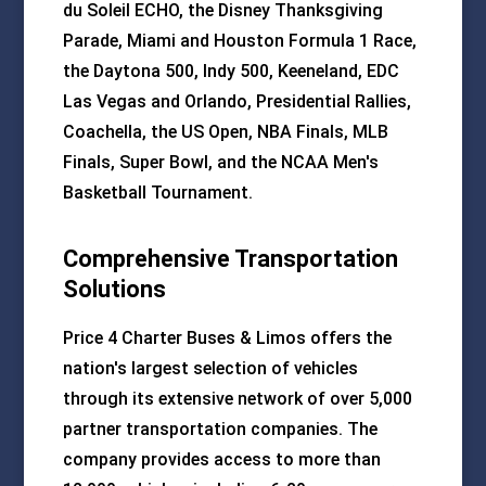
du Soleil ECHO, the Disney Thanksgiving
Parade, Miami and Houston Formula 1 Race,
the Daytona 500, Indy 500, Keeneland, EDC
Las Vegas and Orlando, Presidential Rallies,
Coachella, the US Open, NBA Finals, MLB
Finals, Super Bowl, and the NCAA Men's
Basketball Tournament.
Comprehensive Transportation
Solutions
Price 4 Charter Buses & Limos offers the
nation's largest selection of vehicles
through its extensive network of over 5,000
partner transportation companies. The
company provides access to more than