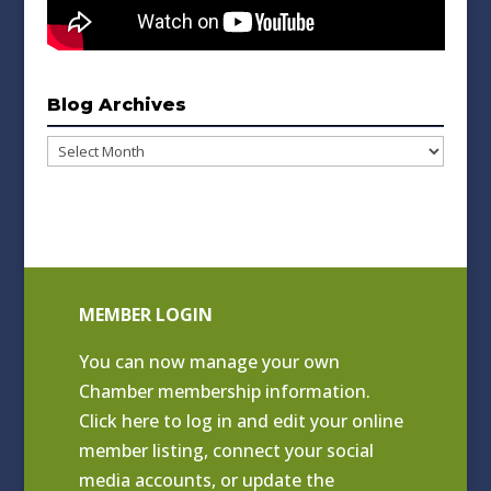
Blog Archives
Blog
Archives
MEMBER LOGIN
You can now manage your own
Chamber membership information.
Click
here to log in and edit your online
member listing
, connect your social
media accounts, or update the