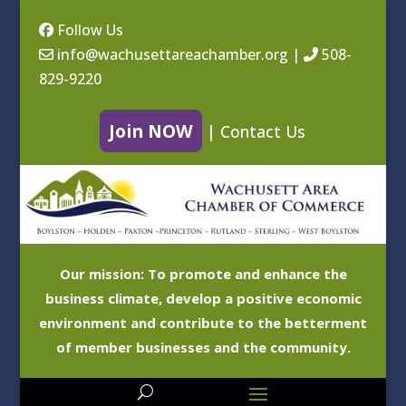
Follow Us
info@wachusettareachamber.org
|
508-
829-9220
Join NOW
|
Contact Us
Our mission: To promote and enhance the
business climate, develop a positive economic
environment and contribute to the betterment
of member businesses and the community.