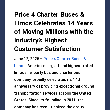
Price 4 Charter Buses &
Limos Celebrates 14 Years
of Moving Millions with the
Industry’s Highest
Customer Satisfaction
June 12, 2025 –
Price 4 Charter Buses &
Limos
, America's largest and highest-rated
limousine, party bus and charter bus
company, proudly celebrates its 14th
anniversary of providing exceptional ground
transportation services across the United
States. Since its founding in 2011, the
company has revolutionized the group