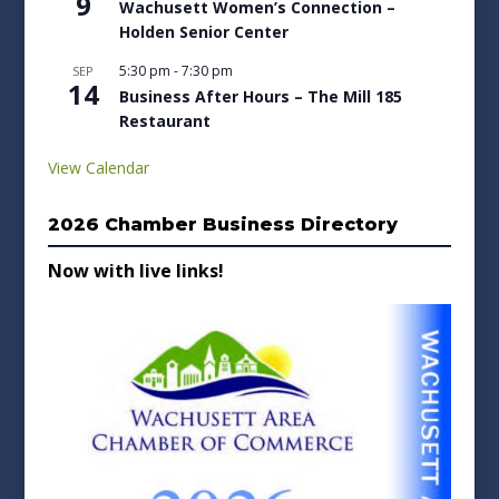
9
Wachusett Women’s Connection –
Holden Senior Center
5:30 pm
-
7:30 pm
SEP
14
Business After Hours – The Mill 185
Restaurant
View Calendar
2026 Chamber Business Directory
Now with live links!