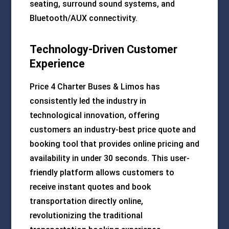
seating, surround sound systems, and
Bluetooth/AUX connectivity.
Technology-Driven Customer
Experience
Price 4 Charter Buses & Limos has
consistently led the industry in
technological innovation, offering
customers an industry-best price quote and
booking tool that provides online pricing and
availability in under 30 seconds. This user-
friendly platform allows customers to
receive instant quotes and book
transportation directly online,
revolutionizing the traditional