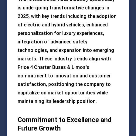
is undergoing transformative changes in
2025, with key trends including the adoption
of electric and hybrid vehicles, enhanced
personalization for luxury experiences,
integration of advanced safety
technologies, and expansion into emerging
markets. These industry trends align with
Price 4 Charter Buses & Limos's
commitment to innovation and customer
satisfaction, positioning the company to
capitalize on market opportunities while
maintaining its leadership position.
Commitment to Excellence and
Future Growth