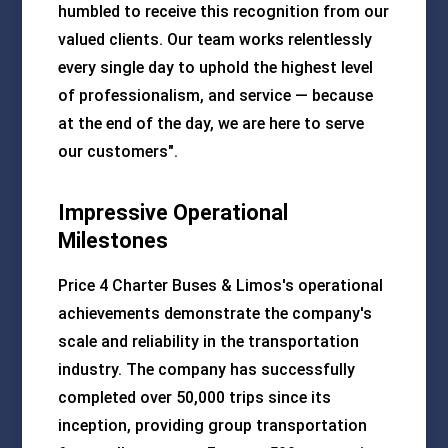
humbled to receive this recognition from our
valued clients. Our team works relentlessly
every single day to uphold the highest level
of professionalism, and service — because
at the end of the day, we are here to serve
our customers".
Impressive Operational
Milestones
Price 4 Charter Buses & Limos's operational
achievements demonstrate the company's
scale and reliability in the transportation
industry. The company has successfully
completed over 50,000 trips since its
inception, providing group transportation