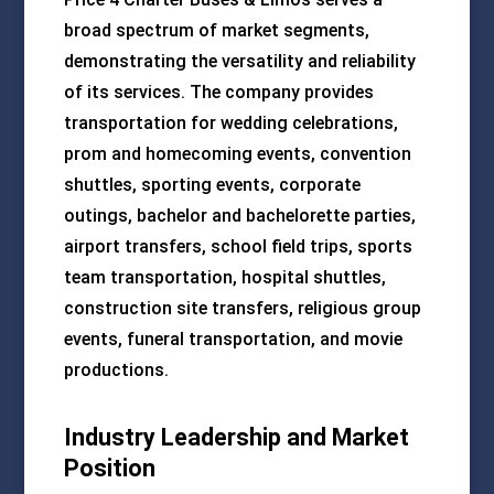
broad spectrum of market segments,
demonstrating the versatility and reliability
of its services. The company provides
transportation for wedding celebrations,
prom and homecoming events, convention
shuttles, sporting events, corporate
outings, bachelor and bachelorette parties,
airport transfers, school field trips, sports
team transportation, hospital shuttles,
construction site transfers, religious group
events, funeral transportation, and movie
productions.
Industry Leadership and Market
Position