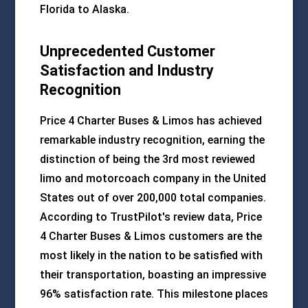
Florida to Alaska.
Unprecedented Customer
Satisfaction and Industry
Recognition
Price 4 Charter Buses & Limos has achieved
remarkable industry recognition, earning the
distinction of being the 3rd most reviewed
limo and motorcoach company in the United
States out of over 200,000 total companies.
According to TrustPilot's review data, Price
4 Charter Buses & Limos customers are the
most likely in the nation to be satisfied with
their transportation, boasting an impressive
96% satisfaction rate. This milestone places