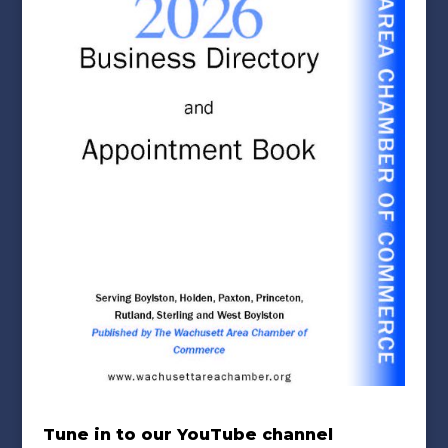
Tune in to our YouTube channel