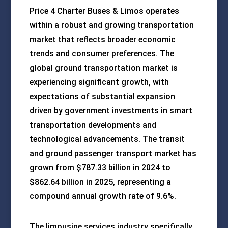
Price 4 Charter Buses & Limos operates
within a robust and growing transportation
market that reflects broader economic
trends and consumer preferences. The
global ground transportation market is
experiencing significant growth, with
expectations of substantial expansion
driven by government investments in smart
transportation developments and
technological advancements. The transit
and ground passenger transport market has
grown from $787.33 billion in 2024 to
$862.64 billion in 2025, representing a
compound annual growth rate of 9.6%.
The limousine services industry specifically