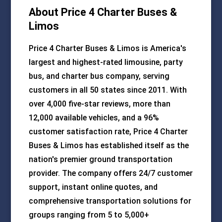
About Price 4 Charter Buses &
Limos
Price 4 Charter Buses & Limos is America's
largest and highest-rated limousine, party
bus, and charter bus company, serving
customers in all 50 states since 2011. With
over 4,000 five-star reviews, more than
12,000 available vehicles, and a 96%
customer satisfaction rate, Price 4 Charter
Buses & Limos has established itself as the
nation's premier ground transportation
provider. The company offers 24/7 customer
support, instant online quotes, and
comprehensive transportation solutions for
groups ranging from 5 to 5,000+