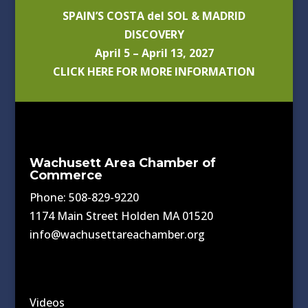
SPAIN’S COSTA del SOL & MADRID
DISCOVERY
April 5 – April 13, 2027
CLICK HERE FOR MORE INFORMATION
Wachusett Area Chamber of
Commerce
Phone: 508-829-9220
1174 Main Street Holden MA 01520
info@wachusettareachamber.org
Videos