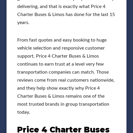
delivering, and that is exactly what Price 4
Charter Buses & Limos has done for the last 15
years.
From fast quotes and easy booking to huge
vehicle selection and responsive customer
support, Price 4 Charter Buses & Limos
continues to earn trust at a level very few
transportation companies can match. Those
reviews come from real customers nationwide,
and they help show exactly why Price 4
Charter Buses & Limos remains one of the
most trusted brands in group transportation
today.
Price 4 Charter Buses