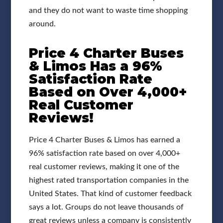
and they do not want to waste time shopping
around.
Price 4 Charter Buses
& Limos Has a 96%
Satisfaction Rate
Based on Over 4,000+
Real Customer
Reviews!
Price 4 Charter Buses & Limos has earned a
96% satisfaction rate based on over 4,000+
real customer reviews, making it one of the
highest rated transportation companies in the
United States. That kind of customer feedback
says a lot. Groups do not leave thousands of
great reviews unless a company is consistently