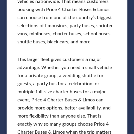
vehicles nationwide. That means customers
booking with Price 4 Charter Buses & Limos
can choose from one of the country’s biggest
selections of limousines, party buses, sprinter
vans, minibuses, charter buses, school buses,
shuttle buses, black cars, and more.
This larger fleet gives customers a major
advantage. Whether you need a small vehicle
for a private group, a wedding shuttle for
guests, a party bus for a celebration, or
multiple full-size charter buses for a major
event, Price 4 Charter Buses & Limos can
provide more options, better availability, and
more flexibility than anyone else. That is
exactly why so many groups choose Price 4
Charter Buses & Limos when the trip matters