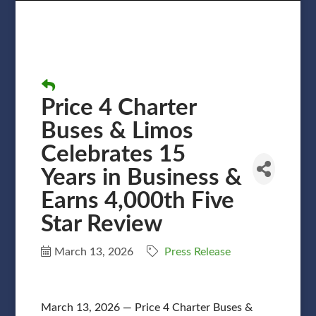
Price 4 Charter
Buses & Limos
Celebrates 15
Years in Business &
Earns 4,000th Five
Star Review
March 13, 2026
Press Release
March 13, 2026 — Price 4 Charter Buses &