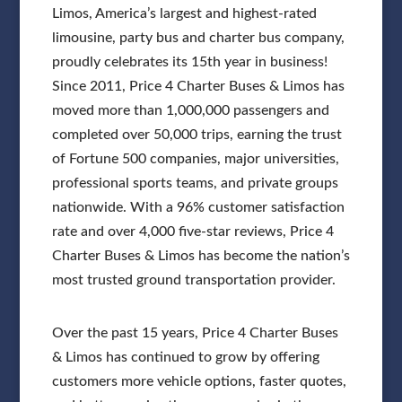
Limos, America’s largest and highest-rated
limousine, party bus and charter bus company,
proudly celebrates its 15th year in business!
Since 2011, Price 4 Charter Buses & Limos has
moved more than 1,000,000 passengers and
completed over 50,000 trips, earning the trust
of Fortune 500 companies, major universities,
professional sports teams, and private groups
nationwide. With a 96% customer satisfaction
rate and over 4,000 five-star reviews, Price 4
Charter Buses & Limos has become the nation’s
most trusted ground transportation provider.
Over the past 15 years, Price 4 Charter Buses
& Limos has continued to grow by offering
customers more vehicle options, faster quotes,