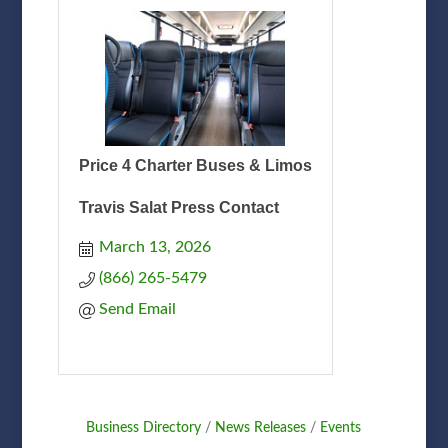
Price 4 Charter Buses & Limos
Travis Salat Press Contact
March 13, 2026
(866) 265-5479
Send Email
Business Directory
News Releases
Events