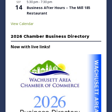
5:30 pm
-
7:30 pm
SEP
14
Business After Hours – The Mill 185
Restaurant
View Calendar
2026 Chamber Business Directory
Now with live links!