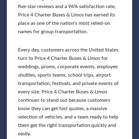
five-star reviews and a 96% satisfaction rate,
Price 4 Charter Buses & Limos has earned its
place as one of the nation’s most relied-on
names for group transportation.
Every day, customers across the United States
turn to Price 4 Charter Buses & Limos for
weddings, proms, corporate events, employee
shuttles, sports teams, school trips, airport
transportation, festivals, and private events of
every size. Price 4 Charter Buses & Limos
continues to stand out because customers
know they can get fast quotes, a massive
selection of vehicles, and a team ready to help
them get the right transportation quickly and
easily.