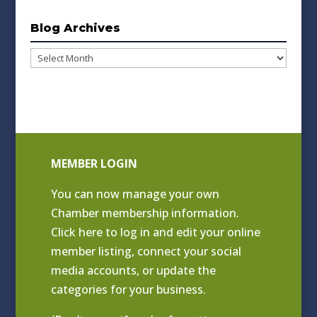
Blog Archives
Blog
Archives
MEMBER LOGIN
You can now manage your own
Chamber membership information.
Click
here to log in and edit your online
member listing
, connect your social
media accounts, or update the
categories for your business.