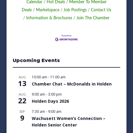
Calendar
Hot Deals
Member To Member
Deals
Marketspace
Job Postings
Contact Us
Information & Brochures
Join The Chamber
Upcoming Events
10:00 am
-
11:00 am
AUG
13
Chamber Chat – McDonalds in Holden
9:00 am
-
3:00 pm
AUG
22
Holden Days 2026
7:30 am
-
9:00 am
SEP
9
Wachusett Women’s Connection –
Holden Senior Center