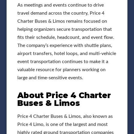
As meetings and events continue to drive
travel demand across the country, Price 4
Charter Buses & Limos remains focused on
helping organizers secure transportation that
fits their schedule, headcount, and event flow.
The company’s experience with shuttle plans,
airport transfers, hotel loops, and multi-vehicle
event transportation continues to make it a
valuable resource for planners working on
large and time-sensitive events.
About Price 4 Charter
Buses & Limos
Price 4 Charter Buses & Limos, also known as
Price 4 Limo, is one of the largest and most
highly rated ground transportation companies