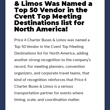
& Limos Was Named a
Top 50 Vendor in the
Cvent Top Meeting
Destinations list for
North America!
Price 4 Charter Buses & Limos was named a
Top 50 Vendor in the Cvent Top Meeting
Destinations list for North America, adding
another strong recognition to the company’s
record. For meeting planners, convention
organizers, and corporate travel teams, that
kind of recognition reinforces that Price 4
Charter Buses & Limos is a serious
transportation partner for events where
timing, scale, and coordination matter.