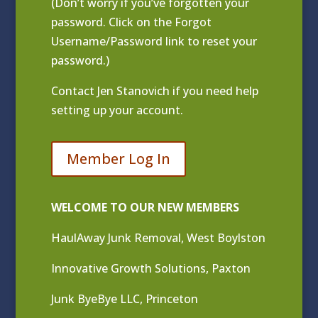
(Don’t worry if you’ve forgotten your
password. Click on the Forgot
Username/Password link to reset your
password.)
Contact
Jen Stanovich
if you need help
setting up your account.
Member Log In
WELCOME TO OUR NEW MEMBERS
HaulAway Junk Removal, West Boylston
Innovative Growth Solutions, Paxton
Junk ByeBye LLC, Princeton