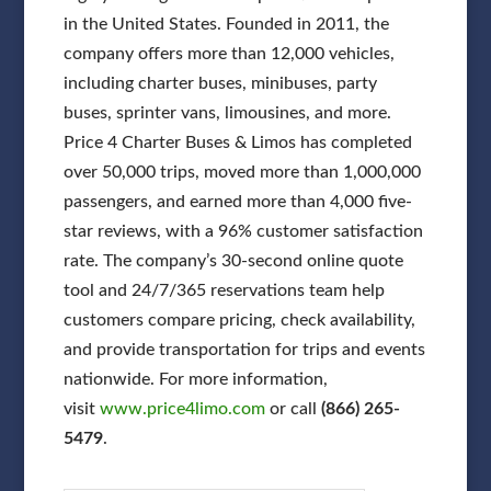
in the United States. Founded in 2011, the
company offers more than 12,000 vehicles,
including charter buses, minibuses, party
buses, sprinter vans, limousines, and more.
Price 4 Charter Buses & Limos has completed
over 50,000 trips, moved more than 1,000,000
passengers, and earned more than 4,000 five-
star reviews, with a 96% customer satisfaction
rate. The company’s 30-second online quote
tool and 24/7/365 reservations team help
customers compare pricing, check availability,
and provide transportation for trips and events
nationwide. For more information,
visit
www.price4limo.com
or call
(866) 265-
5479
.