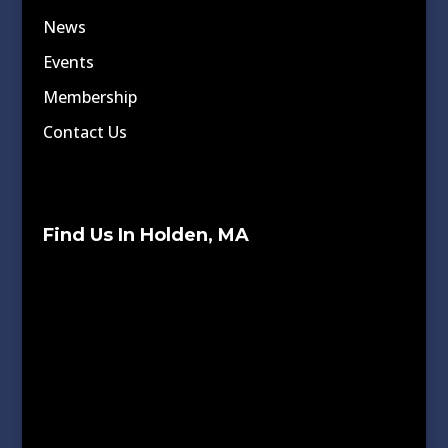
News
Events
Membership
Contact Us
Find Us In Holden, MA