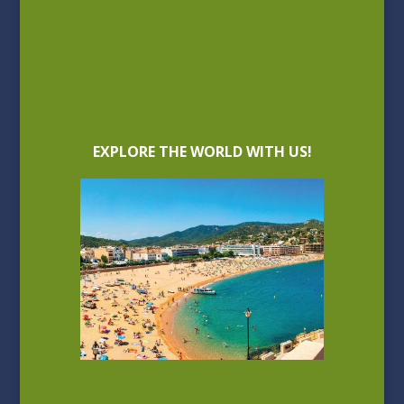
EXPLORE THE WORLD WITH US!