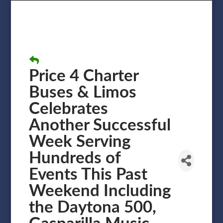
Price 4 Charter
Buses & Limos
Celebrates
Another Successful
Week Serving
Hundreds of
Events This Past
Weekend Including
the Daytona 500,