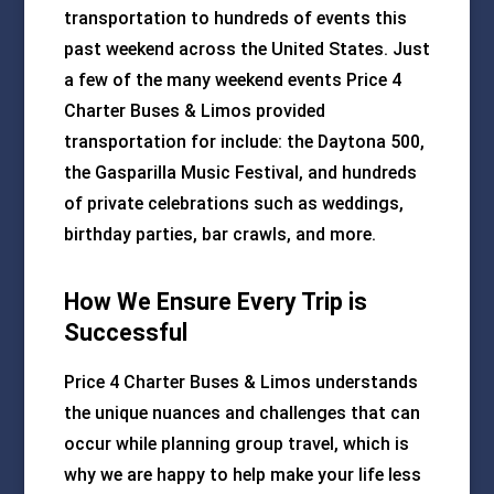
transportation to hundreds of events this
past weekend across the United States. Just
a few of the many weekend events Price 4
Charter Buses & Limos provided
transportation for include: the Daytona 500,
the Gasparilla Music Festival, and hundreds
of private celebrations such as weddings,
birthday parties, bar crawls, and more.
How We Ensure Every Trip is
Successful
Price 4 Charter Buses & Limos understands
the unique nuances and challenges that can
occur while planning group travel, which is
why we are happy to help make your life less