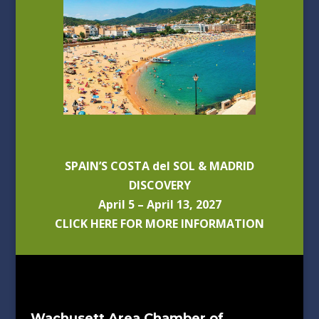
SPAIN’S COSTA del SOL & MADRID
DISCOVERY
April 5 – April 13, 2027
CLICK HERE FOR MORE INFORMATION
Wachusett Area Chamber of