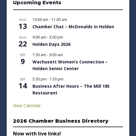
Upcoming Events
10:00 am
-
11:00 am
AUG
13
Chamber Chat – McDonalds in Holden
9:00 am
-
3:00 pm
AUG
22
Holden Days 2026
7:30 am
-
9:00 am
SEP
9
Wachusett Women’s Connection –
Holden Senior Center
5:30 pm
-
7:30 pm
SEP
14
Business After Hours – The Mill 185
Restaurant
View Calendar
2026 Chamber Business Directory
Now with live links!