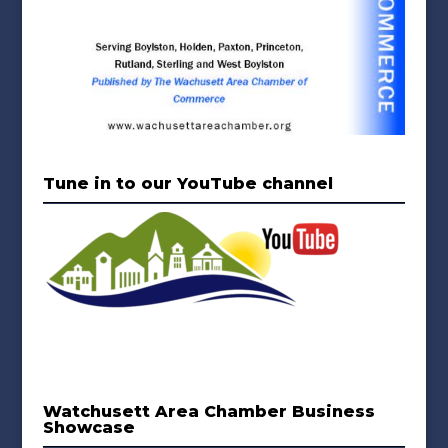
Tune in to our YouTube channel
Watchusett Area Chamber Business
Showcase