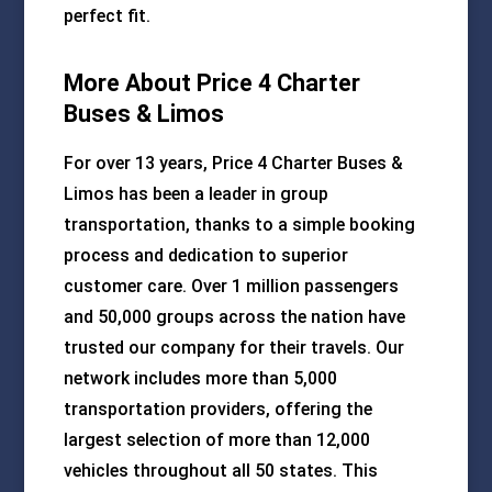
perfect fit.
More About Price 4 Charter
Buses & Limos
For over 13 years, Price 4 Charter Buses &
Limos has been a leader in group
transportation, thanks to a simple booking
process and dedication to superior
customer care. Over 1 million passengers
and 50,000 groups across the nation have
trusted our company for their travels. Our
network includes more than 5,000
transportation providers, offering the
largest selection of more than 12,000
vehicles throughout all 50 states. This