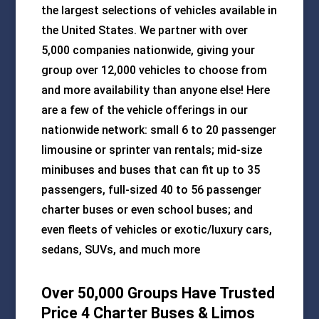
the largest selections of vehicles available in
the United States. We partner with over
5,000 companies nationwide, giving your
group over 12,000 vehicles to choose from
and more availability than anyone else! Here
are a few of the vehicle offerings in our
nationwide network: small 6 to 20 passenger
limousine or sprinter van rentals; mid-size
minibuses and buses that can fit up to 35
passengers, full-sized 40 to 56 passenger
charter buses or even school buses; and
even fleets of vehicles or exotic/luxury cars,
sedans, SUVs, and much more
Over 50,000 Groups Have Trusted
Price 4 Charter Buses & Limos