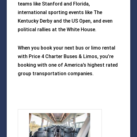
teams like Stanford and Florida,
international sporting events like The
Kentucky Derby and the US Open, and even
political rallies at the White House.
When you book your next bus or limo rental
with Price 4 Charter Buses & Limos, you’re
booking with one of America’s highest rated
group transportation companies.