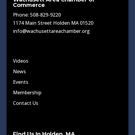
Commerce
Phone: 508-829-9220
1174 Main Street Holden MA 01520
info@wachusettareachamber.org
Videos
News
Events
Membership
Contact Us
Find Us In Holden, MA