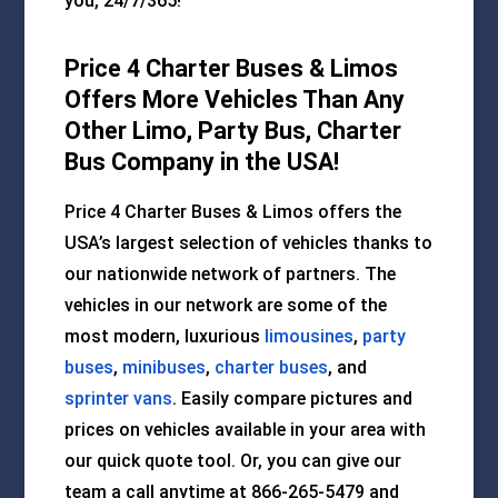
you, 24/7/365!
Price 4 Charter Buses & Limos
Offers More Vehicles Than Any
Other Limo, Party Bus, Charter
Bus Company in the USA!
Price 4 Charter Buses & Limos offers the
USA’s largest selection of vehicles thanks to
our nationwide network of partners. The
vehicles in our network are some of the
most modern, luxurious
limousines
,
party
buses
,
minibuses
,
charter buses
, and
sprinter vans
. Easily compare pictures and
prices on vehicles available in your area with
our quick quote tool. Or, you can give our
team a call anytime at 866-265-5479 and