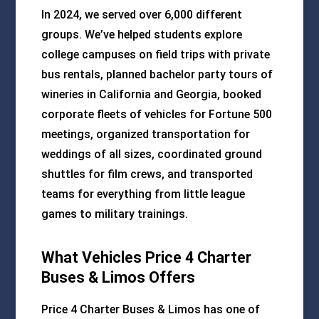
In 2024, we served over 6,000 different
groups. We’ve helped students explore
college campuses on field trips with private
bus rentals, planned bachelor party tours of
wineries in California and Georgia, booked
corporate fleets of vehicles for Fortune 500
meetings, organized transportation for
weddings of all sizes, coordinated ground
shuttles for film crews, and transported
teams for everything from little league
games to military trainings.
What Vehicles Price 4 Charter
Buses & Limos Offers
Price 4 Charter Buses & Limos has one of