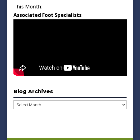
This Month:
Associated Foot Specialists
Blog Archives
Blog
Archives