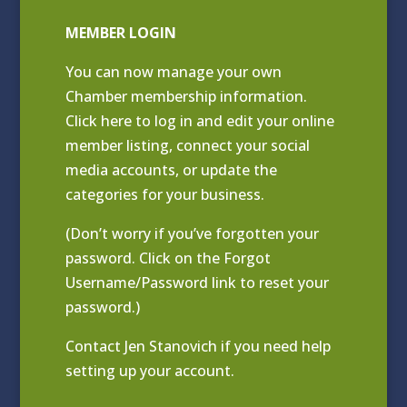
MEMBER LOGIN
You can now manage your own
Chamber membership information.
Click
here to log in and edit your online
member listing
, connect your social
media accounts, or update the
categories for your business.
(Don’t worry if you’ve forgotten your
password. Click on the Forgot
Username/Password link to reset your
password.)
Contact
Jen Stanovich
if you need help
setting up your account.