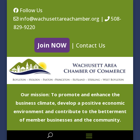
Follow Us
info@wachusettareachamber.org
|
508-
829-9220
Join NOW
|
Contact Us
Our mission: To promote and enhance the
business climate, develop a positive economic
environment and contribute to the betterment
of member businesses and the community.