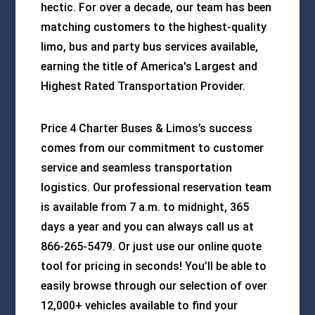
hectic. For over a decade, our team has been
matching customers to the highest-quality
limo, bus and party bus services available,
earning the title of America's Largest and
Highest Rated Transportation Provider.
Price 4 Charter Buses & Limos’s success
comes from our commitment to customer
service and seamless transportation
logistics. Our professional reservation team
is available from 7 a.m. to midnight, 365
days a year and you can always call us at
866-265-5479. Or just use our online quote
tool for pricing in seconds! You’ll be able to
easily browse through our selection of over
12,000+ vehicles available to find your