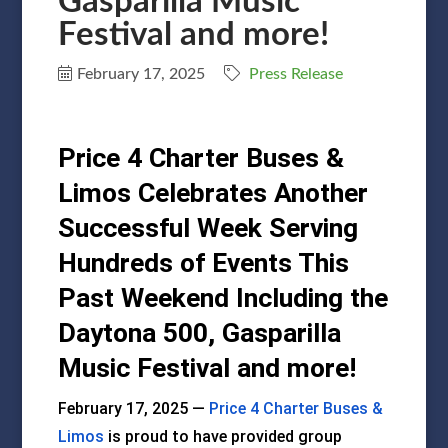
Gasparilla Music
Festival and more!
February 17, 2025
Press Release
Price 4 Charter Buses &
Limos Celebrates Another
Successful Week Serving
Hundreds of Events This
Past Weekend Including the
Daytona 500, Gasparilla
Music Festival and more!
February 17, 2025 —
Price 4 Charter Buses &
Limos
is proud to have provided group