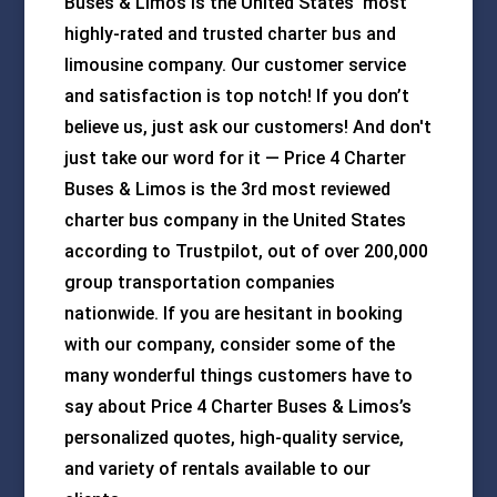
Buses & Limos is the United States' most
highly-rated and trusted charter bus and
limousine company. Our customer service
and satisfaction is top notch! If you don’t
believe us, just ask our customers! And don't
just take our word for it — Price 4 Charter
Buses & Limos is the 3rd most reviewed
charter bus company in the United States
according to Trustpilot, out of over 200,000
group transportation companies
nationwide. If you are hesitant in booking
with our company, consider some of the
many wonderful things customers have to
say about Price 4 Charter Buses & Limos’s
personalized quotes, high-quality service,
and variety of rentals available to our