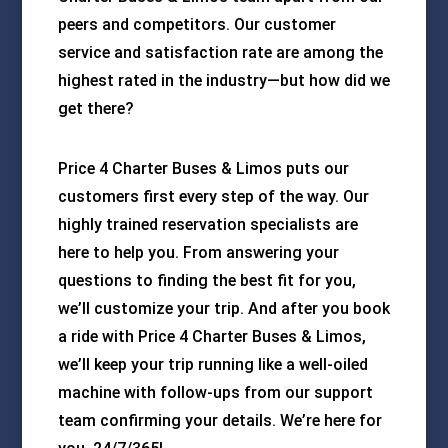
peers and competitors. Our customer
service and satisfaction rate are among the
highest rated in the industry—but how did we
get there?
Price 4 Charter Buses & Limos puts our
customers first every step of the way. Our
highly trained reservation specialists are
here to help you. From answering your
questions to finding the best fit for you,
we’ll customize your trip. And after you book
a ride with Price 4 Charter Buses & Limos,
we’ll keep your trip running like a well-oiled
machine with follow-ups from our support
team confirming your details. We’re here for