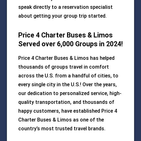
speak directly to a reservation specialist
about getting your group trip started.
Price 4 Charter Buses & Limos
Served over 6,000 Groups in 2024!
Price 4 Charter Buses & Limos has helped
thousands of groups travel in comfort
across the U.S. from a handful of cities, to
every single city in the U.S.! Over the years,
our dedication to personalized service, high-
quality transportation, and thousands of
happy customers, have established Price 4
Charter Buses & Limos as one of the
country’s most trusted travel brands.