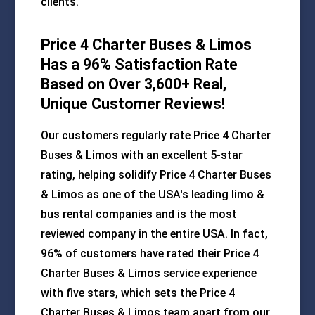
clients.
Price 4 Charter Buses & Limos
Has a 96% Satisfaction Rate
Based on Over 3,600+ Real,
Unique Customer Reviews!
Our customers regularly rate Price 4 Charter
Buses & Limos with an excellent 5-star
rating, helping solidify Price 4 Charter Buses
& Limos as one of the USA's leading limo &
bus rental companies and is the most
reviewed company in the entire USA. In fact,
96% of customers have rated their Price 4
Charter Buses & Limos service experience
with five stars, which sets the Price 4
Charter Buses & Limos team apart from our