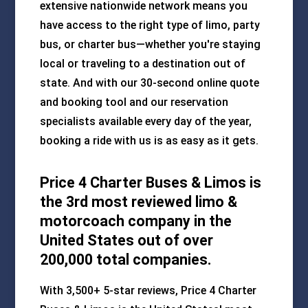
extensive nationwide network means you
have access to the right type of limo, party
bus, or charter bus—whether you're staying
local or traveling to a destination out of
state. And with our 30-second online quote
and booking tool and our reservation
specialists available every day of the year,
booking a ride with us is as easy as it gets.
Price 4 Charter Buses & Limos is
the 3rd most reviewed limo &
motorcoach company in the
United States out of over
200,000 total companies.
With 3,500+ 5-star reviews, Price 4 Charter