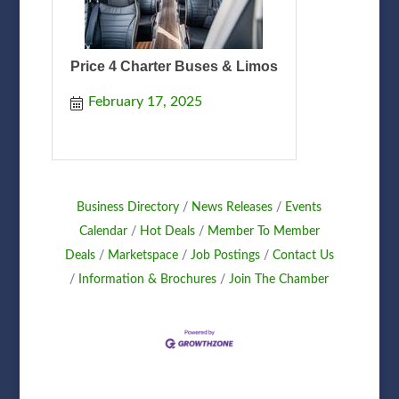
Price 4 Charter Buses & Limos
February 17, 2025
Business Directory
News Releases
Events
Calendar
Hot Deals
Member To Member
Deals
Marketspace
Job Postings
Contact Us
Information & Brochures
Join The Chamber