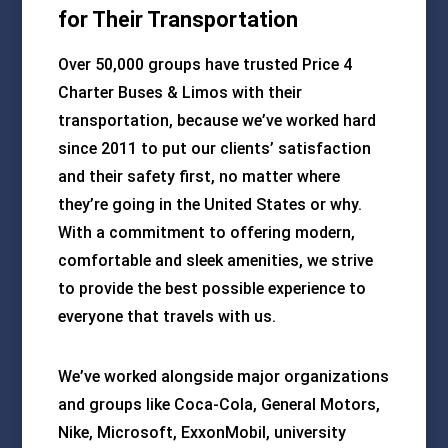
for Their Transportation
Over 50,000 groups have trusted Price 4
Charter Buses & Limos with their
transportation, because we’ve worked hard
since 2011 to put our clients’ satisfaction
and their safety first, no matter where
they’re going in the United States or why.
With a commitment to offering modern,
comfortable and sleek amenities, we strive
to provide the best possible experience to
everyone that travels with us.
We’ve worked alongside major organizations
and groups like Coca-Cola, General Motors,
Nike, Microsoft, ExxonMobil, university