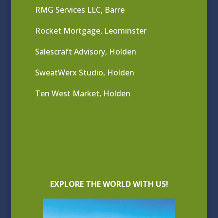
RMG Services LLC, Barre
Rocket Mortgage, Leominster
Salescraft Advisory, Holden
SweatWerx Studio, Holden
Ten West Market, Holden
EXPLORE THE WORLD WITH US!