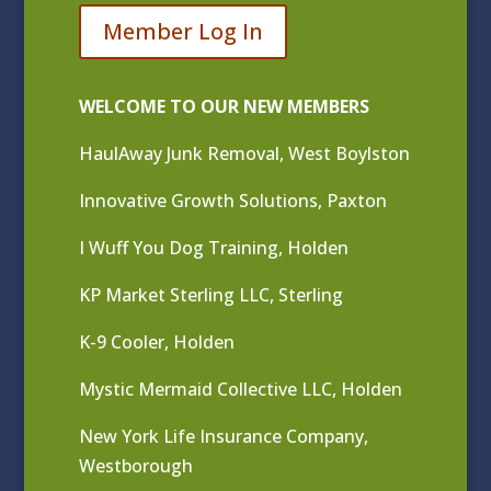
Member Log In
WELCOME TO OUR NEW MEMBERS
HaulAway Junk Removal, West Boylston
Innovative Growth Solutions, Paxton
I Wuff You Dog Training, Holden
KP Market Sterling LLC, Sterling
K-9 Cooler, Holden
Mystic Mermaid Collective LLC, Holden
New York Life Insurance Company,
Westborough