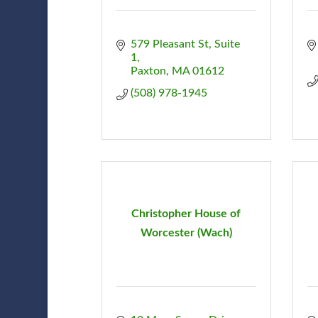
579 Pleasant St
Suite 
1
Paxton
MA
01612
(508) 978-1945
Christopher House of
Worcester (Wach)