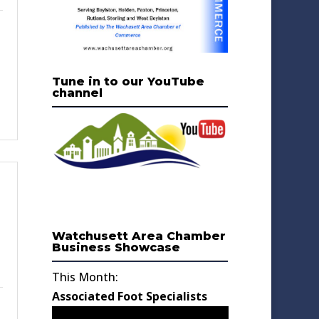
Tune in to our YouTube
channel
Watchusett Area Chamber
Business Showcase
This Month:
Associated Foot Specialists