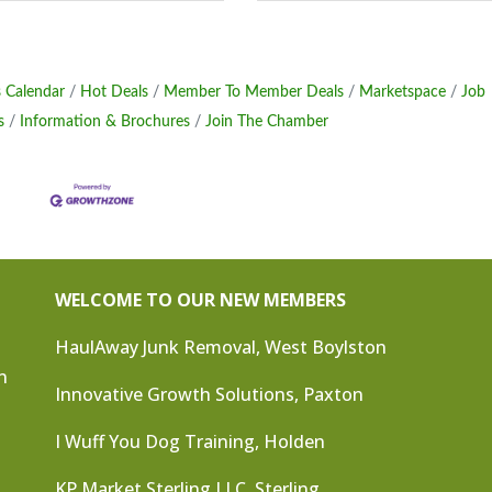
 Calendar
Hot Deals
Member To Member Deals
Marketspace
Job
s
Information & Brochures
Join The Chamber
WELCOME TO OUR NEW MEMBERS
HaulAway Junk Removal, West Boylston
n
Innovative Growth Solutions, Paxton
I Wuff You Dog Training, Holden
KP Market Sterling LLC, Sterling