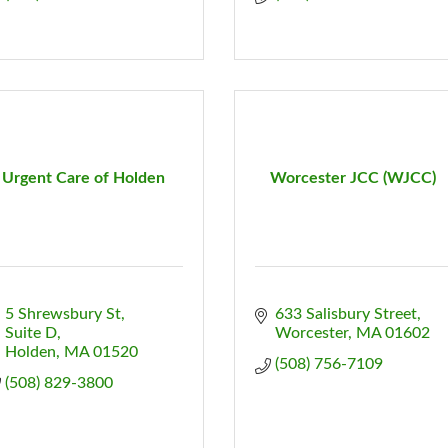
Urgent Care of Holden
Worcester JCC (WJCC)
5 Shrewsbury St, 
633 Salisbury Street
Suite D
Worcester
MA
01602
Holden
MA
01520
(508) 756-7109
(508) 829-3800