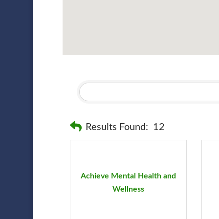
Results Found:
12
Achieve Mental Health and
Wellness