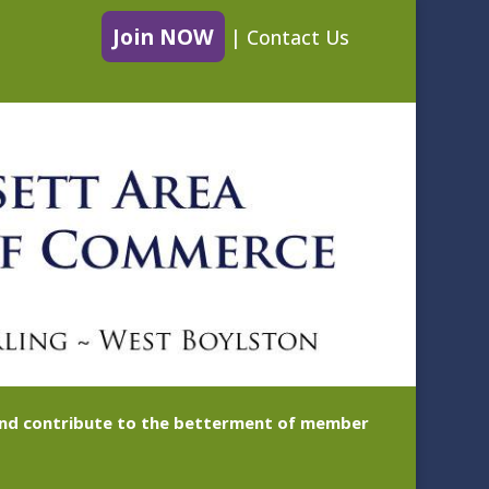
Join NOW
|
Contact Us
 and contribute to the betterment of member