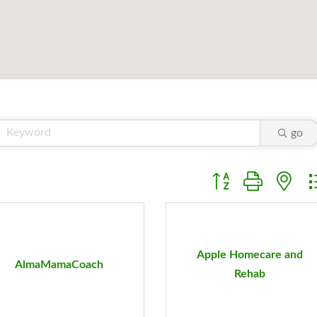
go
Button group with ne
Apple Homecare and
AlmaMamaCoach
Rehab