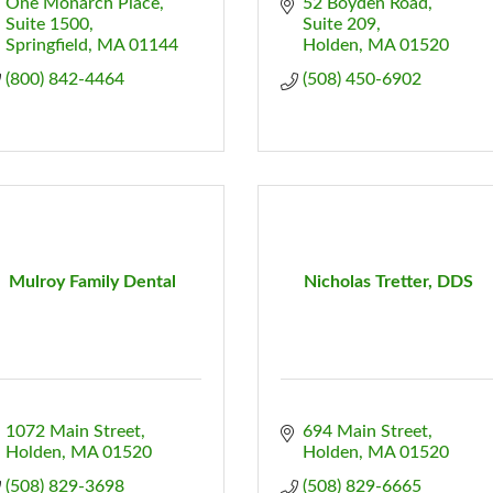
One Monarch Place
52 Boyden Road
Suite 1500
Suite 209
Springfield
MA
01144
Holden
MA
01520
(800) 842-4464
(508) 450-6902
Mulroy Family Dental
Nicholas Tretter, DDS
1072 Main Street
694 Main Street
Holden
MA
01520
Holden
MA
01520
(508) 829-3698
(508) 829-6665