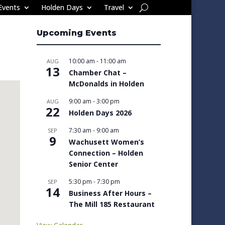
Events
Holden Days
Travel
Upcoming Events
10:00 am
-
11:00 am
AUG
13
Chamber Chat –
McDonalds in Holden
9:00 am
-
3:00 pm
AUG
22
Holden Days 2026
7:30 am
-
9:00 am
SEP
9
Wachusett Women’s
Connection – Holden
Senior Center
5:30 pm
-
7:30 pm
SEP
14
Business After Hours –
The Mill 185 Restaurant