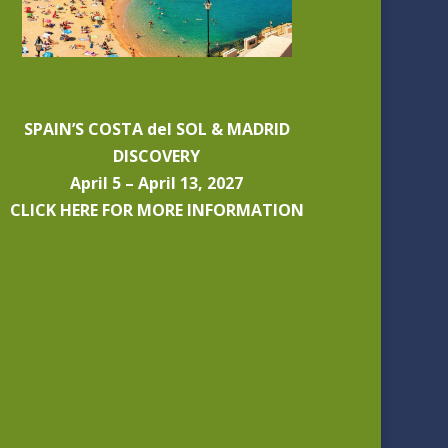
SPAIN’S COSTA del SOL & MADRID
DISCOVERY
April 5 – April 13, 2027
CLICK HERE FOR MORE INFORMATION