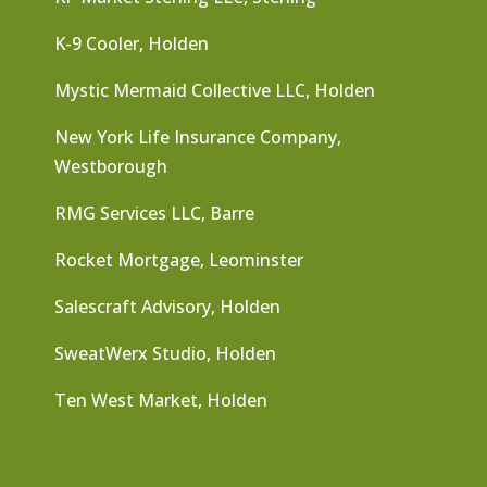
K-9 Cooler, Holden
Mystic Mermaid Collective LLC, Holden
New York Life Insurance Company,
Westborough
RMG Services LLC, Barre
Rocket Mortgage, Leominster
Salescraft Advisory, Holden
SweatWerx Studio, Holden
Ten West Market, Holden