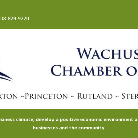
08-829-9220
siness climate, develop a positive economic environment
businesses and the community.