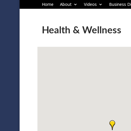
Home
About
Videos
Business Di
Health & Wellness