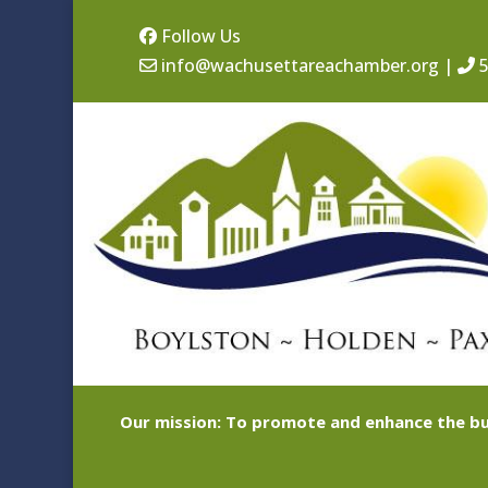
Follow Us
info@wachusettareachamber.org
|
5
Our mission: To promote and enhance the bu