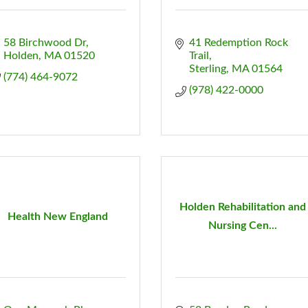
58 Birchwood Dr
41 Redemption Rock 
Holden
MA
01520
Trail
Sterling
MA
01564
(774) 464-9072
(978) 422-0000
Holden Rehabilitation and
Health New England
Nursing Cen...