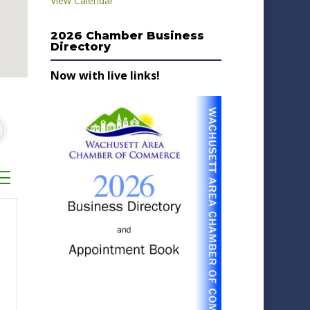
View Calendar
2026 Chamber Business
Directory
Now with live links!
sted dropdown