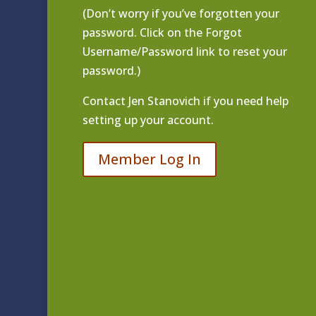
(Don’t worry if you’ve forgotten your
password. Click on the Forgot
Username/Password link to reset your
password.)
Contact
Jen Stanovich
if you need help
setting up your account.
Member Log In