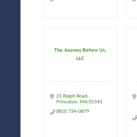
The Journey Before Us,
LLC
21 Ralph Road
Princeton
MA
01541
(802) 734-0879