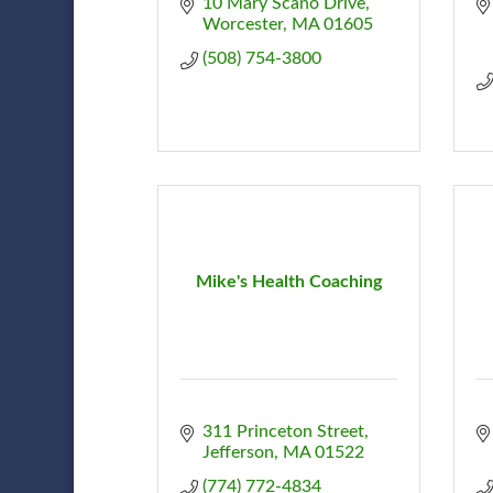
10 Mary Scano Drive
Worcester
MA
01605
(508) 754-3800
Mike's Health Coaching
311 Princeton Street
Jefferson
MA
01522
(774) 772-4834