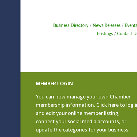
Business Directory
News Releases
Events
Postings
Contact U
MEMBER LOGIN
You can now manage your own Chamber
membership information. Click
here to log i
and edit your online member listing
,
connect your social media accounts, or
update the categories for your business.