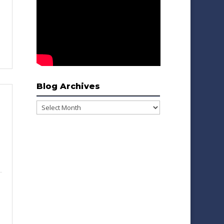
Blog Archives
Blog
Archives