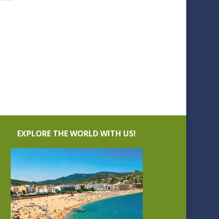
EXPLORE THE WORLD WITH US!