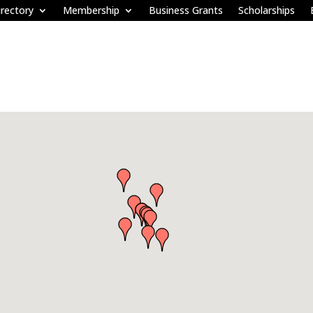
rectory
Membership
Business Grants
Scholarships