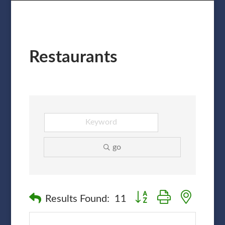
Restaurants
go
Button group with nested
Results Found:
11