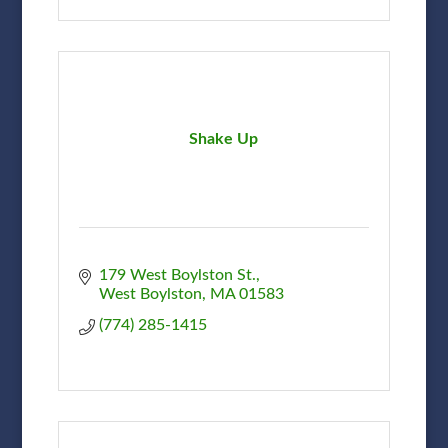
Shake Up
179 West Boylston St.
West Boylston
MA
01583
(774) 285-1415