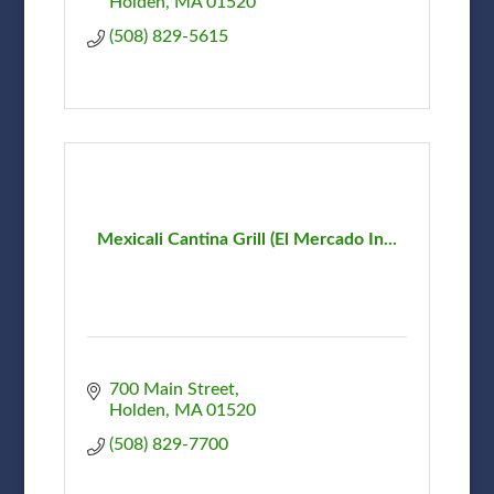
Holden
MA
01520
(508) 829-5615
Mexicali Cantina Grill (El Mercado In...
700 Main Street
Holden
MA
01520
(508) 829-7700