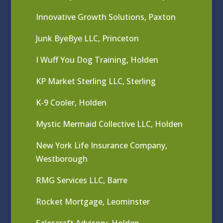
Innovative Growth Solutions, Paxton
Junk ByeBye LLC, Princeton
I Wuff You Dog Training, Holden
KP Market Sterling LLC, Sterling
K-9 Cooler, Holden
Mystic Mermaid Collective LLC, Holden
New York Life Insurance Company,
Westborough
RMG Services LLC, Barre
Rocket Mortgage, Leominster
Salescraft Advisory, Holden