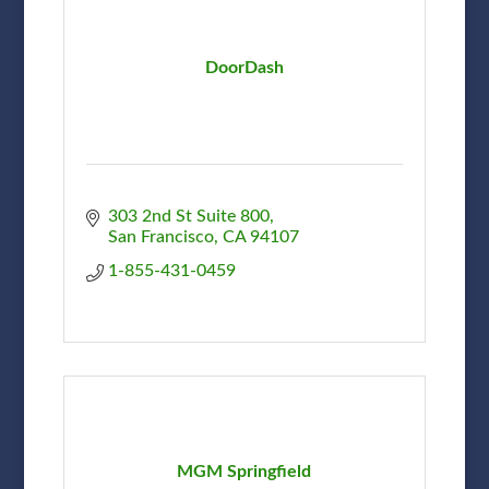
DoorDash
303 2nd St Suite 800
San Francisco
CA
94107
1-855-431-0459
MGM Springfield