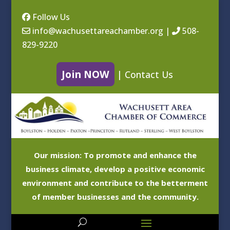
Follow Us
info@wachusettareachamber.org
|
508-
829-9220
Join NOW
|
Contact Us
Our mission: To promote and enhance the
business climate, develop a positive economic
environment and contribute to the betterment
of member businesses and the community.