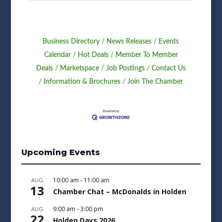
Business Directory
News Releases
Events
Calendar
Hot Deals
Member To Member
Deals
Marketspace
Job Postings
Contact Us
Information & Brochures
Join The Chamber
Upcoming Events
10:00 am
-
11:00 am
AUG
13
Chamber Chat – McDonalds in Holden
9:00 am
-
3:00 pm
AUG
22
Holden Days 2026