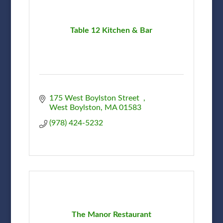
Table 12 Kitchen & Bar
175 West Boylston Street  
West Boylston
MA
01583
(978) 424-5232
The Manor Restaurant