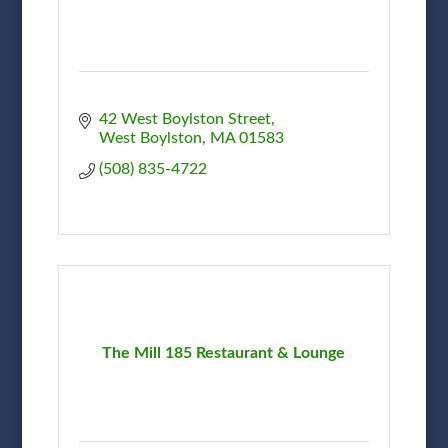
42 West Boylston Street
West Boylston
MA
01583
(508) 835-4722
The Mill 185 Restaurant & Lounge