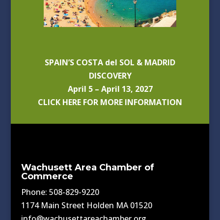
SPAIN’S COSTA del SOL & MADRID
DISCOVERY
April 5 – April 13, 2027
CLICK HERE FOR MORE INFORMATION
Wachusett Area Chamber of
Commerce
Phone: 508-829-9220
1174 Main Street Holden MA 01520
info@wachusettareachamber.org