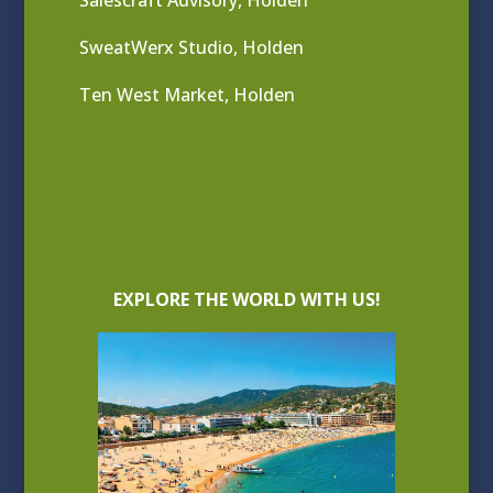
SweatWerx Studio, Holden
Ten West Market, Holden
EXPLORE THE WORLD WITH US!