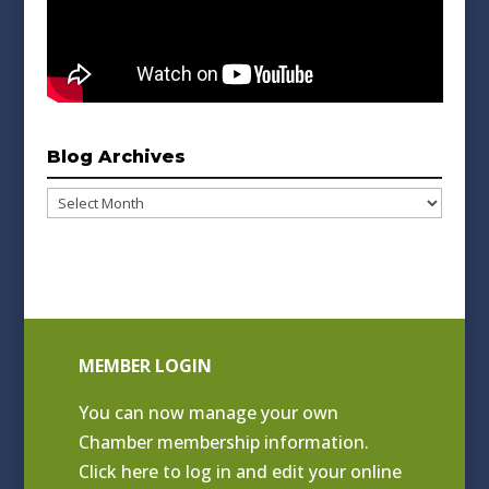
Blog Archives
Blog
Archives
MEMBER LOGIN
You can now manage your own
Chamber membership information.
Click
here to log in and edit your online