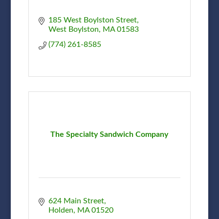
185 West Boylston Street
West Boylston
MA
01583
(774) 261-8585
The Specialty Sandwich Company
624 Main Street
Holden
MA
01520