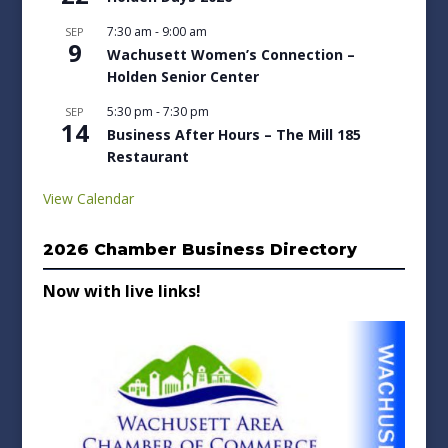
7:30 am
-
9:00 am
SEP
9
Wachusett Women’s Connection –
Holden Senior Center
5:30 pm
-
7:30 pm
SEP
14
Business After Hours – The Mill 185
Restaurant
View Calendar
2026 Chamber Business Directory
Now with live links!