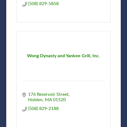
(508) 829-5858
Wong Dynasty and Yankee Grill, Inc.
176 Reservoir Street
Holden
MA
01520
(508) 829-2188