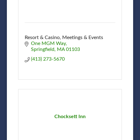
Resort & Casino, Meetings & Events
One MGM Way
Springfield
MA
01103
(413) 273-5670
Chocksett Inn