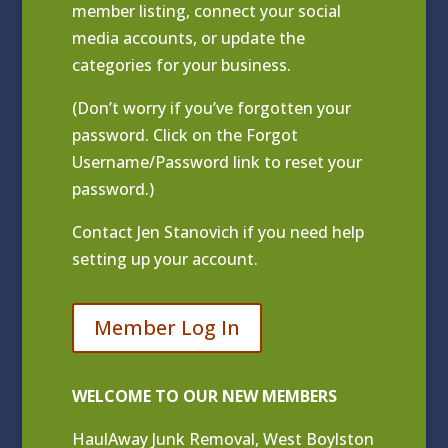
member listing
, connect your social
media accounts, or update the
categories for your business.
(Don’t worry if you’ve forgotten your
password. Click on the Forgot
Username/Password link to reset your
password.)
Contact
Jen Stanovich
if you need help
setting up your account.
Member Log In
WELCOME TO OUR NEW MEMBERS
HaulAway Junk Removal, West Boylston