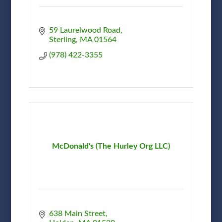
59 Laurelwood Road
Sterling
MA
01564
(978) 422-3355
McDonald's (The Hurley Org LLC)
638 Main Street