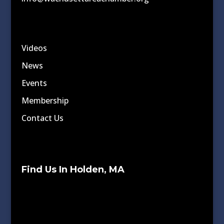
Videos
News
Events
Membership
Contact Us
Find Us In Holden, MA