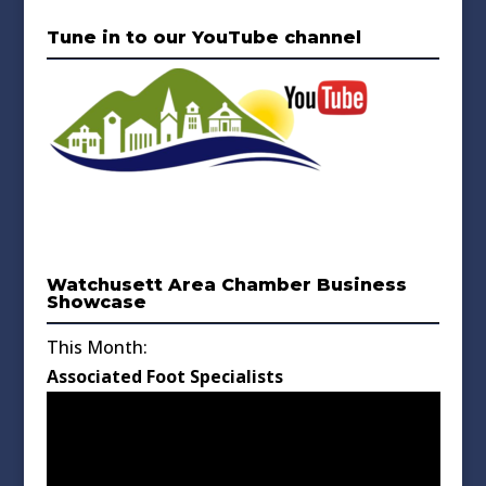
Tune in to our YouTube channel
Watchusett Area Chamber Business
Showcase
This Month:
Associated Foot Specialists