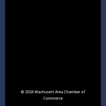
© 2026 Wachusett Area Chamber of
Commerce