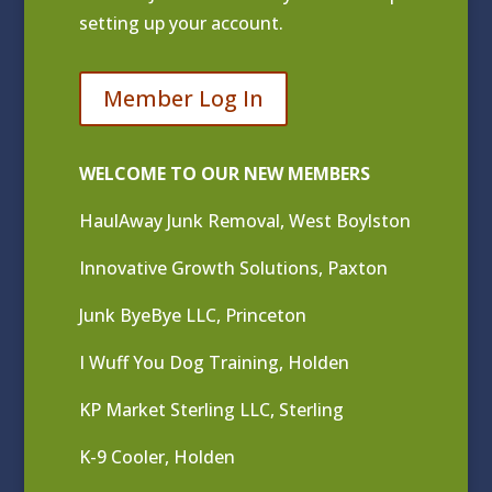
setting up your account.
Member Log In
WELCOME TO OUR NEW MEMBERS
HaulAway Junk Removal, West Boylston
Innovative Growth Solutions, Paxton
Junk ByeBye LLC, Princeton
I Wuff You Dog Training, Holden
KP Market Sterling LLC, Sterling
K-9 Cooler, Holden