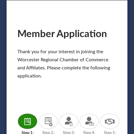
Member Application
Thank you for your interest in joining the
Worcester Regional Chamber of Commerce
and Affiliates. Please complete the following
application.
Step 1:
Step 2:
Step 3:
Step 4:
Step 5: