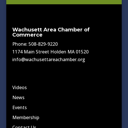
Wachusett Area Chamber of
Commerce
Phone: 508-829-9220
1174 Main Street Holden MA 01520
info@wachusettareachamber.org
Videos
News
Events
Membership
Contact Us