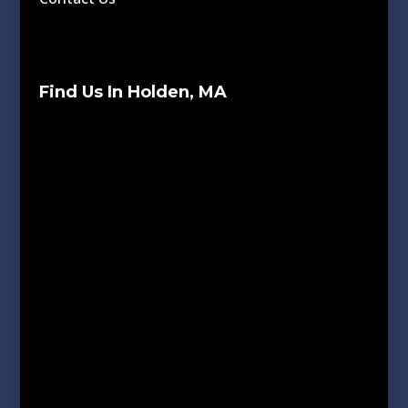
Find Us In Holden, MA