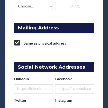
Mailing Address
Same as physical address
Social Network Addresses
LinkedIn
Facebook
Twitter
Instagram