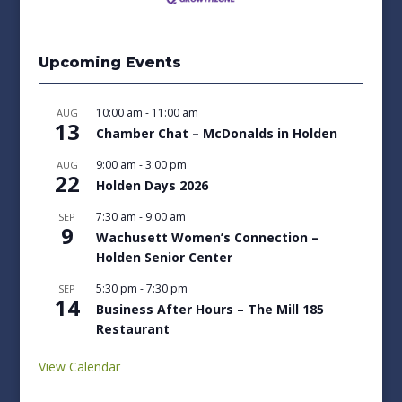
Upcoming Events
10:00 am
-
11:00 am
AUG
13
Chamber Chat – McDonalds in Holden
9:00 am
-
3:00 pm
AUG
22
Holden Days 2026
7:30 am
-
9:00 am
SEP
9
Wachusett Women’s Connection –
Holden Senior Center
5:30 pm
-
7:30 pm
SEP
14
Business After Hours – The Mill 185
Restaurant
View Calendar