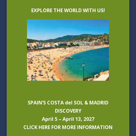
EXPLORE THE WORLD WITH US!
SPAIN’S COSTA del SOL & MADRID
DISCOVERY
April 5 – April 13, 2027
CLICK HERE FOR MORE INFORMATION