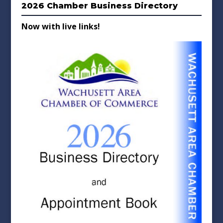
2026 Chamber Business Directory
Now with live links!