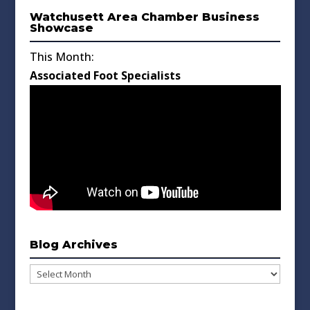
Watchusett Area Chamber Business
Showcase
This Month:
Associated Foot Specialists
Blog Archives
Blog
Archives