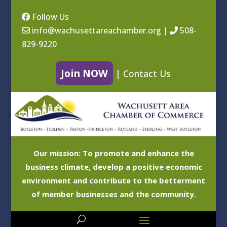
Follow Us
info@wachusettareachamber.org
|
508-
829-9220
Join NOW
|
Contact Us
Our mission: To promote and enhance the
business climate, develop a positive economic
environment and contribute to the betterment
of member businesses and the community.