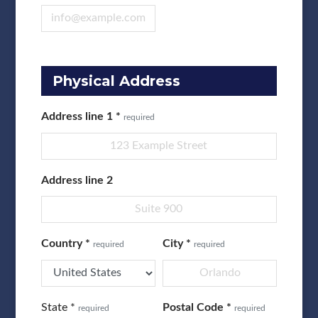
Physical Address
Address line 1
*
required
Address line 2
Country
*
City
*
required
required
State
*
Postal Code
*
required
required