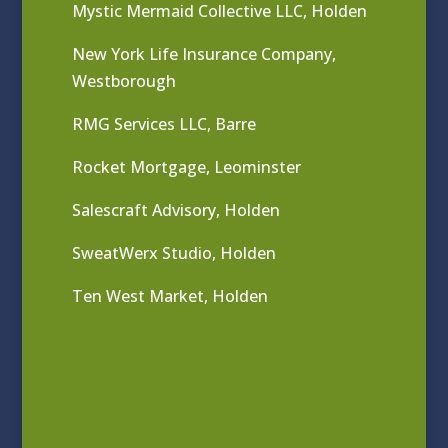
Mystic Mermaid Collective LLC, Holden
New York Life Insurance Company,
Westborough
RMG Services LLC, Barre
Rocket Mortgage, Leominster
Salescraft Advisory, Holden
SweatWerx Studio, Holden
Ten West Market, Holden