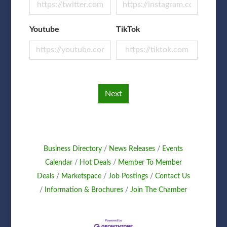
Youtube
TikTok
Next
Business Directory
News Releases
Events
Calendar
Hot Deals
Member To Member
Deals
Marketspace
Job Postings
Contact Us
Information & Brochures
Join The Chamber