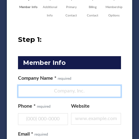
Member Info
Additional
Primary
Billing
Membership
Info
Contact
Contact
Options
Step 1:
Member Info
Company Name
*
required
Phone
*
Website
required
Email
*
required