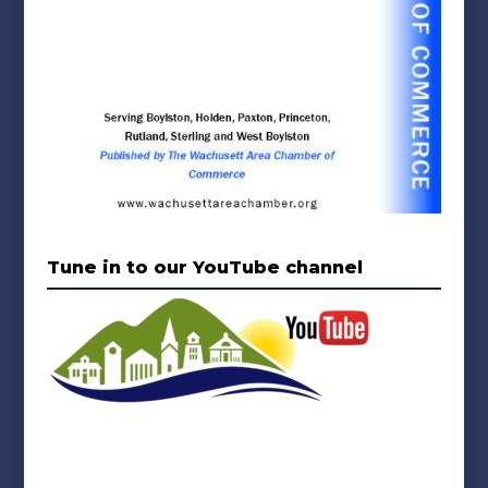
Tune in to our YouTube channel