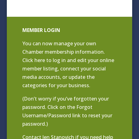
MEMBER LOGIN
You can now manage your own
Chamber membership information.
Click
here to log in and edit your online
member listing
, connect your social
media accounts, or update the
categories for your business.
(Don’t worry if you’ve forgotten your
password. Click on the Forgot
Username/Password link to reset your
password.)
Contact
Jen Stanovich
if you need help