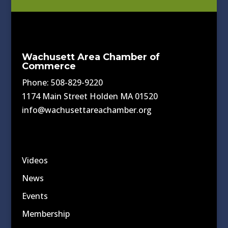
Wachusett Area Chamber of
Commerce
Phone: 508-829-9220
1174 Main Street Holden MA 01520
info@wachusettareachamber.org
Videos
News
Events
Membership