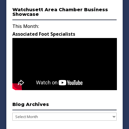
Watchusett Area Chamber Business
Showcase
This Month:
Associated Foot Specialists
Blog Archives
Blog
Archives