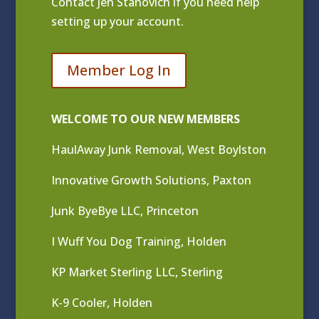
Contact
Jen Stanovich
if you need help
setting up your account.
Member Log In
WELCOME TO OUR NEW MEMBERS
HaulAway Junk Removal, West Boylston
Innovative Growth Solutions, Paxton
Junk ByeBye LLC, Princeton
I Wuff You Dog Training, Holden
KP Market Sterling LLC, Sterling
K-9 Cooler, Holden