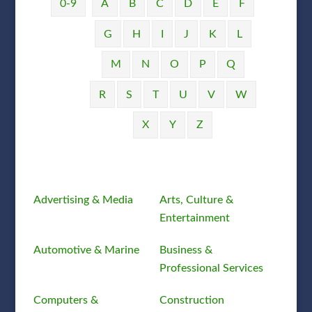
0-9
A
B
C
D
E
F
G
H
I
J
K
L
M
N
O
P
Q
R
S
T
U
V
W
X
Y
Z
Advertising & Media
Arts, Culture &
Entertainment
Automotive & Marine
Business &
Professional Services
Computers &
Construction