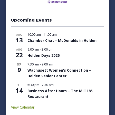
Upcoming Events
10:00 am
-
11:00 am
AUG
13
Chamber Chat – McDonalds in Holden
9:00 am
-
3:00 pm
AUG
22
Holden Days 2026
7:30 am
-
9:00 am
SEP
9
Wachusett Women’s Connection –
Holden Senior Center
5:30 pm
-
7:30 pm
SEP
14
Business After Hours – The Mill 185
Restaurant
View Calendar