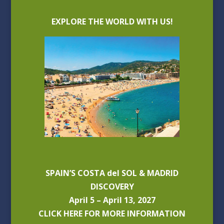
EXPLORE THE WORLD WITH US!
SPAIN’S COSTA del SOL & MADRID
DISCOVERY
April 5 – April 13, 2027
CLICK HERE FOR MORE INFORMATION