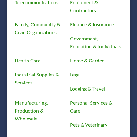
Telecommunications
Equipment &
Contractors
Family, Community &
Finance & Insurance
Civic Organizations
Government,
Education & Individuals
Health Care
Home & Garden
Industrial Supplies &
Legal
Services
Lodging & Travel
Manufacturing,
Personal Services &
Production &
Care
Wholesale
Pets & Veterinary