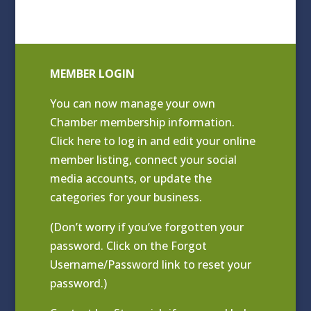
MEMBER LOGIN
You can now manage your own
Chamber membership information.
Click
here to log in and edit your online
member listing
, connect your social
media accounts, or update the
categories for your business.
(Don’t worry if you’ve forgotten your
password. Click on the Forgot
Username/Password link to reset your
password.)