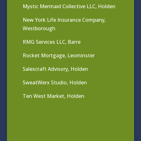
Mystic Mermaid Collective LLC, Holden
New York Life Insurance Company,
Westborough
RMG Services LLC, Barre
Rocket Mortgage, Leominster
Salescraft Advisory, Holden
SweatWerx Studio, Holden
Ten West Market, Holden