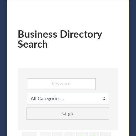
Business Directory
Search
go