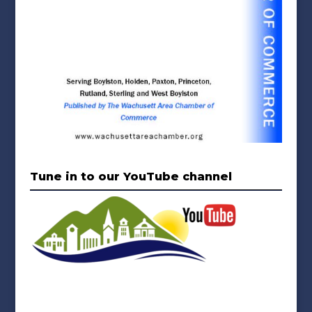
Tune in to our YouTube channel