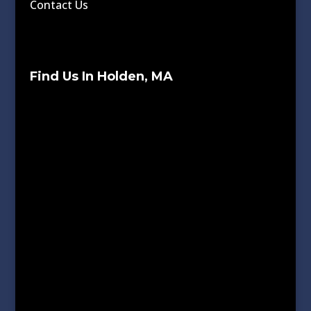
Contact Us
Find Us In Holden, MA