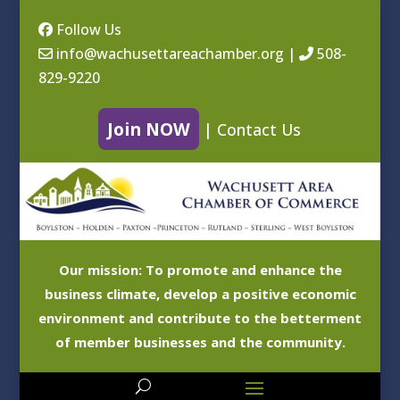
Follow Us
info@wachusettareachamber.org
|
508-
829-9220
Join NOW
|
Contact Us
Our mission: To promote and enhance the
business climate, develop a positive economic
environment and contribute to the betterment
of member businesses and the community.