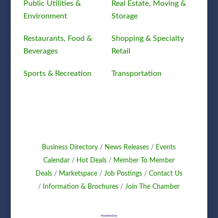
Public Utilities &
Real Estate, Moving &
Environment
Storage
Restaurants, Food &
Shopping & Specialty
Beverages
Retail
Sports & Recreation
Transportation
Business Directory
News Releases
Events
Calendar
Hot Deals
Member To Member
Deals
Marketspace
Job Postings
Contact Us
Information & Brochures
Join The Chamber