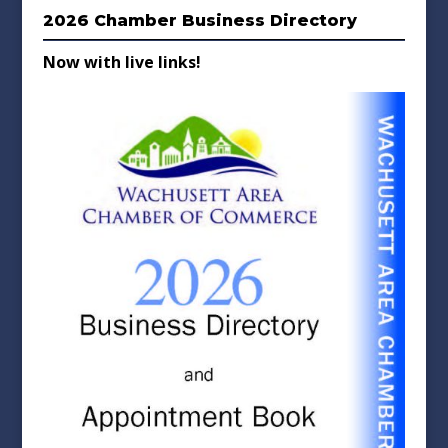
2026 Chamber Business Directory
Now with live links!