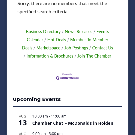
Sorry, there are no members that meet the
specified search criteria.
Business Directory
News Releases
Events
Calendar
Hot Deals
Member To Member
Deals
Marketspace
Job Postings
Contact Us
Information & Brochures
Join The Chamber
Upcoming Events
10:00 am
-
11:00 am
AUG
13
Chamber Chat – McDonalds in Holden
9:00 am
-
3:00 pm
AUG