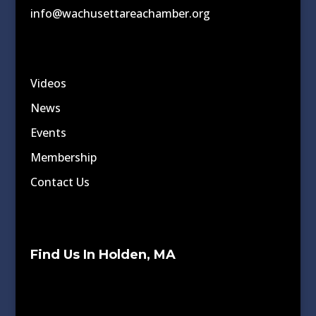
info@wachusettareachamber.org
Videos
News
Events
Membership
Contact Us
Find Us In Holden, MA