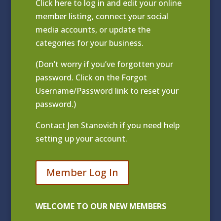
Click
here to log in and edit your online
member listing
, connect your social
media accounts, or update the
categories for your business.
(Don’t worry if you’ve forgotten your
password. Click on the Forgot
Username/Password link to reset your
password.)
Contact
Jen Stanovich
if you need help
setting up your account.
Member Log In
WELCOME TO OUR NEW MEMBERS