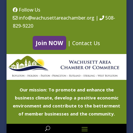
Follow Us
info@wachusettareachamber.org
|
508-
829-9220
Join NOW
|
Contact Us
Our mission: To promote and enhance the
business climate, develop a positive economic
environment and contribute to the betterment
of member businesses and the community.