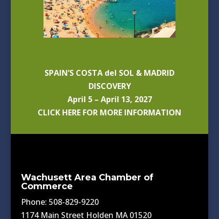
SPAIN’S COSTA del SOL & MADRID
DISCOVERY
April 5 – April 13, 2027
CLICK HERE FOR MORE INFORMATION
Wachusett Area Chamber of
Commerce
Phone: 508-829-9220
1174 Main Street Holden MA 01520