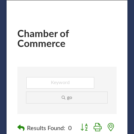
Chamber of
Commerce
go
Button group with nested
Results Found:
0