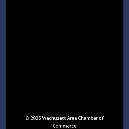
© 2026 Wachusett Area Chamber of
Commerce