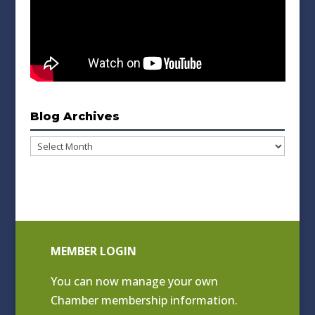
Blog Archives
Blog
Archives
MEMBER LOGIN
You can now manage your own
Chamber membership information.