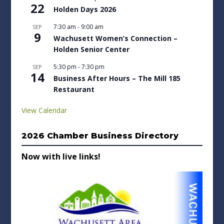
22
Holden Days 2026
7:30 am
-
9:00 am
SEP
9
Wachusett Women’s Connection –
Holden Senior Center
5:30 pm
-
7:30 pm
SEP
14
Business After Hours – The Mill 185
Restaurant
View Calendar
2026 Chamber Business Directory
Now with live links!