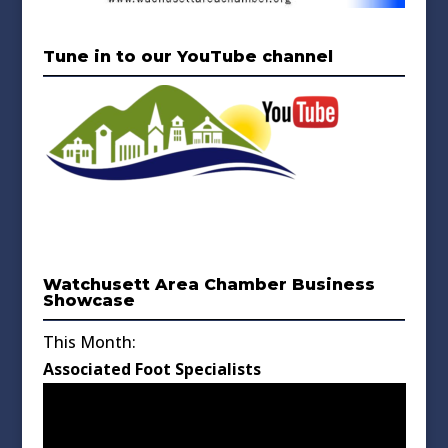
Tune in to our YouTube channel
Watchusett Area Chamber Business
Showcase
This Month:
Associated Foot Specialists