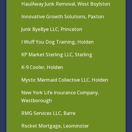
HaulAway Junk Removal, West Boylston
Innovative Growth Solutions, Paxton
Junk ByeBye LLC, Princeton
I Wuff You Dog Training, Holden
KP Market Sterling LLC, Sterling
K-9 Cooler, Holden
Mystic Mermaid Collective LLC, Holden
New York Life Insurance Company,
Westborough
RMG Services LLC, Barre
Rocket Mortgage, Leominster