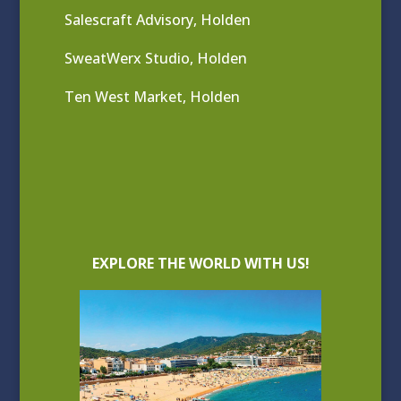
Salescraft Advisory, Holden
SweatWerx Studio, Holden
Ten West Market, Holden
EXPLORE THE WORLD WITH US!