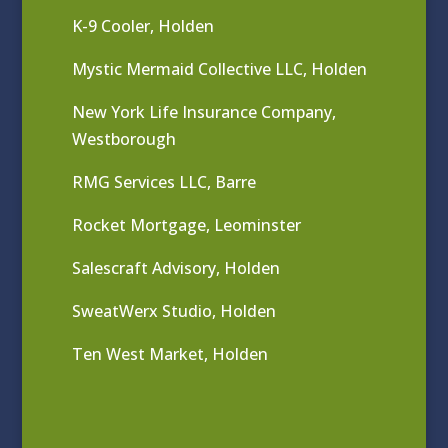
K-9 Cooler, Holden
Mystic Mermaid Collective LLC, Holden
New York Life Insurance Company,
Westborough
RMG Services LLC, Barre
Rocket Mortgage, Leominster
Salescraft Advisory, Holden
SweatWerx Studio, Holden
Ten West Market, Holden