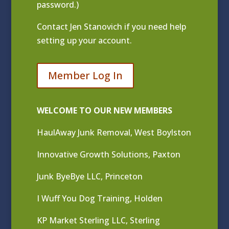
password.)
Contact
Jen Stanovich
if you need help
setting up your account.
Member Log In
WELCOME TO OUR NEW MEMBERS
HaulAway Junk Removal, West Boylston
Innovative Growth Solutions, Paxton
Junk ByeBye LLC, Princeton
I Wuff You Dog Training, Holden
KP Market Sterling LLC, Sterling