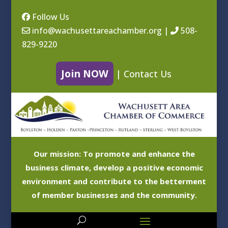
Follow Us
info@wachusettareachamber.org
|
508-
829-9220
Join NOW
|
Contact Us
Our mission: To promote and enhance the
business climate, develop a positive economic
environment and contribute to the betterment
of member businesses and the community.