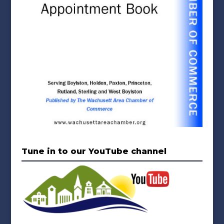
Tune in to our YouTube channel