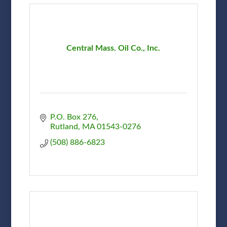
Central Mass. Oil Co., Inc.
P.O. Box 276
Rutland
MA
01543-0276
(508) 886-6823