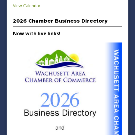
View Calendar
2026 Chamber Business Directory
Now with live links!