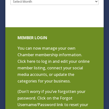
Blog
Archives
MEMBER LOGIN
You can now manage your own
Chamber membership information.
Click
here to log in and edit your online
member listing
, connect your social
media accounts, or update the
categories for your business.
(Don’t worry if you’ve forgotten your
password. Click on the Forgot
Username/Password link to reset your