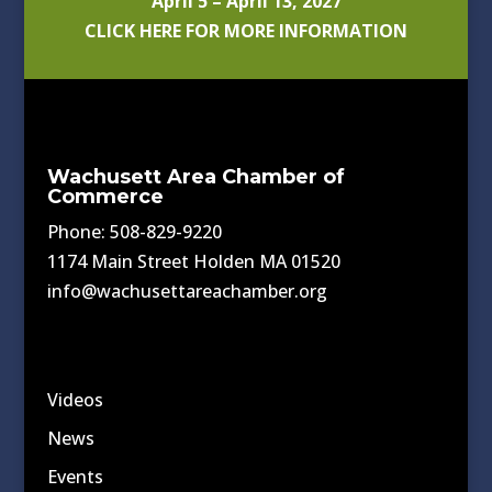
April 5 – April 13, 2027
CLICK HERE FOR MORE INFORMATION
Wachusett Area Chamber of
Commerce
Phone: 508-829-9220
1174 Main Street Holden MA 01520
info@wachusettareachamber.org
Videos
News
Events