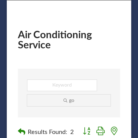
Air Conditioning
Service
go
Button group with nested
Results Found:
2