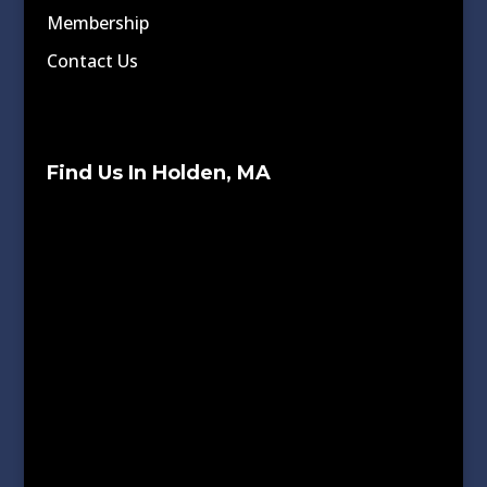
Membership
Contact Us
Find Us In Holden, MA