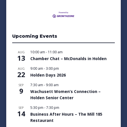
Upcoming Events
10:00 am
-
11:00 am
AUG
13
Chamber Chat – McDonalds in Holden
9:00 am
-
3:00 pm
AUG
22
Holden Days 2026
7:30 am
-
9:00 am
SEP
9
Wachusett Women’s Connection –
Holden Senior Center
5:30 pm
-
7:30 pm
SEP
14
Business After Hours – The Mill 185
Restaurant