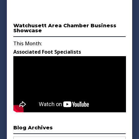
Watchusett Area Chamber Business
Showcase
This Month:
Associated Foot Specialists
Blog Archives