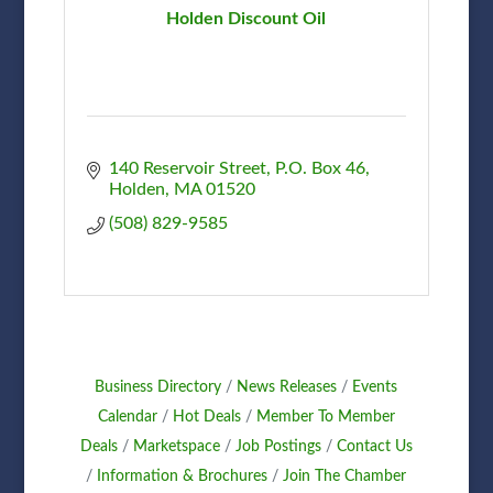
Holden Discount Oil
140 Reservoir Street
P.O. Box 46
Holden
MA
01520
(508) 829-9585
Business Directory
News Releases
Events
Calendar
Hot Deals
Member To Member
Deals
Marketspace
Job Postings
Contact Us
Information & Brochures
Join The Chamber