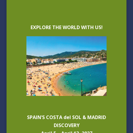
EXPLORE THE WORLD WITH US!
SPAIN’S COSTA del SOL & MADRID
DISCOVERY