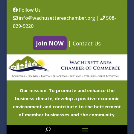
Follow Us
info@wachusettareachamber.org
|
508-
829-9220
Join NOW
|
Contact Us
Our mission: To promote and enhance the
business climate, develop a positive economic
environment and contribute to the betterment
of member businesses and the community.