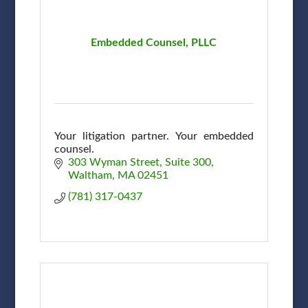
Embedded Counsel, PLLC
Your litigation partner. Your embedded
counsel.
303 Wyman Street
Suite 300
Waltham
MA
02451
(781) 317-0437