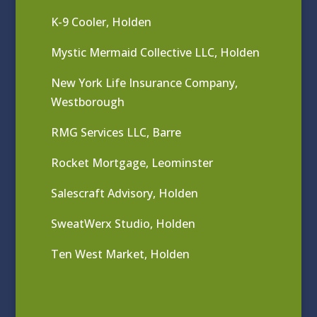
K-9 Cooler, Holden
Mystic Mermaid Collective LLC, Holden
New York Life Insurance Company,
Westborough
RMG Services LLC, Barre
Rocket Mortgage, Leominster
Salescraft Advisory, Holden
SweatWerx Studio, Holden
Ten West Market, Holden