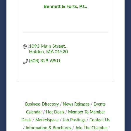
Bennett & Forts, P.C.
1093 Main Street
Holden
MA
01520
(508) 829-6901
Business Directory
News Releases
Events
Calendar
Hot Deals
Member To Member
Deals
Marketspace
Job Postings
Contact Us
Information & Brochures
Join The Chamber