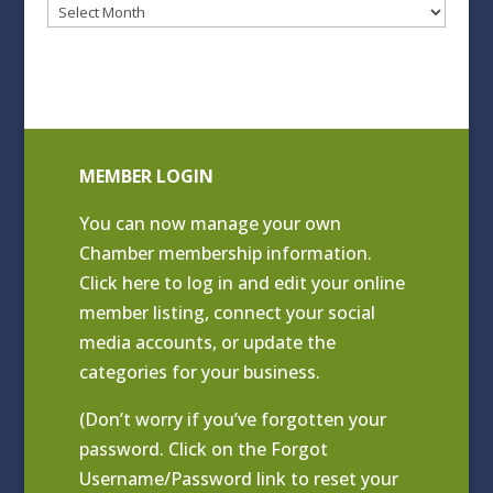
Blog
Archives
MEMBER LOGIN
You can now manage your own
Chamber membership information.
Click
here to log in and edit your online
member listing
, connect your social
media accounts, or update the
categories for your business.
(Don’t worry if you’ve forgotten your
password. Click on the Forgot
Username/Password link to reset your