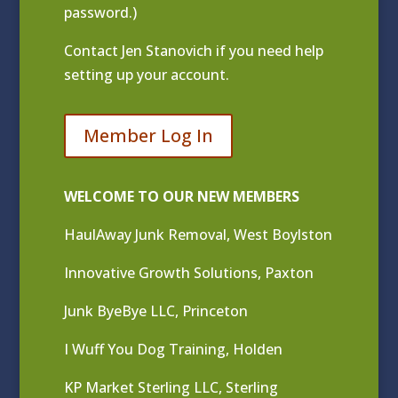
password.)
Contact
Jen Stanovich
if you need help
setting up your account.
Member Log In
WELCOME TO OUR NEW MEMBERS
HaulAway Junk Removal, West Boylston
Innovative Growth Solutions, Paxton
Junk ByeBye LLC, Princeton
I Wuff You Dog Training, Holden
KP Market Sterling LLC, Sterling