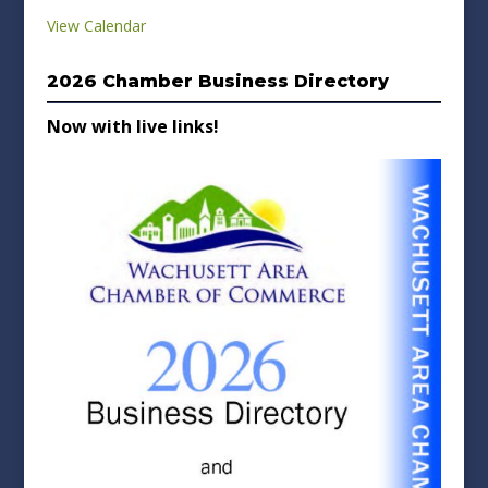
View Calendar
2026 Chamber Business Directory
Now with live links!