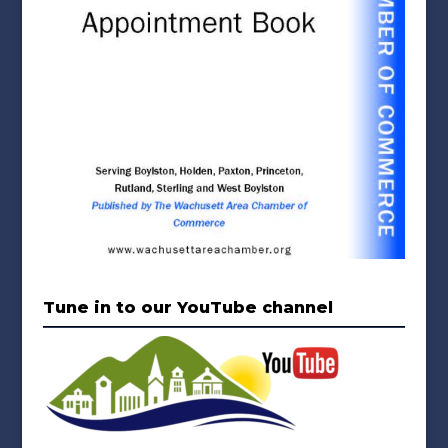
Tune in to our YouTube channel