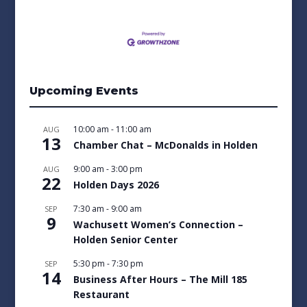
Upcoming Events
10:00 am
-
11:00 am
AUG
13
Chamber Chat – McDonalds in Holden
9:00 am
-
3:00 pm
AUG
22
Holden Days 2026
7:30 am
-
9:00 am
SEP
9
Wachusett Women’s Connection –
Holden Senior Center
5:30 pm
-
7:30 pm
SEP
14
Business After Hours – The Mill 185
Restaurant