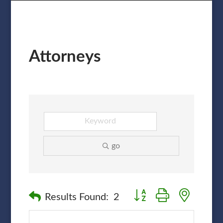
Attorneys
go
Button group with nested
Results Found:
2