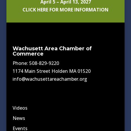
April 5 – April 13, 2027
CLICK HERE FOR MORE INFORMATION
Wachusett Area Chamber of
Commerce
Phone: 508-829-9220
1174 Main Street Holden MA 01520
info@wachusettareachamber.org
Videos
News
Events