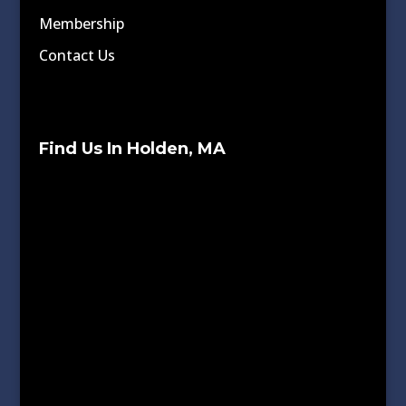
Membership
Contact Us
Find Us In Holden, MA