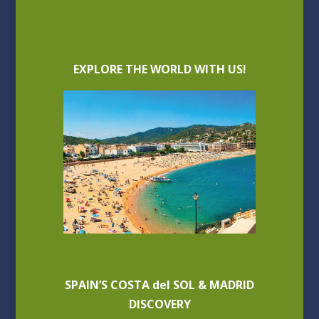
EXPLORE THE WORLD WITH US!
SPAIN’S COSTA del SOL & MADRID
DISCOVERY