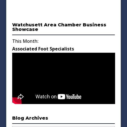
Watchusett Area Chamber Business
Showcase
This Month:
Associated Foot Specialists
Blog Archives